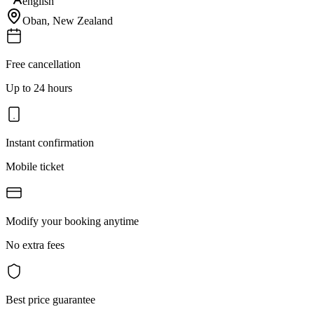
english
Oban
,
New Zealand
Free cancellation
Up to 24 hours
Instant confirmation
Mobile ticket
Modify your booking anytime
No extra fees
Best price guarantee