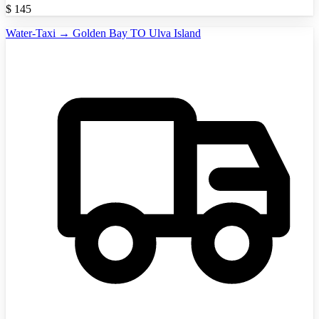
$
145
Water-Taxi → Golden Bay TO Ulva Island