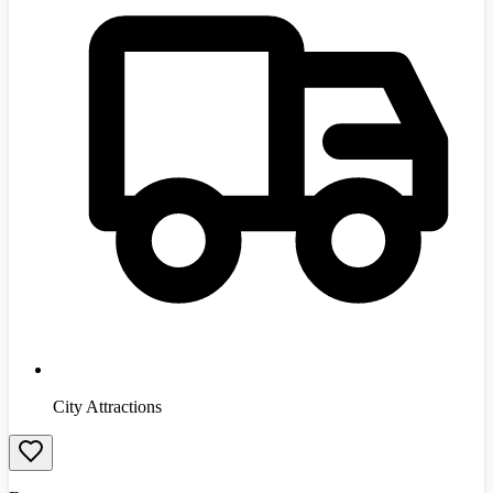
City Attractions