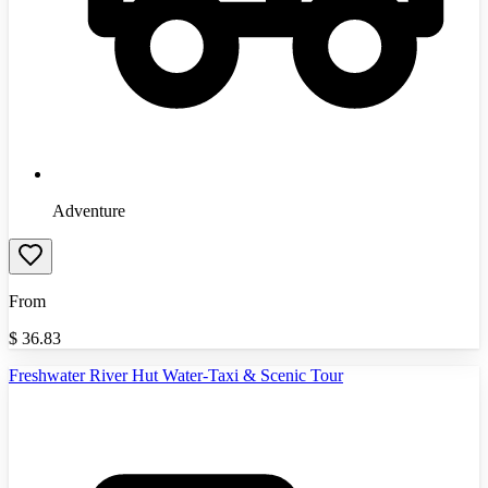
Adventure
From
$
36.83
Freshwater River Hut Water-Taxi & Scenic Tour