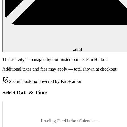
Email
This activity is managed by our trusted partner FareHarbor.
Additional taxes and fees may apply — total shown at checkout.
Secure booking
powered by FareHarbor
Select Date & Time
Loading FareHarbor Calendar...