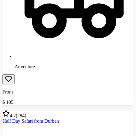
Adventure
From
$
105
4.7
(
284
)
Half Day Safari from Durban