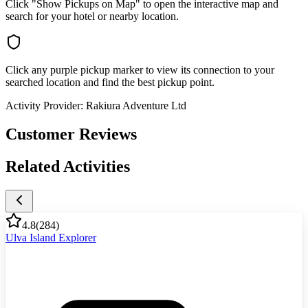
Click "Show Pickups on Map" to open the interactive map and
search for your hotel or nearby location.
Click any purple pickup marker to view its connection to your
searched location and find the best pickup point.
Activity Provider:
Rakiura Adventure Ltd
Customer Reviews
Related Activities
4.8
(
284
)
Ulva Island Explorer