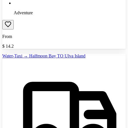
Adventure
From
$
14.2
Water-Taxi → Halfmoon Bay TO Ulva Island