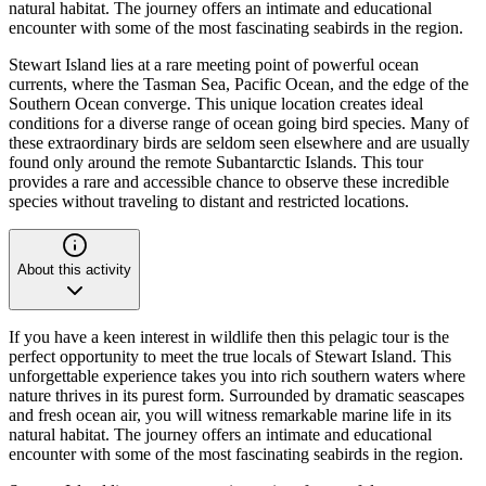
natural habitat. The journey offers an intimate and educational
encounter with some of the most fascinating seabirds in the region.
Stewart Island lies at a rare meeting point of powerful ocean
currents, where the Tasman Sea, Pacific Ocean, and the edge of the
Southern Ocean converge. This unique location creates ideal
conditions for a diverse range of ocean going bird species. Many of
these extraordinary birds are seldom seen elsewhere and are usually
found only around the remote Subantarctic Islands. This tour
provides a rare and accessible chance to observe these incredible
species without traveling to distant and restricted locations.
About this activity
If you have a keen interest in wildlife then this pelagic tour is the
perfect opportunity to meet the true locals of Stewart Island. This
unforgettable experience takes you into rich southern waters where
nature thrives in its purest form. Surrounded by dramatic seascapes
and fresh ocean air, you will witness remarkable marine life in its
natural habitat. The journey offers an intimate and educational
encounter with some of the most fascinating seabirds in the region.