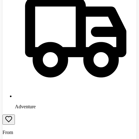
Adventure
From