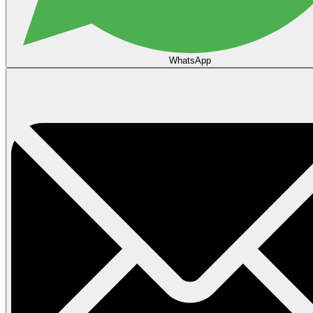
WhatsApp