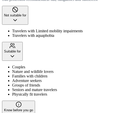
Not suitable for
Travelers with Limited mobility impairments
Travelers with aquaphobia
Suitable for
Couples
Nature and wildlife lovers
Families with children
Adventure seekers
Groups of friends
Seniors and mature travelers
Physically fit travelers
Know before you go