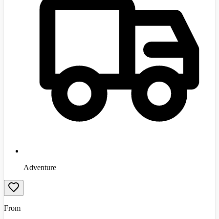
Adventure
From