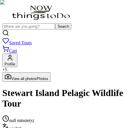
Search
Saved Tours
Cart
Profile
+
5
View all photos
Photos
Stewart Island Pelagic Wildlife
Tour
null minute(s)