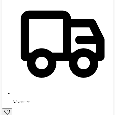
Adventure