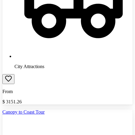
City Attractions
From
$
3151.26
Canopy to Coast Tour