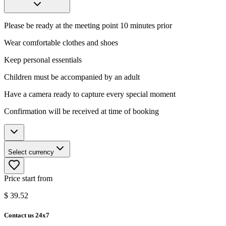
Please be ready at the meeting point 10 minutes prior
Wear comfortable clothes and shoes
Keep personal essentials
Children must be accompanied by an adult
Have a camera ready to capture every special moment
Confirmation will be received at time of booking
Select currency
Price start from
$
39.52
Contact us 24x7