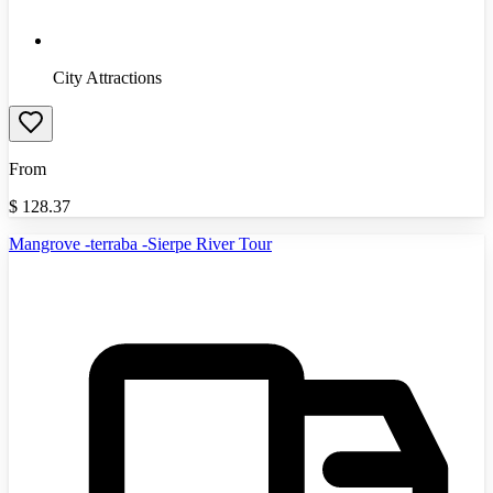
City Attractions
From
$
128.37
Mangrove -terraba -Sierpe River Tour