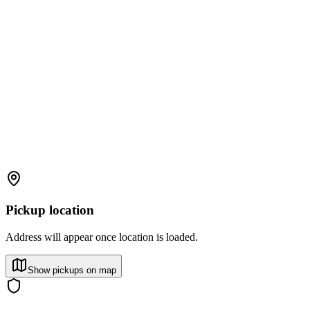
Pickup location
Address will appear once location is loaded.
Show pickups on map