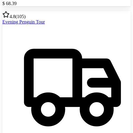
$
68.39
4.8
(
105
)
Evening Penguin Tour