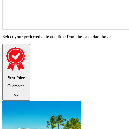
Select your preferred date and time from the calendar above.
Best Price
Guarantee