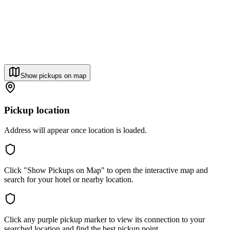
Show pickups on map
Pickup location
Address will appear once location is loaded.
Click "Show Pickups on Map" to open the interactive map and
search for your hotel or nearby location.
Click any purple pickup marker to view its connection to your
searched location and find the best pickup point.