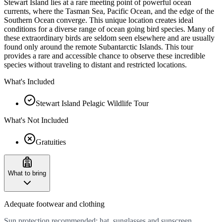
Stewart Island lies at a rare meeting point of powerful ocean
currents, where the Tasman Sea, Pacific Ocean, and the edge of the
Southern Ocean converge. This unique location creates ideal
conditions for a diverse range of ocean going bird species. Many of
these extraordinary birds are seldom seen elsewhere and are usually
found only around the remote Subantarctic Islands. This tour
provides a rare and accessible chance to observe these incredible
species without traveling to distant and restricted locations.
What's Included
Stewart Island Pelagic Wildlife Tour
What's Not Included
Gratuities
What to bring
Adequate footwear and clothing
Sun protection recommended: hat, sunglasses and sunscreen