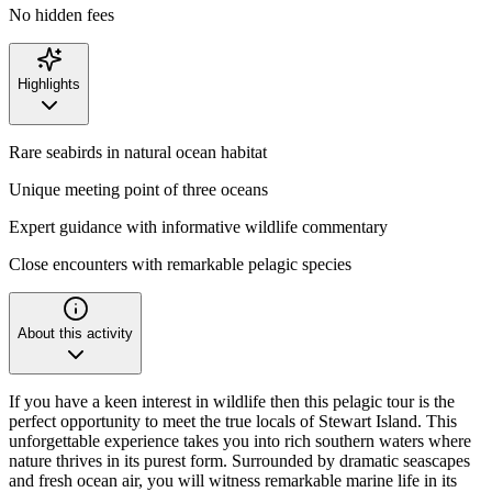
No hidden fees
Highlights
Rare seabirds in natural ocean habitat
Unique meeting point of three oceans
Expert guidance with informative wildlife commentary
Close encounters with remarkable pelagic species
About this activity
If you have a keen interest in wildlife then this pelagic tour is the
perfect opportunity to meet the true locals of Stewart Island. This
unforgettable experience takes you into rich southern waters where
nature thrives in its purest form. Surrounded by dramatic seascapes
and fresh ocean air, you will witness remarkable marine life in its