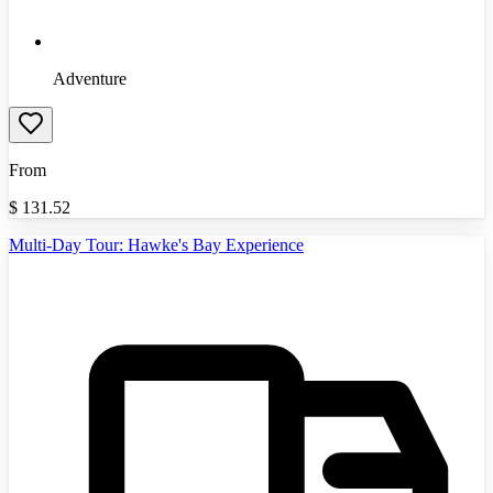
Adventure
From
$
131.52
Multi-Day Tour: Hawke's Bay Experience