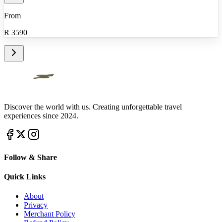
From
R
3590
Discover the world with us. Creating unforgettable travel
experiences since 2024.
Follow & Share
Quick Links
About
Privacy
Merchant Policy