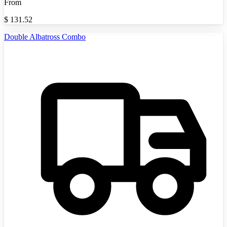
From
$
131.52
Double Albatross Combo