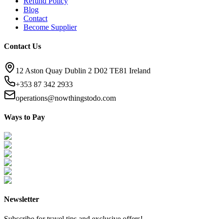
Refund Policy
Blog
Contact
Become Supplier
Contact Us
12 Aston Quay Dublin 2 D02 TE81 Ireland
+353 87 342 2933
operations@nowthingstodo.com
Ways to Pay
Newsletter
Subscribe for travel tips and exclusive offers!