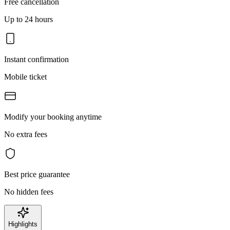
Free cancellation
Up to 24 hours
Instant confirmation
Mobile ticket
Modify your booking anytime
No extra fees
Best price guarantee
No hidden fees
Highlights