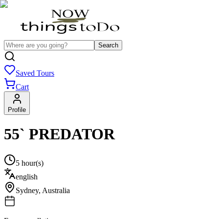
Search
Saved Tours
Cart
Profile
55` PREDATOR
5 hour(s)
english
Sydney
,
Australia