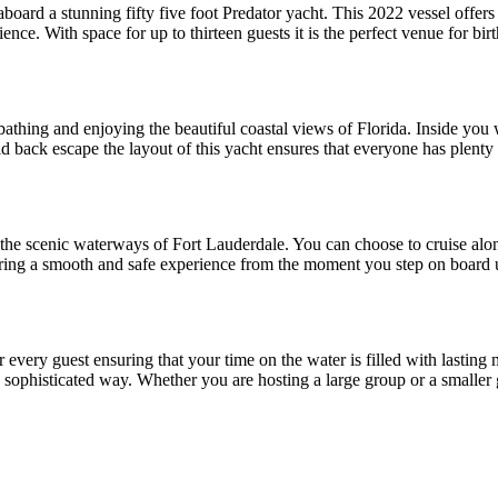
board a stunning fifty five foot Predator yacht. This 2022 vessel offer
nce. With space for up to thirteen guests it is the perfect venue for bir
athing and enjoying the beautiful coastal views of Florida. Inside you wi
aid back escape the layout of this yacht ensures that everyone has plent
he scenic waterways of Fort Lauderdale. You can choose to cruise alon
uring a smooth and safe experience from the moment you step on board un
 for every guest ensuring that your time on the water is filled with last
a sophisticated way. Whether you are hosting a large group or a smaller g