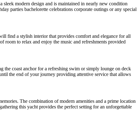
s a sleek modern design and is maintained in nearly new condition
thday parties bachelorette celebrations corporate outings or any special
ll find a stylish interior that provides comfort and elegance for all
y of room to relax and enjoy the music and refreshments provided
g the coast anchor for a refreshing swim or simply lounge on deck
til the end of your journey providing attentive service that allows
ing memories. The combination of modern amenities and a prime location
athering this yacht provides the perfect setting for an unforgettable