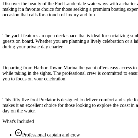
Discover the beauty of the Fort Lauderdale waterways with a charter a
making it a favorite choice for those seeking a premium boating experie
occasion that calls for a touch of luxury and fun.
The yacht features an open deck space that is ideal for socializing sunb
guests on board. Whether you are planning a lively celebration or a l
during your private day charter.
Departing from Harbor Towne Marina the yacht offers easy access to t
while taking in the sights. The professional crew is committed to ens
you to focus on your celebration.
This fifty five foot Predator is designed to deliver comfort and style
makes it an excellent choice for those looking to explore the coast in 
day on the water.
What's Included
Professional captain and crew