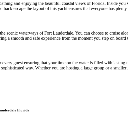
athing and enjoying the beautiful coastal views of Florida. Inside you wi
aid back escape the layout of this yacht ensures that everyone has plent
he scenic waterways of Fort Lauderdale. You can choose to cruise alon
uring a smooth and safe experience from the moment you step on board un
 for every guest ensuring that your time on the water is filled with last
a sophisticated way. Whether you are hosting a large group or a smaller g
Lauderdale Florida