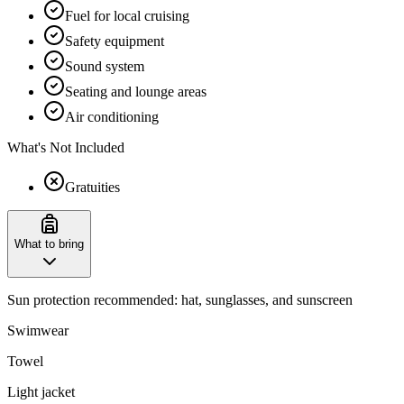
Fuel for local cruising
Safety equipment
Sound system
Seating and lounge areas
Air conditioning
What's Not Included
Gratuities
What to bring
Sun protection recommended: hat, sunglasses, and sunscreen
Swimwear
Towel
Light jacket