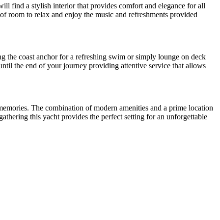
ll find a stylish interior that provides comfort and elegance for all
y of room to relax and enjoy the music and refreshments provided
g the coast anchor for a refreshing swim or simply lounge on deck
til the end of your journey providing attentive service that allows
ing memories. The combination of modern amenities and a prime location
athering this yacht provides the perfect setting for an unforgettable