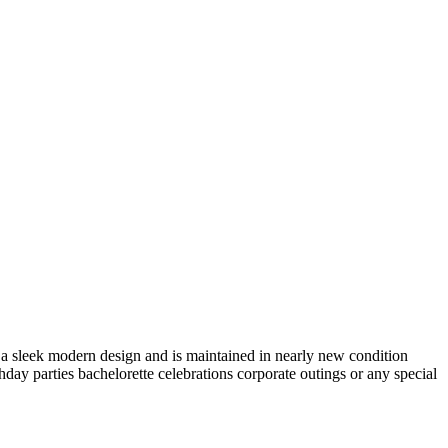
s a sleek modern design and is maintained in nearly new condition
thday parties bachelorette celebrations corporate outings or any special