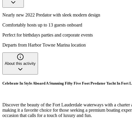
Nearly new 2022 Predator with sleek modern design
Comfortably hosts up to 13 guests onboard
Perfect for birthdays parties and corporate events
Departs from Harbor Towne Marina location
About this activity
Celebrate In Style Aboard A Stunning Fifty Five Foot Predator Yacht In Fort 
Discover the beauty of the Fort Lauderdale waterways with a charter a
making it a favorite choice for those seeking a premium boating experie
occasion that calls for a touch of luxury and fun.