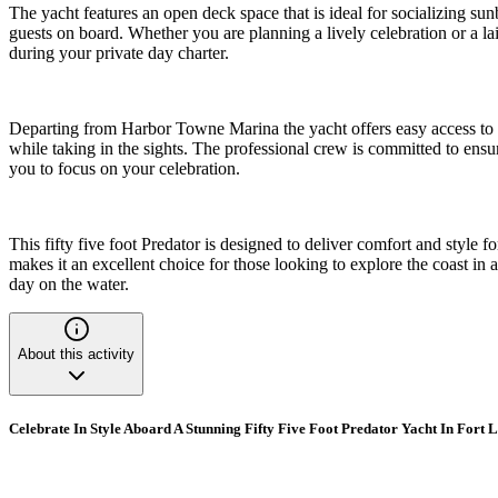
The yacht features an open deck space that is ideal for socializing sunb
guests on board. Whether you are planning a lively celebration or a l
during your private day charter.
Departing from Harbor Towne Marina the yacht offers easy access to t
while taking in the sights. The professional crew is committed to ens
you to focus on your celebration.
This fifty five foot Predator is designed to deliver comfort and style
makes it an excellent choice for those looking to explore the coast in 
day on the water.
About this activity
Celebrate In Style Aboard A Stunning Fifty Five Foot Predator Yacht In Fort 