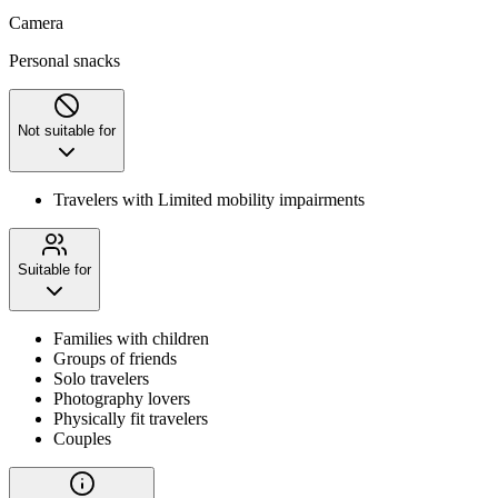
Camera
Personal snacks
Not suitable for
Travelers with Limited mobility impairments
Suitable for
Families with children
Groups of friends
Solo travelers
Photography lovers
Physically fit travelers
Couples