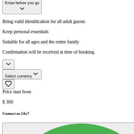
Know before you go
Bring valid identification for all adult guests
Keep personal essentials
Suitable for all ages and the entire family
Confirmation will be received at time of booking
Select currency
Price start from
$
300
Contact us 24x7