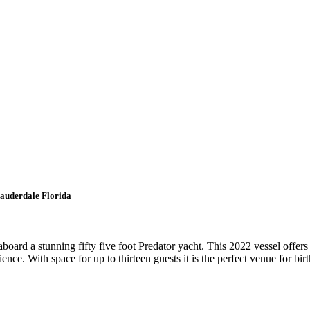
Lauderdale Florida
board a stunning fifty five foot Predator yacht. This 2022 vessel offer
nce. With space for up to thirteen guests it is the perfect venue for bir