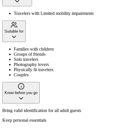
Travelers with Limited mobility impairments
Suitable for
Families with children
Groups of friends
Solo travelers
Photography lovers
Physically fit travelers
Couples
Know before you go
Bring valid identification for all adult guests
Keep personal essentials