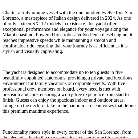
Charter a truly unique vessel with the one hundred twelve foot San
Lorenzo, a masterpiece of Italian design delivered in 2024. As one
of only sixteen SX112 models in existence, this yacht offers
exceptional performance and elegance for your voyage along the
Miami coastline. Powered by a robust Volvo Penta diesel engine, it
reaches impressive speeds while maintaining a smooth and
comfortable ride, ensuring that your journey is as efficient as it is
stylish and visually captivating.
The yacht is designed to accommodate up to ten guests in five
beautifully appointed staterooms, providing a private and luxurious
environment for family vacations or corporate events. With five
professional crew members on board, every need is met with
precision and care, ensuring a worry-free experience from start to
finish. Guests can enjoy the spacious indoor and outdoor areas,
lounge on the deck, or take in the panoramic ocean views that define
this premium maritime experience.
Functionality meets style in every corner of the San Lorenzo, from
the elegant salon to the expansive deck spaces perfect for private