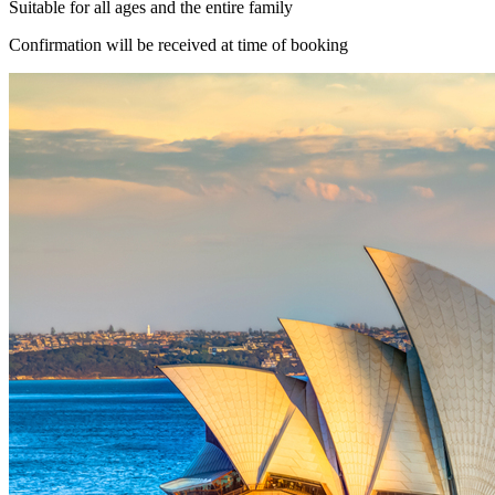
Suitable for all ages and the entire family
Confirmation will be received at time of booking