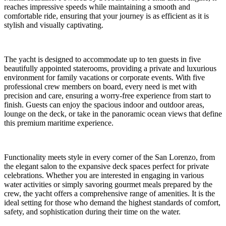
reaches impressive speeds while maintaining a smooth and
comfortable ride, ensuring that your journey is as efficient as it is
stylish and visually captivating.
The yacht is designed to accommodate up to ten guests in five
beautifully appointed staterooms, providing a private and luxurious
environment for family vacations or corporate events. With five
professional crew members on board, every need is met with
precision and care, ensuring a worry-free experience from start to
finish. Guests can enjoy the spacious indoor and outdoor areas,
lounge on the deck, or take in the panoramic ocean views that define
this premium maritime experience.
Functionality meets style in every corner of the San Lorenzo, from
the elegant salon to the expansive deck spaces perfect for private
celebrations. Whether you are interested in engaging in various
water activities or simply savoring gourmet meals prepared by the
crew, the yacht offers a comprehensive range of amenities. It is the
ideal setting for those who demand the highest standards of comfort,
safety, and sophistication during their time on the water.