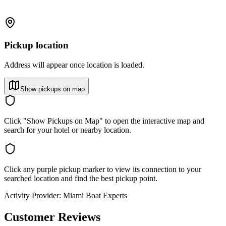
Pickup location
Address will appear once location is loaded.
Show pickups on map
Click "Show Pickups on Map" to open the interactive map and
search for your hotel or nearby location.
Click any purple pickup marker to view its connection to your
searched location and find the best pickup point.
Activity Provider:
Miami Boat Experts
Customer Reviews