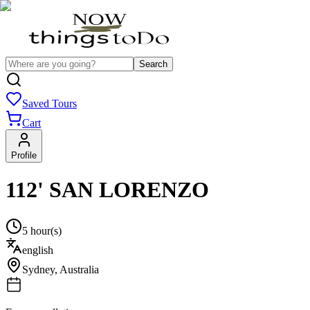
Search
Saved Tours
Cart
Profile
112' SAN LORENZO
5 hour(s)
english
Sydney
,
Australia