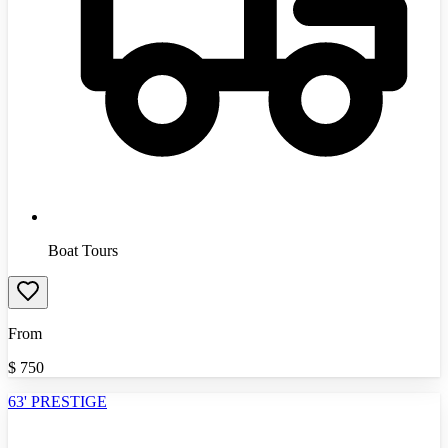
Boat Tours
From
$
750
63' PRESTIGE