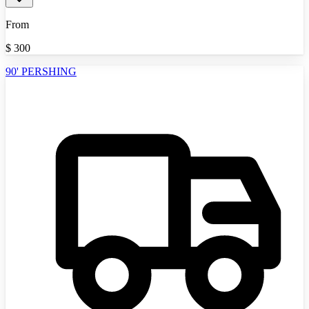
From
$
300
90' PERSHING