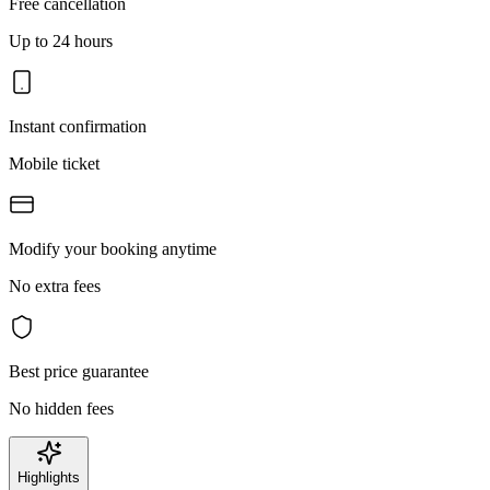
Free cancellation
Up to 24 hours
Instant confirmation
Mobile ticket
Modify your booking anytime
No extra fees
Best price guarantee
No hidden fees
Highlights