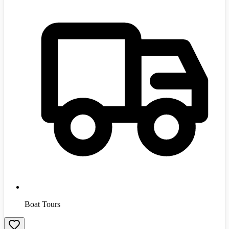
Boat Tours