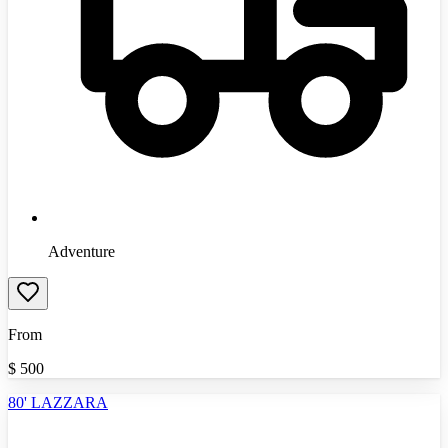
Adventure
From
$
500
80' LAZZARA