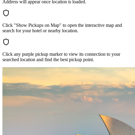
Address will appear once location is loaded.
Click "Show Pickups on Map" to open the interactive map and
search for your hotel or nearby location.
Click any purple pickup marker to view its connection to your
searched location and find the best pickup point.