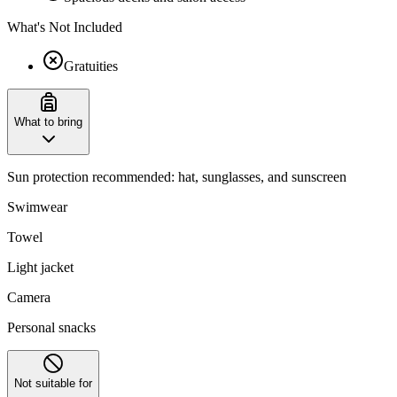
What's Not Included
Gratuities
What to bring
Sun protection recommended: hat, sunglasses, and sunscreen
Swimwear
Towel
Light jacket
Camera
Personal snacks
Not suitable for