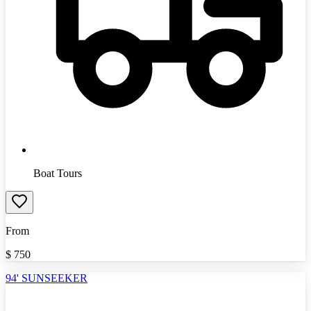
Boat Tours
From
$
750
94' SUNSEEKER