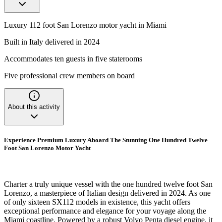
Luxury 112 foot San Lorenzo motor yacht in Miami
Built in Italy delivered in 2024
Accommodates ten guests in five staterooms
Five professional crew members on board
About this activity
Experience Premium Luxury Aboard The Stunning One Hundred Twelve
Foot San Lorenzo Motor Yacht
Charter a truly unique vessel with the one hundred twelve foot San
Lorenzo, a masterpiece of Italian design delivered in 2024. As one
of only sixteen SX112 models in existence, this yacht offers
exceptional performance and elegance for your voyage along the
Miami coastline. Powered by a robust Volvo Penta diesel engine, it