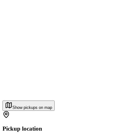
Show pickups on map
Pickup location