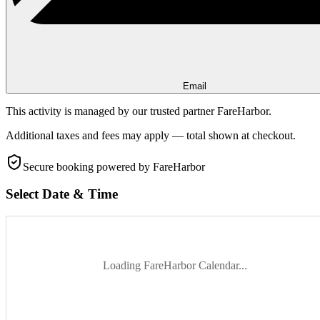
Email
This activity is managed by our trusted partner FareHarbor.
Additional taxes and fees may apply — total shown at checkout.
Secure booking
powered by FareHarbor
Select Date & Time
Loading FareHarbor Calendar...