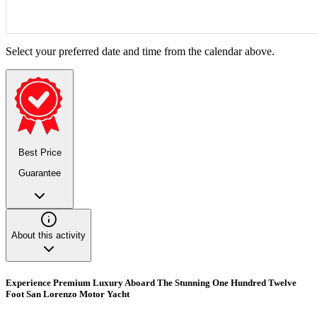
Select your preferred date and time from the calendar above.
Best Price
Guarantee
About this activity
Experience Premium Luxury Aboard The Stunning One Hundred Twelve
Foot San Lorenzo Motor Yacht