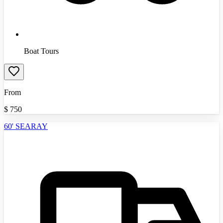
Boat Tours
From
$
750
60' SEARAY