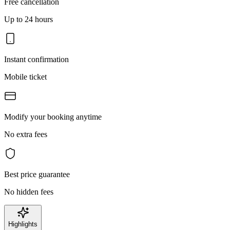
Free cancellation
Up to 24 hours
Instant confirmation
Mobile ticket
Modify your booking anytime
No extra fees
Best price guarantee
No hidden fees
Highlights