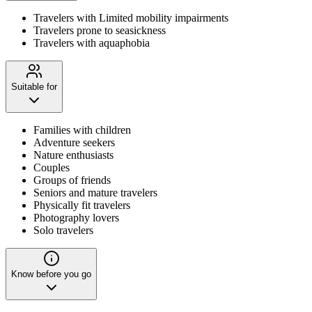
Travelers with Limited mobility impairments
Travelers prone to seasickness
Travelers with aquaphobia
Suitable for
Families with children
Adventure seekers
Nature enthusiasts
Couples
Groups of friends
Seniors and mature travelers
Physically fit travelers
Photography lovers
Solo travelers
Know before you go