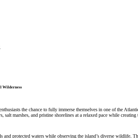
g
l Wilderness
nthusiasts the chance to fully immerse themselves in one of the Atlant
, salt marshes, and pristine shorelines at a relaxed pace while creating
s and protected waters while observing the island’s diverse wildlife. 