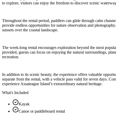
to explore, visitors can enjoy the freedom to discover scenic waterways
Throughout the rental period, paddlers can glide through calm channel
provide endless opportunities for nature observation and photography. 
sunsets over the coastal landscape.
The week-long rental encourages exploration beyond the most popular 
provided, guests can focus on enjoying the natural surroundings, plan
recreation.
In addition to its scenic beauty, the experience offers valuable opportu
separate from the rental, with a vehicle pass valid for seven days. Co
experience Assateague Island’s extraordinary natural heritage.
What's Included
Kayak
Canoe or paddleboard rental