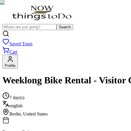
Search
Saved Tours
Cart
Profile
Weeklong Bike Rental - Visitor 
7 day(s)
english
Berlin
,
United States