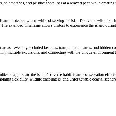
, salt marshes, and pristine shorelines at a relaxed pace while creating
s and protected waters while observing the island’s diverse wildlife. 
The extended timeframe allows visitors to experience the island during 
areas, revealing secluded beaches, tranquil marshlands, and hidden cor
ning multiple excursions, and connecting with the unique environment t
nities to appreciate the island’s diverse habitats and conservation effort
mbining flexibility, wildlife encounters, and unforgettable coastal sce