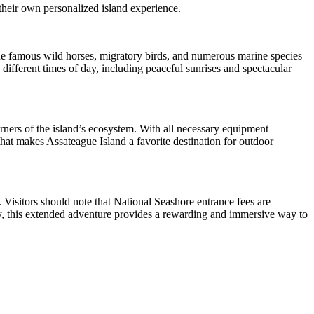
 their own personalized island experience.
The famous wild horses, migratory birds, and numerous marine species
different times of day, including peaceful sunrises and spectacular
ners of the island’s ecosystem. With all necessary equipment
hat makes Assateague Island a favorite destination for outdoor
s. Visitors should note that National Seashore entrance fees are
nery, this extended adventure provides a rewarding and immersive way to