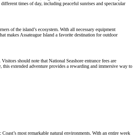
different times of day, including peaceful sunrises and spectacular
ners of the island’s ecosystem. With all necessary equipment
hat makes Assateague Island a favorite destination for outdoor
s. Visitors should note that National Seashore entrance fees are
nery, this extended adventure provides a rewarding and immersive way to
ic Coast’s most remarkable natural environments. With an entire week