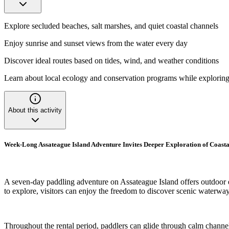
Explore secluded beaches, salt marshes, and quiet coastal channels
Enjoy sunrise and sunset views from the water every day
Discover ideal routes based on tides, wind, and weather conditions
Learn about local ecology and conservation programs while explorin
About this activity
Week-Long Assateague Island Adventure Invites Deeper Exploration of Coasta
A seven-day paddling adventure on Assateague Island offers outdoor e
to explore, visitors can enjoy the freedom to discover scenic waterways
Throughout the rental period, paddlers can glide through calm channel