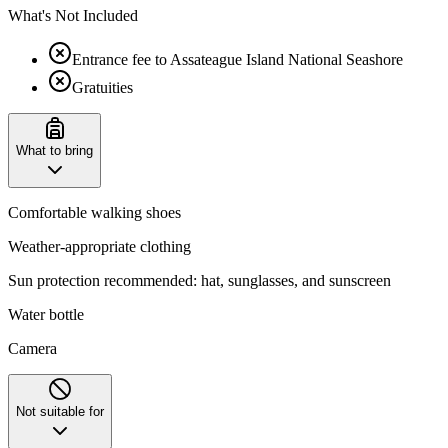
What's Not Included
Entrance fee to Assateague Island National Seashore
Gratuities
What to bring
Comfortable walking shoes
Weather-appropriate clothing
Sun protection recommended: hat, sunglasses, and sunscreen
Water bottle
Camera
Not suitable for