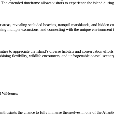
The extended timeframe allows visitors to experience the island during 
areas, revealing secluded beaches, tranquil marshlands, and hidden cor
ning multiple excursions, and connecting with the unique environment t
nities to appreciate the island’s diverse habitats and conservation effort
mbining flexibility, wildlife encounters, and unforgettable coastal sce
l Wilderness
nthusiasts the chance to fully immerse themselves in one of the Atlant