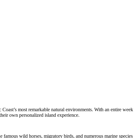
ic Coast’s most remarkable natural environments. With an entire week
 their own personalized island experience.
The famous wild horses, migratory birds, and numerous marine species