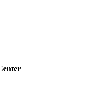
Center