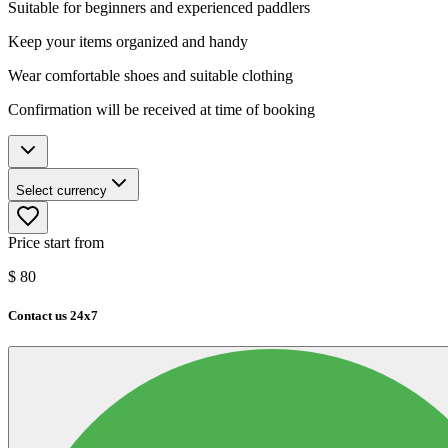
Suitable for beginners and experienced paddlers
Keep your items organized and handy
Wear comfortable shoes and suitable clothing
Confirmation will be received at time of booking
Select currency
Price start from
$
80
Contact us 24x7