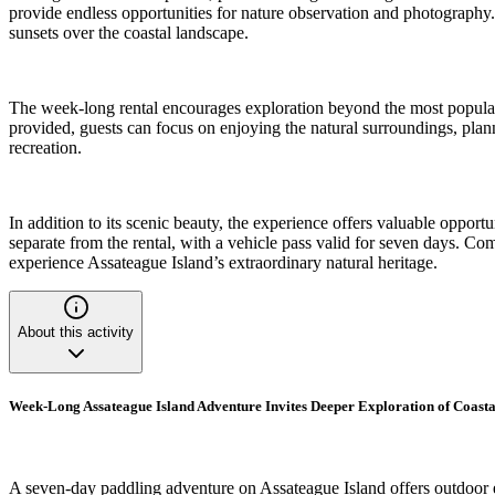
provide endless opportunities for nature observation and photography. 
sunsets over the coastal landscape.
The week-long rental encourages exploration beyond the most popular 
provided, guests can focus on enjoying the natural surroundings, plan
recreation.
In addition to its scenic beauty, the experience offers valuable opportu
separate from the rental, with a vehicle pass valid for seven days. Co
experience Assateague Island’s extraordinary natural heritage.
About this activity
Week-Long Assateague Island Adventure Invites Deeper Exploration of Coasta
A seven-day paddling adventure on Assateague Island offers outdoor e