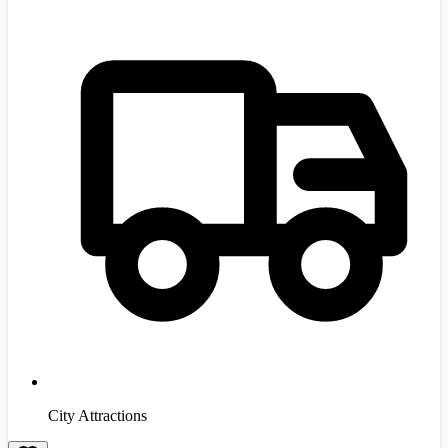
City Attractions