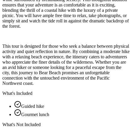
ensures that your adventure is as comfortable as it is exciting,
blending the thrill of a coastal hike with the luxury of a private
picnic. You will have ample free time to relax, take photographs, or
simply sit and watch the tide roll in against the dramatic backdrop of
the forest.
This tour is designed for those who seek a balance between physical
activity and quiet reflection in nature. By combining a moderate hike
with a relaxing beach experience, the itinerary caters to adventurers
who appreciate the finer details of the wilderness. Whether you are
an avid hiker or someone looking for a peaceful escape from the
city, this journey to Bear Beach promises an unforgettable
connection with the untouched environment of the Pacific
Northwest coast.
What's Included
Guided hike
Gourmet lunch
What's Not Included