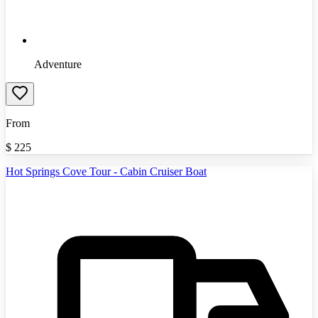
Adventure
From
$
225
Hot Springs Cove Tour - Cabin Cruiser Boat