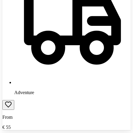
Adventure
From
€
55