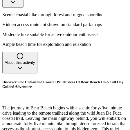
Scenic coastal hike through forest and rugged shoreline
Hidden access route not shown on standard park maps
Moderate hike suitable for active outdoor enthusiasts
Ample beach time for exploration and relaxation
About this activity
Discover The Untouched Coastal Wilderness Of Bear Beach On A Full Day
Guided Adventure
The journey to Bear Beach begins with a scenic forty-five minute
drive leading to the remote trailhead along the wild Juan De Fuca
coastal trail. Leaving the main highway behind, you will embark on
a moderate forty-five minute hike through dense forested terrain that
serves as the shortest access point to this hidden gem. This quiet