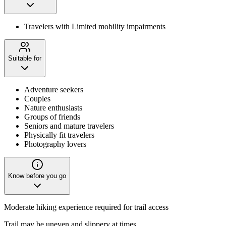
Travelers with Limited mobility impairments
Suitable for
Adventure seekers
Couples
Nature enthusiasts
Groups of friends
Seniors and mature travelers
Physically fit travelers
Photography lovers
Know before you go
Moderate hiking experience required for trail access
Trail may be uneven and slippery at times