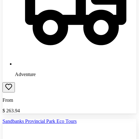
Adventure
From
$
263.94
Sandbanks Provincial Park Eco Tours