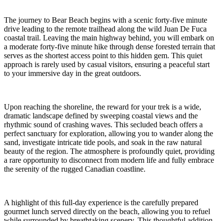
The journey to Bear Beach begins with a scenic forty-five minute
drive leading to the remote trailhead along the wild Juan De Fuca
coastal trail. Leaving the main highway behind, you will embark on
a moderate forty-five minute hike through dense forested terrain that
serves as the shortest access point to this hidden gem. This quiet
approach is rarely used by casual visitors, ensuring a peaceful start
to your immersive day in the great outdoors.
Upon reaching the shoreline, the reward for your trek is a wide,
dramatic landscape defined by sweeping coastal views and the
rhythmic sound of crashing waves. This secluded beach offers a
perfect sanctuary for exploration, allowing you to wander along the
sand, investigate intricate tide pools, and soak in the raw natural
beauty of the region. The atmosphere is profoundly quiet, providing
a rare opportunity to disconnect from modern life and fully embrace
the serenity of the rugged Canadian coastline.
A highlight of this full-day experience is the carefully prepared
gourmet lunch served directly on the beach, allowing you to refuel
while surrounded by breathtaking scenery. This thoughtful addition