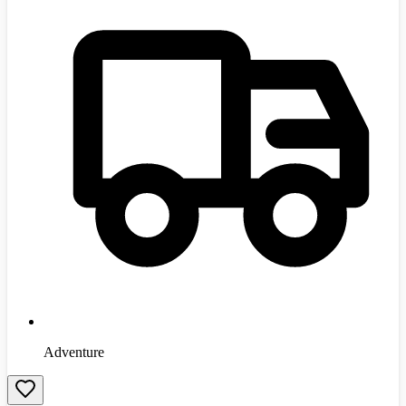
Adventure