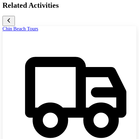
Related Activities
Chin Beach Tours