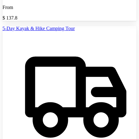
From
$
137.8
5-Day Kayak & Hike Camping Tour