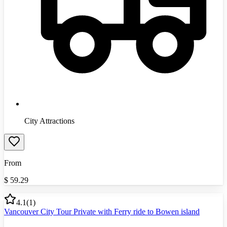
City Attractions
From
$
59.29
4.1
(
1
)
Vancouver City Tour Private with Ferry ride to Bowen island