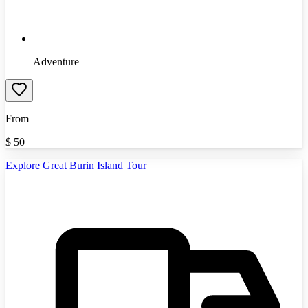
Adventure
From
$
50
Explore Great Burin Island Tour