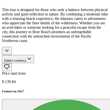
This tour is designed for those who seek a balance between physical
activity and quiet reflection in nature. By combining a moderate hike
with a relaxing beach experience, the itinerary caters to adventurers
who appreciate the finer details of the wilderness. Whether you are
an avid hiker or someone looking for a peaceful escape from the
city, this journey to Bear Beach promises an unforgettable
connection with the untouched environment of the Pacific
Northwest coast.
Select currency
Price start from
$
139.84
Contact us 24x7