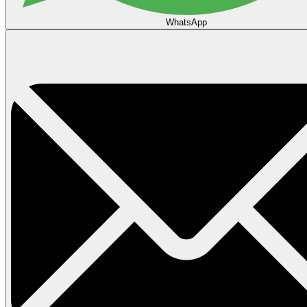
WhatsApp