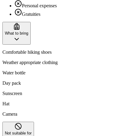
Personal expenses
Gratuities
What to bring
Comfortable hiking shoes
Weather appropriate clothing
Water bottle
Day pack
Sunscreen
Hat
Camera
Not suitable for