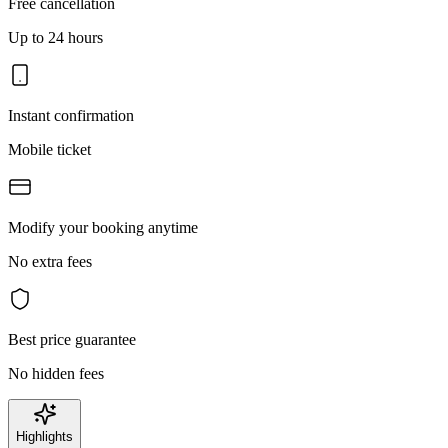
Free cancellation
Up to 24 hours
Instant confirmation
Mobile ticket
Modify your booking anytime
No extra fees
Best price guarantee
No hidden fees
Highlights