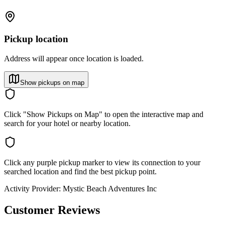
Pickup location
Address will appear once location is loaded.
Show pickups on map
Click "Show Pickups on Map" to open the interactive map and
search for your hotel or nearby location.
Click any purple pickup marker to view its connection to your
searched location and find the best pickup point.
Activity Provider:
Mystic Beach Adventures Inc
Customer Reviews