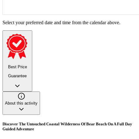
Select your preferred date and time from the calendar above.
Best Price
Guarantee
About this activity
Discover The Untouched Coastal Wilderness Of Bear Beach On A Full Day
Guided Adventure