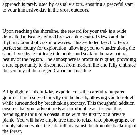
approach is rarely used by casual visitors, ensuring a peaceful start
to your immersive day in the great outdoors.
Upon reaching the shoreline, the reward for your trek is a wide,
dramatic landscape defined by sweeping coastal views and the
rhythmic sound of crashing waves. This secluded beach offers a
perfect sanctuary for exploration, allowing you to wander along the
sand, investigate intricate tide pools, and soak in the raw natural
beauty of the region. The atmosphere is profoundly quiet, providing
a rare opportunity to disconnect from modern life and fully embrace
the serenity of the rugged Canadian coastline.
A highlight of this full-day experience is the carefully prepared
gourmet lunch served directly on the beach, allowing you to refuel
while surrounded by breathtaking scenery. This thoughtful addition
ensures that your adventure is as comfortable as it is exciting,
blending the thrill of a coastal hike with the luxury of a private
picnic. You will have ample free time to relax, take photographs, or
simply sit and watch the tide roll in against the dramatic backdrop of
the forest.