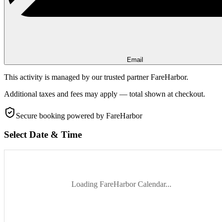
Email
This activity is managed by our trusted partner FareHarbor.
Additional taxes and fees may apply — total shown at checkout.
Secure booking
powered by FareHarbor
Select Date & Time
Loading FareHarbor Calendar...