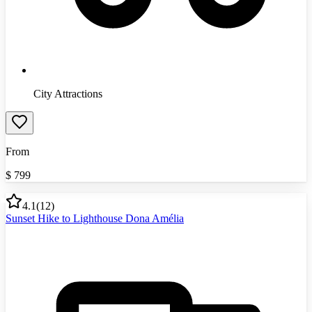
City Attractions
From
$
799
4.1
(
12
)
Sunset Hike to Lighthouse Dona Amélia