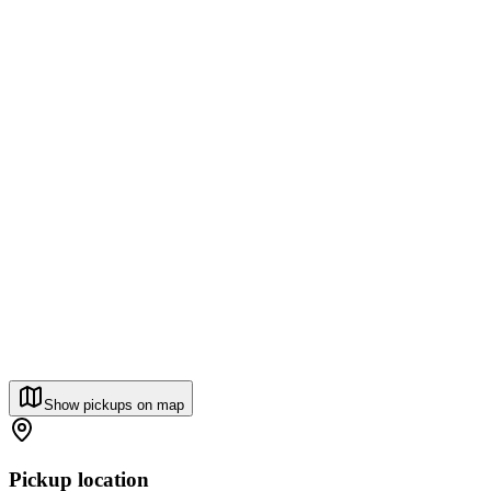
Show pickups on map
Pickup location