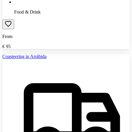
Food & Drink
From
€
95
Coasteering in Arrábida