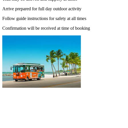
Arrive prepared for full day outdoor activity
Follow guide instructions for safety at all times
Confirmation will be received at time of booking