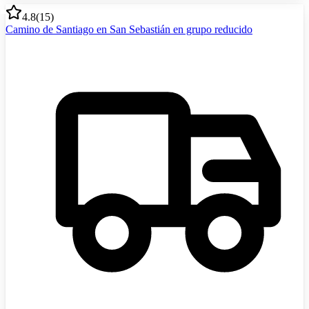
4.8
(
15
)
Camino de Santiago en San Sebastián en grupo reducido