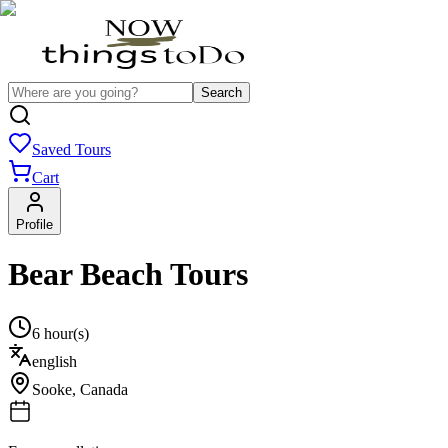
Search
Saved Tours
Cart
Profile
Bear Beach Tours
6 hour(s)
english
Sooke
,
Canada