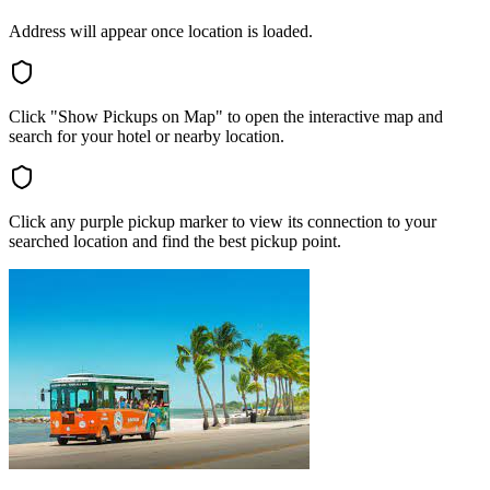
Address will appear once location is loaded.
Click "Show Pickups on Map" to open the interactive map and
search for your hotel or nearby location.
Click any purple pickup marker to view its connection to your
searched location and find the best pickup point.