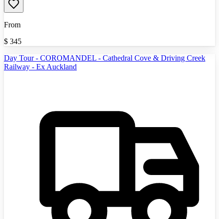
From
$
345
Day Tour - COROMANDEL - Cathedral Cove & Driving Creek
Railway - Ex Auckland