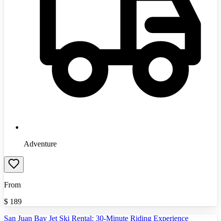
Adventure
From
$
189
San Juan Bay Jet Ski Rental: 30-Minute Riding Experience