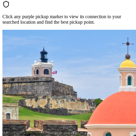
Click any purple pickup marker to view its connection to your
searched location and find the best pickup point.