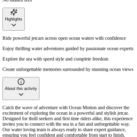
Highlights
Ride powerful jetcars across open ocean waters with confidence
Enjoy thrilling water adventures guided by passionate ocean experts
Explore the sea with speed style and complete freedom
Create unforgettable memories surrounded by stunning ocean views
About this activity
Catch the wave of adventure with Ocean Motion and discover the
excitement of exploring the ocean in a powerful and stylish jetcar.
Designed for thrill seekers and first time riders alike, this experience
invites you to connect with the sea in a fun and unforgettable way.
Our water loving team is always ready to share expert guidance,
ensuring you feel confident and comfortable from start to finish.