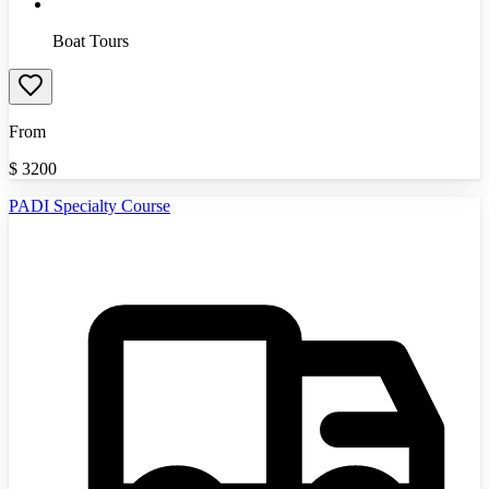
Boat Tours
From
$
3200
PADI Specialty Course