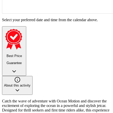
Select your preferred date and time from the calendar above.
Best Price
Guarantee
About this activity
Catch the wave of adventure with Ocean Motion and discover the
excitement of exploring the ocean in a powerful and stylish jetcar.
Designed for thrill seekers and first time riders alike, this experience