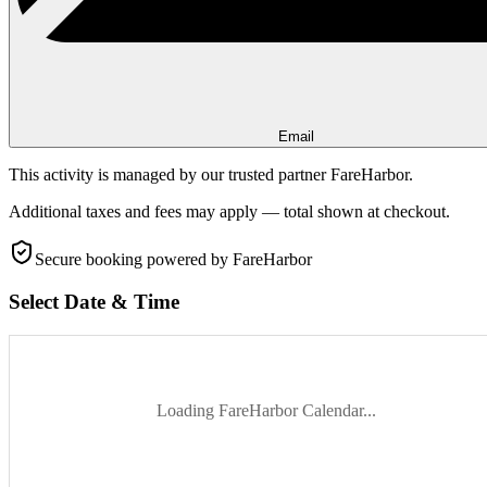
Email
This activity is managed by our trusted partner FareHarbor.
Additional taxes and fees may apply — total shown at checkout.
Secure booking
powered by FareHarbor
Select Date & Time
Loading FareHarbor Calendar...