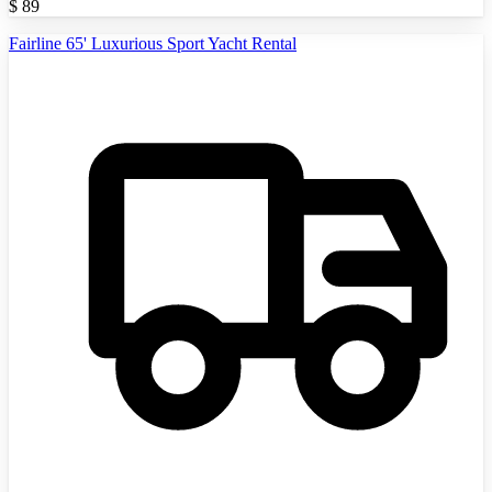
$
89
Fairline 65' Luxurious Sport Yacht Rental