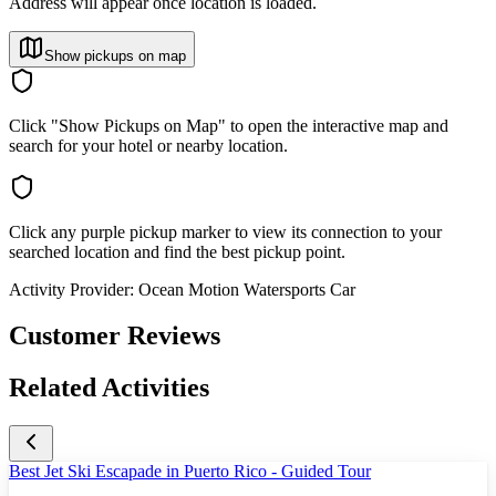
Address will appear once location is loaded.
Show pickups on map
Click "Show Pickups on Map" to open the interactive map and
search for your hotel or nearby location.
Click any purple pickup marker to view its connection to your
searched location and find the best pickup point.
Activity Provider:
Ocean Motion Watersports Car
Customer Reviews
Related Activities
Best Jet Ski Escapade in Puerto Rico - Guided Tour