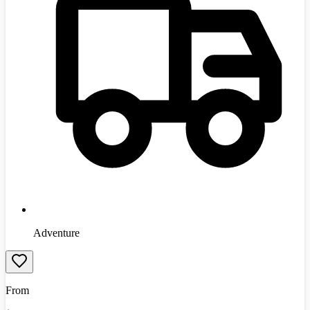
Adventure
From