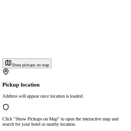
Show pickups on map
Pickup location
Address will appear once location is loaded.
Click "Show Pickups on Map" to open the interactive map and
search for your hotel or nearby location.