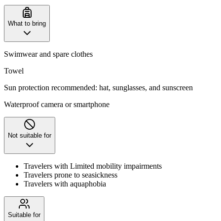
What to bring
Swimwear and spare clothes
Towel
Sun protection recommended: hat, sunglasses, and sunscreen
Waterproof camera or smartphone
Not suitable for
Travelers with Limited mobility impairments
Travelers prone to seasickness
Travelers with aquaphobia
Suitable for