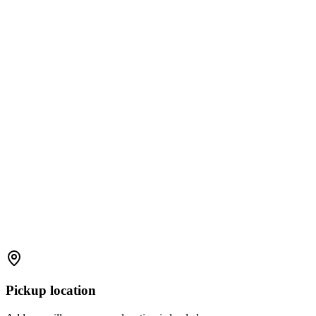
Pickup location