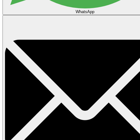
WhatsApp