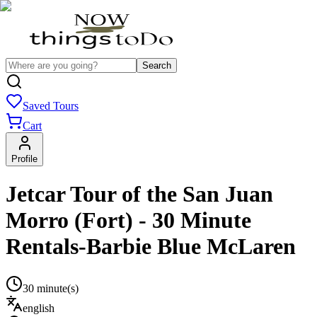
Search
Saved Tours
Cart
Profile
Jetcar Tour of the San Juan
Morro (Fort) - 30 Minute
Rentals-Barbie Blue McLaren
30 minute(s)
english