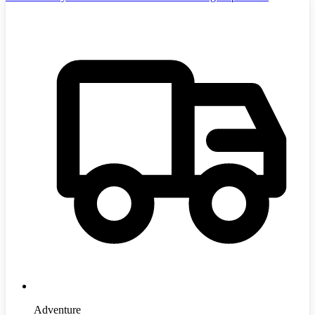
Adventure