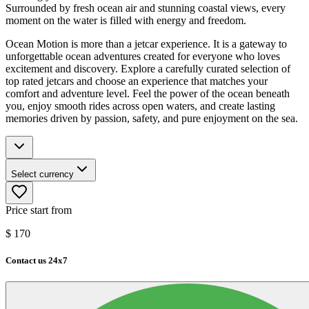
Surrounded by fresh ocean air and stunning coastal views, every
moment on the water is filled with energy and freedom.
Ocean Motion is more than a jetcar experience. It is a gateway to
unforgettable ocean adventures created for everyone who loves
excitement and discovery. Explore a carefully curated selection of
top rated jetcars and choose an experience that matches your
comfort and adventure level. Feel the power of the ocean beneath
you, enjoy smooth rides across open waters, and create lasting
memories driven by passion, safety, and pure enjoyment on the sea.
Select currency
Price start from
$
170
Contact us 24x7