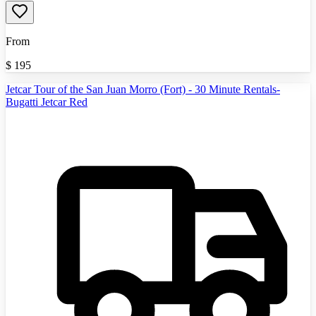
From
$
195
Jetcar Tour of the San Juan Morro (Fort) - 30 Minute Rentals-
Bugatti Jetcar Red