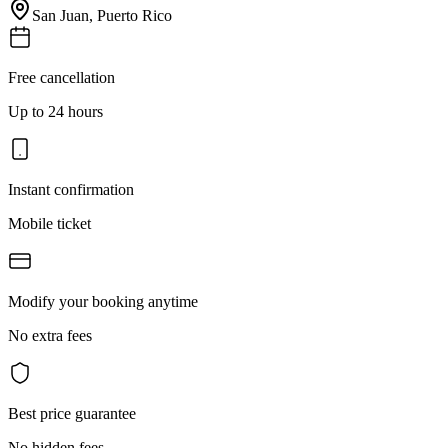
San Juan
,
Puerto Rico
Free cancellation
Up to 24 hours
Instant confirmation
Mobile ticket
Modify your booking anytime
No extra fees
Best price guarantee
No hidden fees