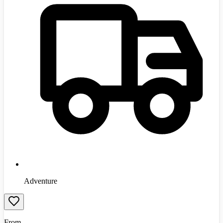
Adventure
From