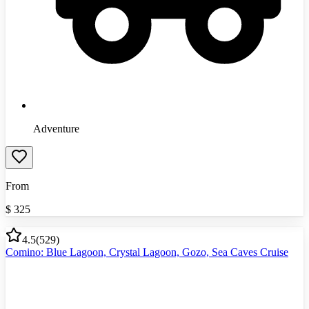
Adventure
From
$
325
4.5
(
529
)
Comino: Blue Lagoon, Crystal Lagoon, Gozo, Sea Caves Cruise