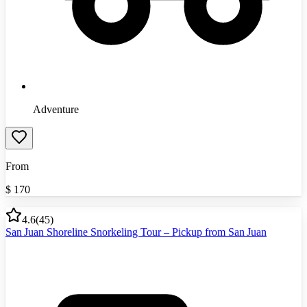
Adventure
From
$
170
4.6
(
45
)
San Juan Shoreline Snorkeling Tour – Pickup from San Juan