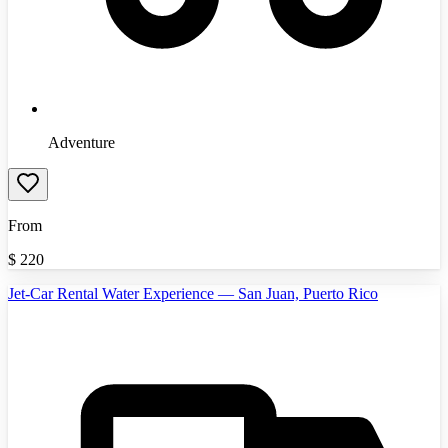
Adventure
From
$
220
Jet-Car Rental Water Experience — San Juan, Puerto Rico