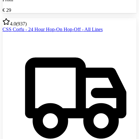
€
29
4.0
(
937
)
CSS Corfu - 24 Hour Hop-On Hop-Off - All Lines