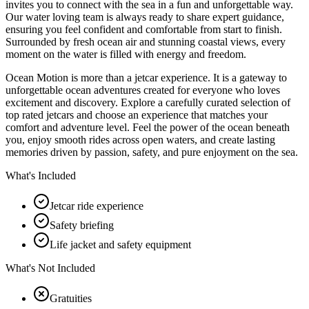
invites you to connect with the sea in a fun and unforgettable way.
Our water loving team is always ready to share expert guidance,
ensuring you feel confident and comfortable from start to finish.
Surrounded by fresh ocean air and stunning coastal views, every
moment on the water is filled with energy and freedom.
Ocean Motion is more than a jetcar experience. It is a gateway to
unforgettable ocean adventures created for everyone who loves
excitement and discovery. Explore a carefully curated selection of
top rated jetcars and choose an experience that matches your
comfort and adventure level. Feel the power of the ocean beneath
you, enjoy smooth rides across open waters, and create lasting
memories driven by passion, safety, and pure enjoyment on the sea.
What's Included
Jetcar ride experience
Safety briefing
Life jacket and safety equipment
What's Not Included
Gratuities