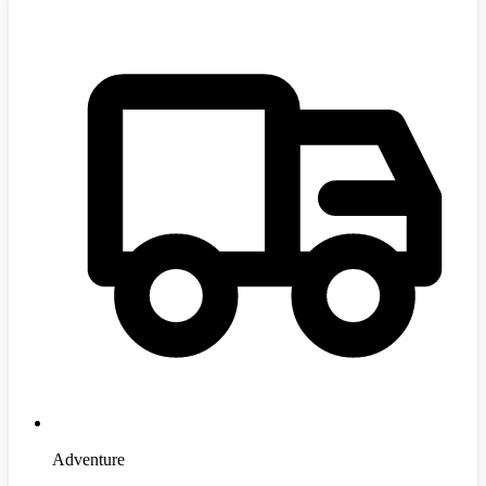
Adventure