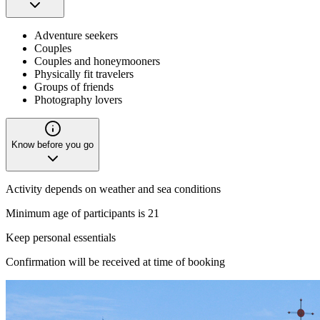
Adventure seekers
Couples
Couples and honeymooners
Physically fit travelers
Groups of friends
Photography lovers
Know before you go
Activity depends on weather and sea conditions
Minimum age of participants is 21
Keep personal essentials
Confirmation will be received at time of booking