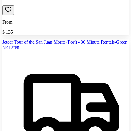
From
$
135
Jetcar Tour of the San Juan Morro (Fort) - 30 Minute Rentals-Green
McLaren