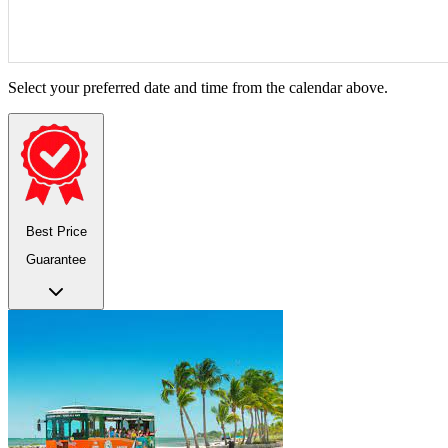
Select your preferred date and time from the calendar above.
Best Price
Guarantee