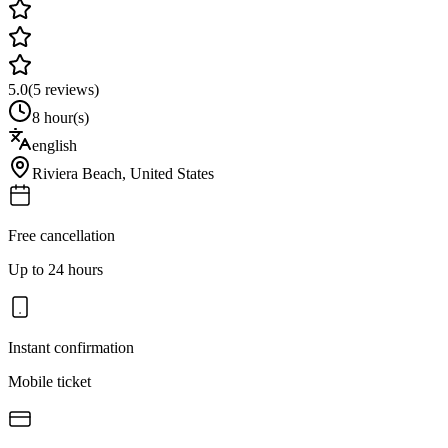
5.0
(
5
reviews)
8 hour(s)
english
Riviera Beach
,
United States
Free cancellation
Up to 24 hours
Instant confirmation
Mobile ticket