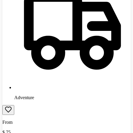
Adventure
From
$
75