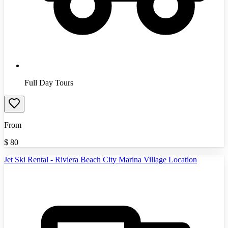
Full Day Tours
From
$
80
Jet Ski Rental - Riviera Beach City Marina Village Location