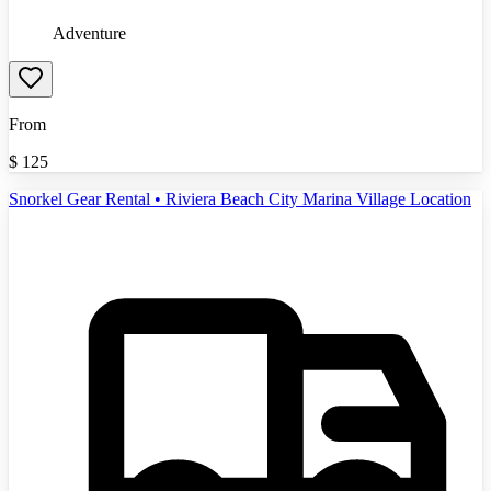
Adventure
From
$
125
Snorkel Gear Rental • Riviera Beach City Marina Village Location