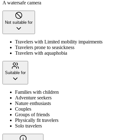
A watersafe camera
Not suitable for
Travelers with Limited mobility impairments
Travelers prone to seasickness
Travelers with aquaphobia
Suitable for
Families with children
Adventure seekers
Nature enthusiasts
Couples
Groups of friends
Physically fit travelers
Solo travelers