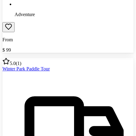
Adventure
From
$
99
5.0
(
1
)
Winter Park Paddle Tour