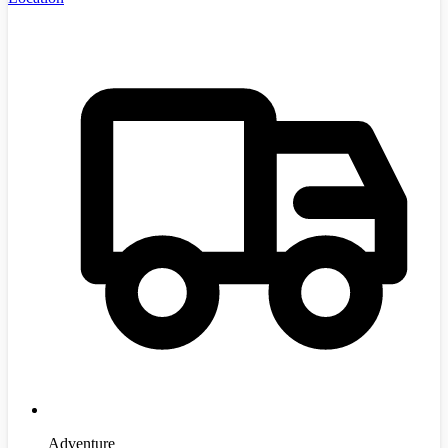
Adventure