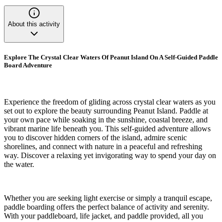
About this activity
Explore The Crystal Clear Waters Of Peanut Island On A Self-Guided Paddle
Board Adventure
Experience the freedom of gliding across crystal clear waters as you
set out to explore the beauty surrounding Peanut Island. Paddle at
your own pace while soaking in the sunshine, coastal breeze, and
vibrant marine life beneath you. This self-guided adventure allows
you to discover hidden corners of the island, admire scenic
shorelines, and connect with nature in a peaceful and refreshing
way. Discover a relaxing yet invigorating way to spend your day on
the water.
Whether you are seeking light exercise or simply a tranquil escape,
paddle boarding offers the perfect balance of activity and serenity.
With your paddleboard, life jacket, and paddle provided, all you