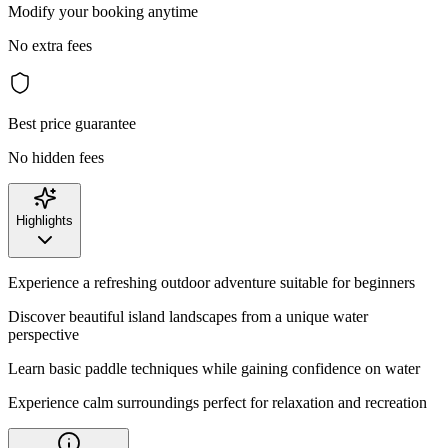
Modify your booking anytime
No extra fees
Best price guarantee
No hidden fees
Highlights
Experience a refreshing outdoor adventure suitable for beginners
Discover beautiful island landscapes from a unique water
perspective
Learn basic paddle techniques while gaining confidence on water
Experience calm surroundings perfect for relaxation and recreation