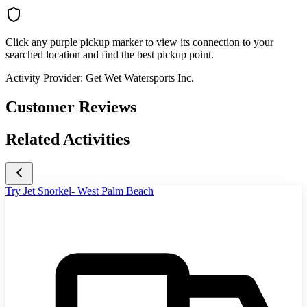
Click any purple pickup marker to view its connection to your
searched location and find the best pickup point.
Activity Provider:
Get Wet Watersports Inc.
Customer Reviews
Related Activities
Try Jet Snorkel- West Palm Beach