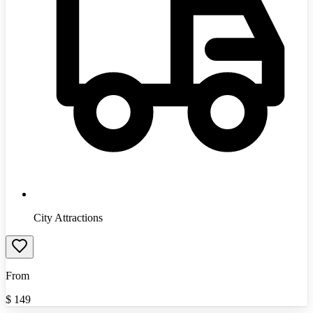
City Attractions
From
$
149