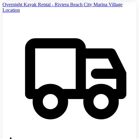
Overnight Kayak Rental - Riviera Beach City Marina Village
Location