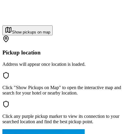
Show pickups on map
Pickup location
Address will appear once location is loaded.
Click "Show Pickups on Map" to open the interactive map and
search for your hotel or nearby location.
Click any purple pickup marker to view its connection to your
searched location and find the best pickup point.