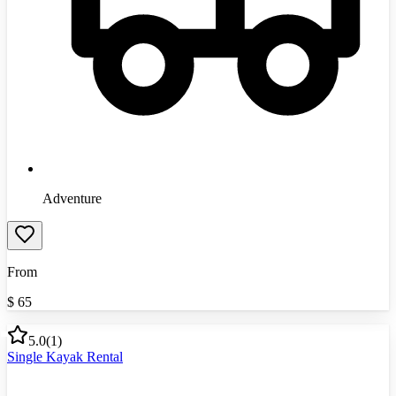
Adventure
From
$
65
5.0
(
1
)
Single Kayak Rental