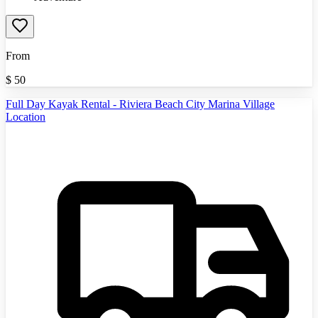
From
$
50
Full Day Kayak Rental - Riviera Beach City Marina Village
Location