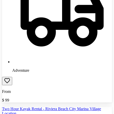
Adventure
From
$
99
Two Hour Kayak Rental - Riviera Beach City Marina Village
Location