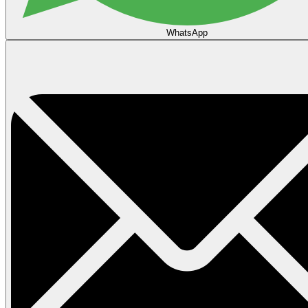
WhatsApp