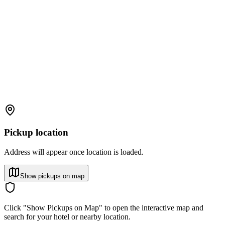
Pickup location
Address will appear once location is loaded.
Show pickups on map
Click "Show Pickups on Map" to open the interactive map and
search for your hotel or nearby location.