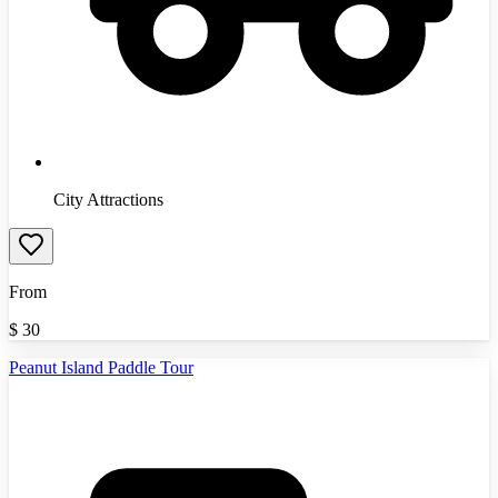
City Attractions
From
$
30
Peanut Island Paddle Tour