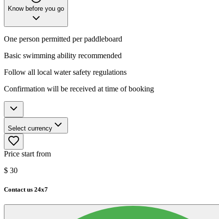
Know before you go
One person permitted per paddleboard
Basic swimming ability recommended
Follow all local water safety regulations
Confirmation will be received at time of booking
Select currency
Price start from
$
30
Contact us 24x7