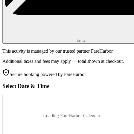
Email
This activity is managed by our trusted partner FareHarbor.
Additional taxes and fees may apply — total shown at checkout.
Secure booking
powered by FareHarbor
Select Date & Time
Loading FareHarbor Calendar...