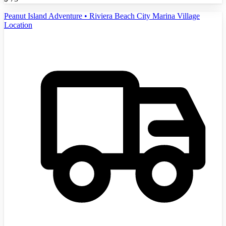
Peanut Island Adventure • Riviera Beach City Marina Village
Location