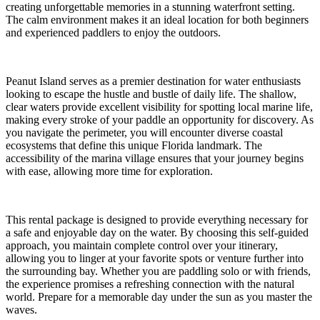
creating unforgettable memories in a stunning waterfront setting.
The calm environment makes it an ideal location for both beginners
and experienced paddlers to enjoy the outdoors.
Peanut Island serves as a premier destination for water enthusiasts
looking to escape the hustle and bustle of daily life. The shallow,
clear waters provide excellent visibility for spotting local marine life,
making every stroke of your paddle an opportunity for discovery. As
you navigate the perimeter, you will encounter diverse coastal
ecosystems that define this unique Florida landmark. The
accessibility of the marina village ensures that your journey begins
with ease, allowing more time for exploration.
This rental package is designed to provide everything necessary for
a safe and enjoyable day on the water. By choosing this self-guided
approach, you maintain complete control over your itinerary,
allowing you to linger at your favorite spots or venture further into
the surrounding bay. Whether you are paddling solo or with friends,
the experience promises a refreshing connection with the natural
world. Prepare for a memorable day under the sun as you master the
waves.