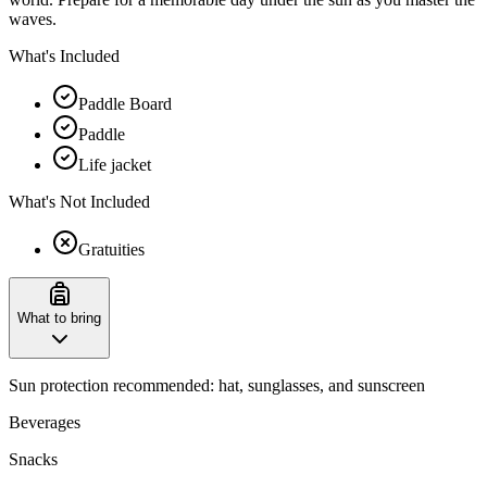
waves.
What's Included
Paddle Board
Paddle
Life jacket
What's Not Included
Gratuities
What to bring
Sun protection recommended: hat, sunglasses, and sunscreen
Beverages
Snacks