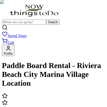
Search
Saved Tours
Cart
Profile
Paddle Board Rental - Riviera
Beach City Marina Village
Location