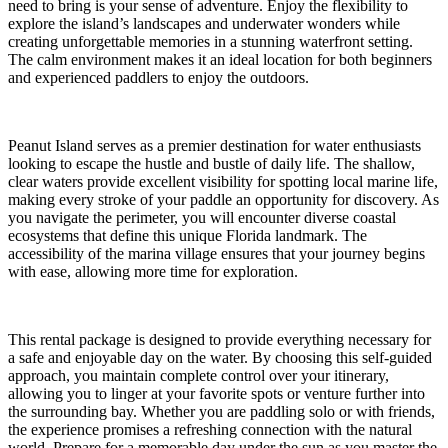
need to bring is your sense of adventure. Enjoy the flexibility to
explore the island’s landscapes and underwater wonders while
creating unforgettable memories in a stunning waterfront setting.
The calm environment makes it an ideal location for both beginners
and experienced paddlers to enjoy the outdoors.
Peanut Island serves as a premier destination for water enthusiasts
looking to escape the hustle and bustle of daily life. The shallow,
clear waters provide excellent visibility for spotting local marine life,
making every stroke of your paddle an opportunity for discovery. As
you navigate the perimeter, you will encounter diverse coastal
ecosystems that define this unique Florida landmark. The
accessibility of the marina village ensures that your journey begins
with ease, allowing more time for exploration.
This rental package is designed to provide everything necessary for
a safe and enjoyable day on the water. By choosing this self-guided
approach, you maintain complete control over your itinerary,
allowing you to linger at your favorite spots or venture further into
the surrounding bay. Whether you are paddling solo or with friends,
the experience promises a refreshing connection with the natural
world. Prepare for a memorable day under the sun as you master the