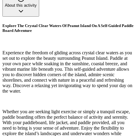
About this activity
Explore The Crystal Clear Waters Of Peanut Island On A Self-Guided Paddle
Board Adventure
Experience the freedom of gliding across crystal clear waters as you
set out to explore the beauty surrounding Peanut Island. Paddle at
your own pace while soaking in the sunshine, coastal breeze, and
vibrant marine life beneath you. This self-guided adventure allows
you to discover hidden corners of the island, admire scenic
shorelines, and connect with nature in a peaceful and refreshing
way. Discover a relaxing yet invigorating way to spend your day on
the water.
Whether you are seeking light exercise or simply a tranquil escape,
paddle boarding offers the perfect balance of activity and serenity.
With your paddleboard, life jacket, and paddle provided, all you
need to bring is your sense of adventure. Enjoy the flexibility to
explore the island’s landscapes and underwater wonders while