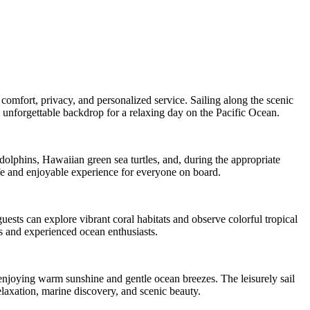
comfort, privacy, and personalized service. Sailing along the scenic
 unforgettable backdrop for a relaxing day on the Pacific Ocean.
dolphins, Hawaiian green sea turtles, and, during the appropriate
fe and enjoyable experience for everyone on board.
uests can explore vibrant coral habitats and observe colorful tropical
rs and experienced ocean enthusiasts.
enjoying warm sunshine and gentle ocean breezes. The leisurely sail
elaxation, marine discovery, and scenic beauty.