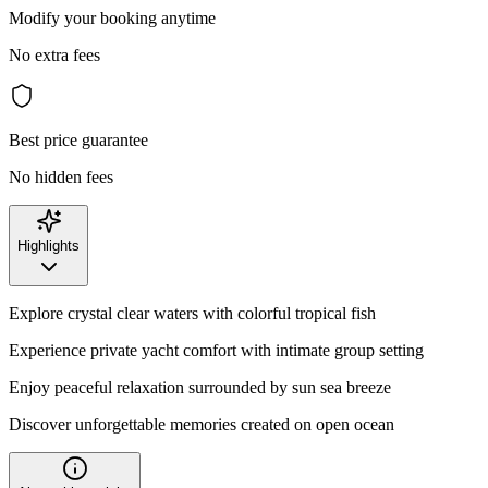
Modify your booking anytime
No extra fees
Best price guarantee
No hidden fees
Highlights
Explore crystal clear waters with colorful tropical fish
Experience private yacht comfort with intimate group setting
Enjoy peaceful relaxation surrounded by sun sea breeze
Discover unforgettable memories created on open ocean