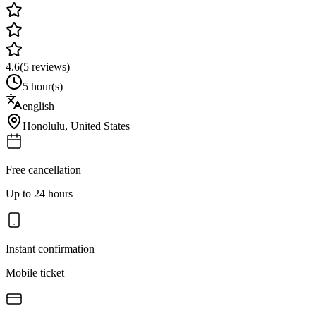
4.6
(
5
reviews)
5 hour(s)
english
Honolulu
,
United States
Free cancellation
Up to 24 hours
Instant confirmation
Mobile ticket