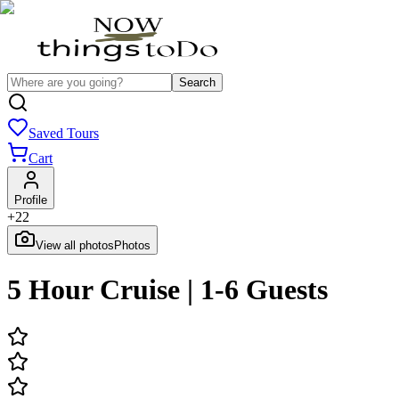
Search
Saved Tours
Cart
Profile
+
22
View all photos
Photos
5 Hour Cruise | 1-6 Guests