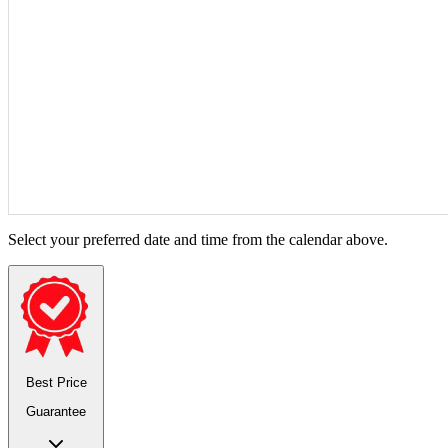
Select your preferred date and time from the calendar above.
Best Price
Guarantee