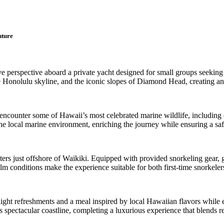
nture
e perspective aboard a private yacht designed for small groups seeking 
e Honolulu skyline, and the iconic slopes of Diamond Head, creating an
 encounter some of Hawaii’s most celebrated marine wildlife, including 
the local marine environment, enriching the journey while ensuring a sa
ters just offshore of Waikiki. Equipped with provided snorkeling gear, g
calm conditions make the experience suitable for both first-time snorkele
light refreshments and a meal inspired by local Hawaiian flavors while 
’s spectacular coastline, completing a luxurious experience that blends r