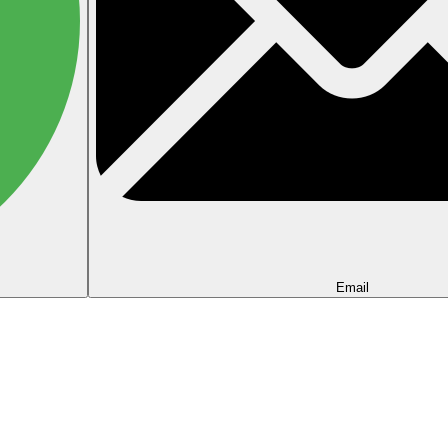
Email