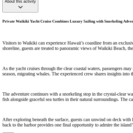
About this activity
Private Waikiki Yacht Cruise Combines Luxury Sailing with Snorkeling Adve
Visitors to Waikiki can experience Hawaii’s coastline from an exclusiv
shoreline, guests are treated to panoramic views of Waikiki Beach, th
As the yacht cruises through the clear coastal waters, passengers may
season, migrating whales. The experienced crew shares insights into 
The adventure continues with a snorkeling stop in the crystal-clear wa
fish alongside graceful sea turtles in their natural surroundings. The 
After exploring beneath the surface, guests can unwind on deck with 
back to the harbor provides one final opportunity to admire the island