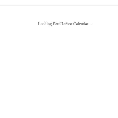
Loading FareHarbor Calendar...