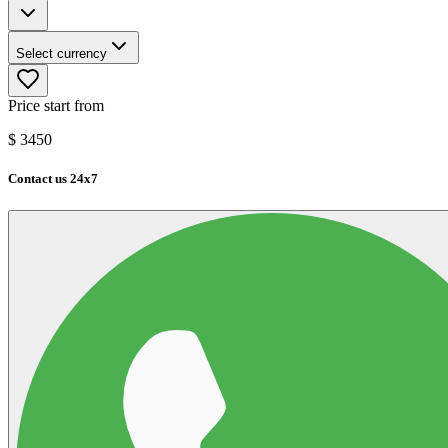
Select currency
Price start from
$
3450
Contact us 24x7