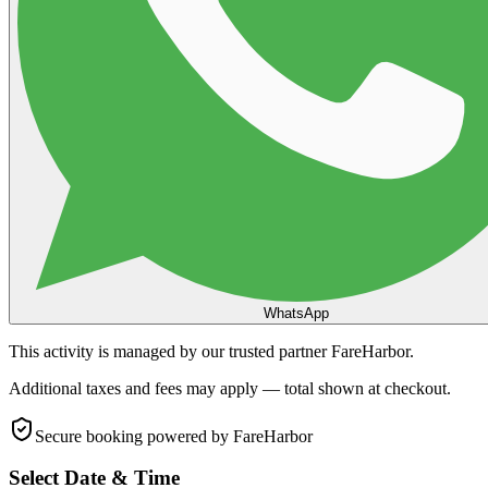
WhatsApp
This activity is managed by our trusted partner FareHarbor.
Additional taxes and fees may apply — total shown at checkout.
Secure booking
powered by FareHarbor
Select Date & Time