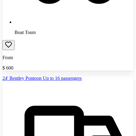
Boat Tours
From
$
600
24' Bentley Pontoon Up to 16 passengers