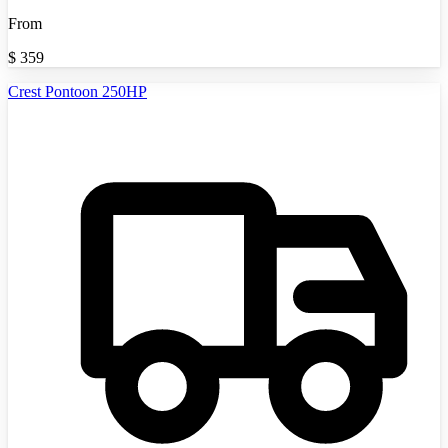
From
$
359
Crest Pontoon 250HP