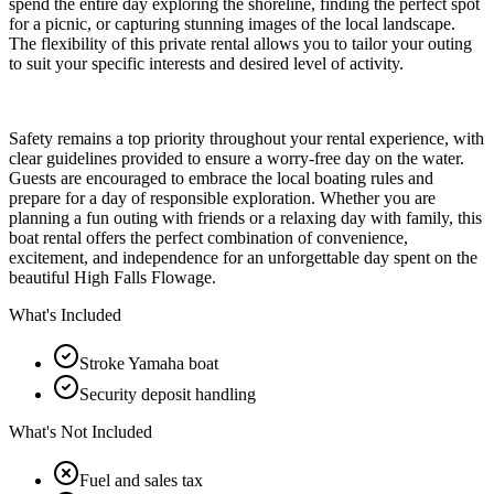
spend the entire day exploring the shoreline, finding the perfect spot
for a picnic, or capturing stunning images of the local landscape.
The flexibility of this private rental allows you to tailor your outing
to suit your specific interests and desired level of activity.
Safety remains a top priority throughout your rental experience, with
clear guidelines provided to ensure a worry-free day on the water.
Guests are encouraged to embrace the local boating rules and
prepare for a day of responsible exploration. Whether you are
planning a fun outing with friends or a relaxing day with family, this
boat rental offers the perfect combination of convenience,
excitement, and independence for an unforgettable day spent on the
beautiful High Falls Flowage.
What's Included
Stroke Yamaha boat
Security deposit handling
What's Not Included
Fuel and sales tax