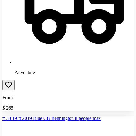
Adventure
From
$
265
# 38 19 ft 2019 Blue CB Bennington 8 people max