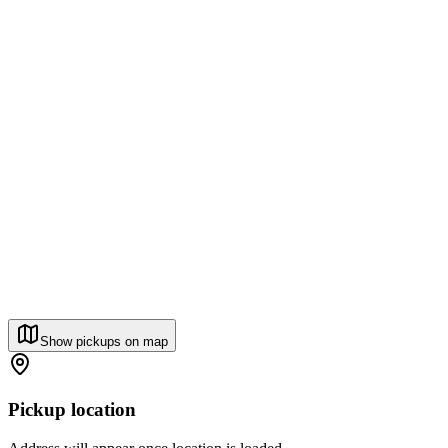
Show pickups on map
Pickup location