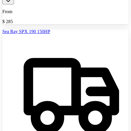
From
$
285
Sea Ray SPX 190 150HP