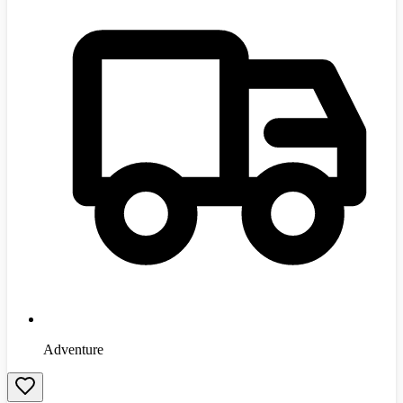
Adventure