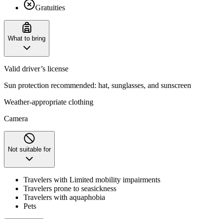
Gratuities
What to bring
Valid driver’s license
Sun protection recommended: hat, sunglasses, and sunscreen
Weather-appropriate clothing
Camera
Not suitable for
Travelers with Limited mobility impairments
Travelers prone to seasickness
Travelers with aquaphobia
Pets