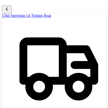
15hp Spectrum 14' Fishing Boat