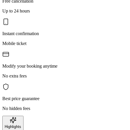
Free cancellation
Up to 24 hours
Instant confirmation
Mobile ticket
Modify your booking anytime
No extra fees
Best price guarantee
No hidden fees
Highlights