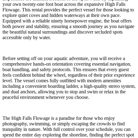
your own twenty-one foot boat across the expansive High Falls
Flowage. This rental provides the perfect vessel for those looking to
explore quiet coves and hidden waterways at their own pace.
Equipped with a reliable ninety horsepower engine, the boat offers
both power and stability, ensuring a smooth journey as you navigate
the beautiful natural surroundings and discover secluded spots
accessible only by water.
Before setting off on your aquatic adventure, you will receive a
comprehensive hands-on orientation covering essential navigation,
boat handling, and safety protocols. This ensures that every guest
feels confident behind the wheel, regardless of their prior experience
level. The vessel comes fully outfitted with modern amenities
including a convenient boarding ladder, a high-quality stereo system,
and dual anchors, allowing you to stop and swim or relax in the
peaceful environment whenever you choose.
The High Falls Flowage is a paradise for those who enjoy
photography, swimming, or simply escaping the crowds to find
tranquility in nature. With full control over your schedule, you can
spend the entire day exploring the shoreline, finding the perfect spot