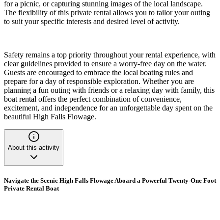
for a picnic, or capturing stunning images of the local landscape.
The flexibility of this private rental allows you to tailor your outing
to suit your specific interests and desired level of activity.
Safety remains a top priority throughout your rental experience, with
clear guidelines provided to ensure a worry-free day on the water.
Guests are encouraged to embrace the local boating rules and
prepare for a day of responsible exploration. Whether you are
planning a fun outing with friends or a relaxing day with family, this
boat rental offers the perfect combination of convenience,
excitement, and independence for an unforgettable day spent on the
beautiful High Falls Flowage.
About this activity
Navigate the Scenic High Falls Flowage Aboard a Powerful Twenty-One Foot
Private Rental Boat