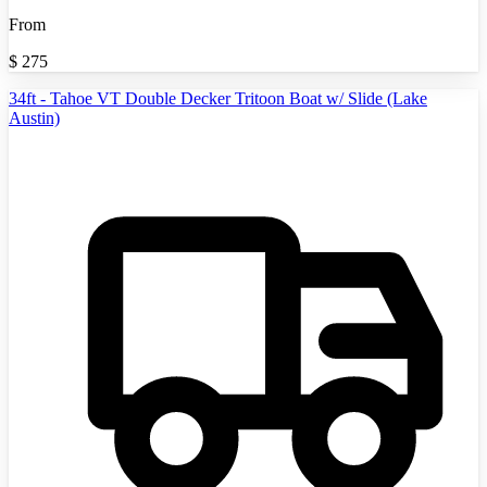
From
$
275
34ft - Tahoe VT Double Decker Tritoon Boat w/ Slide (Lake
Austin)