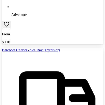
Adventure
From
$
110
Bareboat Charter - Sea Ray (Excelsior)