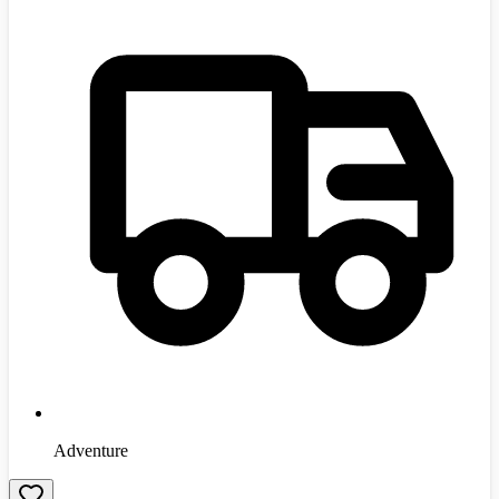
Adventure