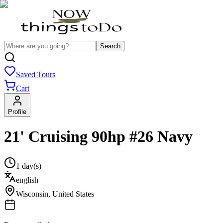
Search
Saved Tours
Cart
Profile
21' Cruising 90hp #26 Navy
1 day(s)
english
Wisconsin
,
United States