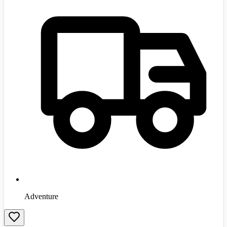
Adventure