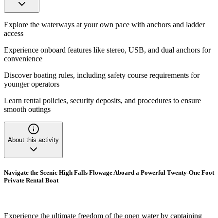
Explore the waterways at your own pace with anchors and ladder
access
Experience onboard features like stereo, USB, and dual anchors for
convenience
Discover boating rules, including safety course requirements for
younger operators
Learn rental policies, security deposits, and procedures to ensure
smooth outings
About this activity
Navigate the Scenic High Falls Flowage Aboard a Powerful Twenty-One Foot
Private Rental Boat
Experience the ultimate freedom of the open water by captaining