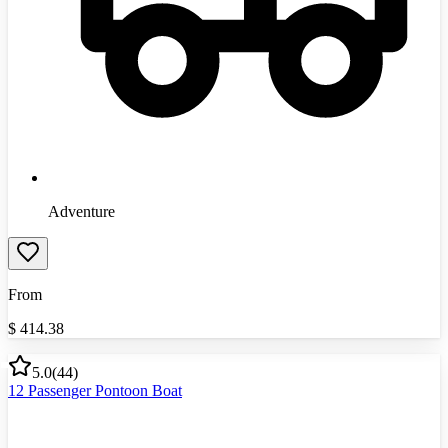
Adventure
From
$
414.38
5.0
(
44
)
12 Passenger Pontoon Boat