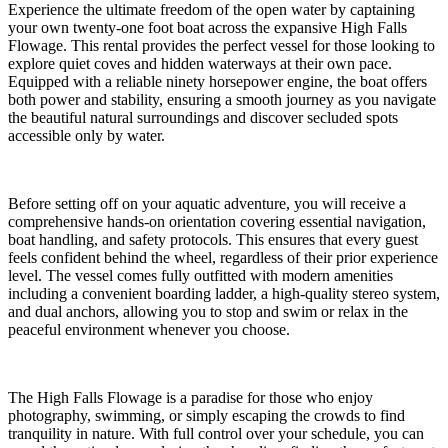
Experience the ultimate freedom of the open water by captaining
your own twenty-one foot boat across the expansive High Falls
Flowage. This rental provides the perfect vessel for those looking to
explore quiet coves and hidden waterways at their own pace.
Equipped with a reliable ninety horsepower engine, the boat offers
both power and stability, ensuring a smooth journey as you navigate
the beautiful natural surroundings and discover secluded spots
accessible only by water.
Before setting off on your aquatic adventure, you will receive a
comprehensive hands-on orientation covering essential navigation,
boat handling, and safety protocols. This ensures that every guest
feels confident behind the wheel, regardless of their prior experience
level. The vessel comes fully outfitted with modern amenities
including a convenient boarding ladder, a high-quality stereo system,
and dual anchors, allowing you to stop and swim or relax in the
peaceful environment whenever you choose.
The High Falls Flowage is a paradise for those who enjoy
photography, swimming, or simply escaping the crowds to find
tranquility in nature. With full control over your schedule, you can