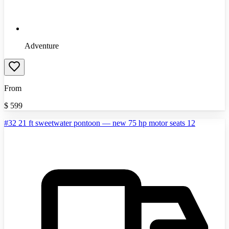
Adventure
From
$
599
#32 21 ft sweetwater pontoon — new 75 hp motor seats 12