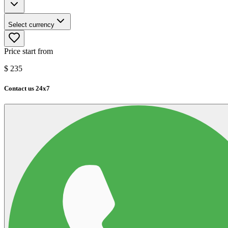
Select currency
Price start from
$
235
Contact us 24x7