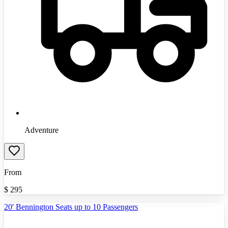
Adventure
From
$
295
20' Bennington Seats up to 10 Passengers