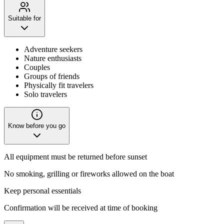
Suitable for
Adventure seekers
Nature enthusiasts
Couples
Groups of friends
Physically fit travelers
Solo travelers
Know before you go
All equipment must be returned before sunset
No smoking, grilling or fireworks allowed on the boat
Keep personal essentials
Confirmation will be received at time of booking