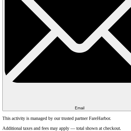
Email
This activity is managed by our trusted partner FareHarbor.
Additional taxes and fees may apply — total shown at checkout.