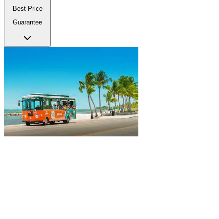
Best Price
Guarantee