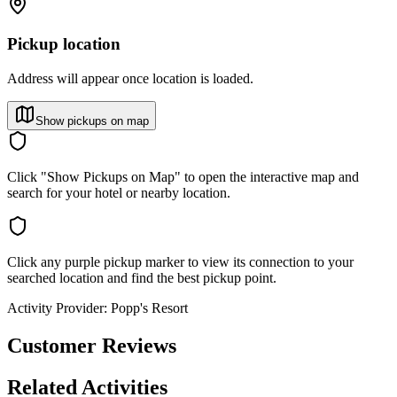
Pickup location
Address will appear once location is loaded.
Show pickups on map
Click "Show Pickups on Map" to open the interactive map and
search for your hotel or nearby location.
Click any purple pickup marker to view its connection to your
searched location and find the best pickup point.
Activity Provider:
Popp's Resort
Customer Reviews
Related Activities