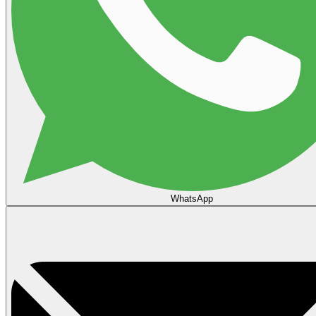
WhatsApp