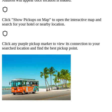
Address will appear once location is loaded.
Click "Show Pickups on Map" to open the interactive map and
search for your hotel or nearby location.
Click any purple pickup marker to view its connection to your
searched location and find the best pickup point.