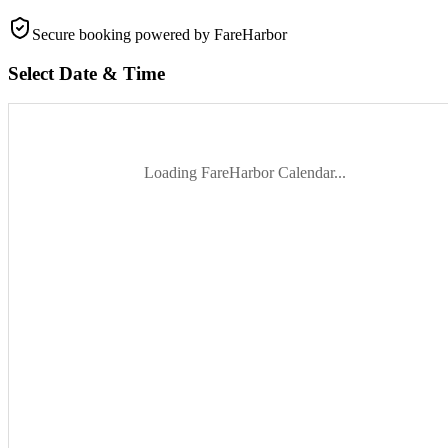
Secure booking
powered by FareHarbor
Select Date & Time
Loading FareHarbor Calendar...