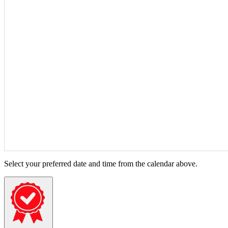
Select your preferred date and time from the calendar above.