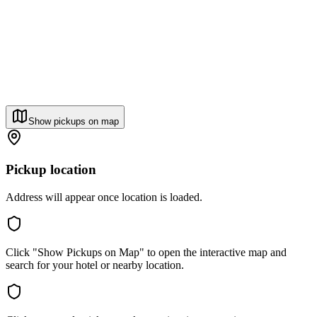
Show pickups on map
Pickup location
Address will appear once location is loaded.
Click "Show Pickups on Map" to open the interactive map and
search for your hotel or nearby location.