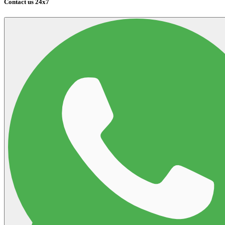
Contact us 24x7