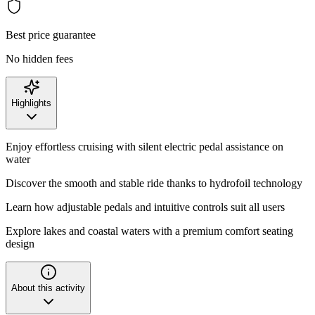
Best price guarantee
No hidden fees
Highlights
Enjoy effortless cruising with silent electric pedal assistance on
water
Discover the smooth and stable ride thanks to hydrofoil technology
Learn how adjustable pedals and intuitive controls suit all users
Explore lakes and coastal waters with a premium comfort seating
design
About this activity