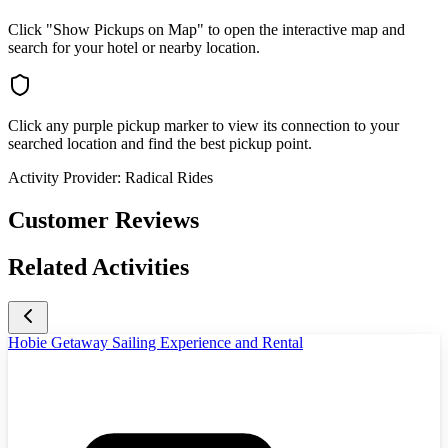
Click "Show Pickups on Map" to open the interactive map and
search for your hotel or nearby location.
Click any purple pickup marker to view its connection to your
searched location and find the best pickup point.
Activity Provider:
Radical Rides
Customer Reviews
Related Activities
Hobie Getaway Sailing Experience and Rental