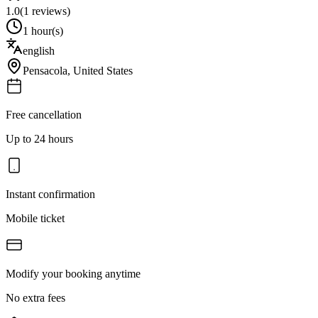
1.0
(
1
reviews)
1 hour(s)
english
Pensacola
,
United States
Free cancellation
Up to 24 hours
Instant confirmation
Mobile ticket
Modify your booking anytime
No extra fees