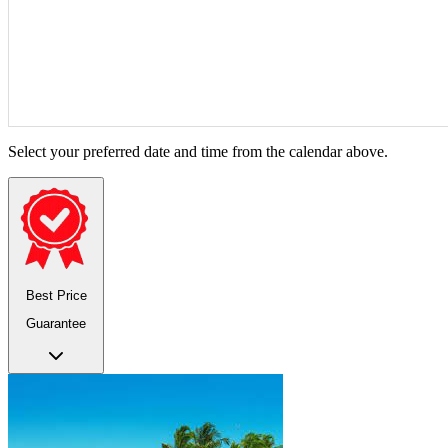
Select your preferred date and time from the calendar above.
Best Price
Guarantee