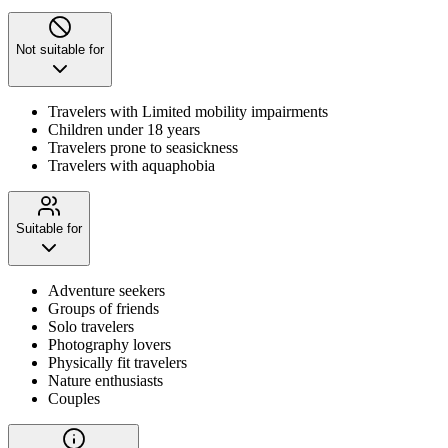
Not suitable for
Travelers with Limited mobility impairments
Children under 18 years
Travelers prone to seasickness
Travelers with aquaphobia
Suitable for
Adventure seekers
Groups of friends
Solo travelers
Photography lovers
Physically fit travelers
Nature enthusiasts
Couples