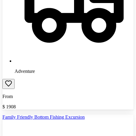
Adventure
From
$
1908
Family Friendly Bottom Fishing Excursion