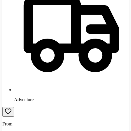
Adventure
From