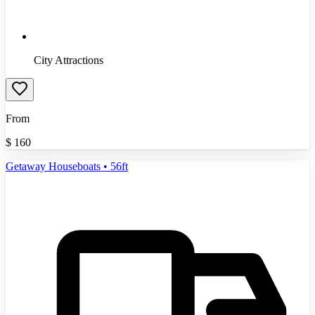
City Attractions
From
$
160
Getaway Houseboats • 56ft