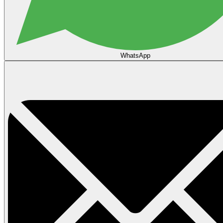
WhatsApp