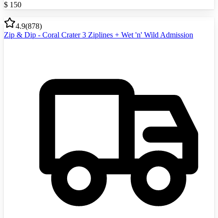
$
150
4.9
(
878
)
Zip & Dip - Coral Crater 3 Ziplines + Wet 'n' Wild Admission