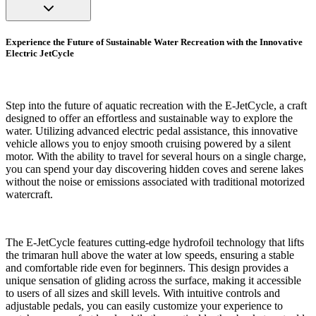
Experience the Future of Sustainable Water Recreation with the Innovative
Electric JetCycle
Step into the future of aquatic recreation with the E-JetCycle, a craft
designed to offer an effortless and sustainable way to explore the
water. Utilizing advanced electric pedal assistance, this innovative
vehicle allows you to enjoy smooth cruising powered by a silent
motor. With the ability to travel for several hours on a single charge,
you can spend your day discovering hidden coves and serene lakes
without the noise or emissions associated with traditional motorized
watercraft.
The E-JetCycle features cutting-edge hydrofoil technology that lifts
the trimaran hull above the water at low speeds, ensuring a stable
and comfortable ride even for beginners. This design provides a
unique sensation of gliding across the surface, making it accessible
to users of all sizes and skill levels. With intuitive controls and
adjustable pedals, you can easily customize your experience to