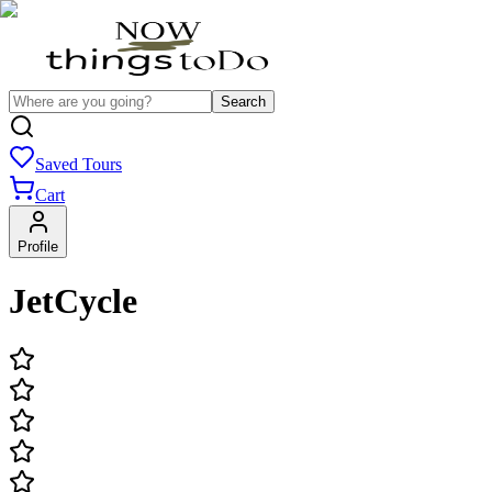
Search
Saved Tours
Cart
Profile
JetCycle