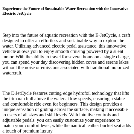
Experience the Future of Sustainable Water Recreation with the Innovative
Electric JetCycle
Step into the future of aquatic recreation with the E-JetCycle, a craft
designed to offer an effortless and sustainable way to explore the
water. Utilizing advanced electric pedal assistance, this innovative
vehicle allows you to enjoy smooth cruising powered by a silent
motor. With the ability to travel for several hours on a single charge,
you can spend your day discovering hidden coves and serene lakes
without the noise or emissions associated with traditional motorized
watercraft.
The E-JetCycle features cutting-edge hydrofoil technology that lifts
the trimaran hull above the water at low speeds, ensuring a stable
and comfortable ride even for beginners. This design provides a
unique sensation of gliding across the surface, making it accessible
to users of all sizes and skill levels. With intuitive controls and
adjustable pedals, you can easily customize your experience to
match your comfort level, while the nautical leather bucket seat adds
a touch of premium luxury.