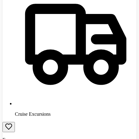
Cruise Excursions