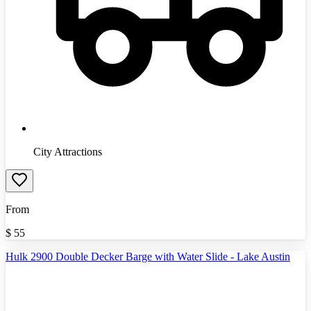
City Attractions
From
$
55
Hulk 2900 Double Decker Barge with Water Slide - Lake Austin