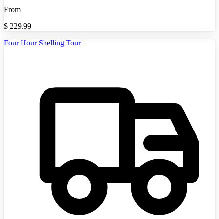
From
$
229.99
Four Hour Shelling Tour