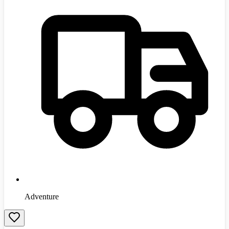
Adventure