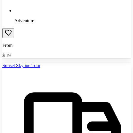
Adventure
From
$
19
Sunset Skyline Tour