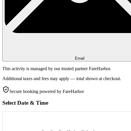
Email
This activity is managed by our trusted partner FareHarbor.
Additional taxes and fees may apply — total shown at checkout.
Secure booking
powered by FareHarbor
Select Date & Time