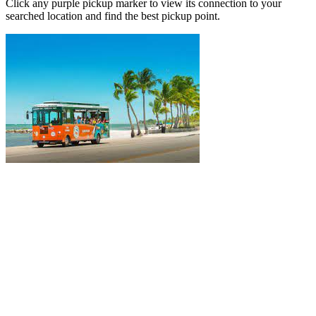
Click any purple pickup marker to view its connection to your
searched location and find the best pickup point.