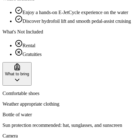
Enjoy a hands-on E-JetCycle experience on the water
Discover hydrofoil lift and smooth pedal-assist cruising
What's Not Included
Rental
Gratuities
What to bring
Comfortable shoes
Weather appropriate clothing
Bottle of water
Sun protection recommended: hat, sunglasses, and sunscreen
Camera