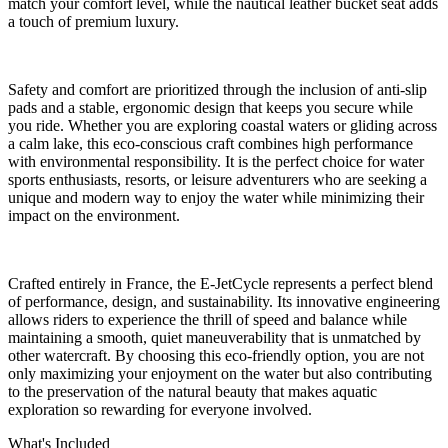
match your comfort level, while the nautical leather bucket seat adds
a touch of premium luxury.
Safety and comfort are prioritized through the inclusion of anti-slip
pads and a stable, ergonomic design that keeps you secure while
you ride. Whether you are exploring coastal waters or gliding across
a calm lake, this eco-conscious craft combines high performance
with environmental responsibility. It is the perfect choice for water
sports enthusiasts, resorts, or leisure adventurers who are seeking a
unique and modern way to enjoy the water while minimizing their
impact on the environment.
Crafted entirely in France, the E-JetCycle represents a perfect blend
of performance, design, and sustainability. Its innovative engineering
allows riders to experience the thrill of speed and balance while
maintaining a smooth, quiet maneuverability that is unmatched by
other watercraft. By choosing this eco-friendly option, you are not
only maximizing your enjoyment on the water but also contributing
to the preservation of the natural beauty that makes aquatic
exploration so rewarding for everyone involved.
What's Included