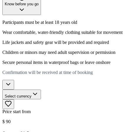
Know before you go
Participants must be at least 18 years old
Wear comfortable, water-friendly clothing suitable for movement
Life jackets and safety gear will be provided and required
Children or minors may need adult supervision or permission
Secure personal items in waterproof bags or leave onshore
Confirmation will be received at time of booking
Select currency
Price start from
$
90