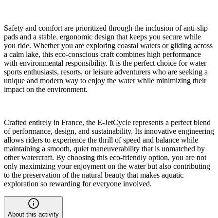
Safety and comfort are prioritized through the inclusion of anti-slip
pads and a stable, ergonomic design that keeps you secure while
you ride. Whether you are exploring coastal waters or gliding across
a calm lake, this eco-conscious craft combines high performance
with environmental responsibility. It is the perfect choice for water
sports enthusiasts, resorts, or leisure adventurers who are seeking a
unique and modern way to enjoy the water while minimizing their
impact on the environment.
Crafted entirely in France, the E-JetCycle represents a perfect blend
of performance, design, and sustainability. Its innovative engineering
allows riders to experience the thrill of speed and balance while
maintaining a smooth, quiet maneuverability that is unmatched by
other watercraft. By choosing this eco-friendly option, you are not
only maximizing your enjoyment on the water but also contributing
to the preservation of the natural beauty that makes aquatic
exploration so rewarding for everyone involved.
About this activity