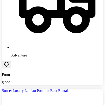
Adventure
From
$
900
Sunset Luxury Landau Pontoon Boat Rentals