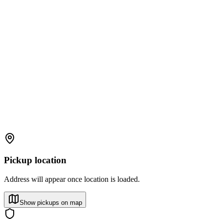
Pickup location
Address will appear once location is loaded.
Show pickups on map