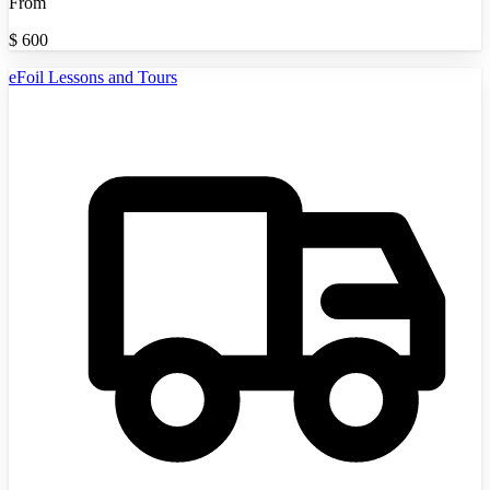
From
$
600
eFoil Lessons and Tours