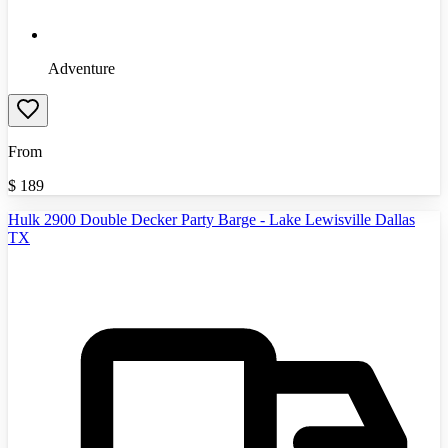
Adventure
From
$
189
Hulk 2900 Double Decker Party Barge - Lake Lewisville Dallas
TX