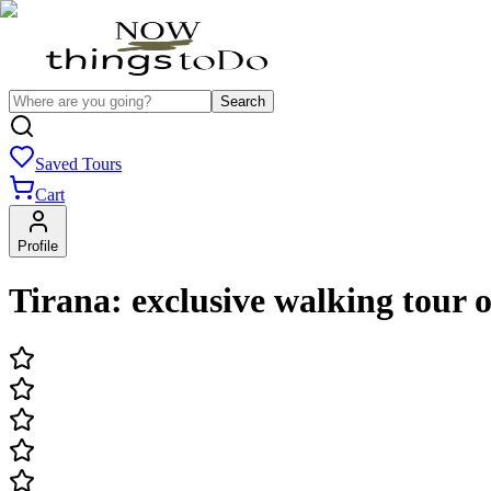
Search
Saved Tours
Cart
Profile
Tirana: exclusive walking tour 