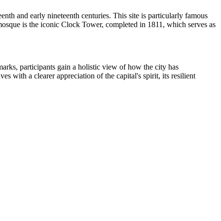
nth and early nineteenth centuries. This site is particularly famous
the mosque is the iconic Clock Tower, completed in 1811, which serves as
marks, participants gain a holistic view of how the city has
ith a clearer appreciation of the capital's spirit, its resilient