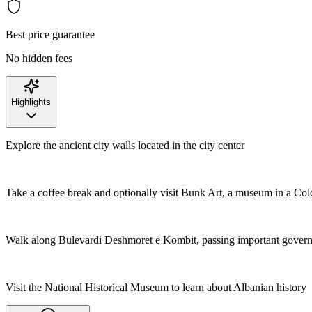
Best price guarantee
No hidden fees
Highlights
Explore the ancient city walls located in the city center
Take a coffee break and optionally visit Bunk Art, a museum in a Co
Walk along Bulevardi Deshmoret e Kombit, passing important govern
Visit the National Historical Museum to learn about Albanian history