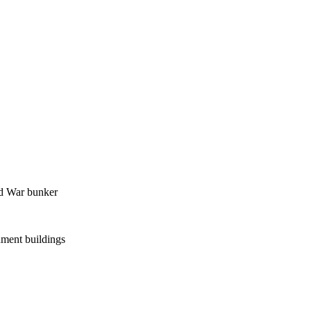
ld War bunker
ment buildings