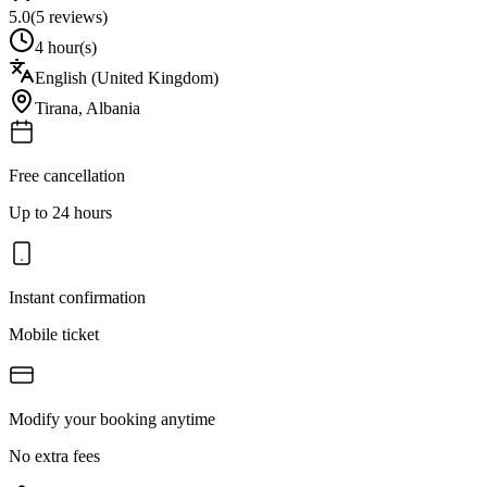
5.0
(
5
reviews)
4 hour(s)
English (United Kingdom)
Tirana
,
Albania
Free cancellation
Up to 24 hours
Instant confirmation
Mobile ticket
Modify your booking anytime
No extra fees