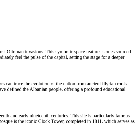
inst Ottoman invasions. This symbolic space features stones sourced
tely feel the pulse of the capital, setting the stage for a deeper
ors can trace the evolution of the nation from ancient Illyrian roots
have defined the Albanian people, offering a profound educational
nth and early nineteenth centuries. This site is particularly famous
the mosque is the iconic Clock Tower, completed in 1811, which serves as