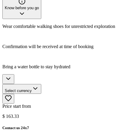
Know before you go
Wear comfortable walking shoes for unrestricted exploration
Confirmation will be received at time of booking
Bring a water bottle to stay hydrated
Select currency
Price start from
$
163.33
Contact us 24x7