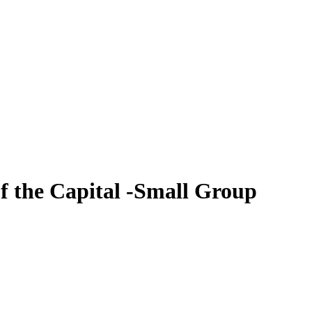
of the Capital -Small Group