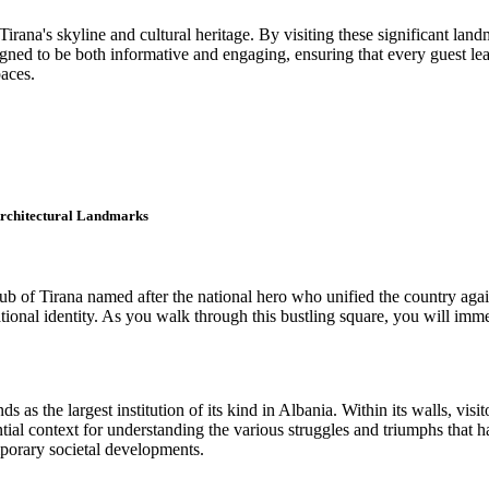
irana's skyline and cultural heritage. By visiting these significant land
ed to be both informative and engaging, ensuring that every guest leaves w
paces.
 Architectural Landmarks
ub of Tirana named after the national hero who unified the country aga
ional identity. As you walk through this bustling square, you will immedia
as the largest institution of its kind in Albania. Within its walls, visit
ial context for understanding the various struggles and triumphs that 
mporary societal developments.