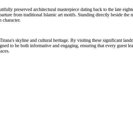
fully preserved architectural masterpiece dating back to the late eightee
 departure from traditional Islamic art motifs. Standing directly beside 
n character.
irana's skyline and cultural heritage. By visiting these significant land
ed to be both informative and engaging, ensuring that every guest leaves w
paces.