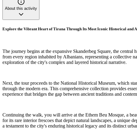
About this activity
Explore the Vibrant Heart of Tirana Through Its Most Iconic Historical and
The journey begins at the expansive Skanderbeg Square, the central h
from every region inhabited by Albanians, representing a collective nat
exploration of the city's complex and layered historical narrative.
Next, the tour proceeds to the National Historical Museum, which stands 
through the modern era. This comprehensive collection provides essent
experience that bridges the gap between ancient traditions and conte
Continuing the walk, you will arrive at the Ethem Beu Mosque, a beauti
for its rare interior frescoes that depict natural landscapes, a unique
a testament to the city's enduring historical legacy and its distinct urba