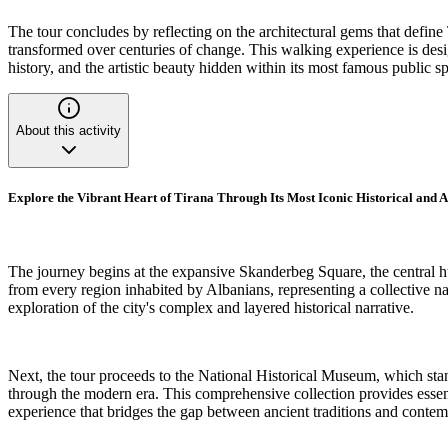
The tour concludes by reflecting on the architectural gems that define T
transformed over centuries of change. This walking experience is design
history, and the artistic beauty hidden within its most famous public s
About this activity
Explore the Vibrant Heart of Tirana Through Its Most Iconic Historical and
The journey begins at the expansive Skanderbeg Square, the central h
from every region inhabited by Albanians, representing a collective nat
exploration of the city's complex and layered historical narrative.
Next, the tour proceeds to the National Historical Museum, which stands 
through the modern era. This comprehensive collection provides essent
experience that bridges the gap between ancient traditions and conte