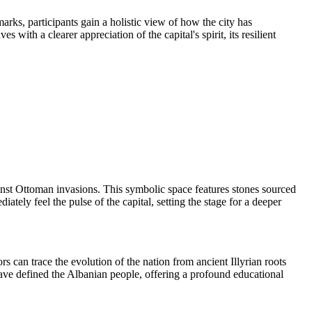
marks, participants gain a holistic view of how the city has
ith a clearer appreciation of the capital's spirit, its resilient
inst Ottoman invasions. This symbolic space features stones sourced
tely feel the pulse of the capital, setting the stage for a deeper
ors can trace the evolution of the nation from ancient Illyrian roots
have defined the Albanian people, offering a profound educational