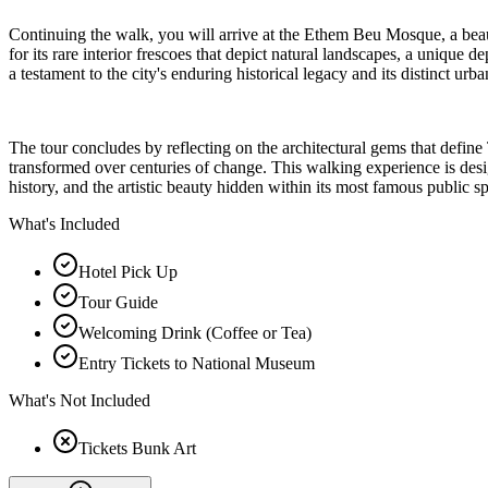
Continuing the walk, you will arrive at the Ethem Beu Mosque, a beauti
for its rare interior frescoes that depict natural landscapes, a unique
a testament to the city's enduring historical legacy and its distinct urba
The tour concludes by reflecting on the architectural gems that define T
transformed over centuries of change. This walking experience is design
history, and the artistic beauty hidden within its most famous public s
What's Included
Hotel Pick Up
Tour Guide
Welcoming Drink (Coffee or Tea)
Entry Tickets to National Museum
What's Not Included
Tickets Bunk Art