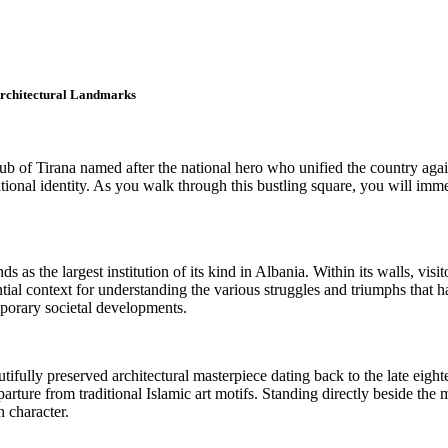
 Architectural Landmarks
ub of Tirana named after the national hero who unified the country aga
ional identity. As you walk through this bustling square, you will immedia
as the largest institution of its kind in Albania. Within its walls, visit
ial context for understanding the various struggles and triumphs that 
mporary societal developments.
fully preserved architectural masterpiece dating back to the late eightee
 departure from traditional Islamic art motifs. Standing directly beside 
n character.