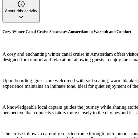
About this activity
Cozy Winter Canal Cruise Showcases Amsterdam in Warmth and Comfort
A cosy and enchanting winter canal cruise in Amsterdam offers visitor
designed for comfort and relaxation, allowing guests to enjoy the cana
Upon boarding, guests are welcomed with soft seating, warm blankets, 
experience maintains an intimate tone, ideal for quiet enjoyment of the
A knowledgeable local captain guides the journey while sharing storie
perspective that connects visitors more closely to the city beyond its s
The cruise follows a carefully selected route through both famous cana