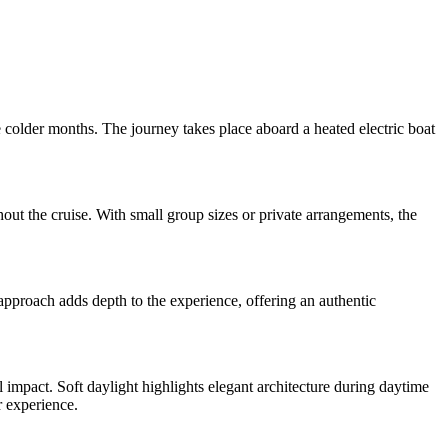
e colder months. The journey takes place aboard a heated electric boat
ut the cruise. With small group sizes or private arrangements, the
approach adds depth to the experience, offering an authentic
 impact. Soft daylight highlights elegant architecture during daytime
r experience.