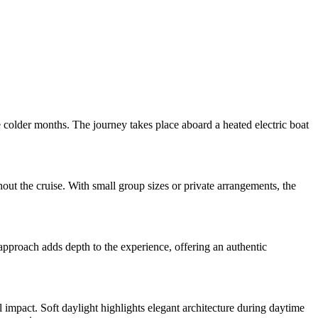
e colder months. The journey takes place aboard a heated electric boat
ut the cruise. With small group sizes or private arrangements, the
approach adds depth to the experience, offering an authentic
 impact. Soft daylight highlights elegant architecture during daytime