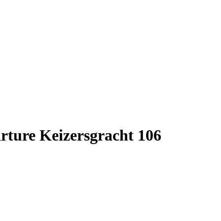
rture Keizersgracht 106