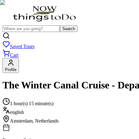
Search
Saved Tours
Cart
Profile
The Winter Canal Cruise - Depa
1 hour(s) 15 minute(s)
english
Amsterdam
,
Netherlands