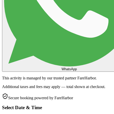
WhatsApp
This activity is managed by our trusted partner FareHarbor.
Additional taxes and fees may apply — total shown at checkout.
Secure booking
powered by FareHarbor
Select Date & Time