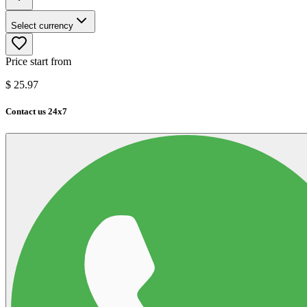
Select currency
Price start from
$
25.97
Contact us 24x7