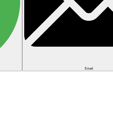
Email