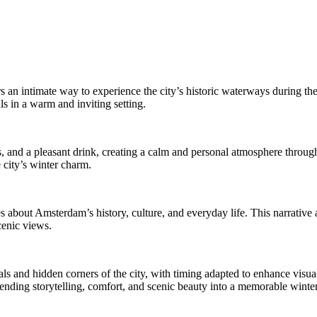
s an intimate way to experience the city’s historic waterways during th
ls in a warm and inviting setting.
and a pleasant drink, creating a calm and personal atmosphere througho
 city’s winter charm.
s about Amsterdam’s history, culture, and everyday life. This narrative 
cenic views.
ls and hidden corners of the city, with timing adapted to enhance visual
blending storytelling, comfort, and scenic beauty into a memorable winte