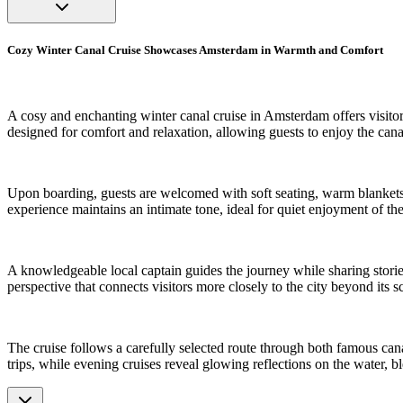
Cozy Winter Canal Cruise Showcases Amsterdam in Warmth and Comfort
A cosy and enchanting winter canal cruise in Amsterdam offers visitor
designed for comfort and relaxation, allowing guests to enjoy the cana
Upon boarding, guests are welcomed with soft seating, warm blankets, 
experience maintains an intimate tone, ideal for quiet enjoyment of the
A knowledgeable local captain guides the journey while sharing storie
perspective that connects visitors more closely to the city beyond its s
The cruise follows a carefully selected route through both famous cana
trips, while evening cruises reveal glowing reflections on the water, 