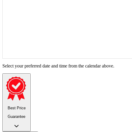
Select your preferred date and time from the calendar above.
Best Price
Guarantee