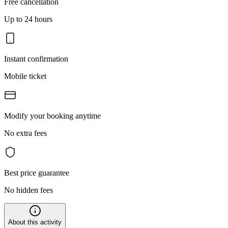
Free cancellation
Up to 24 hours
Instant confirmation
Mobile ticket
Modify your booking anytime
No extra fees
Best price guarantee
No hidden fees
About this activity