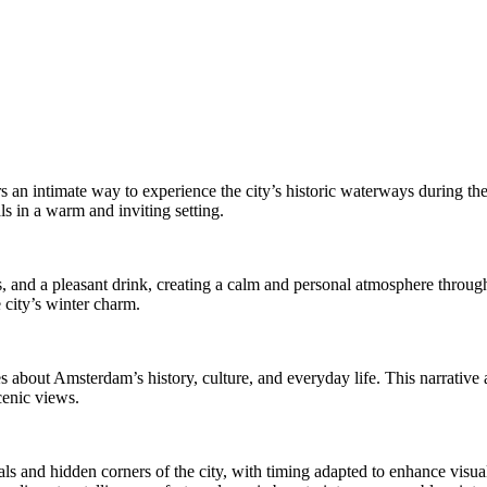
s an intimate way to experience the city’s historic waterways during th
ls in a warm and inviting setting.
and a pleasant drink, creating a calm and personal atmosphere througho
 city’s winter charm.
s about Amsterdam’s history, culture, and everyday life. This narrative 
cenic views.
ls and hidden corners of the city, with timing adapted to enhance visual