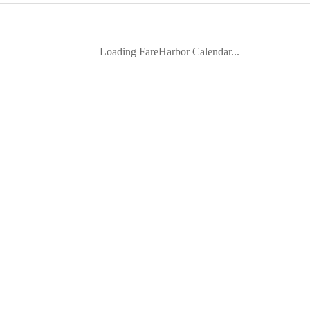
Loading FareHarbor Calendar...