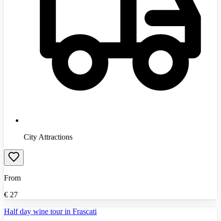
City Attractions
From
€
27
Half day wine tour in Frascati