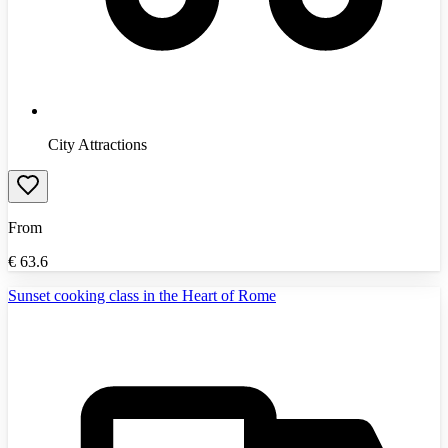
City Attractions
From
€
63.6
Sunset cooking class in the Heart of Rome