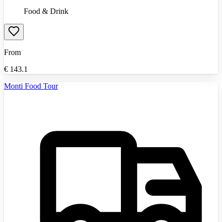
Food & Drink
From
€
143.1
Monti Food Tour