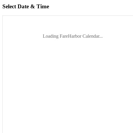
Select Date & Time
Loading FareHarbor Calendar...