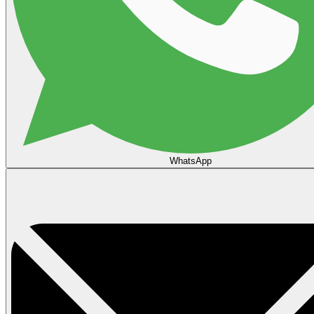
WhatsApp