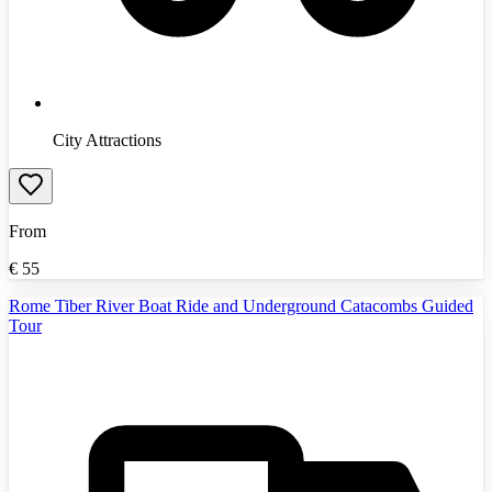
City Attractions
From
€
55
Rome Tiber River Boat Ride and Underground Catacombs Guided
Tour