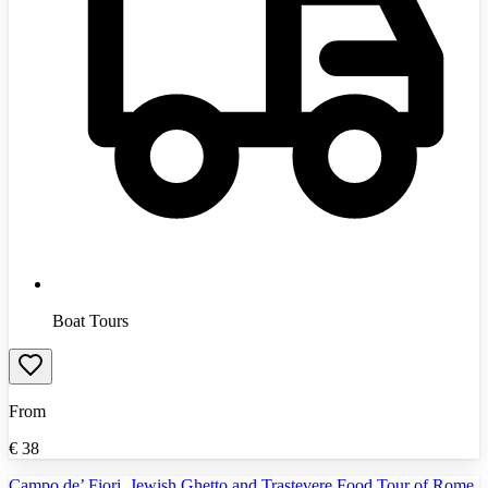
Boat Tours
From
€
38
Campo de’ Fiori, Jewish Ghetto and Trastevere Food Tour of Rome