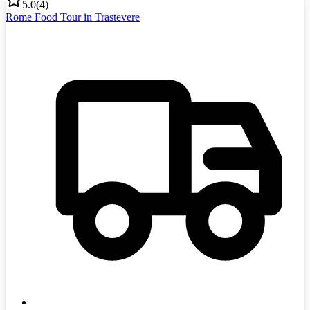
5.0
(
4
)
Rome Food Tour in Trastevere