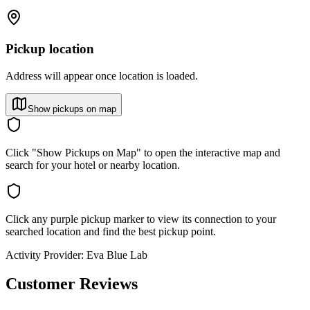
Pickup location
Address will appear once location is loaded.
Show pickups on map
Click "Show Pickups on Map" to open the interactive map and
search for your hotel or nearby location.
Click any purple pickup marker to view its connection to your
searched location and find the best pickup point.
Activity Provider:
Eva Blue Lab
Customer Reviews