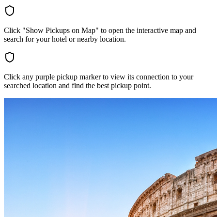
Click "Show Pickups on Map" to open the interactive map and
search for your hotel or nearby location.
Click any purple pickup marker to view its connection to your
searched location and find the best pickup point.