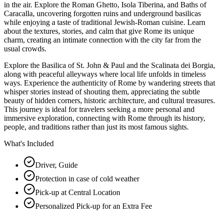
in the air. Explore the Roman Ghetto, Isola Tiberina, and Baths of
Caracalla, uncovering forgotten ruins and underground basilicas
while enjoying a taste of traditional Jewish-Roman cuisine. Learn
about the textures, stories, and calm that give Rome its unique
charm, creating an intimate connection with the city far from the
usual crowds.
Explore the Basilica of St. John & Paul and the Scalinata dei Borgia,
along with peaceful alleyways where local life unfolds in timeless
ways. Experience the authenticity of Rome by wandering streets that
whisper stories instead of shouting them, appreciating the subtle
beauty of hidden corners, historic architecture, and cultural treasures.
This journey is ideal for travelers seeking a more personal and
immersive exploration, connecting with Rome through its history,
people, and traditions rather than just its most famous sights.
What's Included
Driver, Guide
Protection in case of cold weather
Pick-up at Central Location
Personalized Pick-up for an Extra Fee