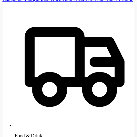
Food & Drink