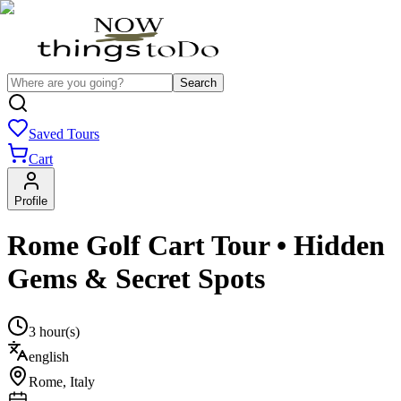
Search
Saved Tours
Cart
Profile
Rome Golf Cart Tour • Hidden
Gems & Secret Spots
3 hour(s)
english
Rome
,
Italy