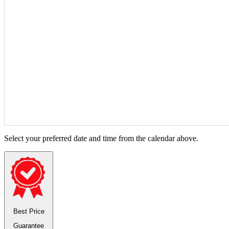
Select your preferred date and time from the calendar above.
Best Price
Guarantee