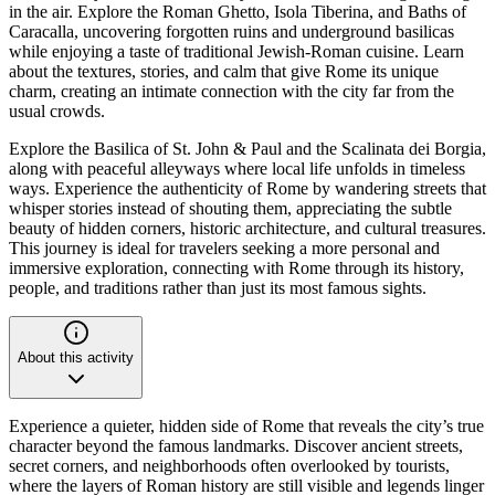
in the air. Explore the Roman Ghetto, Isola Tiberina, and Baths of
Caracalla, uncovering forgotten ruins and underground basilicas
while enjoying a taste of traditional Jewish-Roman cuisine. Learn
about the textures, stories, and calm that give Rome its unique
charm, creating an intimate connection with the city far from the
usual crowds.
Explore the Basilica of St. John & Paul and the Scalinata dei Borgia,
along with peaceful alleyways where local life unfolds in timeless
ways. Experience the authenticity of Rome by wandering streets that
whisper stories instead of shouting them, appreciating the subtle
beauty of hidden corners, historic architecture, and cultural treasures.
This journey is ideal for travelers seeking a more personal and
immersive exploration, connecting with Rome through its history,
people, and traditions rather than just its most famous sights.
About this activity
Experience a quieter, hidden side of Rome that reveals the city’s true
character beyond the famous landmarks. Discover ancient streets,
secret corners, and neighborhoods often overlooked by tourists,
where the layers of Roman history are still visible and legends linger