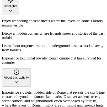
Highlights
Enjoy wandering ancient streets where the layers of Rome’s history
remain visible
Discover hidden corners where legends linger and stories of the past
unfold
Learn about forgotten ruins and underground basilicas tucked away
from tourists
Experience traditional Jewish-Roman cuisine that has survived for
centuries
About this activity
Experience a quieter, hidden side of Rome that reveals the city’s true
character beyond the famous landmarks. Discover ancient streets,
secret corners, and neighborhoods often overlooked by tourists,
where the layers of Roman history are still visible and legends linger