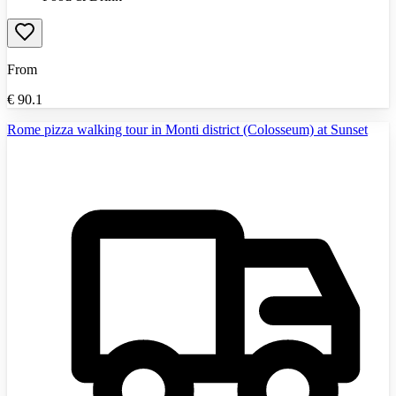
From
€
90.1
Rome pizza walking tour in Monti district (Colosseum) at Sunset