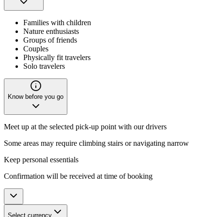
Families with children
Nature enthusiasts
Groups of friends
Couples
Physically fit travelers
Solo travelers
Know before you go
Meet up at the selected pick-up point with our drivers
Some areas may require climbing stairs or navigating narrow
Keep personal essentials
Confirmation will be received at time of booking
Select currency