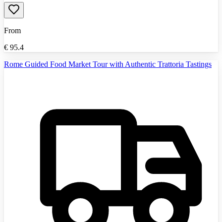
From
€
95.4
Rome Guided Food Market Tour with Authentic Trattoria Tastings