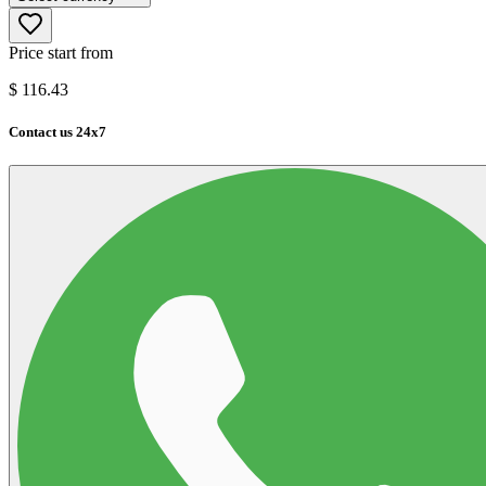
Price start from
$
116.43
Contact us 24x7