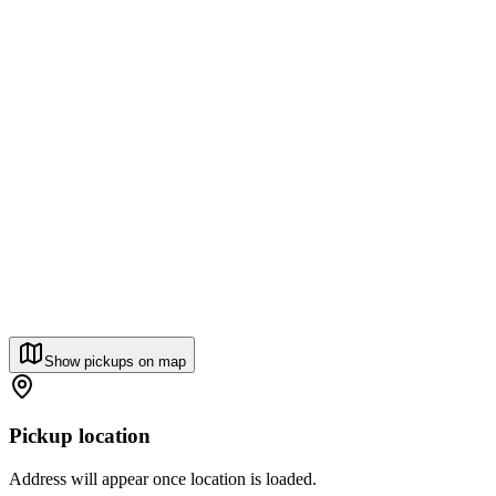
Show pickups on map
Pickup location
Address will appear once location is loaded.