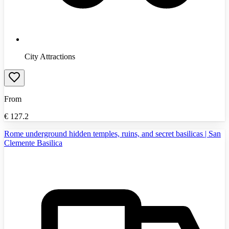
City Attractions
From
€
127.2
Rome underground hidden temples, ruins, and secret basilicas | San
Clemente Basilica