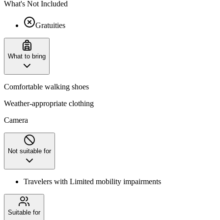
What's Not Included
Gratuities
What to bring
Comfortable walking shoes
Weather-appropriate clothing
Camera
Not suitable for
Travelers with Limited mobility impairments
Suitable for