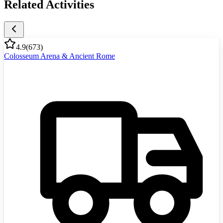
Related Activities
4.9
(
673
)
Colosseum Arena & Ancient Rome