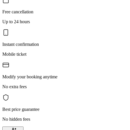
Free cancellation
Up to 24 hours
Instant confirmation
Mobile ticket
Modify your booking anytime
No extra fees
Best price guarantee
No hidden fees