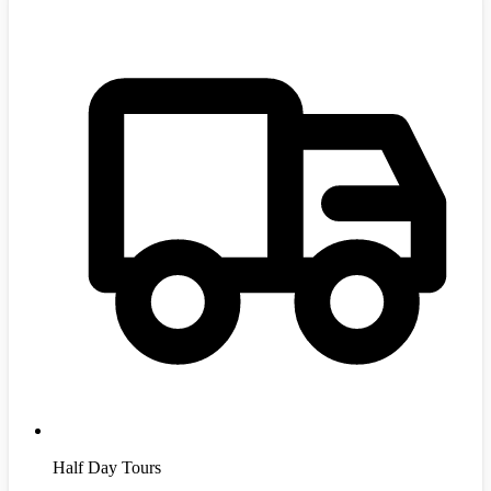
Half Day Tours