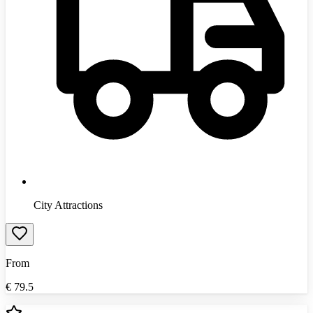
City Attractions
From
€
79.5