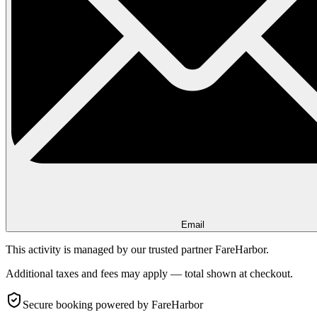
Email
This activity is managed by our trusted partner FareHarbor.
Additional taxes and fees may apply — total shown at checkout.
Secure booking
powered by FareHarbor