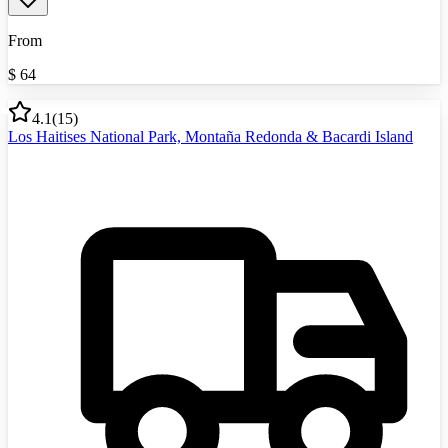
From
$
64
4.1
(
15
)
Los Haitises National Park, Montaña Redonda & Bacardi Island