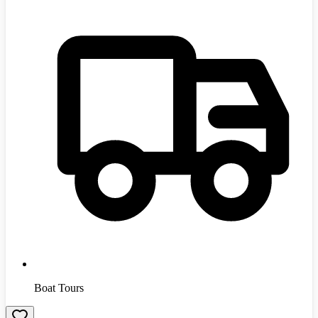
Boat Tours