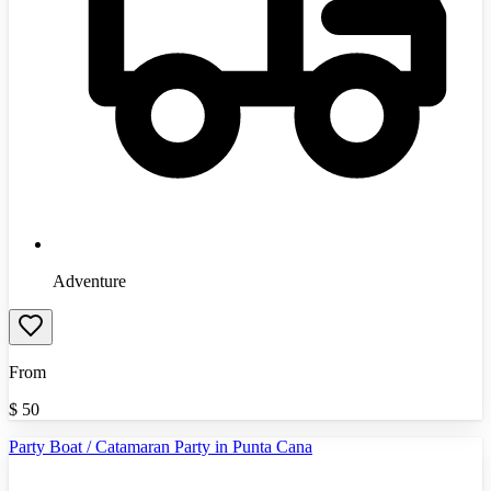
Adventure
From
$
50
Party Boat / Catamaran Party in Punta Cana