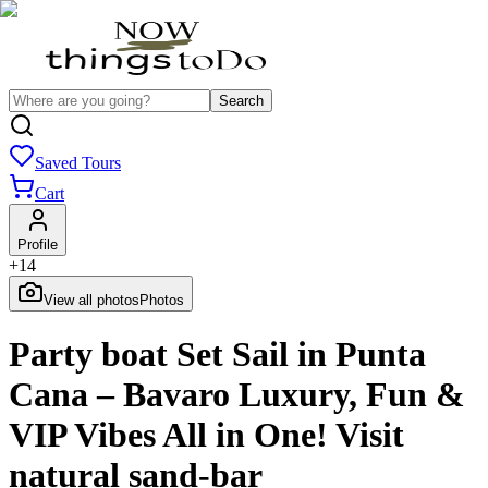
Search
Saved Tours
Cart
Profile
+
14
View all photos
Photos
Party boat Set Sail in Punta
Cana – Bavaro Luxury, Fun &
VIP Vibes All in One! Visit
natural sand-bar