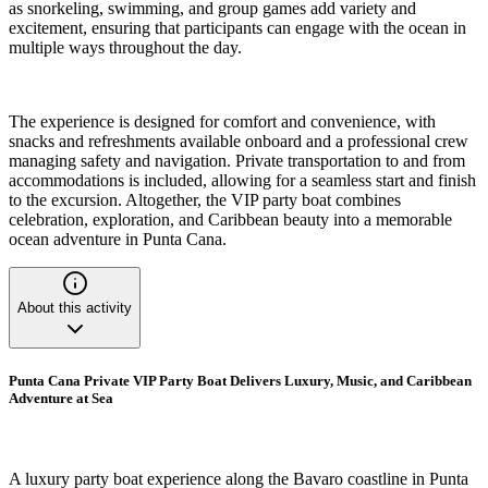
as snorkeling, swimming, and group games add variety and
excitement, ensuring that participants can engage with the ocean in
multiple ways throughout the day.
The experience is designed for comfort and convenience, with
snacks and refreshments available onboard and a professional crew
managing safety and navigation. Private transportation to and from
accommodations is included, allowing for a seamless start and finish
to the excursion. Altogether, the VIP party boat combines
celebration, exploration, and Caribbean beauty into a memorable
ocean adventure in Punta Cana.
About this activity
Punta Cana Private VIP Party Boat Delivers Luxury, Music, and Caribbean
Adventure at Sea
A luxury party boat experience along the Bavaro coastline in Punta