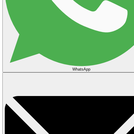
WhatsApp