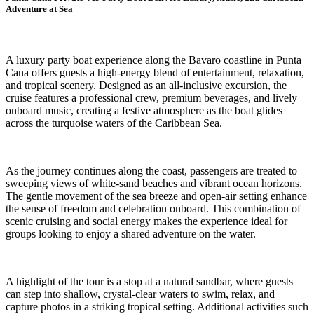
Adventure at Sea
A luxury party boat experience along the Bavaro coastline in Punta
Cana offers guests a high-energy blend of entertainment, relaxation,
and tropical scenery. Designed as an all-inclusive excursion, the
cruise features a professional crew, premium beverages, and lively
onboard music, creating a festive atmosphere as the boat glides
across the turquoise waters of the Caribbean Sea.
As the journey continues along the coast, passengers are treated to
sweeping views of white-sand beaches and vibrant ocean horizons.
The gentle movement of the sea breeze and open-air setting enhance
the sense of freedom and celebration onboard. This combination of
scenic cruising and social energy makes the experience ideal for
groups looking to enjoy a shared adventure on the water.
A highlight of the tour is a stop at a natural sandbar, where guests
can step into shallow, crystal-clear waters to swim, relax, and
capture photos in a striking tropical setting. Additional activities such