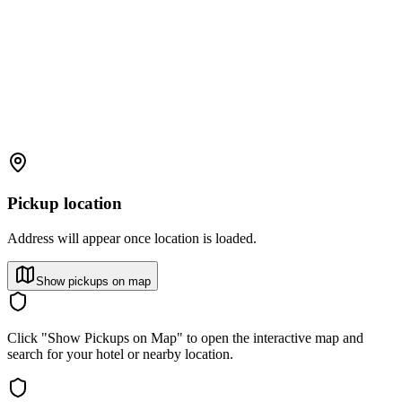
Pickup location
Address will appear once location is loaded.
Show pickups on map
Click "Show Pickups on Map" to open the interactive map and
search for your hotel or nearby location.