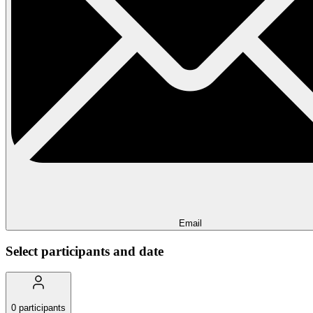
Email
Select participants and date
0
participants