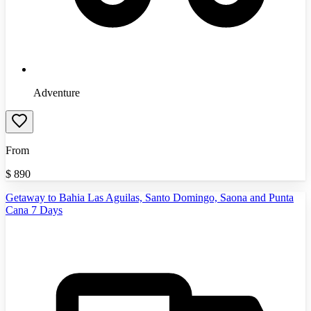
Adventure
From
$
890
Getaway to Bahia Las Aguilas, Santo Domingo, Saona and Punta
Cana 7 Days