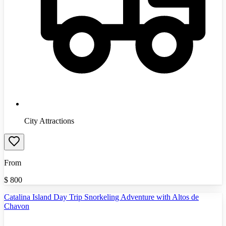
City Attractions
From
$
800
Catalina Island Day Trip Snorkeling Adventure with Altos de
Chavon