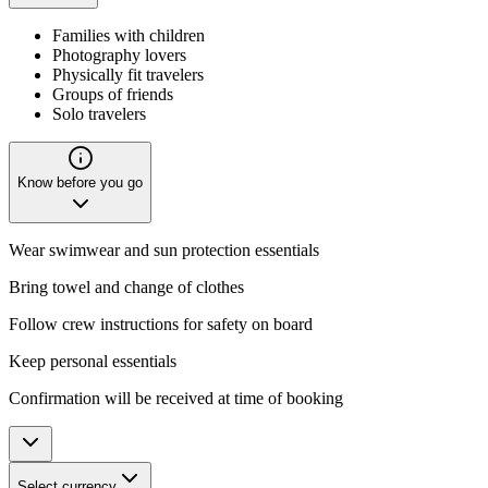
Families with children
Photography lovers
Physically fit travelers
Groups of friends
Solo travelers
Know before you go
Wear swimwear and sun protection essentials
Bring towel and change of clothes
Follow crew instructions for safety on board
Keep personal essentials
Confirmation will be received at time of booking
Select currency