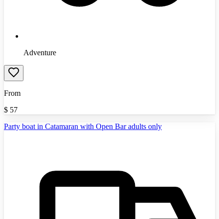
Adventure
From
$
57
Party boat in Catamaran with Open Bar adults only