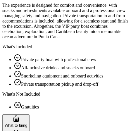
The experience is designed for comfort and convenience, with
snacks and refreshments available onboard and a professional crew
managing safety and navigation. Private transportation to and from
accommodations is included, allowing for a seamless start and finish
to the excursion. Altogether, the VIP party boat combines
celebration, exploration, and Caribbean beauty into a memorable
ocean adventure in Punta Cana.
What's Included
Private party boat with professional crew
All-inclusive drinks and snacks onboard
Snorkeling equipment and onboard activities
Private transportation pickup and drop-off
What's Not Included
Gratuities
What to bring