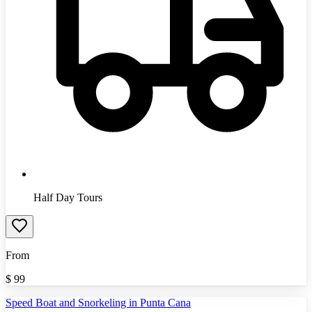
Half Day Tours
From
$
99
Speed Boat and Snorkeling in Punta Cana