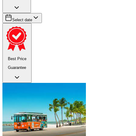
Select date
Best Price
Guarantee