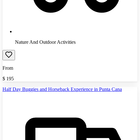
Nature And Outdoor Activities
From
$
195
Half Day Buggies and Horseback Experience in Punta Cana