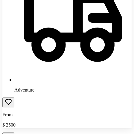
Adventure
From
$
2500