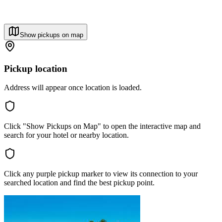
Show pickups on map
Pickup location
Address will appear once location is loaded.
Click "Show Pickups on Map" to open the interactive map and
search for your hotel or nearby location.
Click any purple pickup marker to view its connection to your
searched location and find the best pickup point.