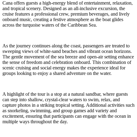
Cana offers guests a high-energy blend of entertainment, relaxation,
and tropical scenery. Designed as an all-inclusive excursion, the
cruise features a professional crew, premium beverages, and lively
onboard music, creating a festive atmosphere as the boat glides
across the turquoise waters of the Caribbean Sea.
As the journey continues along the coast, passengers are treated to
sweeping views of white-sand beaches and vibrant ocean horizons.
The gentle movement of the sea breeze and open-air setting enhance
the sense of freedom and celebration onboard. This combination of
scenic cruising and social energy makes the experience ideal for
groups looking to enjoy a shared adventure on the water.
A highlight of the tour is a stop at a natural sandbar, where guests
can step into shallow, crystal-clear waters to swim, relax, and
capture photos in a striking tropical setting. Additional activities such
as snorkeling, swimming, and group games add variety and
excitement, ensuring that participants can engage with the ocean in
multiple ways throughout the day.