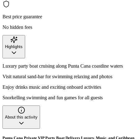
Best price guarantee
No hidden fees
Highlights
Luxury party boat cruising along Punta Cana coastline waters
Visit natural sand-bar for swimming relaxing and photos
Enjoy drinks music and exciting onboard activities
Snorkelling swimming and fun games for all guests
About this activity
Punta Cana Private VIP Party Boat Delivers Luxury, Music, and Caribbean