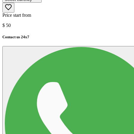
Price start from
$
50
Contact us 24x7