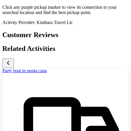
Click any purple pickup marker to view its connection to your
searched location and find the best pickup point.
Activity Provider:
Kimbara Travel Llc
Customer Reviews
Related Activities
Party boat in punta cana