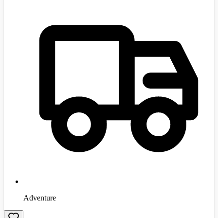
Adventure