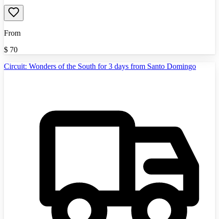
From
$
70
Circuit: Wonders of the South for 3 days from Santo Domingo