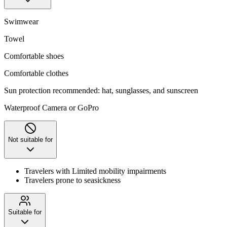
Swimwear
Towel
Comfortable shoes
Comfortable clothes
Sun protection recommended: hat, sunglasses, and sunscreen
Waterproof Camera or GoPro
Not suitable for
Travelers with Limited mobility impairments
Travelers prone to seasickness
Suitable for