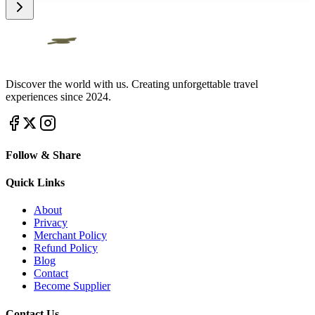
Discover the world with us. Creating unforgettable travel
experiences since 2024.
Follow & Share
Quick Links
About
Privacy
Merchant Policy
Refund Policy
Blog
Contact
Become Supplier
Contact Us