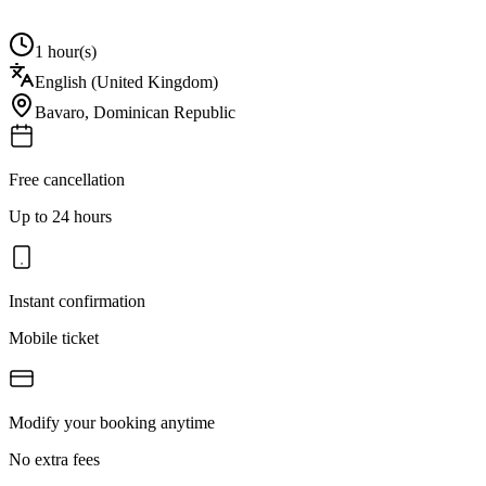
1 hour(s)
English (United Kingdom)
Bavaro
,
Dominican Republic
Free cancellation
Up to 24 hours
Instant confirmation
Mobile ticket
Modify your booking anytime
No extra fees