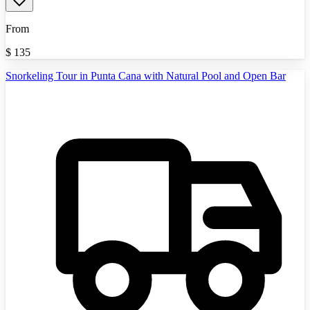
From
$
135
Snorkeling Tour in Punta Cana with Natural Pool and Open Bar