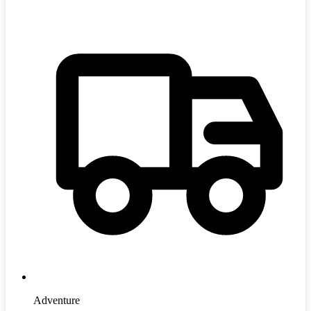
Adventure