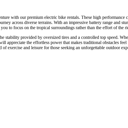
ure with our premium electric bike rentals. These high performance cycl
journey across diverse terrains. With an impressive battery range and stu
u to focus on the tropical surroundings rather than the effort of the rid
the stability provided by oversized tires and a controlled top speed. Wh
s will appreciate the effortless power that makes traditional obstacles fe
d of exercise and leisure for those seeking an unforgettable outdoor exp