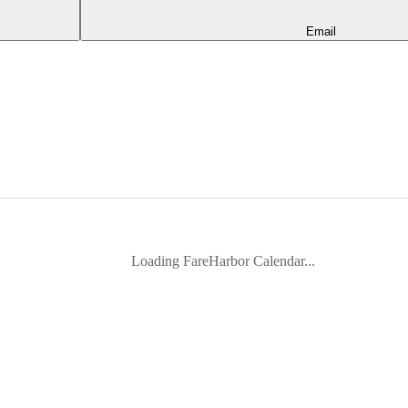
Email
Loading FareHarbor Calendar...