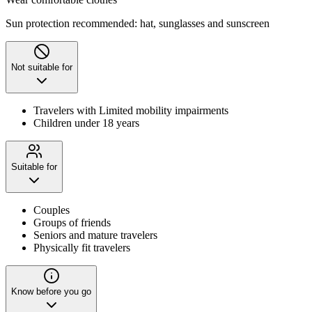
Sun protection recommended: hat, sunglasses and sunscreen
Not suitable for
Travelers with Limited mobility impairments
Children under 18 years
Suitable for
Couples
Groups of friends
Seniors and mature travelers
Physically fit travelers
Know before you go