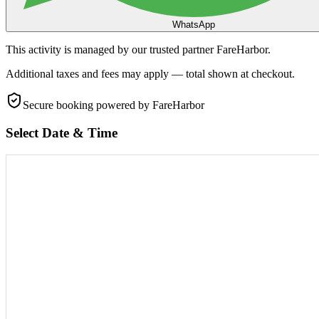
WhatsApp
This activity is managed by our trusted partner FareHarbor.
Additional taxes and fees may apply — total shown at checkout.
Secure booking
powered by FareHarbor
Select Date & Time