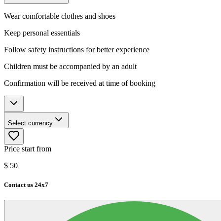
Wear comfortable clothes and shoes
Keep personal essentials
Follow safety instructions for better experience
Children must be accompanied by an adult
Confirmation will be received at time of booking
Select currency
Price start from
$
50
Contact us 24x7