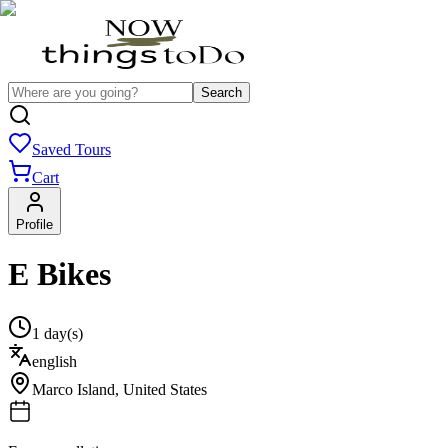
Search
Saved Tours
Cart
Profile
E Bikes
1 day(s)
english
Marco Island
,
United States