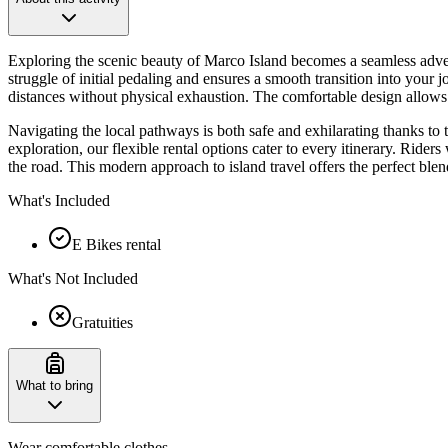
Exploring the scenic beauty of Marco Island becomes a seamless advent
struggle of initial pedaling and ensures a smooth transition into your 
distances without physical exhaustion. The comfortable design allows yo
Navigating the local pathways is both safe and exhilarating thanks to 
exploration, our flexible rental options cater to every itinerary. Rider
the road. This modern approach to island travel offers the perfect blen
What's Included
E Bikes rental
What's Not Included
Gratuities
What to bring
Wear comfortable clothes