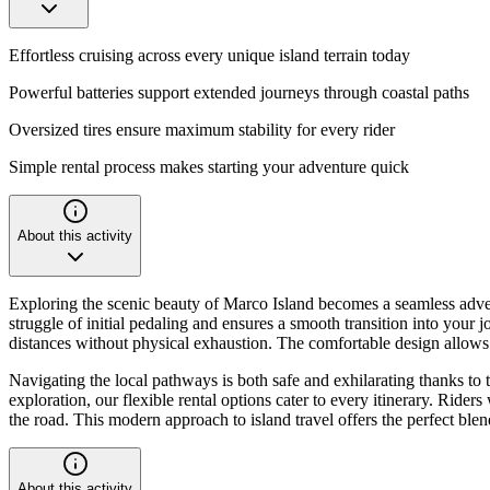
Effortless cruising across every unique island terrain today
Powerful batteries support extended journeys through coastal paths
Oversized tires ensure maximum stability for every rider
Simple rental process makes starting your adventure quick
About this activity
Exploring the scenic beauty of Marco Island becomes a seamless advent
struggle of initial pedaling and ensures a smooth transition into your 
distances without physical exhaustion. The comfortable design allows yo
Navigating the local pathways is both safe and exhilarating thanks to 
exploration, our flexible rental options cater to every itinerary. Rider
the road. This modern approach to island travel offers the perfect blen
About this activity