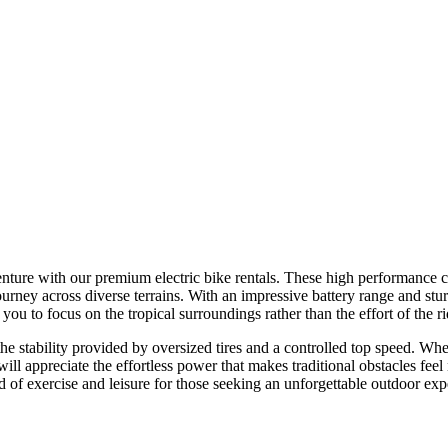
ure with our premium electric bike rentals. These high performance cycl
journey across diverse terrains. With an impressive battery range and stu
u to focus on the tropical surroundings rather than the effort of the rid
the stability provided by oversized tires and a controlled top speed. Wh
s will appreciate the effortless power that makes traditional obstacles fe
d of exercise and leisure for those seeking an unforgettable outdoor exp