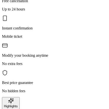
Free cancellation
Up to 24 hours
Instant confirmation
Mobile ticket
Modify your booking anytime
No extra fees
Best price guarantee
No hidden fees
Highlights