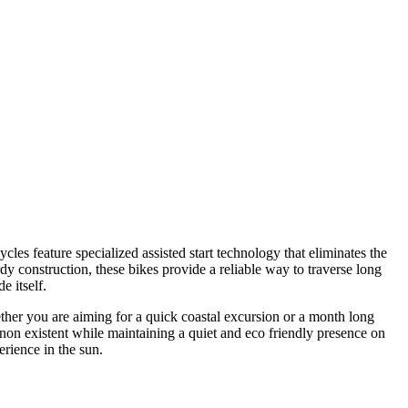
es feature specialized assisted start technology that eliminates the
rdy construction, these bikes provide a reliable way to traverse long
e itself.
ether you are aiming for a quick coastal excursion or a month long
el non existent while maintaining a quiet and eco friendly presence on
erience in the sun.