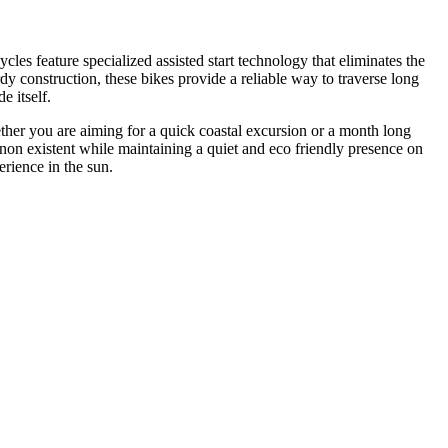
es feature specialized assisted start technology that eliminates the
rdy construction, these bikes provide a reliable way to traverse long
e itself.
ether you are aiming for a quick coastal excursion or a month long
el non existent while maintaining a quiet and eco friendly presence on
erience in the sun.