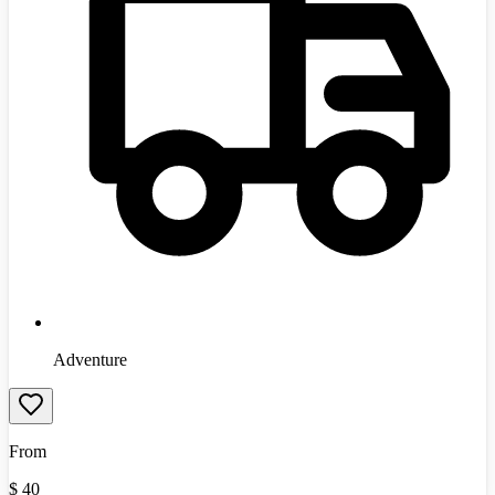
Adventure
From
$
40