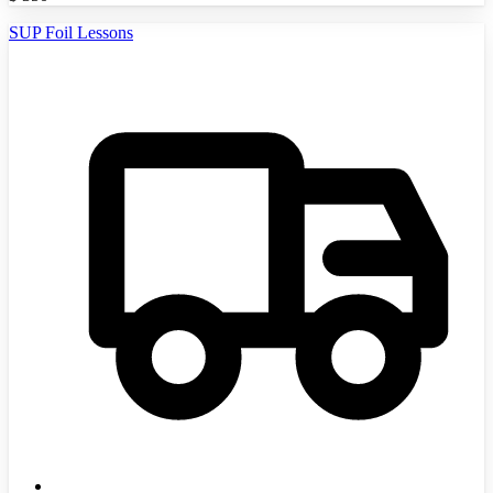
SUP Foil Lessons