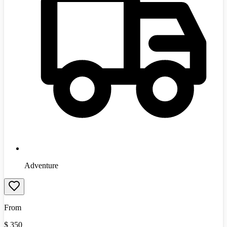
Adventure
From
$
350