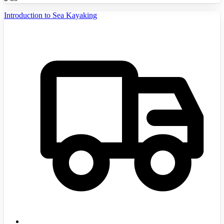
Introduction to Sea Kayaking