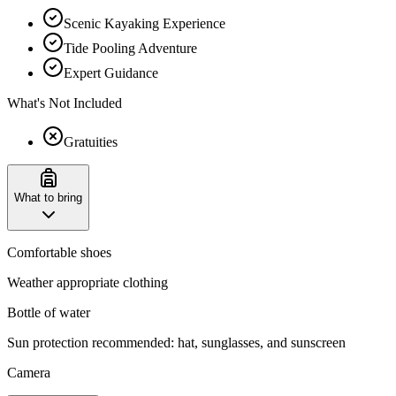
Scenic Kayaking Experience
Tide Pooling Adventure
Expert Guidance
What's Not Included
Gratuities
What to bring
Comfortable shoes
Weather appropriate clothing
Bottle of water
Sun protection recommended: hat, sunglasses, and sunscreen
Camera