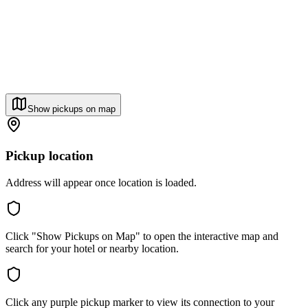
Show pickups on map
Pickup location
Address will appear once location is loaded.
Click "Show Pickups on Map" to open the interactive map and
search for your hotel or nearby location.
Click any purple pickup marker to view its connection to your