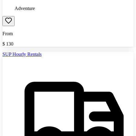
Adventure
From
$
130
SUP Hourly Rentals