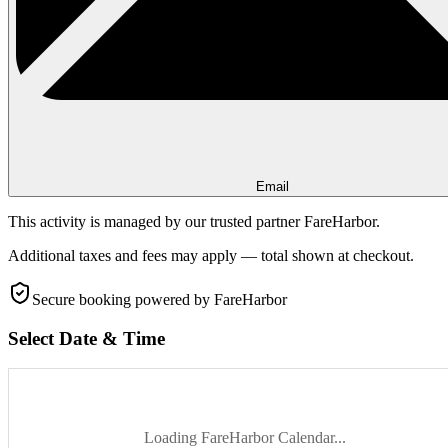
Email
This activity is managed by our trusted partner FareHarbor.
Additional taxes and fees may apply — total shown at checkout.
Secure booking
powered by FareHarbor
Select Date & Time
Loading FareHarbor Calendar...