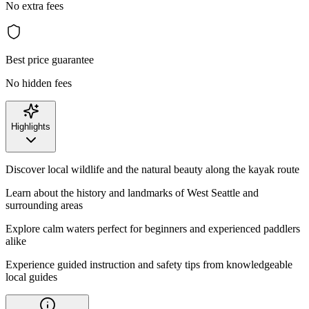
No extra fees
Best price guarantee
No hidden fees
Highlights
Discover local wildlife and the natural beauty along the kayak route
Learn about the history and landmarks of West Seattle and
surrounding areas
Explore calm waters perfect for beginners and experienced paddlers
alike
Experience guided instruction and safety tips from knowledgeable
local guides