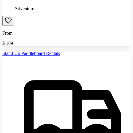
Adventure
From
$
109
Stand Up Paddleboard Rentals