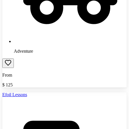
Adventure
From
$
125
Efoil Lessons