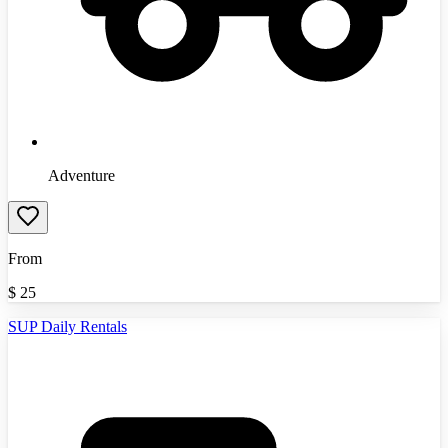
Adventure
From
$
25
SUP Daily Rentals