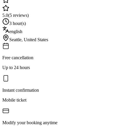
5.0
(
5
reviews)
3 hour(s)
english
Seattle
,
United States
Free cancellation
Up to 24 hours
Instant confirmation
Mobile ticket
Modify your booking anytime