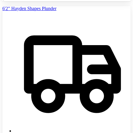
6'2" Hayden Shapes Plunder