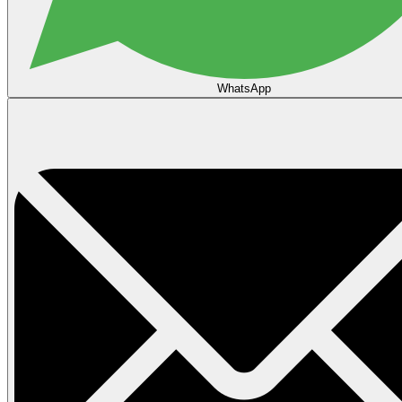
WhatsApp