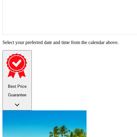
Select your preferred date and time from the calendar above.
Best Price
Guarantee