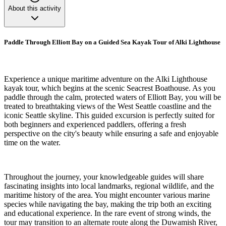
About this activity
Paddle Through Elliott Bay on a Guided Sea Kayak Tour of Alki Lighthouse
Experience a unique maritime adventure on the Alki Lighthouse
kayak tour, which begins at the scenic Seacrest Boathouse. As you
paddle through the calm, protected waters of Elliott Bay, you will be
treated to breathtaking views of the West Seattle coastline and the
iconic Seattle skyline. This guided excursion is perfectly suited for
both beginners and experienced paddlers, offering a fresh
perspective on the city's beauty while ensuring a safe and enjoyable
time on the water.
Throughout the journey, your knowledgeable guides will share
fascinating insights into local landmarks, regional wildlife, and the
maritime history of the area. You might encounter various marine
species while navigating the bay, making the trip both an exciting
and educational experience. In the rare event of strong winds, the
tour may transition to an alternate route along the Duwamish River,