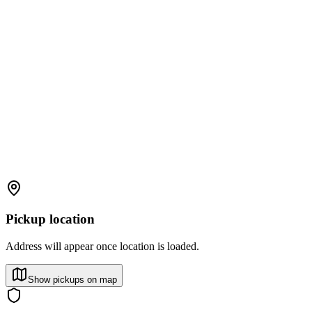
Pickup location
Address will appear once location is loaded.
Show pickups on map