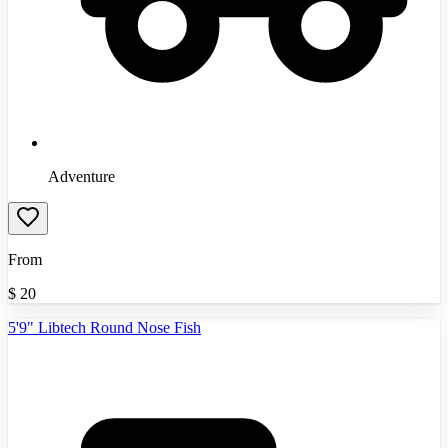
Adventure
From
$
20
5'9" Libtech Round Nose Fish