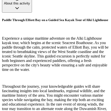
About this activity
Paddle Through Elliott Bay on a Guided Sea Kayak Tour of Alki Lighthouse
Experience a unique maritime adventure on the Alki Lighthouse
kayak tour, which begins at the scenic Seacrest Boathouse. As you
paddle through the calm, protected waters of Elliott Bay, you will be
treated to breathtaking views of the West Seattle coastline and the
iconic Seattle skyline. This guided excursion is perfectly suited for
both beginners and experienced paddlers, offering a fresh
perspective on the city's beauty while ensuring a safe and enjoyable
time on the water.
Throughout the journey, your knowledgeable guides will share
fascinating insights into local landmarks, regional wildlife, and the
maritime history of the area. You might encounter various marine
species while navigating the bay, making the trip both an exciting
and educational experience. In the rare event of strong winds, the
tour may transition to an alternate route along the Duwamish River,