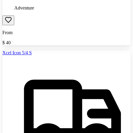
Adventure
From
$
40
Xcel Icon 5/4 S