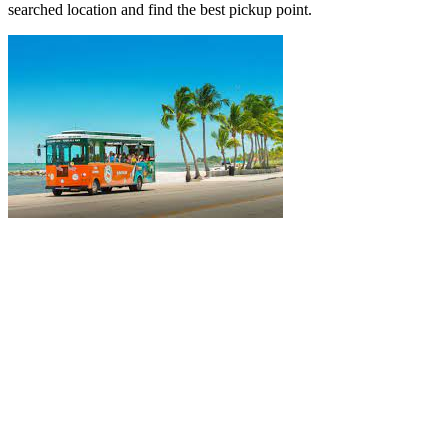
searched location and find the best pickup point.