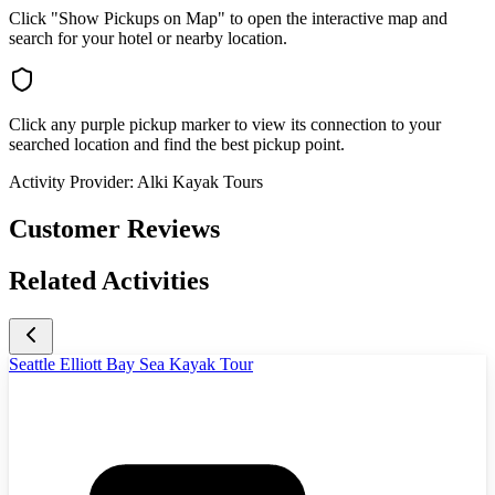
Click "Show Pickups on Map" to open the interactive map and
search for your hotel or nearby location.
Click any purple pickup marker to view its connection to your
searched location and find the best pickup point.
Activity Provider:
Alki Kayak Tours
Customer Reviews
Related Activities
Seattle Elliott Bay Sea Kayak Tour