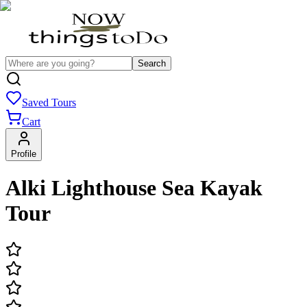
Search
Saved Tours
Cart
Profile
Alki Lighthouse Sea Kayak
Tour