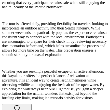
ensuring that every participant remains safe while still enjoying the
natural beauty of the Pacific Northwest.
The tour is offered daily, providing flexibility for travelers looking to
incorporate an outdoor activity into their Seattle itinerary. While
summer weekends are particularly popular, the experience remains a
consistent way to connect with the local environment. Participants
are encouraged to prepare for their check-in by reviewing necessary
documentation beforehand, which helps streamline the process and
allows for more time on the water. This preparation ensures a
smooth start to your coastal exploration.
Whether you are seeking a peaceful escape or an active afternoon,
this kayak tour offers the perfect balance of relaxation and
adventure. It is an ideal way to create lasting memories while
observing wildlife and enjoying the fresh air of the open water. By
exploring the waterways near Alki Lighthouse, you gain a deeper
appreciation for the natural wonders that exist just beyond the
bustling city limits, making it a must-do activity for visitors.