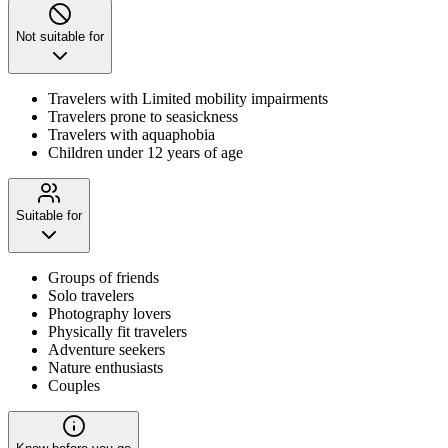
Not suitable for
Travelers with Limited mobility impairments
Travelers prone to seasickness
Travelers with aquaphobia
Children under 12 years of age
Suitable for
Groups of friends
Solo travelers
Photography lovers
Physically fit travelers
Adventure seekers
Nature enthusiasts
Couples