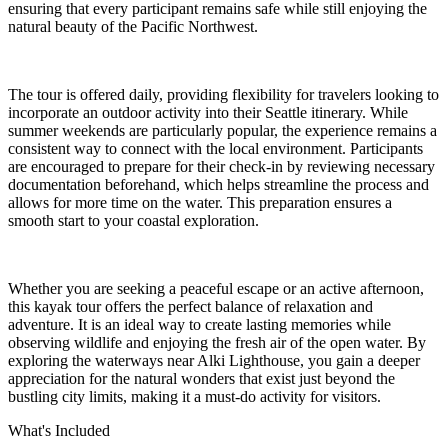
ensuring that every participant remains safe while still enjoying the
natural beauty of the Pacific Northwest.
The tour is offered daily, providing flexibility for travelers looking to
incorporate an outdoor activity into their Seattle itinerary. While
summer weekends are particularly popular, the experience remains a
consistent way to connect with the local environment. Participants
are encouraged to prepare for their check-in by reviewing necessary
documentation beforehand, which helps streamline the process and
allows for more time on the water. This preparation ensures a
smooth start to your coastal exploration.
Whether you are seeking a peaceful escape or an active afternoon,
this kayak tour offers the perfect balance of relaxation and
adventure. It is an ideal way to create lasting memories while
observing wildlife and enjoying the fresh air of the open water. By
exploring the waterways near Alki Lighthouse, you gain a deeper
appreciation for the natural wonders that exist just beyond the
bustling city limits, making it a must-do activity for visitors.
What's Included