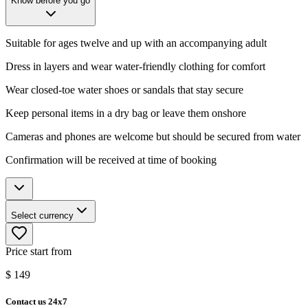
Know before you go
Suitable for ages twelve and up with an accompanying adult
Dress in layers and wear water-friendly clothing for comfort
Wear closed-toe water shoes or sandals that stay secure
Keep personal items in a dry bag or leave them onshore
Cameras and phones are welcome but should be secured from water
Confirmation will be received at time of booking
Select currency
Price start from
$
149
Contact us 24x7