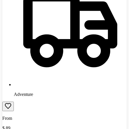
Adventure
From
$
89