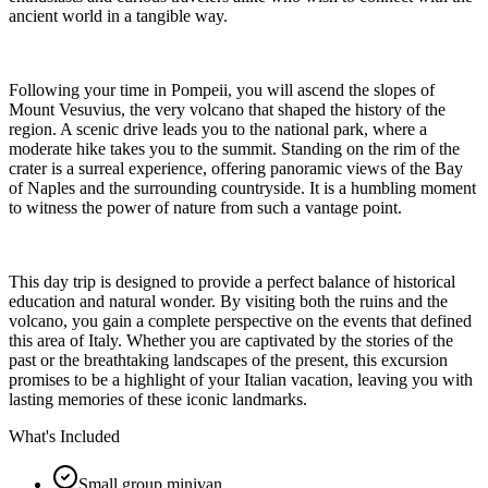
ancient world in a tangible way.
Following your time in Pompeii, you will ascend the slopes of
Mount Vesuvius, the very volcano that shaped the history of the
region. A scenic drive leads you to the national park, where a
moderate hike takes you to the summit. Standing on the rim of the
crater is a surreal experience, offering panoramic views of the Bay
of Naples and the surrounding countryside. It is a humbling moment
to witness the power of nature from such a vantage point.
This day trip is designed to provide a perfect balance of historical
education and natural wonder. By visiting both the ruins and the
volcano, you gain a complete perspective on the events that defined
this area of Italy. Whether you are captivated by the stories of the
past or the breathtaking landscapes of the present, this excursion
promises to be a highlight of your Italian vacation, leaving you with
lasting memories of these iconic landmarks.
What's Included
Small group minivan