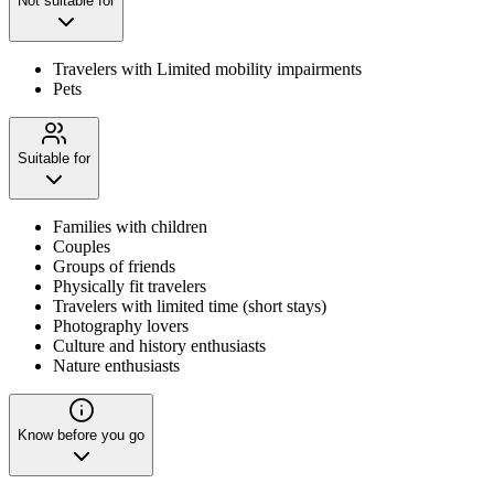
Not suitable for
Travelers with Limited mobility impairments
Pets
Suitable for
Families with children
Couples
Groups of friends
Physically fit travelers
Travelers with limited time (short stays)
Photography lovers
Culture and history enthusiasts
Nature enthusiasts
Know before you go