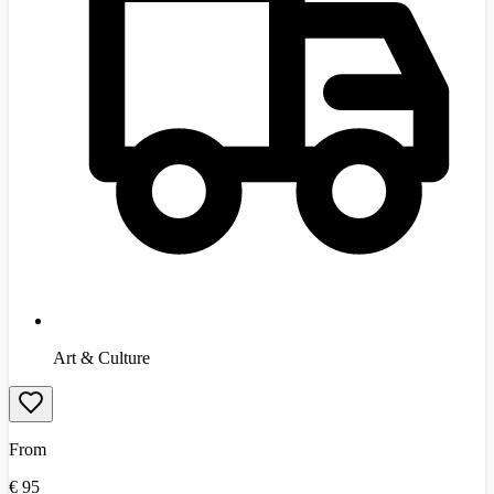
Art & Culture
From
€
95