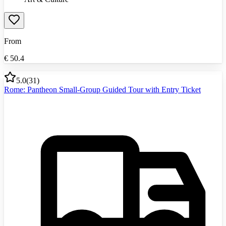
From
€
50.4
5.0
(
31
)
Rome: Pantheon Small-Group Guided Tour with Entry Ticket