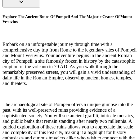
Explore The Ancient Ruins Of Pompeii And The Majestic Crater Of Mount
Vesuvius
Embark on an unforgettable journey through time with a
comprehensive day trip from Rome to the legendary sites of Pompeii
and Mount Vesuvius. Your adventure begins in the ancient Roman
city of Pompeii, a site famously frozen in history by the catastrophic
eruption of the volcano in 79 AD. As you walk through the
remarkably preserved streets, you will gain a vivid understanding of
daily life in the Roman Empire, observing ancient homes, temples,
and theaters.
The archaeological site of Pompeii offers a unique glimpse into the
past, with its well-preserved ruins providing evidence of a
sophisticated society. You will see ancient graffiti, intricate mosaics,
and public baths that remain standing after nearly two millennia. A
guided exploration of these ruins allows you to appreciate the scale
and complexity of this lost city, making it a highlight for history
enthusiasts and curious travelers alike who wish to connect with the