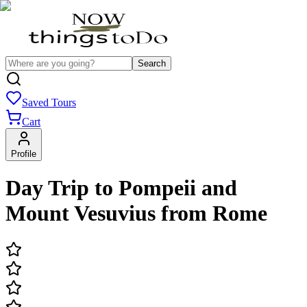
Search
Saved Tours
Cart
Profile
Day Trip to Pompeii and
Mount Vesuvius from Rome