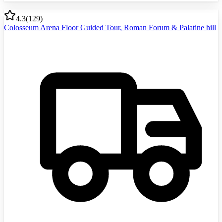
4.3
(
129
)
Colosseum Arena Floor Guided Tour, Roman Forum & Palatine hill