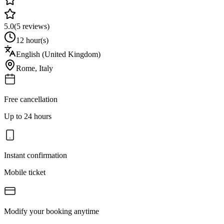
5.0
(
5
reviews)
12 hour(s)
English (United Kingdom)
Rome
,
Italy
Free cancellation
Up to 24 hours
Instant confirmation
Mobile ticket
Modify your booking anytime