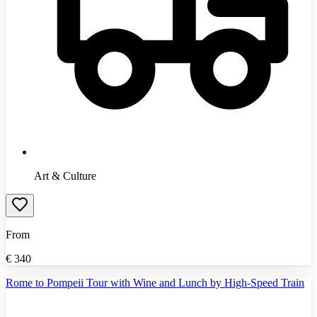
Art & Culture
From
€
340
Rome to Pompeii Tour with Wine and Lunch by High-Speed Train