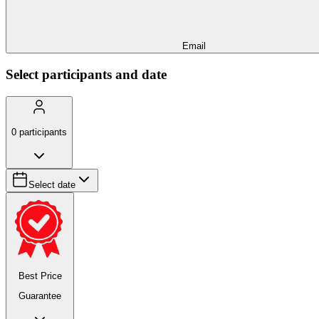
Email
Select participants and date
0
participants
Select date
Best Price
Guarantee