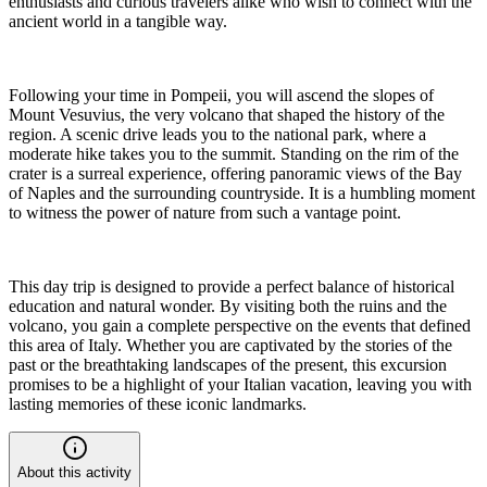
enthusiasts and curious travelers alike who wish to connect with the
ancient world in a tangible way.
Following your time in Pompeii, you will ascend the slopes of
Mount Vesuvius, the very volcano that shaped the history of the
region. A scenic drive leads you to the national park, where a
moderate hike takes you to the summit. Standing on the rim of the
crater is a surreal experience, offering panoramic views of the Bay
of Naples and the surrounding countryside. It is a humbling moment
to witness the power of nature from such a vantage point.
This day trip is designed to provide a perfect balance of historical
education and natural wonder. By visiting both the ruins and the
volcano, you gain a complete perspective on the events that defined
this area of Italy. Whether you are captivated by the stories of the
past or the breathtaking landscapes of the present, this excursion
promises to be a highlight of your Italian vacation, leaving you with
lasting memories of these iconic landmarks.
About this activity