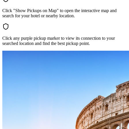
Click "Show Pickups on Map" to open the interactive map and
search for your hotel or nearby location.
Click any purple pickup marker to view its connection to your
searched location and find the best pickup point.