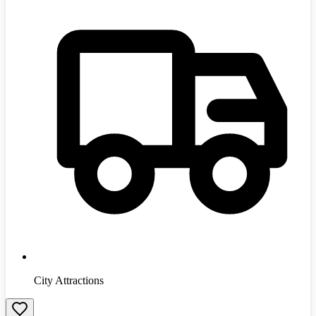
City Attractions