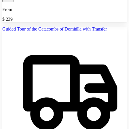
From
$
239
Guided Tour of the Catacombs of Domitilla with Transfer