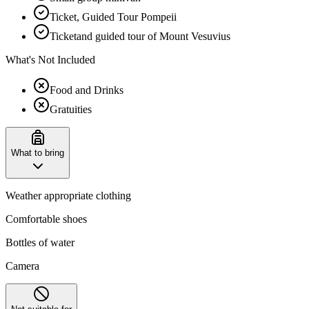
Ticket, Guided Tour Pompeii
Ticketand guided tour of Mount Vesuvius
What's Not Included
Food and Drinks
Gratuities
What to bring
Weather appropriate clothing
Comfortable shoes
Bottles of water
Camera