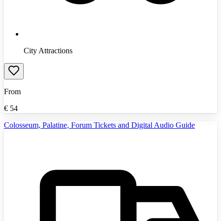
City Attractions
From
€
54
Colosseum, Palatine, Forum Tickets and Digital Audio Guide