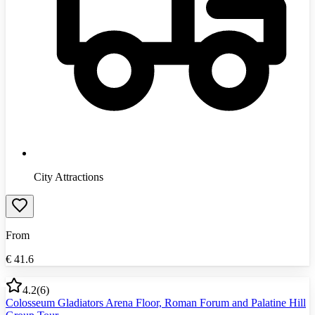
City Attractions
From
€
41.6
4.2
(
6
)
Colosseum Gladiators Arena Floor, Roman Forum and Palatine Hill