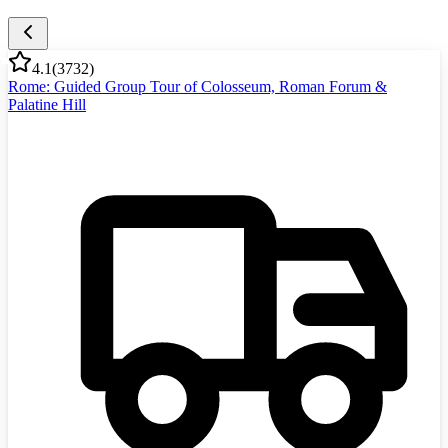
4.1
(
3732
)
Rome: Guided Group Tour of Colosseum, Roman Forum &
Palatine Hill