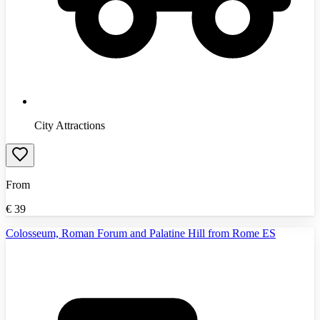
City Attractions
From
€
39
Colosseum, Roman Forum and Palatine Hill from Rome ES