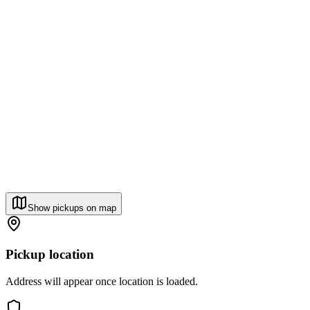
Show pickups on map
Pickup location
Address will appear once location is loaded.