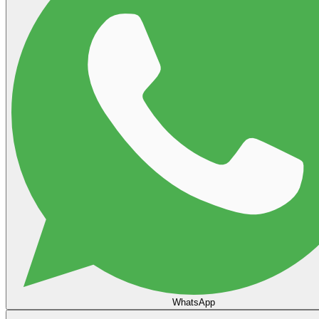
WhatsApp