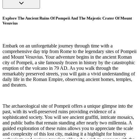
Explore The Ancient Ruins Of Pompeii And The Majestic Crater Of Mount
Vesuvius
Embark on an unforgettable journey through time with a
comprehensive day trip from Rome to the legendary sites of Pompeii
and Mount Vesuvius. Your adventure begins in the ancient Roman
city of Pompeii, a site famously frozen in history by the catastrophic
eruption of the volcano in 79 AD. As you walk through the
remarkably preserved streets, you will gain a vivid understanding of
daily life in the Roman Empire, observing ancient homes, temples,
and theaters.
The archaeological site of Pompeii offers a unique glimpse into the
past, with its well-preserved ruins providing evidence of a
sophisticated society. You will see ancient graffiti, intricate mosaics,
and public baths that remain standing after nearly two millennia. A
guided exploration of these ruins allows you to appreciate the scale
and complexity of this lost city, making it a highlight for history