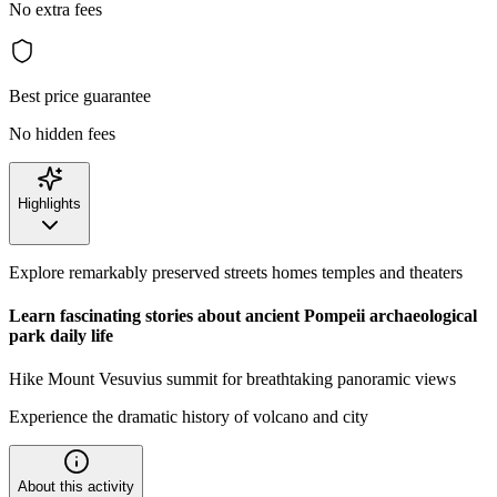
No extra fees
Best price guarantee
No hidden fees
Highlights
Explore remarkably preserved streets homes temples and theaters
Learn fascinating stories about ancient Pompeii archaeological
park
daily life
Hike Mount Vesuvius summit for breathtaking panoramic views
Experience the dramatic history of volcano and city
About this activity