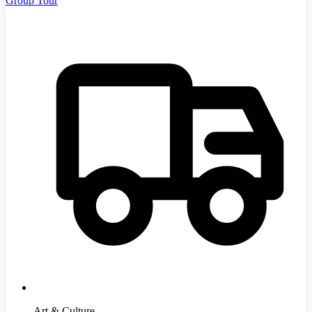
Group Tour
Art & Culture