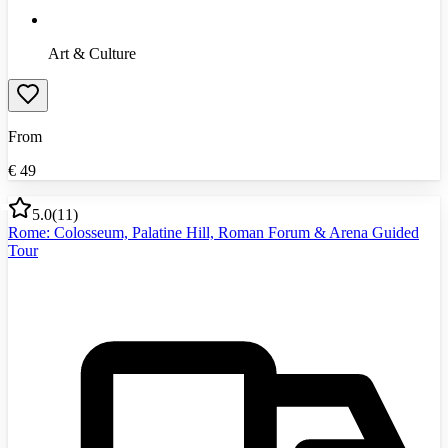
Art & Culture
From
€
49
5.0
(
11
)
Rome: Colosseum, Palatine Hill, Roman Forum & Arena Guided
Tour