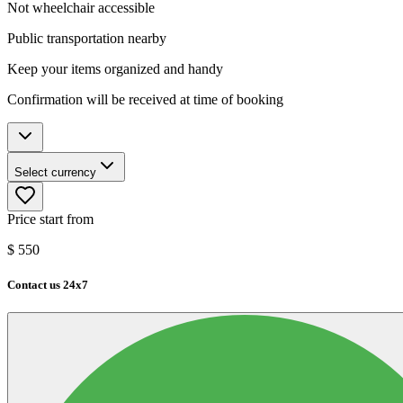
Not wheelchair accessible
Public transportation nearby
Keep your items organized and handy
Confirmation will be received at time of booking
Select currency
Price start from
$
550
Contact us 24x7