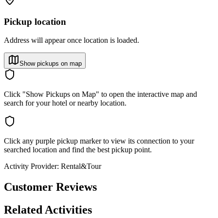
Pickup location
Address will appear once location is loaded.
Show pickups on map
Click "Show Pickups on Map" to open the interactive map and
search for your hotel or nearby location.
Click any purple pickup marker to view its connection to your
searched location and find the best pickup point.
Activity Provider:
Rental&Tour
Customer Reviews
Related Activities