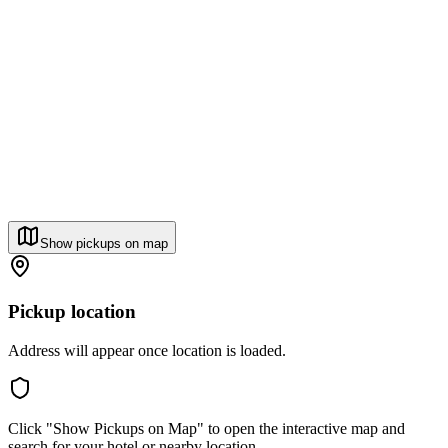
Show pickups on map
Pickup location
Address will appear once location is loaded.
Click "Show Pickups on Map" to open the interactive map and
search for your hotel or nearby location.