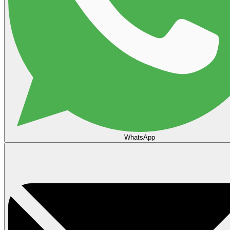
WhatsApp