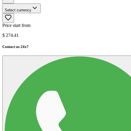
Select currency
Price start from
$
274.41
Contact us 24x7