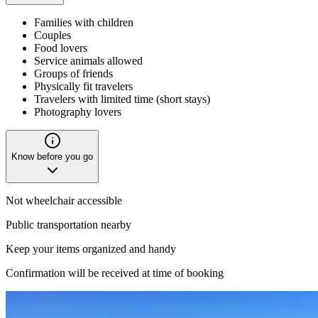
Families with children
Couples
Food lovers
Service animals allowed
Groups of friends
Physically fit travelers
Travelers with limited time (short stays)
Photography lovers
Know before you go
Not wheelchair accessible
Public transportation nearby
Keep your items organized and handy
Confirmation will be received at time of booking