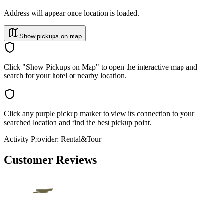
Address will appear once location is loaded.
Show pickups on map
Click "Show Pickups on Map" to open the interactive map and
search for your hotel or nearby location.
Click any purple pickup marker to view its connection to your
searched location and find the best pickup point.
Activity Provider:
Rental&Tour
Customer Reviews