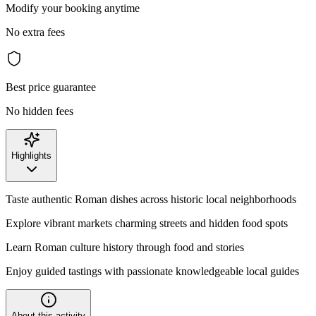
Modify your booking anytime
No extra fees
Best price guarantee
No hidden fees
Highlights
Taste authentic Roman dishes across historic local neighborhoods
Explore vibrant markets charming streets and hidden food spots
Learn Roman culture history through food and stories
Enjoy guided tastings with passionate knowledgeable local guides
About this activity