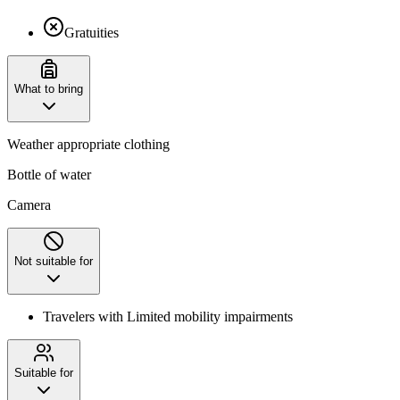
Gratuities
What to bring
Weather appropriate clothing
Bottle of water
Camera
Not suitable for
Travelers with Limited mobility impairments
Suitable for