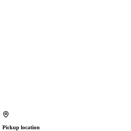
Pickup location