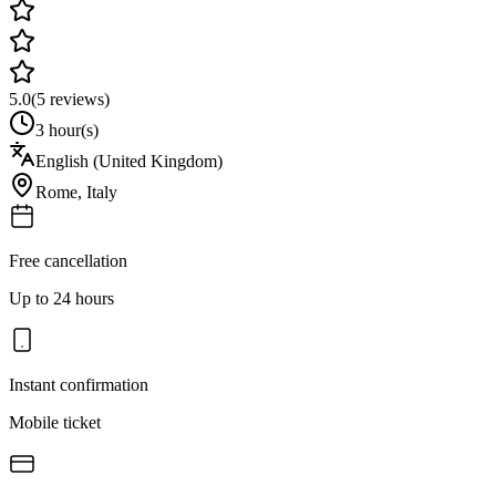
5.0
(
5
reviews)
3 hour(s)
English (United Kingdom)
Rome
,
Italy
Free cancellation
Up to 24 hours
Instant confirmation
Mobile ticket