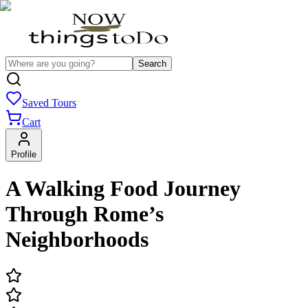
Search
Saved Tours
Cart
Profile
A Walking Food Journey
Through Rome’s
Neighborhoods