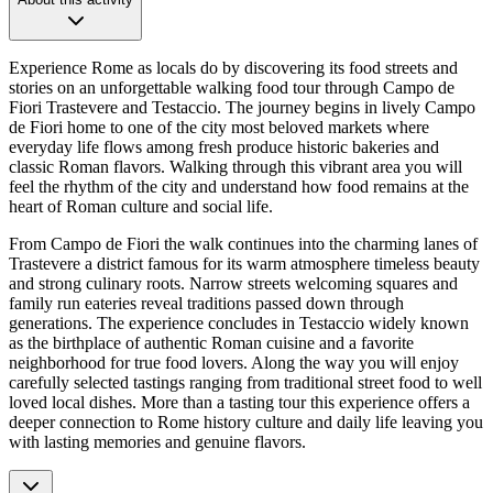
Experience Rome as locals do by discovering its food streets and
stories on an unforgettable walking food tour through Campo de
Fiori Trastevere and Testaccio. The journey begins in lively Campo
de Fiori home to one of the city most beloved markets where
everyday life flows among fresh produce historic bakeries and
classic Roman flavors. Walking through this vibrant area you will
feel the rhythm of the city and understand how food remains at the
heart of Roman culture and social life.
From Campo de Fiori the walk continues into the charming lanes of
Trastevere a district famous for its warm atmosphere timeless beauty
and strong culinary roots. Narrow streets welcoming squares and
family run eateries reveal traditions passed down through
generations. The experience concludes in Testaccio widely known
as the birthplace of authentic Roman cuisine and a favorite
neighborhood for true food lovers. Along the way you will enjoy
carefully selected tastings ranging from traditional street food to well
loved local dishes. More than a tasting tour this experience offers a
deeper connection to Rome history culture and daily life leaving you
with lasting memories and genuine flavors.