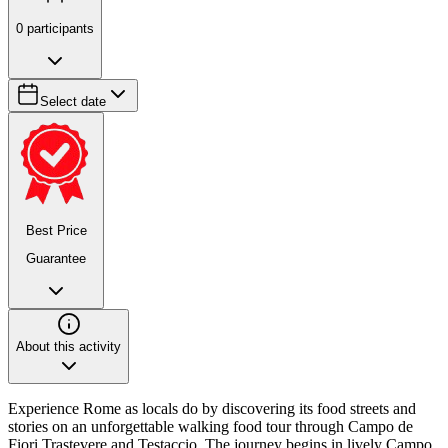
0
participants
Select date
Best Price
Guarantee
About this activity
Experience Rome as locals do by discovering its food streets and
stories on an unforgettable walking food tour through Campo de
Fiori Trastevere and Testaccio. The journey begins in lively Campo