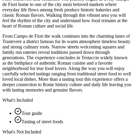
de Fiori home to one of the city most beloved markets where
everyday life flows among fresh produce historic bakeries and
classic Roman flavors. Walking through this vibrant area you will
feel the rhythm of the city and understand how food remains at the
heart of Roman culture and social life.
From Campo de Fiori the walk continues into the charming lanes of
Trastevere a district famous for its warm atmosphere timeless beauty
and strong culinary roots. Narrow streets welcoming squares and
family run eateries reveal traditions passed down through
generations. The experience concludes in Testaccio widely known
as the birthplace of authentic Roman cuisine and a favorite
neighborhood for true food lovers. Along the way you will enjoy
carefully selected tastings ranging from traditional street food to well
loved local dishes. More than a tasting tour this experience offers a
deeper connection to Rome history culture and daily life leaving you
with lasting memories and genuine flavors.
What's Included
Tour guide
Tasting of street foods
What's Not Included