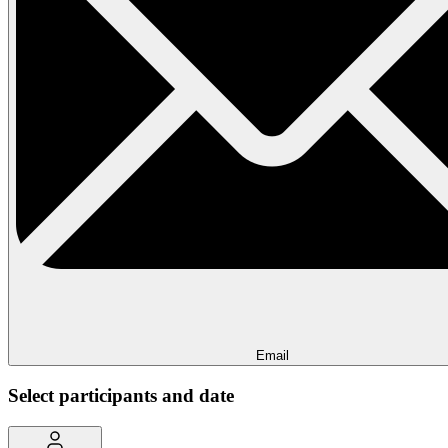
Email
Select participants and date