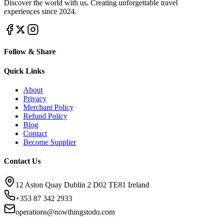
Discover the world with us. Creating unforgettable travel
experiences since 2024.
Follow & Share
Quick Links
About
Privacy
Merchant Policy
Refund Policy
Blog
Contact
Become Supplier
Contact Us
12 Aston Quay Dublin 2 D02 TE81 Ireland
+353 87 342 2933
operations@nowthingstodo.com