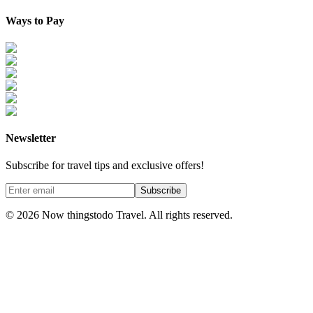
Ways to Pay
Newsletter
Subscribe for travel tips and exclusive offers!
Subscribe
©
2026
Now thingstodo Travel. All rights reserved.