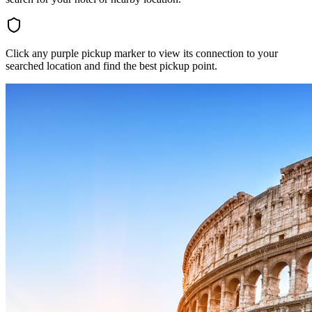
Click any purple pickup marker to view its connection to your
searched location and find the best pickup point.