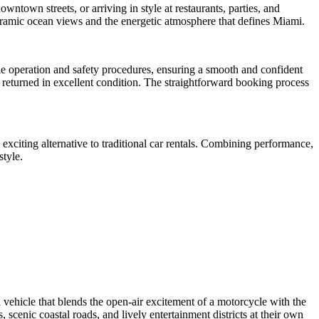
wntown streets, or arriving in style at restaurants, parties, and
noramic ocean views and the energetic atmosphere that defines Miami.
cle operation and safety procedures, ensuring a smooth and confident
s returned in excellent condition. The straightforward booking process
exciting alternative to traditional car rentals. Combining performance,
style.
 vehicle that blends the open-air excitement of a motorcycle with the
, scenic coastal roads, and lively entertainment districts at their own