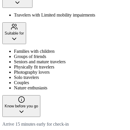
Travelers with Limited mobility impairments
Suitable for
Families with children
Groups of friends
Seniors and mature travelers
Physically fit travelers
Photography lovers
Solo travelers
Couples
Nature enthusiasts
Know before you go
Arrive 15 minutes early for check-in