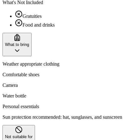
What's Not Included
Gratuities
Food and drinks
What to bring
Weather appropriate clothing
Comfortable shoes
Camera
Water bottle
Personal essentials
Sun protection recommended: hat, sunglasses, and sunscreen
Not suitable for