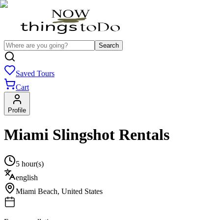
Search
Saved Tours
Cart
Profile
Miami Slingshot Rentals
5 hour(s)
english
Miami Beach
,
United States