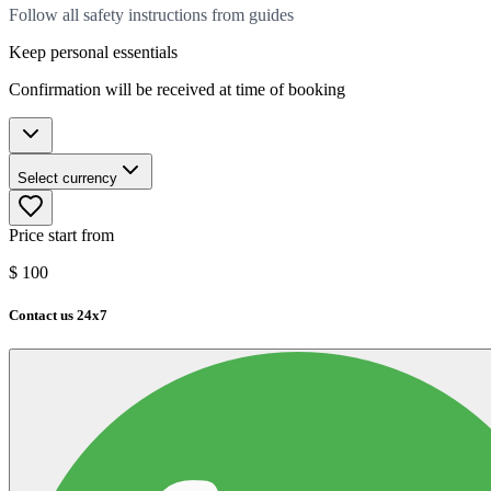
Follow all safety instructions from guides
Keep personal essentials
Confirmation will be received at time of booking
Select currency
Price start from
$
100
Contact us 24x7