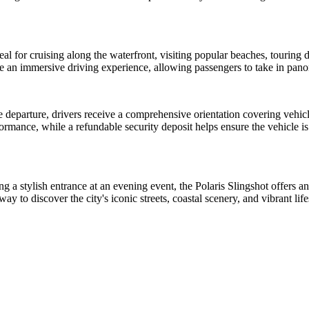
l for cruising along the waterfront, visiting popular beaches, touring do
ide an immersive driving experience, allowing passengers to take in pa
e departure, drivers receive a comprehensive orientation covering vehi
rformance, while a refundable security deposit helps ensure the vehicle i
a stylish entrance at an evening event, the Polaris Slingshot offers an 
to discover the city's iconic streets, coastal scenery, and vibrant life