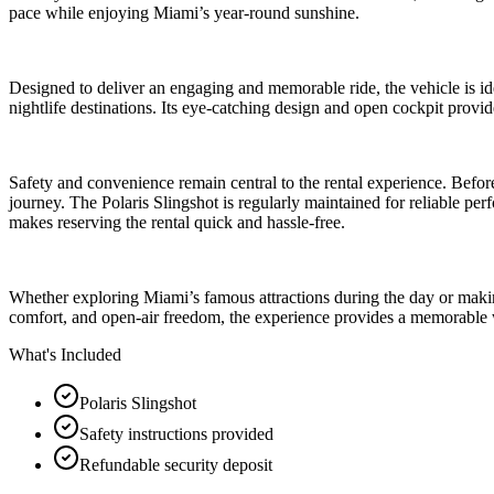
pace while enjoying Miami’s year-round sunshine.
Designed to deliver an engaging and memorable ride, the vehicle is idea
nightlife destinations. Its eye-catching design and open cockpit prov
Safety and convenience remain central to the rental experience. Befor
journey. The Polaris Slingshot is regularly maintained for reliable pe
makes reserving the rental quick and hassle-free.
Whether exploring Miami’s famous attractions during the day or making 
comfort, and open-air freedom, the experience provides a memorable way 
What's Included
Polaris Slingshot
Safety instructions provided
Refundable security deposit