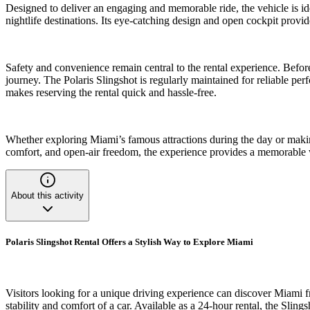
Designed to deliver an engaging and memorable ride, the vehicle is idea
nightlife destinations. Its eye-catching design and open cockpit prov
Safety and convenience remain central to the rental experience. Befor
journey. The Polaris Slingshot is regularly maintained for reliable pe
makes reserving the rental quick and hassle-free.
Whether exploring Miami’s famous attractions during the day or making 
comfort, and open-air freedom, the experience provides a memorable way 
About this activity
Polaris Slingshot Rental Offers a Stylish Way to Explore Miami
Visitors looking for a unique driving experience can discover Miami fr
stability and comfort of a car. Available as a 24-hour rental, the Sling