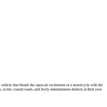
 vehicle that blends the open-air excitement of a motorcycle with the
, scenic coastal roads, and lively entertainment districts at their own