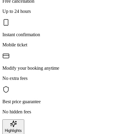
Free cancellation
Up to 24 hours
Instant confirmation
Mobile ticket
Modify your booking anytime
No extra fees
Best price guarantee
No hidden fees
Highlights