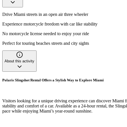
Drive Miami streets in an open air three wheeler
Experience motorcycle freedom with car like stability
No motorcycle license needed to enjoy your ride
Perfect for touring beaches streets and city sights
About this activity
Polaris Slingshot Rental Offers a Stylish Way to Explore Miami
Visitors looking for a unique driving experience can discover Miami fr
stability and comfort of a car. Available as a 24-hour rental, the Sling
pace while enjoying Miami’s year-round sunshine.