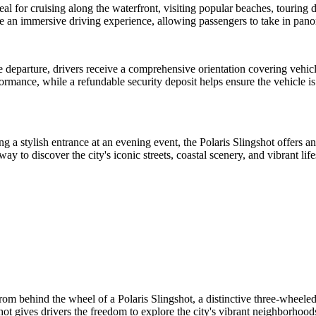
l for cruising along the waterfront, visiting popular beaches, touring do
ide an immersive driving experience, allowing passengers to take in pa
e departure, drivers receive a comprehensive orientation covering vehi
rformance, while a refundable security deposit helps ensure the vehicle i
a stylish entrance at an evening event, the Polaris Slingshot offers an 
to discover the city's iconic streets, coastal scenery, and vibrant life
om behind the wheel of a Polaris Slingshot, a distinctive three-wheeled
shot gives drivers the freedom to explore the city's vibrant neighborhoods