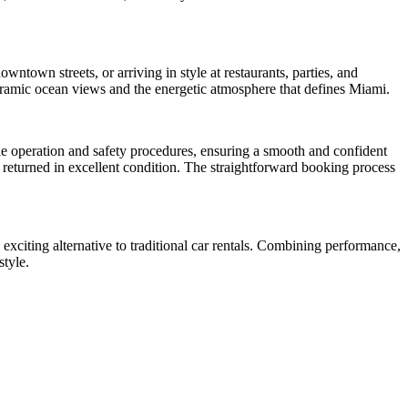
wntown streets, or arriving in style at restaurants, parties, and
noramic ocean views and the energetic atmosphere that defines Miami.
cle operation and safety procedures, ensuring a smooth and confident
s returned in excellent condition. The straightforward booking process
exciting alternative to traditional car rentals. Combining performance,
style.