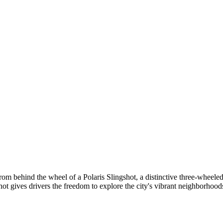
om behind the wheel of a Polaris Slingshot, a distinctive three-wheeled
shot gives drivers the freedom to explore the city's vibrant neighborhoods