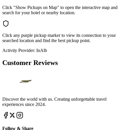
Click "Show Pickups on Map" to open the interactive map and
search for your hotel or nearby location.
Click any purple pickup marker to view its connection to your
searched location and find the best pickup point.
Activity Provider:
InAlb
Customer Reviews
Discover the world with us. Creating unforgettable travel
experiences since 2024.
Follow & Share