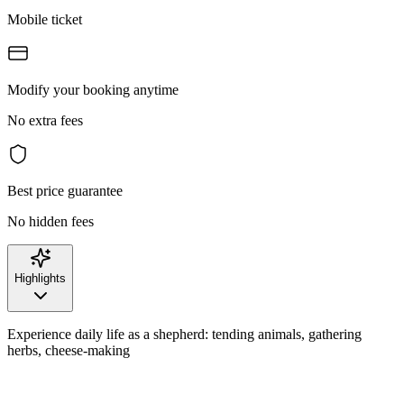
Mobile ticket
Modify your booking anytime
No extra fees
Best price guarantee
No hidden fees
Highlights
Experience daily life as a shepherd: tending animals, gathering
herbs, cheese-making