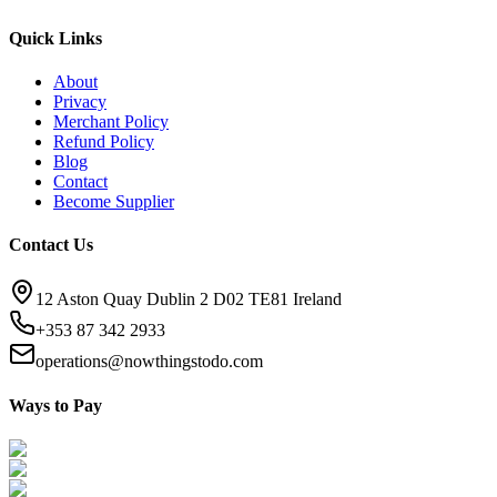
Quick Links
About
Privacy
Merchant Policy
Refund Policy
Blog
Contact
Become Supplier
Contact Us
12 Aston Quay Dublin 2 D02 TE81 Ireland
+353 87 342 2933
operations@nowthingstodo.com
Ways to Pay