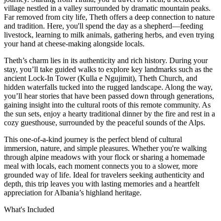
village nestled in a valley surrounded by dramatic mountain peaks.
Far removed from city life, Theth offers a deep connection to nature
and tradition. Here, you'll spend the day as a shepherd—feeding
livestock, learning to milk animals, gathering herbs, and even trying
your hand at cheese-making alongside locals.
Theth’s charm lies in its authenticity and rich history. During your
stay, you’ll take guided walks to explore key landmarks such as the
ancient Lock-In Tower (Kulla e Ngujimit), Theth Church, and
hidden waterfalls tucked into the rugged landscape. Along the way,
you’ll hear stories that have been passed down through generations,
gaining insight into the cultural roots of this remote community. As
the sun sets, enjoy a hearty traditional dinner by the fire and rest in a
cozy guesthouse, surrounded by the peaceful sounds of the Alps.
This one-of-a-kind journey is the perfect blend of cultural
immersion, nature, and simple pleasures. Whether you're walking
through alpine meadows with your flock or sharing a homemade
meal with locals, each moment connects you to a slower, more
grounded way of life. Ideal for travelers seeking authenticity and
depth, this trip leaves you with lasting memories and a heartfelt
appreciation for Albania’s highland heritage.
What's Included