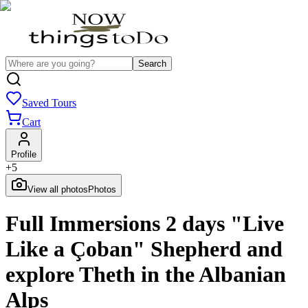
Search
Saved Tours
Cart
Profile
+
5
View all photos
Photos
Full Immersions 2 days "Live
Like a Çoban" Shepherd and
explore Theth in the Albanian
Alps