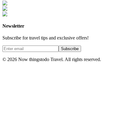
Newsletter
Subscribe for travel tips and exclusive offers!
Subscribe
©
2026
Now thingstodo Travel. All rights reserved.