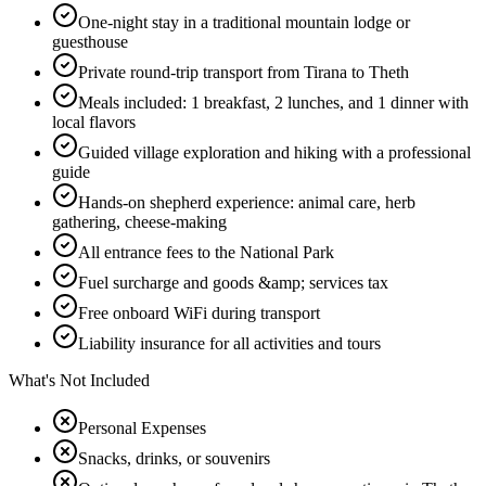
One-night stay in a traditional mountain lodge or
guesthouse
Private round-trip transport from Tirana to Theth
Meals included: 1 breakfast, 2 lunches, and 1 dinner with
local flavors
Guided village exploration and hiking with a professional
guide
Hands-on shepherd experience: animal care, herb
gathering, cheese-making
All entrance fees to the National Park
Fuel surcharge and goods &amp; services tax
Free onboard WiFi during transport
Liability insurance for all activities and tours
What's Not Included
Personal Expenses
Snacks, drinks, or souvenirs