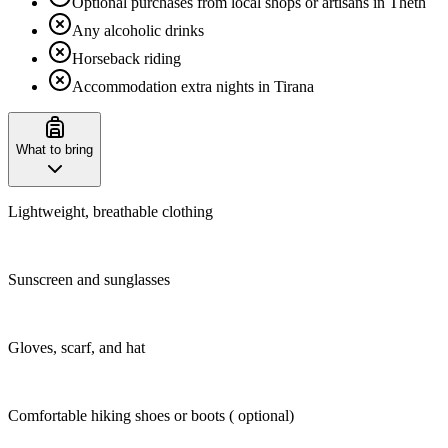
Optional purchases from local shops or artisans in Theth
Any alcoholic drinks
Horseback riding
Accommodation extra nights in Tirana
What to bring
Lightweight, breathable clothing
Sunscreen and sunglasses
Gloves, scarf, and hat
Comfortable hiking shoes or boots ( optional)