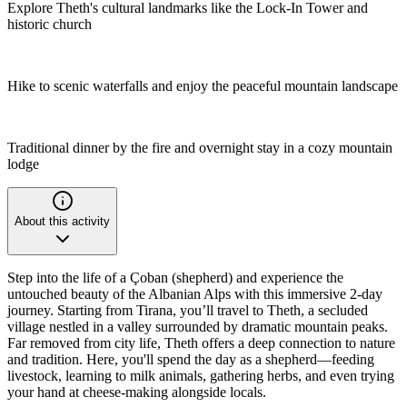
Explore Theth's cultural landmarks like the Lock-In Tower and
historic church
Hike to scenic waterfalls and enjoy the peaceful mountain landscape
Traditional dinner by the fire and overnight stay in a cozy mountain
lodge
About this activity
Step into the life of a Çoban (shepherd) and experience the
untouched beauty of the Albanian Alps with this immersive 2-day
journey. Starting from Tirana, you’ll travel to Theth, a secluded
village nestled in a valley surrounded by dramatic mountain peaks.
Far removed from city life, Theth offers a deep connection to nature
and tradition. Here, you'll spend the day as a shepherd—feeding
livestock, learning to milk animals, gathering herbs, and even trying
your hand at cheese-making alongside locals.