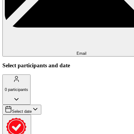
Email
Select participants and date
0
participants
Select date