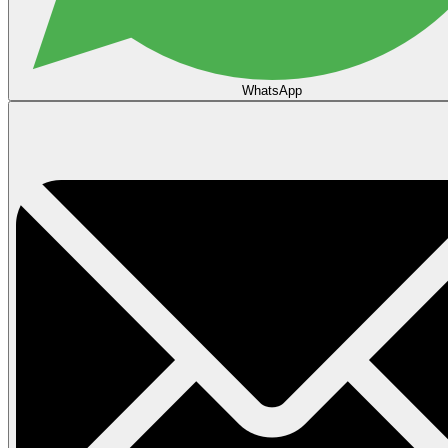
WhatsApp