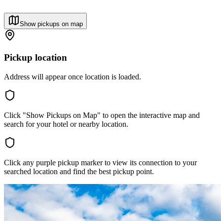
Show pickups on map
Pickup location
Address will appear once location is loaded.
Click "Show Pickups on Map" to open the interactive map and
search for your hotel or nearby location.
Click any purple pickup marker to view its connection to your
searched location and find the best pickup point.