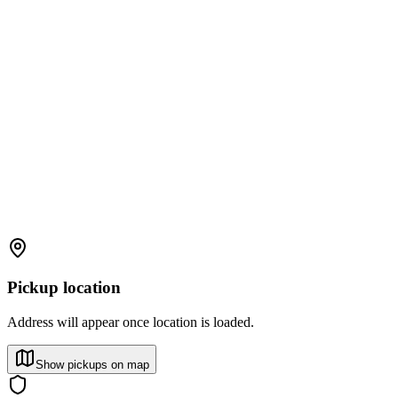
Pickup location
Address will appear once location is loaded.
Show pickups on map