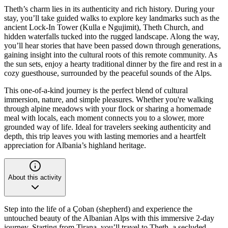
Theth’s charm lies in its authenticity and rich history. During your
stay, you’ll take guided walks to explore key landmarks such as the
ancient Lock-In Tower (Kulla e Ngujimit), Theth Church, and
hidden waterfalls tucked into the rugged landscape. Along the way,
you’ll hear stories that have been passed down through generations,
gaining insight into the cultural roots of this remote community. As
the sun sets, enjoy a hearty traditional dinner by the fire and rest in a
cozy guesthouse, surrounded by the peaceful sounds of the Alps.
This one-of-a-kind journey is the perfect blend of cultural
immersion, nature, and simple pleasures. Whether you're walking
through alpine meadows with your flock or sharing a homemade
meal with locals, each moment connects you to a slower, more
grounded way of life. Ideal for travelers seeking authenticity and
depth, this trip leaves you with lasting memories and a heartfelt
appreciation for Albania’s highland heritage.
About this activity
Step into the life of a Çoban (shepherd) and experience the
untouched beauty of the Albanian Alps with this immersive 2-day
journey. Starting from Tirana, you’ll travel to Theth, a secluded