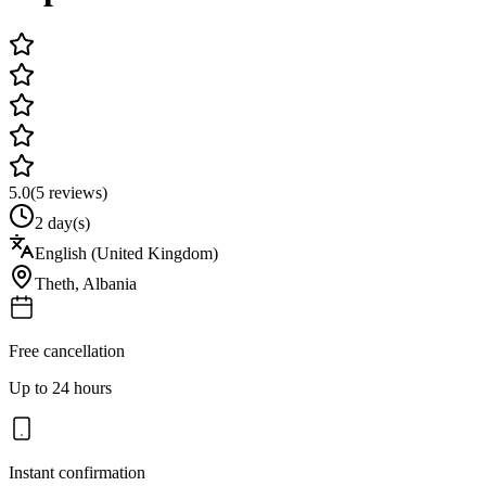
5.0
(
5
reviews)
2 day(s)
English (United Kingdom)
Theth
,
Albania
Free cancellation
Up to 24 hours
Instant confirmation