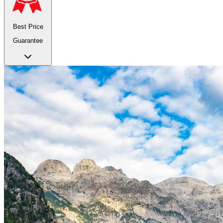
Best Price
Guarantee