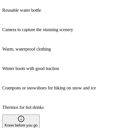
Reusable water bottle
Camera to capture the stunning scenery
Warm, waterproof clothing
Winter boots with good traction
Crampons or snowshoes for hiking on snow and ice
Thermos for hot drinks
Know before you go