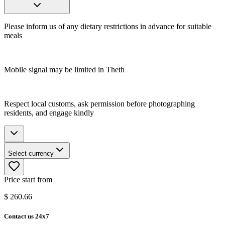
Please inform us of any dietary restrictions in advance for suitable
meals
Mobile signal may be limited in Theth
Respect local customs, ask permission before photographing
residents, and engage kindly
Select currency
Price start from
$
260.66
Contact us 24x7