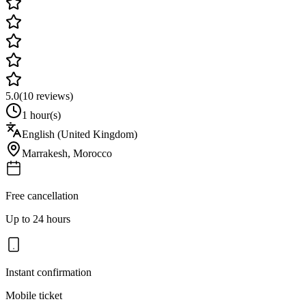
5.0
(
10
reviews)
1 hour(s)
English (United Kingdom)
Marrakesh
,
Morocco
Free cancellation
Up to 24 hours
Instant confirmation
Mobile ticket