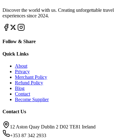
Discover the world with us. Creating unforgettable travel
experiences since 2024.
Follow & Share
Quick Links
About
Privacy
Merchant Policy
Refund Policy
Blog
Contact
Become Supplier
Contact Us
12 Aston Quay Dublin 2 D02 TE81 Ireland
+353 87 342 2933