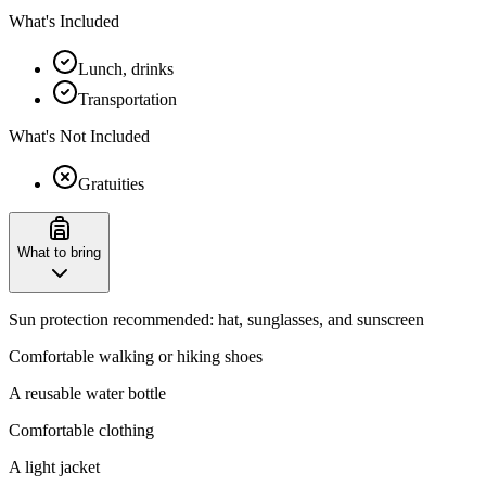
What's Included
Lunch, drinks
Transportation
What's Not Included
Gratuities
What to bring
Sun protection recommended: hat, sunglasses, and sunscreen
Comfortable walking or hiking shoes
A reusable water bottle
Comfortable clothing
A light jacket