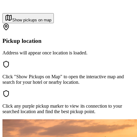
Show pickups on map
Pickup location
Address will appear once location is loaded.
Click "Show Pickups on Map" to open the interactive map and
search for your hotel or nearby location.
Click any purple pickup marker to view its connection to your
searched location and find the best pickup point.