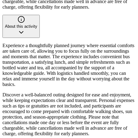
chargeable, while cancellations made well in advance are free of
charge, offering flexibility for early planners.
About this activity
Experience a thoughtfully planned journey where essential comforts
are taken care of, allowing you to focus fully on the surroundings
and moments that matter. The experience includes convenient bus
transportation, a satisfying lunch, and simple refreshments such as
bottled water and tea, all accompanied by the support of a
knowledgeable guide. With logistics handled smoothly, you can
relax and immerse yourself in the day without worrying about the
basics.
Discover a well-balanced outing designed for ease and enjoyment,
while keeping expectations clear and transparent. Personal expenses
such as tips or gratuities are not included, and participants are
encouraged to come prepared with comfortable walking shoes, sun
protection, and season-appropriate clothing. Please note that
cancellations made one day or less before the event are fully
chargeable, while cancellations made well in advance are free of
charge, offering flexibility for early planners.