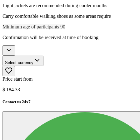
Light jackets are recommended during cooler months
Carry comfortable walking shoes as some areas require
Minimum age of participants 90
Confirmation will be received at time of booking
Select currency
Price start from
$
184.33
Contact us 24x7