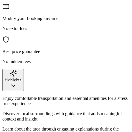
Modify your booking anytime
No extra fees
Best price guarantee
No hidden fees
Highlights
Enjoy comfortable transportation and essential amenities for a stress
free experience
Discover local surroundings with guidance that adds meaningful
context and insight
Learn about the area through engaging explanations during the