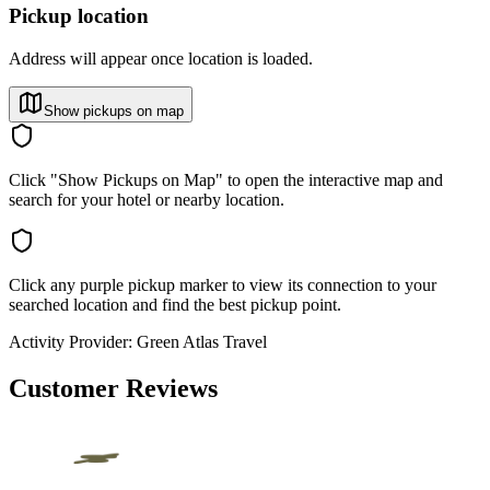
Pickup location
Address will appear once location is loaded.
Show pickups on map
Click "Show Pickups on Map" to open the interactive map and
search for your hotel or nearby location.
Click any purple pickup marker to view its connection to your
searched location and find the best pickup point.
Activity Provider:
Green Atlas Travel
Customer Reviews