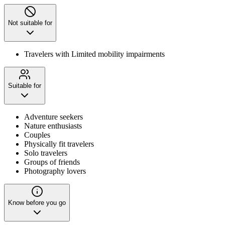
Not suitable for
Travelers with Limited mobility impairments
Suitable for
Adventure seekers
Nature enthusiasts
Couples
Physically fit travelers
Solo travelers
Groups of friends
Photography lovers
Know before you go