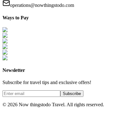
operations@nowthingstodo.com
Ways to Pay
Newsletter
Subscribe for travel tips and exclusive offers!
Subscribe
©
2026
Now thingstodo Travel. All rights reserved.