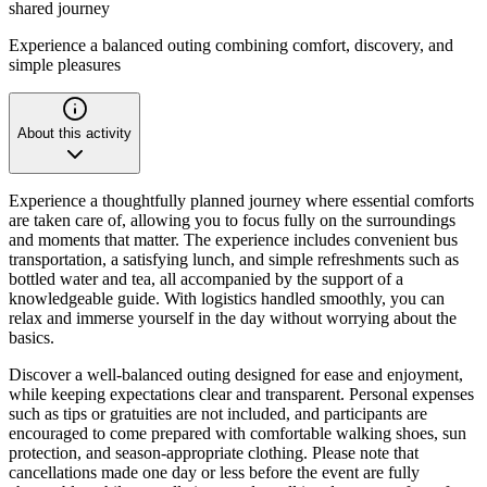
shared journey
Experience a balanced outing combining comfort, discovery, and
simple pleasures
About this activity
Experience a thoughtfully planned journey where essential comforts
are taken care of, allowing you to focus fully on the surroundings
and moments that matter. The experience includes convenient bus
transportation, a satisfying lunch, and simple refreshments such as
bottled water and tea, all accompanied by the support of a
knowledgeable guide. With logistics handled smoothly, you can
relax and immerse yourself in the day without worrying about the
basics.
Discover a well-balanced outing designed for ease and enjoyment,
while keeping expectations clear and transparent. Personal expenses
such as tips or gratuities are not included, and participants are
encouraged to come prepared with comfortable walking shoes, sun
protection, and season-appropriate clothing. Please note that
cancellations made one day or less before the event are fully