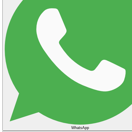
WhatsApp