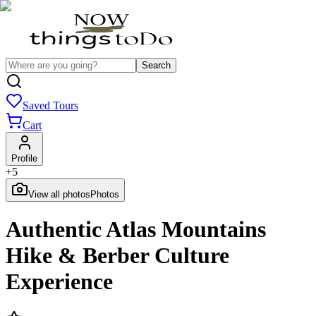
Search
Saved Tours
Cart
Profile
+
5
View all photos
Photos
Authentic Atlas Mountains
Hike & Berber Culture
Experience