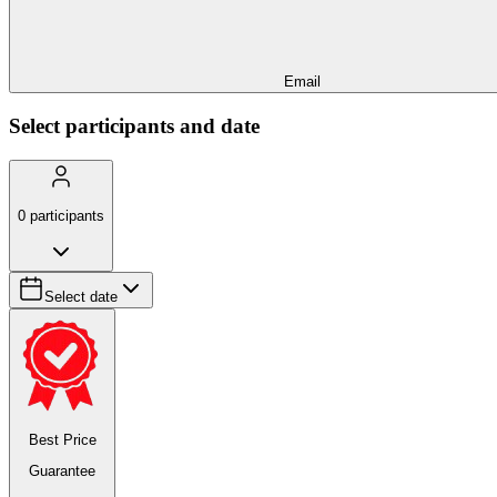
Email
Select participants and date
0
participants
Select date
Best Price
Guarantee