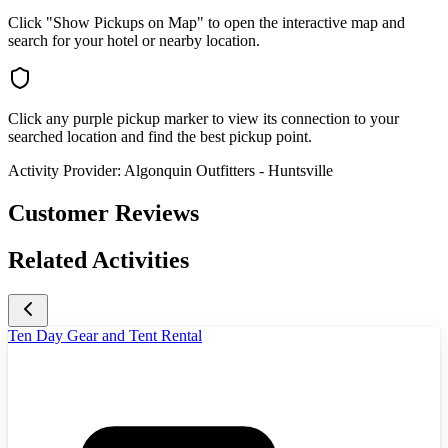
Click "Show Pickups on Map" to open the interactive map and
search for your hotel or nearby location.
Click any purple pickup marker to view its connection to your
searched location and find the best pickup point.
Activity Provider:
Algonquin Outfitters - Huntsville
Customer Reviews
Related Activities
Ten Day Gear and Tent Rental