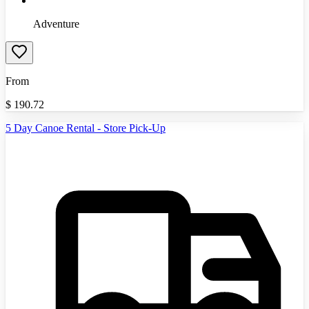
Adventure
From
$
190.72
5 Day Canoe Rental - Store Pick-Up