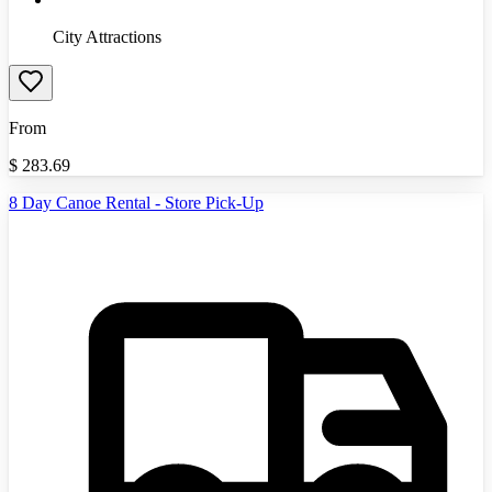
City Attractions
From
$
283.69
8 Day Canoe Rental - Store Pick-Up