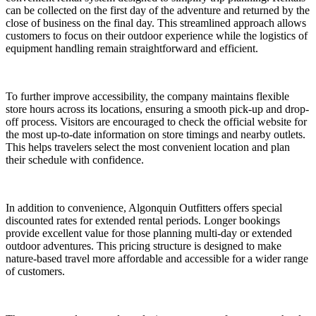
can be collected on the first day of the adventure and returned by the
close of business on the final day. This streamlined approach allows
customers to focus on their outdoor experience while the logistics of
equipment handling remain straightforward and efficient.
To further improve accessibility, the company maintains flexible
store hours across its locations, ensuring a smooth pick-up and drop-
off process. Visitors are encouraged to check the official website for
the most up-to-date information on store timings and nearby outlets.
This helps travelers select the most convenient location and plan
their schedule with confidence.
In addition to convenience, Algonquin Outfitters offers special
discounted rates for extended rental periods. Longer bookings
provide excellent value for those planning multi-day or extended
outdoor adventures. This pricing structure is designed to make
nature-based travel more affordable and accessible for a wider range
of customers.