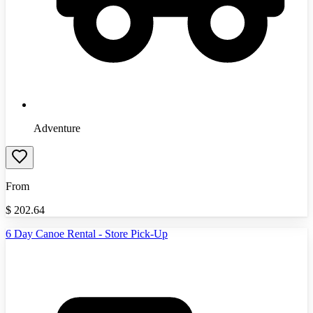
Adventure
From
$
202.64
6 Day Canoe Rental - Store Pick-Up