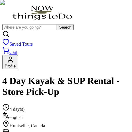
Search
Saved Tours
Cart
Profile
4 Day Kayak & SUP Rental -
Store Pick-Up
4 day(s)
english
Huntsville
,
Canada