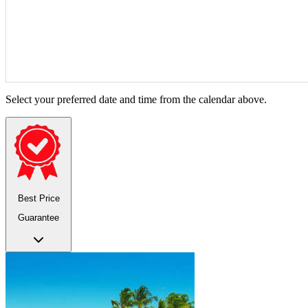
Select your preferred date and time from the calendar above.
Best Price
Guarantee