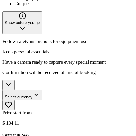
Couples
Know before you go
Follow safety instructions for equipment use
Keep personal essentials
Have a camera ready to capture every special moment
Confirmation will be received at time of booking
Select currency
Price start from
$
134.11
Contact us 24x7