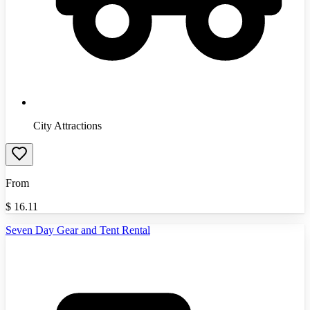
City Attractions
From
$
16.11
Seven Day Gear and Tent Rental