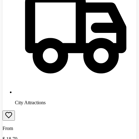
City Attractions
From
$
18.79