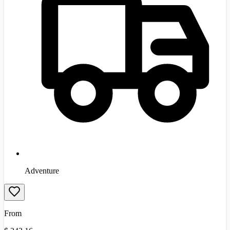
Adventure
From