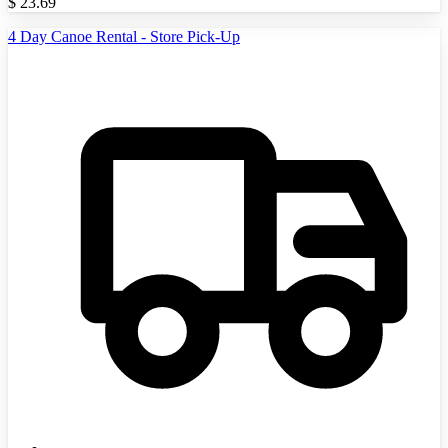
$
23.69
4 Day Canoe Rental - Store Pick-Up