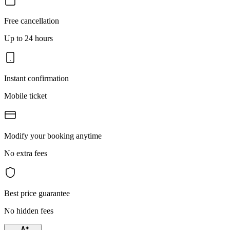
Free cancellation
Up to 24 hours
Instant confirmation
Mobile ticket
Modify your booking anytime
No extra fees
Best price guarantee
No hidden fees