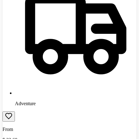
Adventure
From