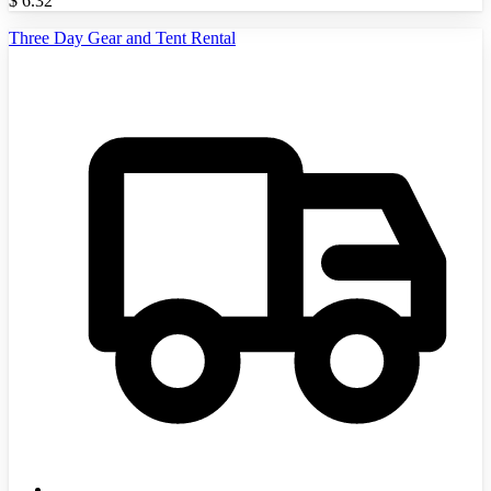
$
6.32
Three Day Gear and Tent Rental