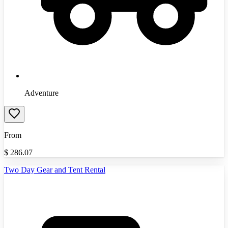
Adventure
From
$
286.07
Two Day Gear and Tent Rental