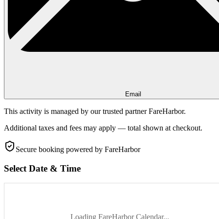
Email
This activity is managed by our trusted partner FareHarbor.
Additional taxes and fees may apply — total shown at checkout.
Secure booking
powered by FareHarbor
Select Date & Time
Loading FareHarbor Calendar...