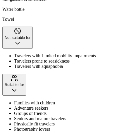
Water bottle
Towel
Not suitable for
Travelers with Limited mobility impairments
Travelers prone to seasickness
Travelers with aquaphobia
Suitable for
Families with children
Adventure seekers
Groups of friends
Seniors and mature travelers
Physically fit travelers
Photography lovers