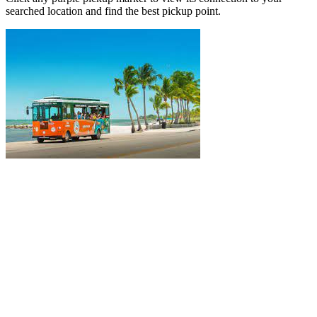
searched location and find the best pickup point.