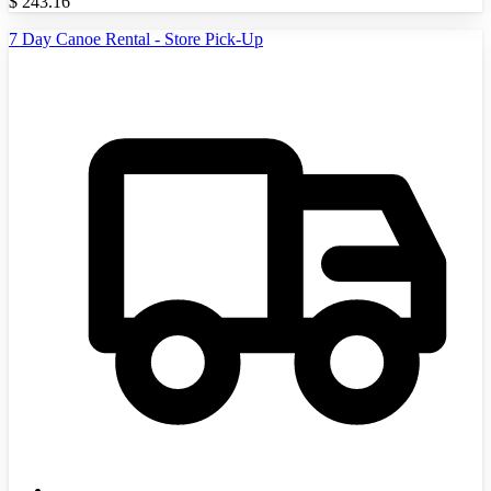
$
243.16
7 Day Canoe Rental - Store Pick-Up