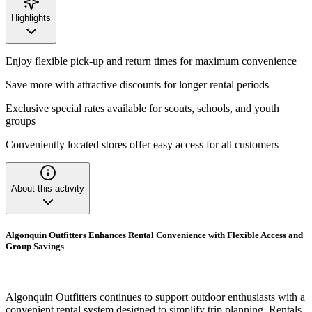
Highlights
Enjoy flexible pick-up and return times for maximum convenience
Save more with attractive discounts for longer rental periods
Exclusive special rates available for scouts, schools, and youth
groups
Conveniently located stores offer easy access for all customers
About this activity
Algonquin Outfitters Enhances Rental Convenience with Flexible Access and
Group Savings
Algonquin Outfitters continues to support outdoor enthusiasts with a
convenient rental system designed to simplify trip planning. Rentals