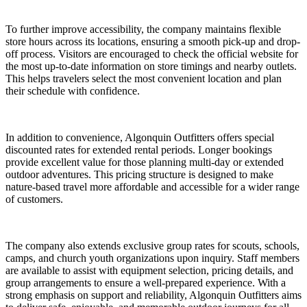
To further improve accessibility, the company maintains flexible
store hours across its locations, ensuring a smooth pick-up and drop-
off process. Visitors are encouraged to check the official website for
the most up-to-date information on store timings and nearby outlets.
This helps travelers select the most convenient location and plan
their schedule with confidence.
In addition to convenience, Algonquin Outfitters offers special
discounted rates for extended rental periods. Longer bookings
provide excellent value for those planning multi-day or extended
outdoor adventures. This pricing structure is designed to make
nature-based travel more affordable and accessible for a wider range
of customers.
The company also extends exclusive group rates for scouts, schools,
camps, and church youth organizations upon inquiry. Staff members
are available to assist with equipment selection, pricing details, and
group arrangements to ensure a well-prepared experience. With a
strong emphasis on support and reliability, Algonquin Outfitters aims