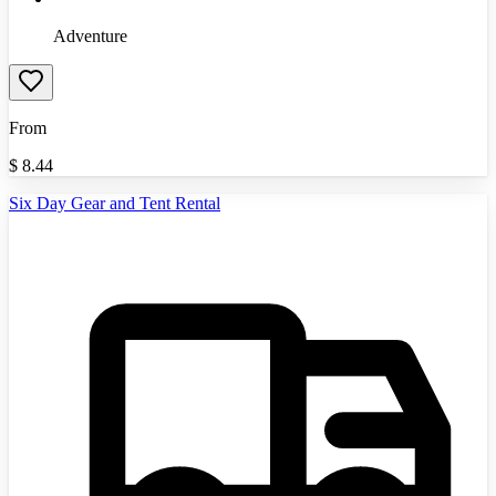
Adventure
From
$
8.44
Six Day Gear and Tent Rental