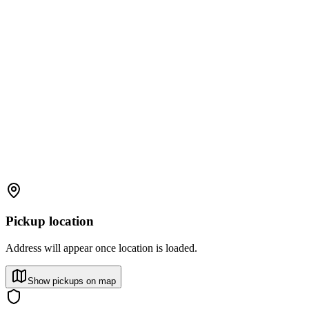
Pickup location
Address will appear once location is loaded.
Show pickups on map