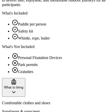
to deliver safe, enjoyable, and memorable outdoor journeys for all
participants.
What's Included
Paddle per person
Safety kit
Whistle, rope, bailer
What's Not Included
Personal Floatation Devices
Park permits
Gratuities
What to bring
Comfortable clothes and shoes
Sunglasses & sunscreen