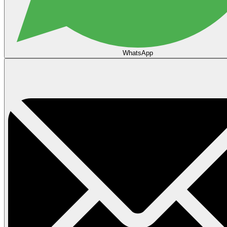
WhatsApp