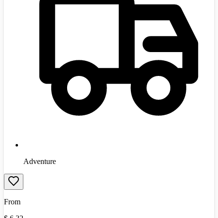
Adventure
From