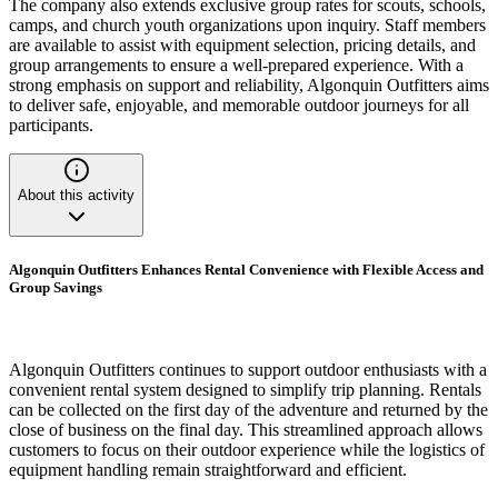
The company also extends exclusive group rates for scouts, schools,
camps, and church youth organizations upon inquiry. Staff members
are available to assist with equipment selection, pricing details, and
group arrangements to ensure a well-prepared experience. With a
strong emphasis on support and reliability, Algonquin Outfitters aims
to deliver safe, enjoyable, and memorable outdoor journeys for all
participants.
About this activity
Algonquin Outfitters Enhances Rental Convenience with Flexible Access and
Group Savings
Algonquin Outfitters continues to support outdoor enthusiasts with a
convenient rental system designed to simplify trip planning. Rentals
can be collected on the first day of the adventure and returned by the
close of business on the final day. This streamlined approach allows
customers to focus on their outdoor experience while the logistics of
equipment handling remain straightforward and efficient.