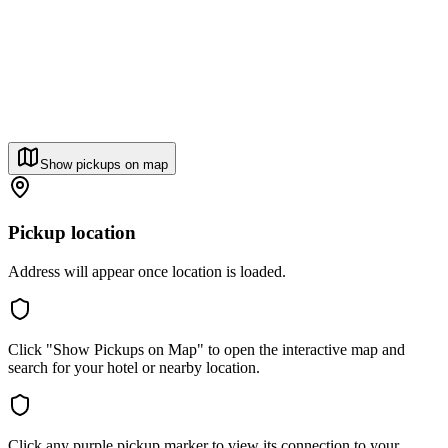
Show pickups on map
Pickup location
Address will appear once location is loaded.
Click "Show Pickups on Map" to open the interactive map and
search for your hotel or nearby location.
Click any purple pickup marker to view its connection to your