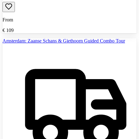
From
€
109
Amsterdam: Zaanse Schans & Giethoorn Guided Combo Tour