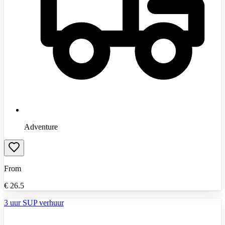
Adventure
From
€
26.5
3 uur SUP verhuur