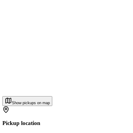
Show pickups on map
Pickup location