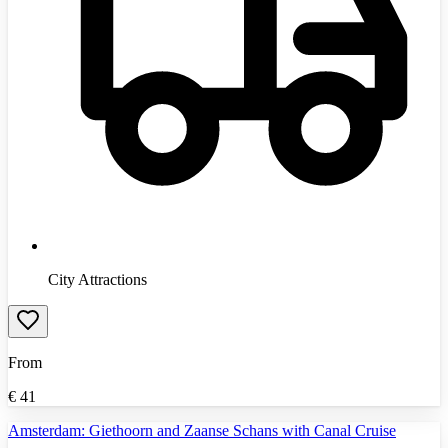
City Attractions
From
€
41
Amsterdam: Giethoorn and Zaanse Schans with Canal Cruise