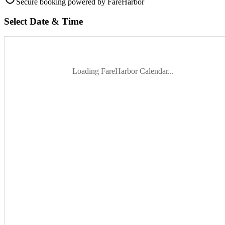
Secure booking
powered by FareHarbor
Select Date & Time
Loading FareHarbor Calendar...