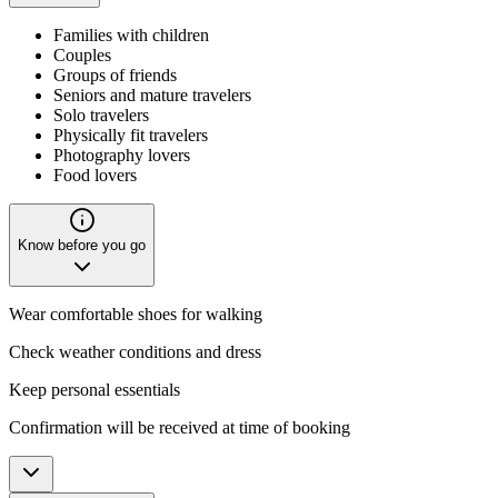
Families with children
Couples
Groups of friends
Seniors and mature travelers
Solo travelers
Physically fit travelers
Photography lovers
Food lovers
Know before you go
Wear comfortable shoes for walking
Check weather conditions and dress
Keep personal essentials
Confirmation will be received at time of booking