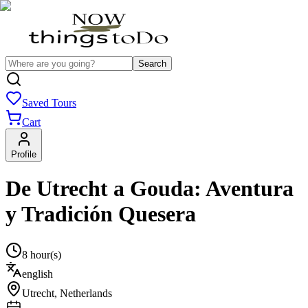
Search
Saved Tours
Cart
Profile
De Utrecht a Gouda: Aventura
y Tradición Quesera
8 hour(s)
english
Utrecht
,
Netherlands