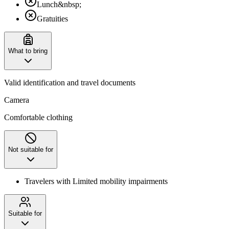
Lunch&nbsp;
Gratuities
What to bring
Valid identification and travel documents
Camera
Comfortable clothing
Not suitable for
Travelers with Limited mobility impairments
Suitable for