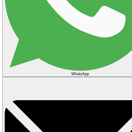
WhatsApp