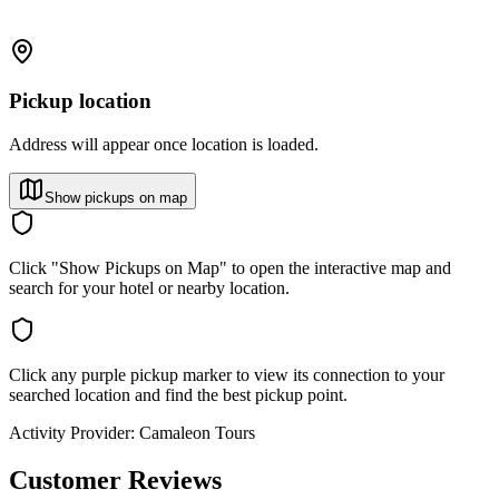
Pickup location
Address will appear once location is loaded.
Show pickups on map
Click "Show Pickups on Map" to open the interactive map and
search for your hotel or nearby location.
Click any purple pickup marker to view its connection to your
searched location and find the best pickup point.
Activity Provider:
Camaleon Tours
Customer Reviews