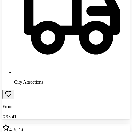
City Attractions
From
€
93.41
4.3
(
15
)