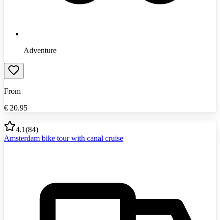
Adventure
From
€
20.95
4.1
(
84
)
Amsterdam bike tour with canal cruise