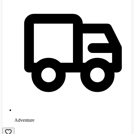
Adventure