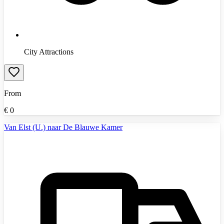
City Attractions
From
€
0
Van Elst (U.) naar De Blauwe Kamer