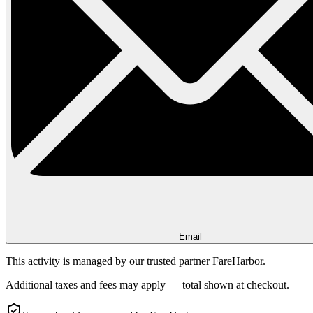
Email
This activity is managed by our trusted partner FareHarbor.
Additional taxes and fees may apply — total shown at checkout.