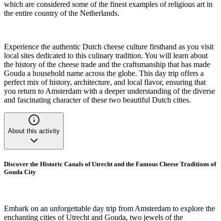
which are considered some of the finest examples of religious art in
the entire country of the Netherlands.
Experience the authentic Dutch cheese culture firsthand as you visit
local sites dedicated to this culinary tradition. You will learn about
the history of the cheese trade and the craftsmanship that has made
Gouda a household name across the globe. This day trip offers a
perfect mix of history, architecture, and local flavor, ensuring that
you return to Amsterdam with a deeper understanding of the diverse
and fascinating character of these two beautiful Dutch cities.
About this activity
Discover the Historic Canals of Utrecht and the Famous Cheese Traditions of
Gouda City
Embark on an unforgettable day trip from Amsterdam to explore the
enchanting cities of Utrecht and Gouda, two jewels of the