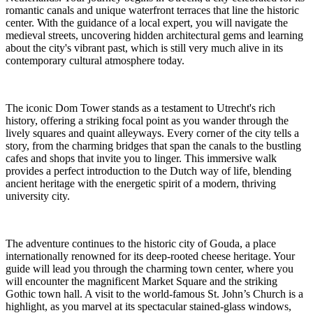
romantic canals and unique waterfront terraces that line the historic
center. With the guidance of a local expert, you will navigate the
medieval streets, uncovering hidden architectural gems and learning
about the city's vibrant past, which is still very much alive in its
contemporary cultural atmosphere today.
The iconic Dom Tower stands as a testament to Utrecht's rich
history, offering a striking focal point as you wander through the
lively squares and quaint alleyways. Every corner of the city tells a
story, from the charming bridges that span the canals to the bustling
cafes and shops that invite you to linger. This immersive walk
provides a perfect introduction to the Dutch way of life, blending
ancient heritage with the energetic spirit of a modern, thriving
university city.
The adventure continues to the historic city of Gouda, a place
internationally renowned for its deep-rooted cheese heritage. Your
guide will lead you through the charming town center, where you
will encounter the magnificent Market Square and the striking
Gothic town hall. A visit to the world-famous St. John’s Church is a
highlight, as you marvel at its spectacular stained-glass windows,