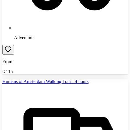
Adventure
From
€
115
Humans of Amsterdam Walking Tour - 4 hours