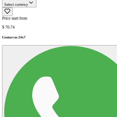
Select currency
Price start from
$
70.74
Contact us 24x7