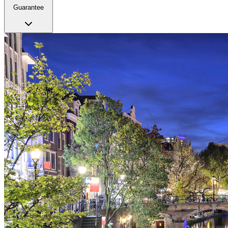
Guarantee