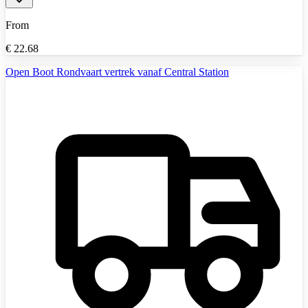
From
€
22.68
Open Boot Rondvaart vertrek vanaf Central Station