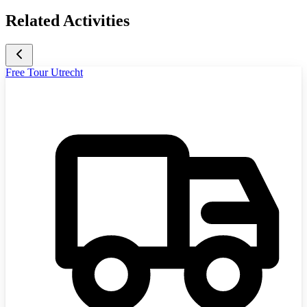
Related Activities
Free Tour Utrecht