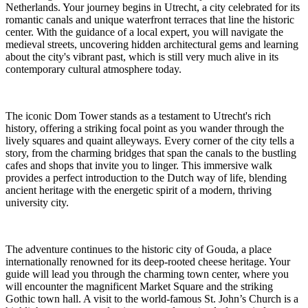
Netherlands. Your journey begins in Utrecht, a city celebrated for its
romantic canals and unique waterfront terraces that line the historic
center. With the guidance of a local expert, you will navigate the
medieval streets, uncovering hidden architectural gems and learning
about the city's vibrant past, which is still very much alive in its
contemporary cultural atmosphere today.
The iconic Dom Tower stands as a testament to Utrecht's rich
history, offering a striking focal point as you wander through the
lively squares and quaint alleyways. Every corner of the city tells a
story, from the charming bridges that span the canals to the bustling
cafes and shops that invite you to linger. This immersive walk
provides a perfect introduction to the Dutch way of life, blending
ancient heritage with the energetic spirit of a modern, thriving
university city.
The adventure continues to the historic city of Gouda, a place
internationally renowned for its deep-rooted cheese heritage. Your
guide will lead you through the charming town center, where you
will encounter the magnificent Market Square and the striking
Gothic town hall. A visit to the world-famous St. John’s Church is a