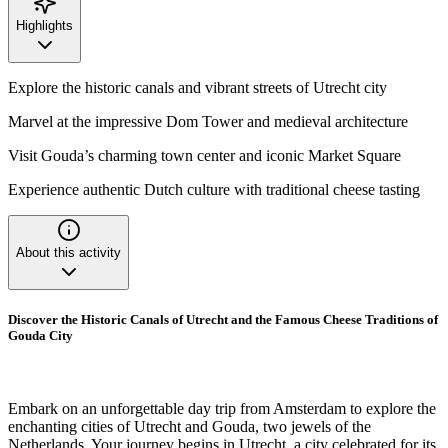
Highlights
Explore the historic canals and vibrant streets of Utrecht city
Marvel at the impressive Dom Tower and medieval architecture
Visit Gouda’s charming town center and iconic Market Square
Experience authentic Dutch culture with traditional cheese tasting
About this activity
Discover the Historic Canals of Utrecht and the Famous Cheese Traditions of
Gouda City
Embark on an unforgettable day trip from Amsterdam to explore the
enchanting cities of Utrecht and Gouda, two jewels of the
Netherlands. Your journey begins in Utrecht, a city celebrated for its