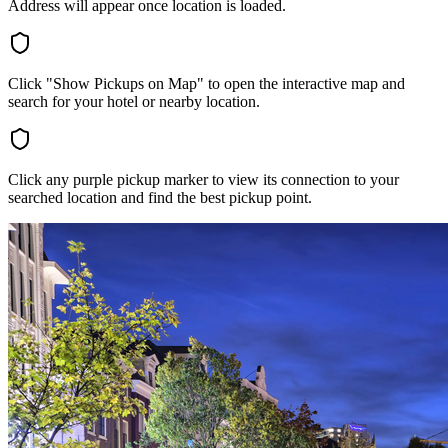
Address will appear once location is loaded.
Click "Show Pickups on Map" to open the interactive map and
search for your hotel or nearby location.
Click any purple pickup marker to view its connection to your
searched location and find the best pickup point.