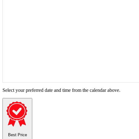
Select your preferred date and time from the calendar above.
Best Price