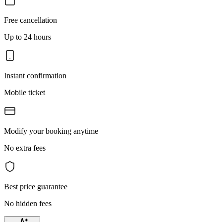
Free cancellation
Up to 24 hours
Instant confirmation
Mobile ticket
Modify your booking anytime
No extra fees
Best price guarantee
No hidden fees