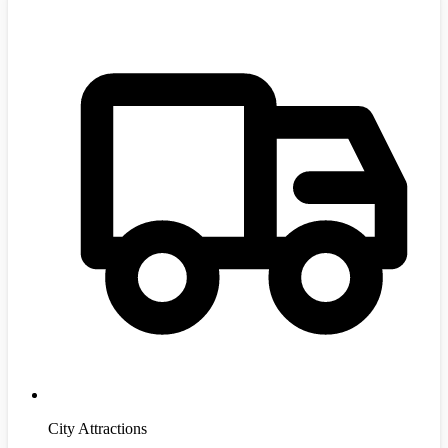
City Attractions