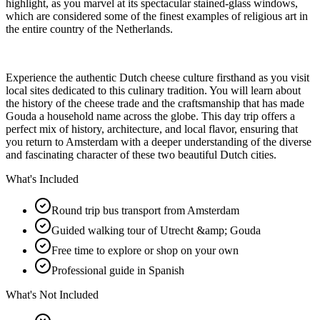
highlight, as you marvel at its spectacular stained-glass windows,
which are considered some of the finest examples of religious art in
the entire country of the Netherlands.
Experience the authentic Dutch cheese culture firsthand as you visit
local sites dedicated to this culinary tradition. You will learn about
the history of the cheese trade and the craftsmanship that has made
Gouda a household name across the globe. This day trip offers a
perfect mix of history, architecture, and local flavor, ensuring that
you return to Amsterdam with a deeper understanding of the diverse
and fascinating character of these two beautiful Dutch cities.
What's Included
Round trip bus transport from Amsterdam
Guided walking tour of Utrecht &amp; Gouda
Free time to explore or shop on your own
Professional guide in Spanish
What's Not Included