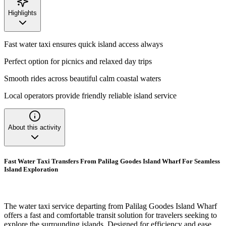
Highlights
Fast water taxi ensures quick island access always
Perfect option for picnics and relaxed day trips
Smooth rides across beautiful calm coastal waters
Local operators provide friendly reliable island service
About this activity
Fast Water Taxi Transfers From Palilag Goodes Island Wharf For Seamless
Island Exploration
The water taxi service departing from Palilag Goodes Island Wharf
offers a fast and comfortable transit solution for travelers seeking to
explore the surrounding islands. Designed for efficiency and ease,