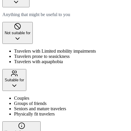
Anything that might be useful to you
Not suitable for
Travelers with Limited mobility impairments
Travelers prone to seasickness
Travelers with aquaphobia
Suitable for
Couples
Groups of friends
Seniors and mature travelers
Physically fit travelers