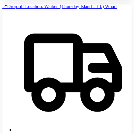
📍Drop-off Location: Waiben (Thursday Island - T.I.) Wharf