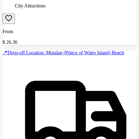
City Attractions
From
$
26.36
📍Drop-off Location: Muralag (Prince of Wales Island) Beach