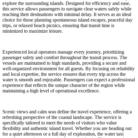
explore the surrounding islands. Designed for efficiency and ease,
this service allows passengers to navigate clear waters safely while
reaching their destinations with minimal delay. It serves as an ideal
choice for those planning spontaneous island escapes, peaceful day
trips, or relaxed beach picnics, ensuring that transit time is
minimized to maximize leisure.
Experienced local operators manage every journey, prioritizing
passenger safety and comfort throughout the transit process. The
vessels are maintained to high standards, providing a secure and
well-organized environment for all guests. By focusing on reliability
and local expertise, the service ensures that every trip across the
water is smooth and enjoyable. Passengers can expect a professional
experience that reflects the unique character of the region while
maintaining a high level of operational excellence.
Scenic views and calm seas define the travel experience, offering a
refreshing perspective of the coastal landscape. The service is
specifically tailored to meet the needs of visitors who value
flexibility and authentic island travel. Whether you are heading out
for a quiet afternoon or a full day of exploration, the water taxi