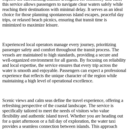
this service allows passengers to navigate clear waters safely while
reaching their destinations with minimal delay. It serves as an ideal
choice for those planning spontaneous island escapes, peaceful day
trips, or relaxed beach picnics, ensuring that transit time is
minimized to maximize leisure.
Experienced local operators manage every journey, prioritizing
passenger safety and comfort throughout the transit process. The
vessels are maintained to high standards, providing a secure and
well-organized environment for all guests. By focusing on reliability
and local expertise, the service ensures that every trip across the
water is smooth and enjoyable. Passengers can expect a professional
experience that reflects the unique character of the region while
maintaining a high level of operational excellence.
Scenic views and calm seas define the travel experience, offering a
refreshing perspective of the coastal landscape. The service is
specifically tailored to meet the needs of visitors who value
flexibility and authentic island travel. Whether you are heading out
for a quiet afternoon or a full day of exploration, the water taxi
provides a seamless connection between islands. This approach