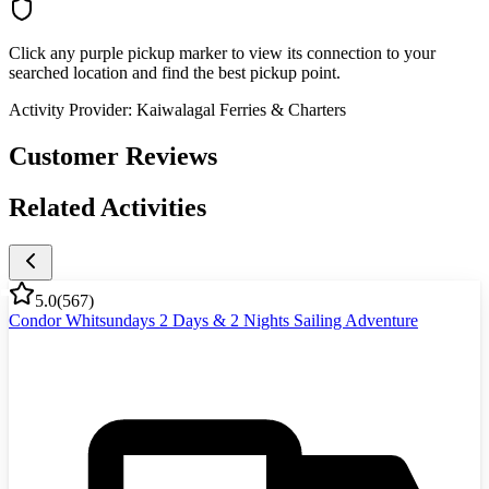
Click any purple pickup marker to view its connection to your
searched location and find the best pickup point.
Activity Provider:
Kaiwalagal Ferries & Charters
Customer Reviews
Related Activities
5.0
(
567
)
Condor Whitsundays 2 Days & 2 Nights Sailing Adventure