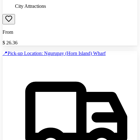
City Attractions
From
$
26.36
📍Pick-up Location: Ngurupay (Horn Island) Wharf