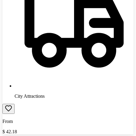
City Attractions
From
$
42.18