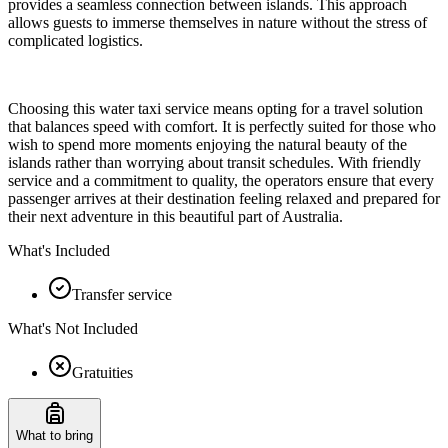
provides a seamless connection between islands. This approach
allows guests to immerse themselves in nature without the stress of
complicated logistics.
Choosing this water taxi service means opting for a travel solution
that balances speed with comfort. It is perfectly suited for those who
wish to spend more moments enjoying the natural beauty of the
islands rather than worrying about transit schedules. With friendly
service and a commitment to quality, the operators ensure that every
passenger arrives at their destination feeling relaxed and prepared for
their next adventure in this beautiful part of Australia.
What's Included
Transfer service
What's Not Included
Gratuities
What to bring