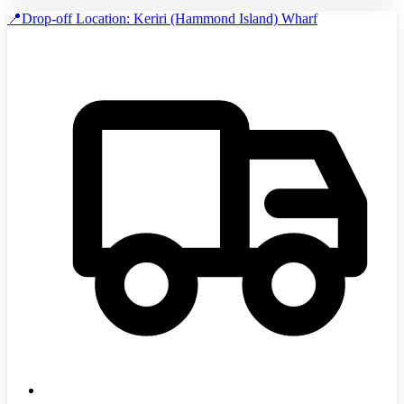
📍Drop-off Location: Keriri (Hammond Island) Wharf