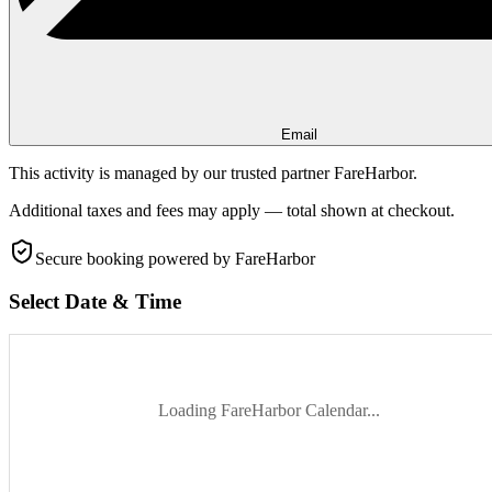
Email
This activity is managed by our trusted partner FareHarbor.
Additional taxes and fees may apply — total shown at checkout.
Secure booking
powered by FareHarbor
Select Date & Time
Loading FareHarbor Calendar...