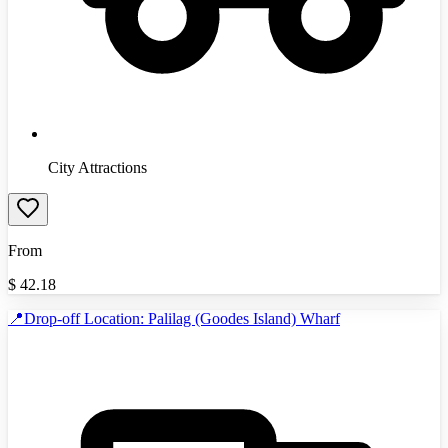
City Attractions
From
$
42.18
📍Drop-off Location: Palilag (Goodes Island) Wharf