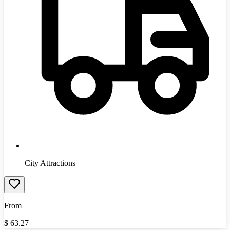
City Attractions
From
$
63.27