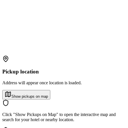
Pickup location
Address will appear once location is loaded.
Show pickups on map
Click "Show Pickups on Map" to open the interactive map and
search for your hotel or nearby location.