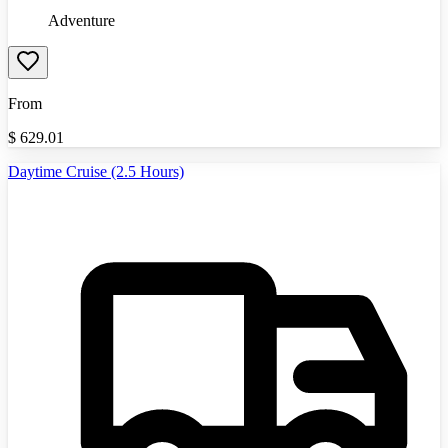
Adventure
From
$
629.01
Daytime Cruise (2.5 Hours)