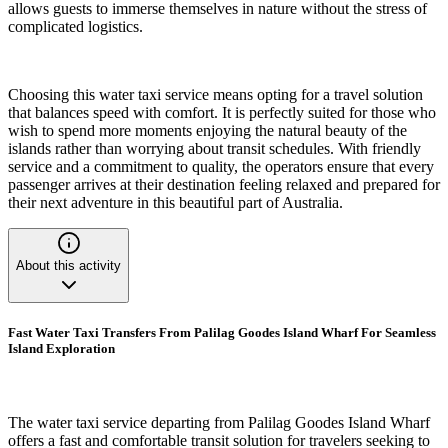
allows guests to immerse themselves in nature without the stress of
complicated logistics.
Choosing this water taxi service means opting for a travel solution
that balances speed with comfort. It is perfectly suited for those who
wish to spend more moments enjoying the natural beauty of the
islands rather than worrying about transit schedules. With friendly
service and a commitment to quality, the operators ensure that every
passenger arrives at their destination feeling relaxed and prepared for
their next adventure in this beautiful part of Australia.
About this activity
Fast Water Taxi Transfers From Palilag Goodes Island Wharf For Seamless
Island Exploration
The water taxi service departing from Palilag Goodes Island Wharf
offers a fast and comfortable transit solution for travelers seeking to