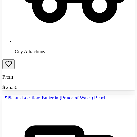
City Attractions
From
$
26.36
📍Pickup Location: Buttertin (Prince of Wales) Beach