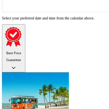
Select your preferred date and time from the calendar above.
Best Price
Guarantee