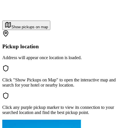
Show pickups on map
Pickup location
Address will appear once location is loaded.
Click "Show Pickups on Map" to open the interactive map and
search for your hotel or nearby location.
Click any purple pickup marker to view its connection to your
searched location and find the best pickup point.