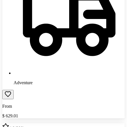
Adventure
From
$
629.01