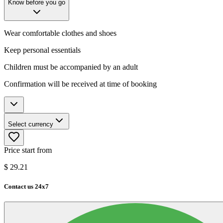
Know before you go
Wear comfortable clothes and shoes
Keep personal essentials
Children must be accompanied by an adult
Confirmation will be received at time of booking
Select currency
Price start from
$
29.21
Contact us 24x7