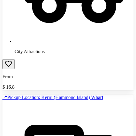
City Attractions
From
$
16.8
📍Pickup Location: Keriri (Hammond Island) Wharf