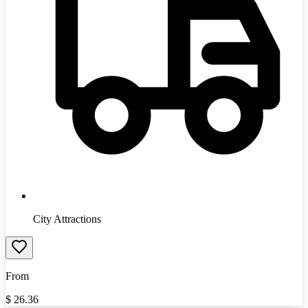
City Attractions
From
$
26.36