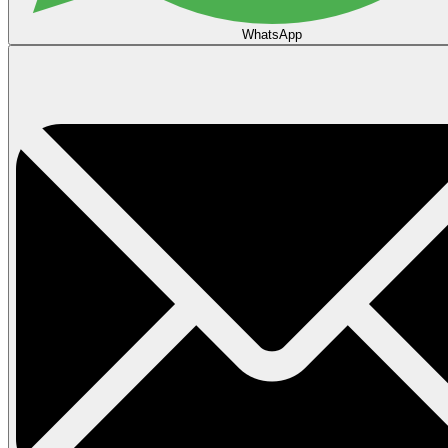
WhatsApp