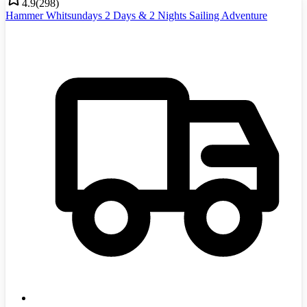
4.9
(
298
)
Hammer Whitsundays 2 Days & 2 Nights Sailing Adventure