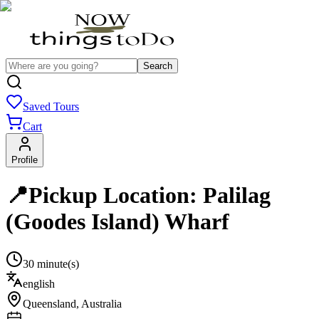
Search
Saved Tours
Cart
Profile
📍Pickup Location: Palilag
(Goodes Island) Wharf
30 minute(s)
english
Queensland
,
Australia