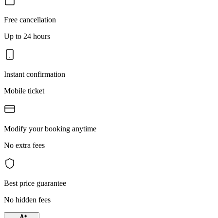
Free cancellation
Up to 24 hours
Instant confirmation
Mobile ticket
Modify your booking anytime
No extra fees
Best price guarantee
No hidden fees