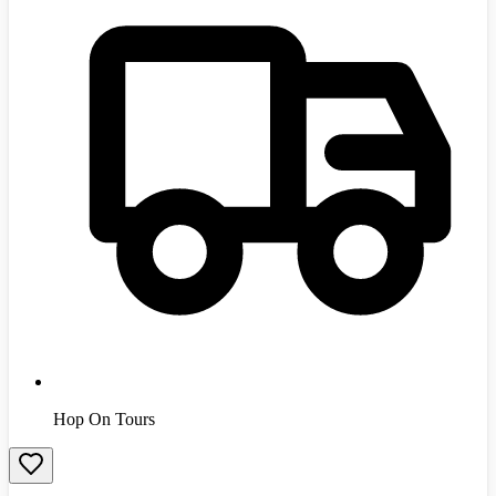
Hop On Tours