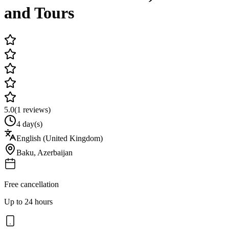
and Tours
5.0
(
1
reviews)
4 day(s)
English (United Kingdom)
Baku
,
Azerbaijan
Free cancellation
Up to 24 hours