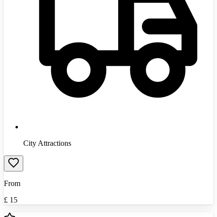
City Attractions
From
£
15