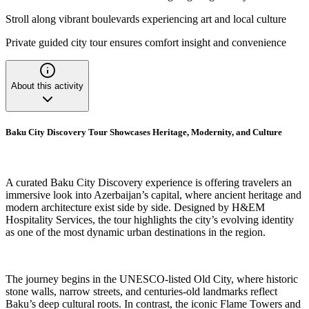
Stroll along vibrant boulevards experiencing art and local culture
Private guided city tour ensures comfort insight and convenience
About this activity
Baku City Discovery Tour Showcases Heritage, Modernity, and Culture
A curated Baku City Discovery experience is offering travelers an
immersive look into Azerbaijan’s capital, where ancient heritage and
modern architecture exist side by side. Designed by H&EM
Hospitality Services, the tour highlights the city’s evolving identity
as one of the most dynamic urban destinations in the region.
The journey begins in the UNESCO-listed Old City, where historic
stone walls, narrow streets, and centuries-old landmarks reflect
Baku’s deep cultural roots. In contrast, the iconic Flame Towers and