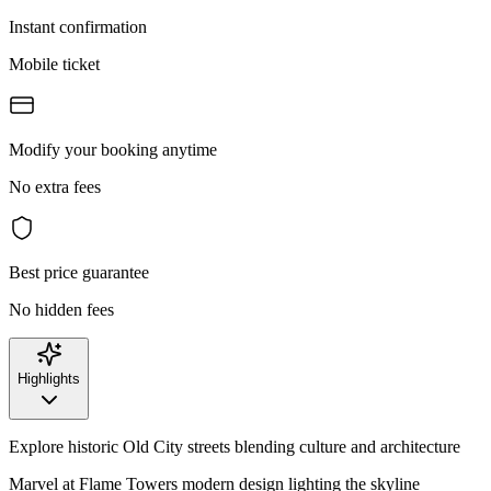
Instant confirmation
Mobile ticket
Modify your booking anytime
No extra fees
Best price guarantee
No hidden fees
Highlights
Explore historic Old City streets blending culture and architecture
Marvel at Flame Towers modern design lighting the skyline