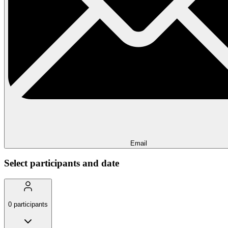
Email
Select participants and date
0
participants