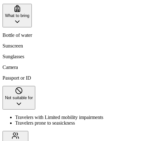
What to bring
Bottle of water
Sunscreen
Sunglasses
Camera
Passport or ID
Not suitable for
Travelers with Limited mobility impairments
Travelers prone to seasickness