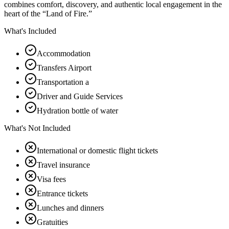
combines comfort, discovery, and authentic local engagement in the
heart of the “Land of Fire.”
What's Included
Accommodation
Transfers Airport
Transportation a
Driver and Guide Services
Hydration bottle of water
What's Not Included
International or domestic flight tickets
Travel insurance
Visa fees
Entrance tickets
Lunches and dinners
Gratuities