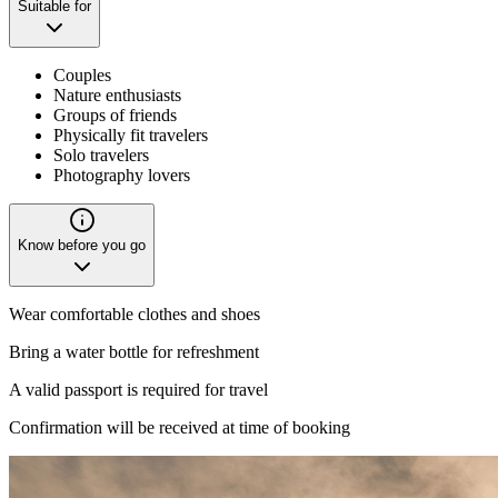
Suitable for
Couples
Nature enthusiasts
Groups of friends
Physically fit travelers
Solo travelers
Photography lovers
Know before you go
Wear comfortable clothes and shoes
Bring a water bottle for refreshment
A valid passport is required for travel
Confirmation will be received at time of booking