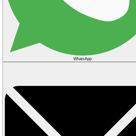
WhatsApp