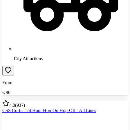
City Attractions
From
€
90
4.0
(
937
)
CSS Corfu - 24 Hour Hop-On Hop-Off - All Lines