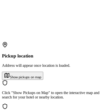
Pickup location
Address will appear once location is loaded.
Show pickups on map
Click "Show Pickups on Map" to open the interactive map and
search for your hotel or nearby location.