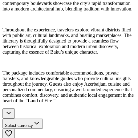
contemporary boulevards showcase the city’s rapid transformation
into a modern architectural hub, blending tradition with innovation.
Throughout the experience, travelers explore vibrant districts filled
with public art, cultural landmarks, and bustling marketplaces. The
itinerary is thoughtfully designed to provide a seamless flow
between historical exploration and modern urban discovery,
capturing the essence of Baku’s unique character.
The package includes comfortable accommodations, private
transfers, and knowledgeable guides who provide cultural insights
throughout the journey. Guests also enjoy Azerbaijani cuisine and
personalized commentary, ensuring a well-rounded experience that
combines comfort, discovery, and authentic local engagement in the
heart of the “Land of Fire.”
Select currency