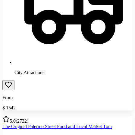
City Attractions
From
$
1542
5.0
(
2732
)
The Original Palermo Street Food and Local Market Tour