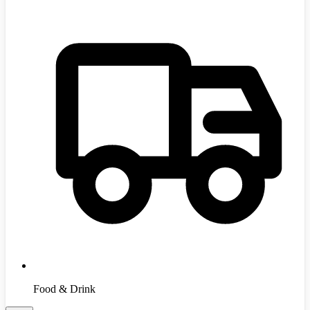
Food & Drink