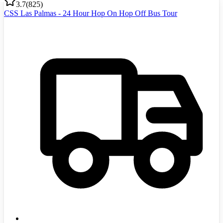
3.7
(
825
)
CSS Las Palmas - 24 Hour Hop On Hop Off Bus Tour