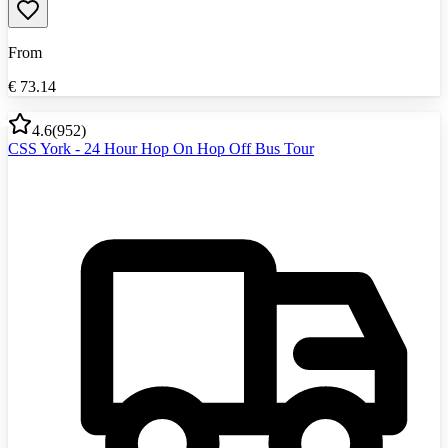
From
€
73.14
4.6
(
952
)
CSS York - 24 Hour Hop On Hop Off Bus Tour