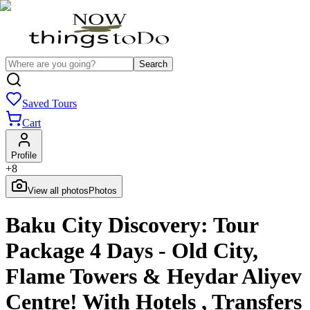
Search
Saved Tours
Cart
Profile
+
8
View all photos
Photos
Baku City Discovery: Tour
Package 4 Days - Old City,
Flame Towers & Heydar Aliyev
Centre! With Hotels , Transfers