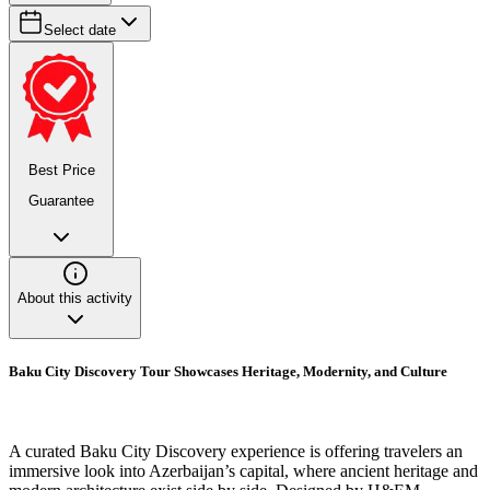
Select date
Best Price
Guarantee
About this activity
Baku City Discovery Tour Showcases Heritage, Modernity, and Culture
A curated Baku City Discovery experience is offering travelers an
immersive look into Azerbaijan’s capital, where ancient heritage and