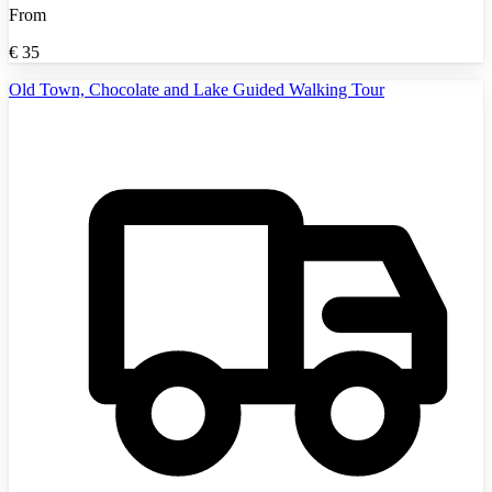
From
€
35
Old Town, Chocolate and Lake Guided Walking Tour