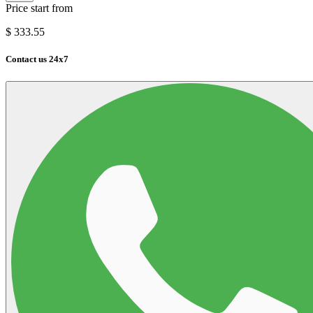
Price start from
$
333.55
Contact us 24x7