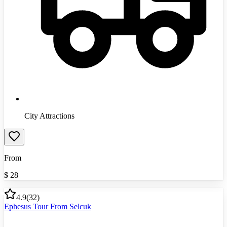
City Attractions
From
$
28
4.9
(
32
)
Ephesus Tour From Selcuk