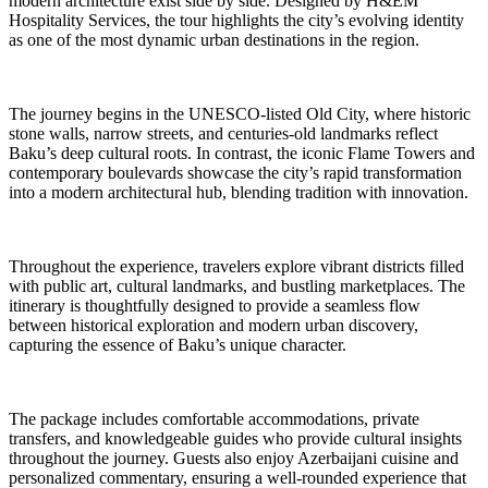
modern architecture exist side by side. Designed by H&EM
Hospitality Services, the tour highlights the city’s evolving identity
as one of the most dynamic urban destinations in the region.
The journey begins in the UNESCO-listed Old City, where historic
stone walls, narrow streets, and centuries-old landmarks reflect
Baku’s deep cultural roots. In contrast, the iconic Flame Towers and
contemporary boulevards showcase the city’s rapid transformation
into a modern architectural hub, blending tradition with innovation.
Throughout the experience, travelers explore vibrant districts filled
with public art, cultural landmarks, and bustling marketplaces. The
itinerary is thoughtfully designed to provide a seamless flow
between historical exploration and modern urban discovery,
capturing the essence of Baku’s unique character.
The package includes comfortable accommodations, private
transfers, and knowledgeable guides who provide cultural insights
throughout the journey. Guests also enjoy Azerbaijani cuisine and
personalized commentary, ensuring a well-rounded experience that