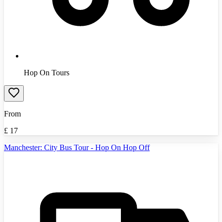
Hop On Tours
From
£
17
Manchester: City Bus Tour - Hop On Hop Off