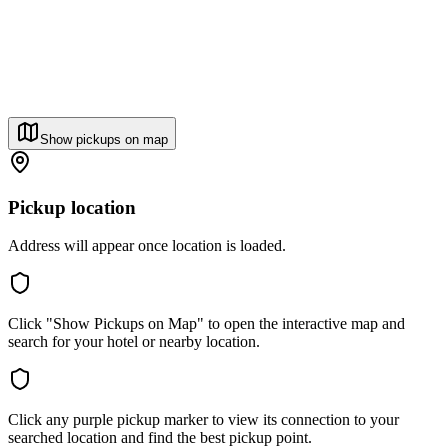
Show pickups on map
Pickup location
Address will appear once location is loaded.
Click "Show Pickups on Map" to open the interactive map and
search for your hotel or nearby location.
Click any purple pickup marker to view its connection to your
searched location and find the best pickup point.