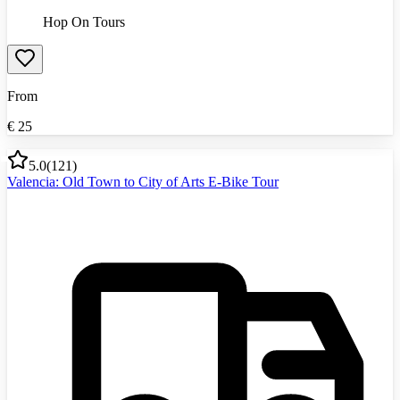
Hop On Tours
From
€
25
5.0
(
121
)
Valencia: Old Town to City of Arts E-Bike Tour