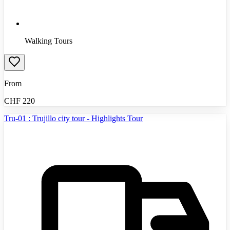
Walking Tours
From
CHF
220
Tru-01 : Trujillo city tour - Highlights Tour