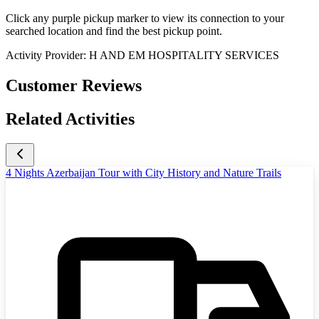
Click any purple pickup marker to view its connection to your
searched location and find the best pickup point.
Activity Provider:
H AND EM HOSPITALITY SERVICES
Customer Reviews
Related Activities
4 Nights Azerbaijan Tour with City History and Nature Trails