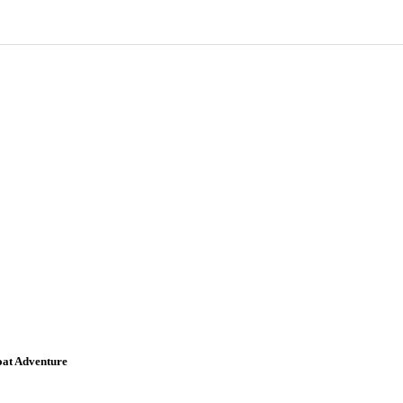
oat Adventure