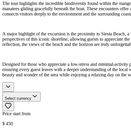
The tour highlights the incredible biodiversity found within the mang
manatees gliding gracefully beneath the boat. These encounters offer a
connects visitors deeply to the environment and the surrounding coast
A major highlight of the excursion is the proximity to Siesta Beach, 
perspectives of this iconic shoreline, allowing guests to appreciate t
reflection, the views of the beach and the horizon are truly unforgettab
Designed for those who appreciate a low-stress and minimal-activity pa
ensuring every guest leaves with a deeper understanding of the local w
beauty and wonder of the area while enjoying a relaxing day on the w
Select currency
Price start from
$
450