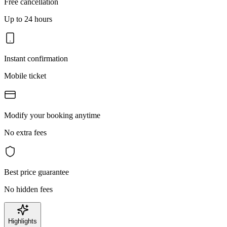
Free cancellation
Up to 24 hours
Instant confirmation
Mobile ticket
Modify your booking anytime
No extra fees
Best price guarantee
No hidden fees
Highlights