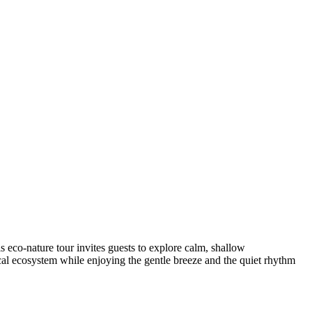
s eco-nature tour invites guests to explore calm, shallow
 local ecosystem while enjoying the gentle breeze and the quiet rhythm