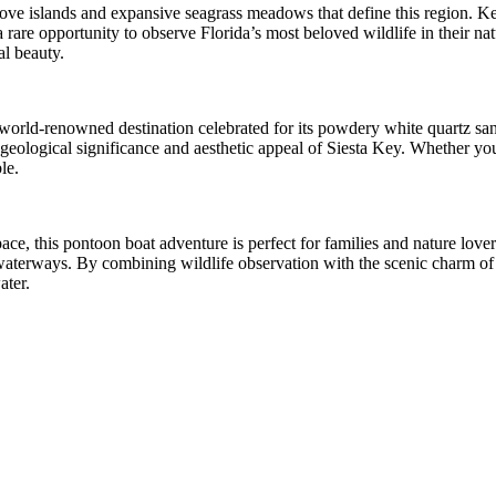
rove islands and expansive seagrass meadows that define this region. K
 rare opportunity to observe Florida’s most beloved wildlife in their nat
al beauty.
a world-renowned destination celebrated for its powdery white quartz s
he geological significance and aesthetic appeal of Siesta Key. Whether 
le.
ce, this pontoon boat adventure is perfect for families and nature love
aterways. By combining wildlife observation with the scenic charm of th
ater.