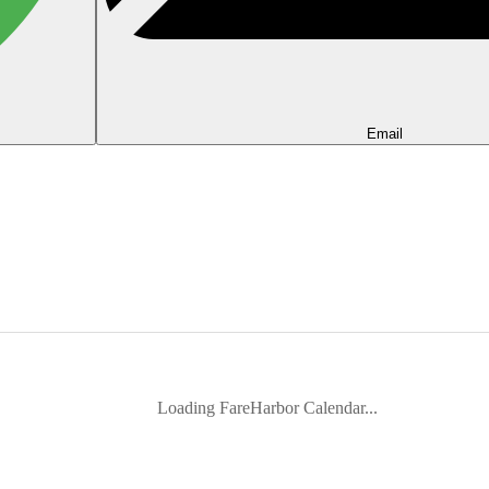
Email
Loading FareHarbor Calendar...