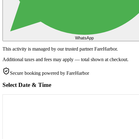
WhatsApp
This activity is managed by our trusted partner FareHarbor.
Additional taxes and fees may apply — total shown at checkout.
Secure booking
powered by FareHarbor
Select Date & Time