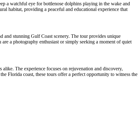
eep a watchful eye for bottlenose dolphins playing in the wake and
ural habitat, providing a peaceful and educational experience that
and and stunning Gulf Coast scenery. The tour provides unique
you are a photography enthusiast or simply seeking a moment of quiet
rs alike. The experience focuses on rejuvenation and discovery,
e Florida coast, these tours offer a perfect opportunity to witness the