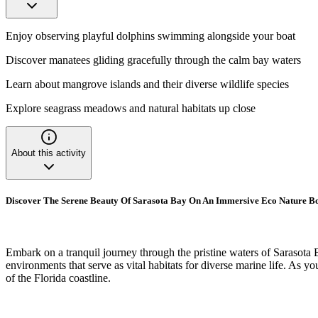
Enjoy observing playful dolphins swimming alongside your boat
Discover manatees gliding gracefully through the calm bay waters
Learn about mangrove islands and their diverse wildlife species
Explore seagrass meadows and natural habitats up close
About this activity
Discover The Serene Beauty Of Sarasota Bay On An Immersive Eco Nature B
Embark on a tranquil journey through the pristine waters of Sarasota B
environments that serve as vital habitats for diverse marine life. As y
of the Florida coastline.