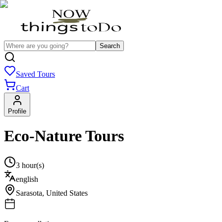
Search
Saved Tours
Cart
Profile
Eco-Nature Tours
3 hour(s)
english
Sarasota
,
United States