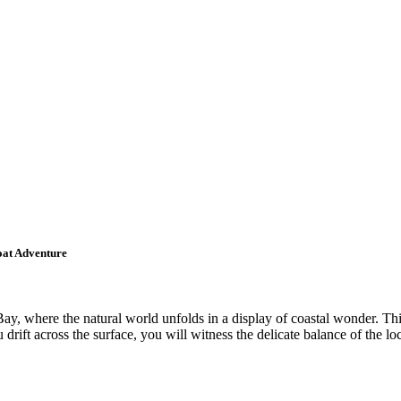
oat Adventure
ay, where the natural world unfolds in a display of coastal wonder. Thi
ou drift across the surface, you will witness the delicate balance of the