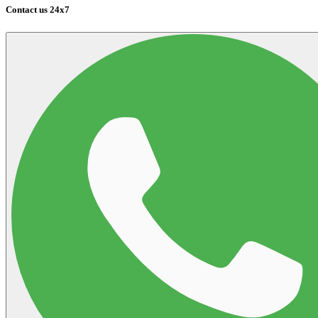
Contact us 24x7