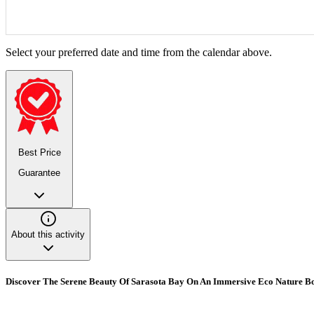
Select your preferred date and time from the calendar above.
Best Price
Guarantee
About this activity
Discover The Serene Beauty Of Sarasota Bay On An Immersive Eco Nature B