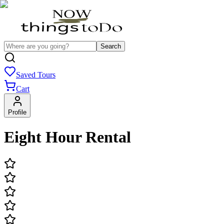
Search
Saved Tours
Cart
Profile
Eight Hour Rental