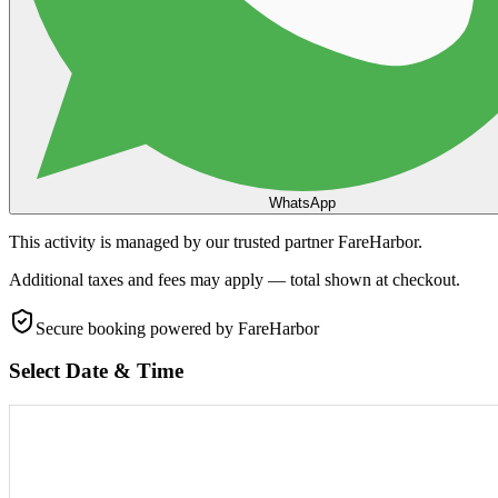
WhatsApp
This activity is managed by our trusted partner FareHarbor.
Additional taxes and fees may apply — total shown at checkout.
Secure booking
powered by FareHarbor
Select Date & Time