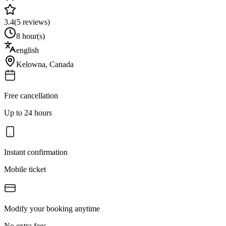
3.4
(
5
reviews)
8 hour(s)
english
Kelowna
,
Canada
Free cancellation
Up to 24 hours
Instant confirmation
Mobile ticket
Modify your booking anytime
No extra fees