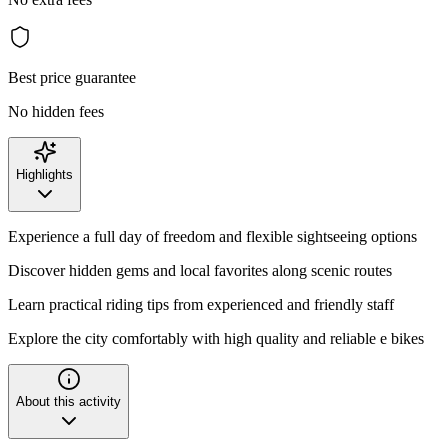
Best price guarantee
No hidden fees
Highlights
Experience a full day of freedom and flexible sightseeing options
Discover hidden gems and local favorites along scenic routes
Learn practical riding tips from experienced and friendly staff
Explore the city comfortably with high quality and reliable e bikes
About this activity