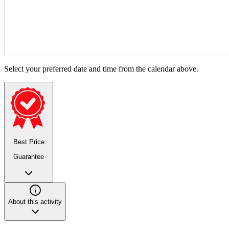
Select your preferred date and time from the calendar above.
Best Price
Guarantee
About this activity