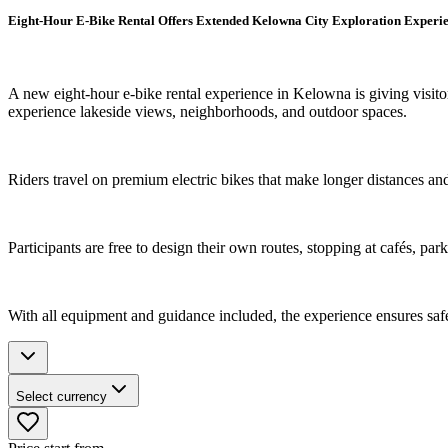
Eight-Hour E-Bike Rental Offers Extended Kelowna City Exploration Experi
A new eight-hour e-bike rental experience in Kelowna is giving visitor
experience lakeside views, neighborhoods, and outdoor spaces.
Riders travel on premium electric bikes that make longer distances and 
Participants are free to design their own routes, stopping at cafés, pa
With all equipment and guidance included, the experience ensures saf
Select currency