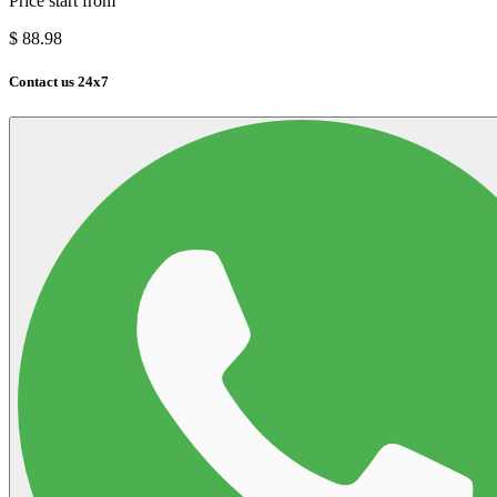
Price start from
$
88.98
Contact us 24x7