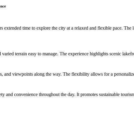
ence
s extended time to explore the city at a relaxed and flexible pace. The l
varied terrain easy to manage. The experience highlights scenic lakefront
rks, and viewpoints along the way. The flexibility allows for a personali
ety and convenience throughout the day. It promotes sustainable touris