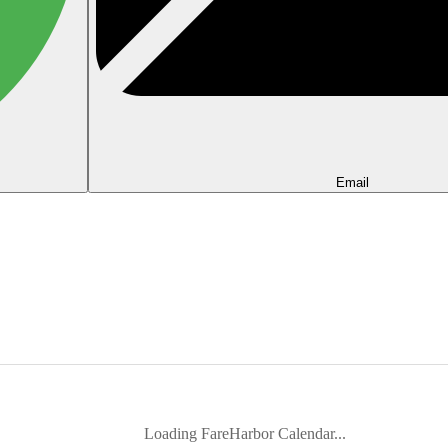
Email
Loading FareHarbor Calendar...