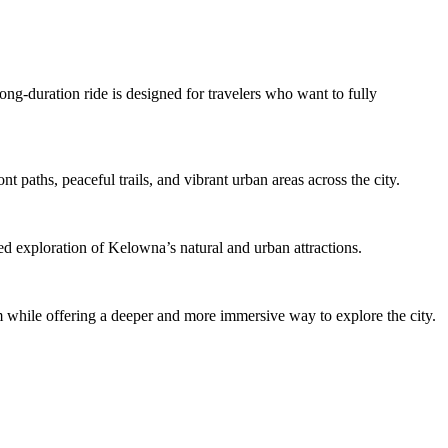
ong-duration ride is designed for travelers who want to fully
 paths, peaceful trails, and vibrant urban areas across the city.
zed exploration of Kelowna’s natural and urban attractions.
m while offering a deeper and more immersive way to explore the city.