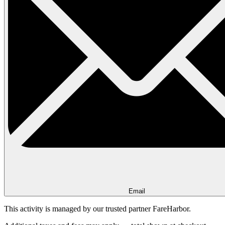
Email
This activity is managed by our trusted partner FareHarbor.