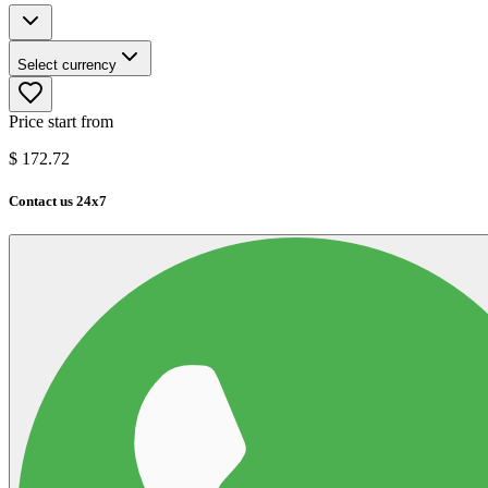
Select currency
Price start from
$
172.72
Contact us 24x7