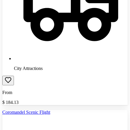
City Attractions
From
$
184.13
Coromandel Scenic Flight