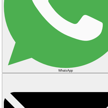
WhatsApp