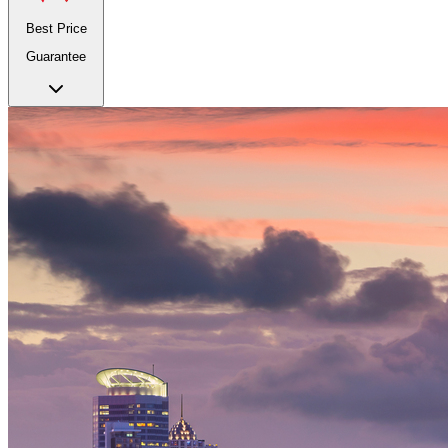
Best Price
Guarantee