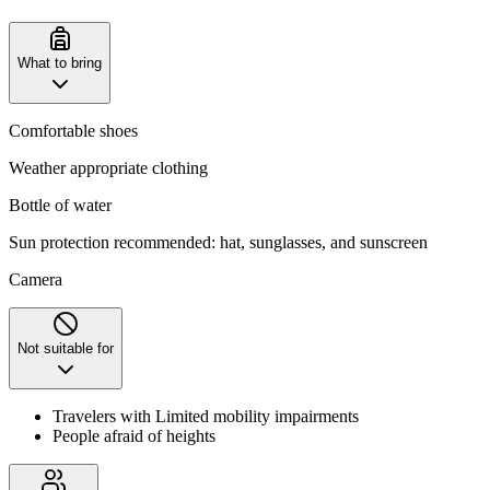
What to bring
Comfortable shoes
Weather appropriate clothing
Bottle of water
Sun protection recommended: hat, sunglasses, and sunscreen
Camera
Not suitable for
Travelers with Limited mobility impairments
People afraid of heights