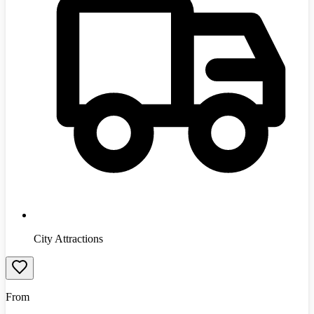
City Attractions
From