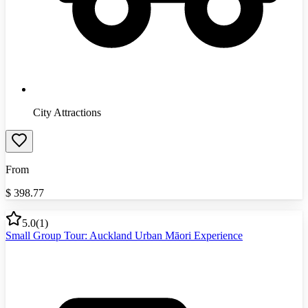
City Attractions
From
$
398.77
5.0
(
1
)
Small Group Tour: Auckland Urban Māori Experience