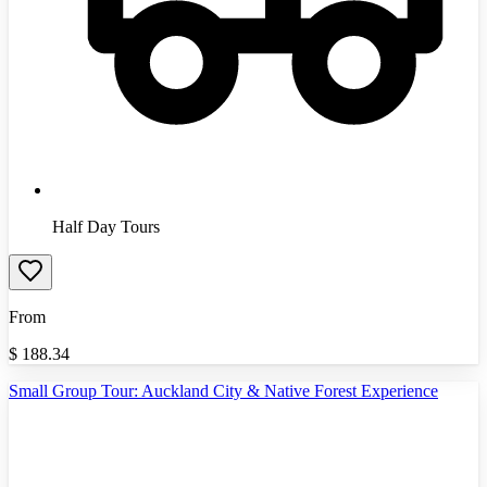
Half Day Tours
From
$
188.34
Small Group Tour: Auckland City & Native Forest Experience