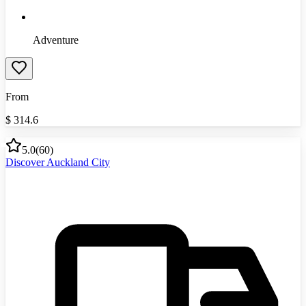
Adventure
From
$
314.6
5.0
(
60
)
Discover Auckland City