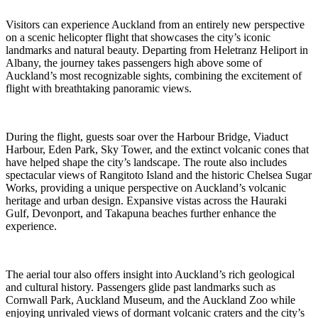
Visitors can experience Auckland from an entirely new perspective
on a scenic helicopter flight that showcases the city’s iconic
landmarks and natural beauty. Departing from Heletranz Heliport in
Albany, the journey takes passengers high above some of
Auckland’s most recognizable sights, combining the excitement of
flight with breathtaking panoramic views.
During the flight, guests soar over the Harbour Bridge, Viaduct
Harbour, Eden Park, Sky Tower, and the extinct volcanic cones that
have helped shape the city’s landscape. The route also includes
spectacular views of Rangitoto Island and the historic Chelsea Sugar
Works, providing a unique perspective on Auckland’s volcanic
heritage and urban design. Expansive vistas across the Hauraki
Gulf, Devonport, and Takapuna beaches further enhance the
experience.
The aerial tour also offers insight into Auckland’s rich geological
and cultural history. Passengers glide past landmarks such as
Cornwall Park, Auckland Museum, and the Auckland Zoo while
enjoying unrivaled views of dormant volcanic craters and the city’s