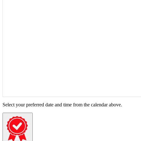
Select your preferred date and time from the calendar above.