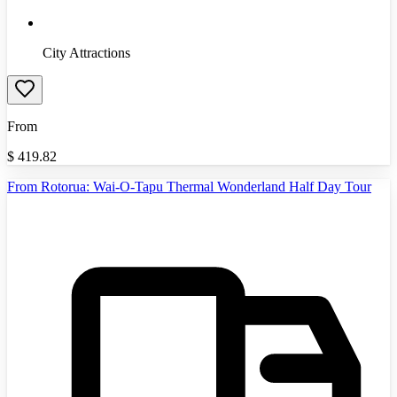
City Attractions
From
$
419.82
From Rotorua: Wai-O-Tapu Thermal Wonderland Half Day Tour