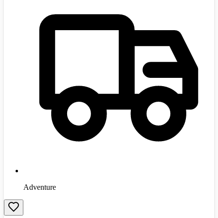
Adventure