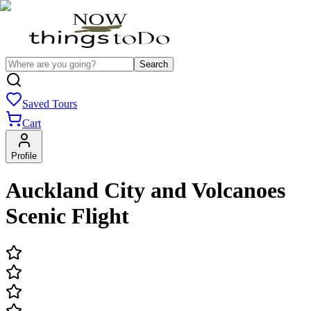
Search
Saved Tours
Cart
Profile
Auckland City and Volcanoes
Scenic Flight