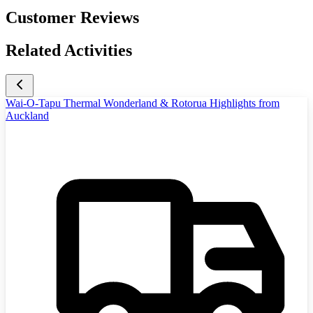
Customer Reviews
Related Activities
Wai-O-Tapu Thermal Wonderland & Rotorua Highlights from
Auckland