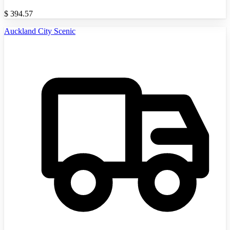
$
394.57
Auckland City Scenic