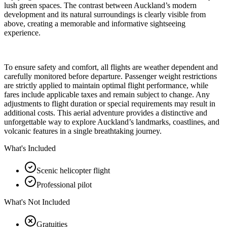
lush green spaces. The contrast between Auckland’s modern
development and its natural surroundings is clearly visible from
above, creating a memorable and informative sightseeing
experience.
To ensure safety and comfort, all flights are weather dependent and
carefully monitored before departure. Passenger weight restrictions
are strictly applied to maintain optimal flight performance, while
fares include applicable taxes and remain subject to change. Any
adjustments to flight duration or special requirements may result in
additional costs. This aerial adventure provides a distinctive and
unforgettable way to explore Auckland’s landmarks, coastlines, and
volcanic features in a single breathtaking journey.
What's Included
Scenic helicopter flight
Professional pilot
What's Not Included
Gratuities