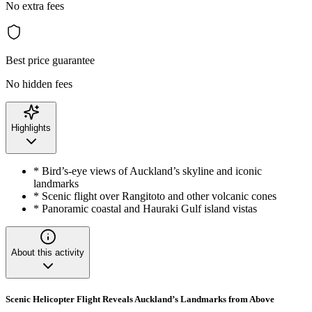
No extra fees
Best price guarantee
No hidden fees
Highlights
* Bird’s-eye views of Auckland’s skyline and iconic
landmarks
* Scenic flight over Rangitoto and other volcanic cones
* Panoramic coastal and Hauraki Gulf island vistas
About this activity
Scenic Helicopter Flight Reveals Auckland’s Landmarks from Above