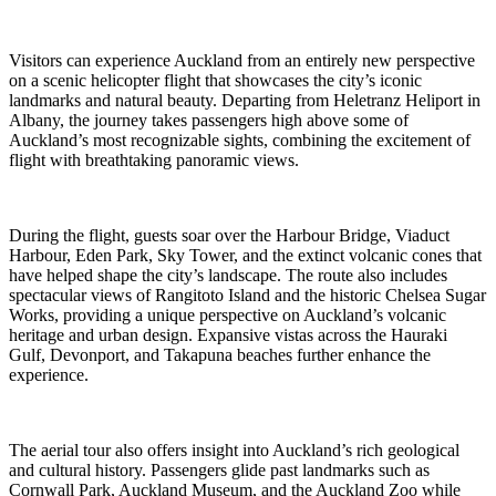
Visitors can experience Auckland from an entirely new perspective
on a scenic helicopter flight that showcases the city’s iconic
landmarks and natural beauty. Departing from Heletranz Heliport in
Albany, the journey takes passengers high above some of
Auckland’s most recognizable sights, combining the excitement of
flight with breathtaking panoramic views.
During the flight, guests soar over the Harbour Bridge, Viaduct
Harbour, Eden Park, Sky Tower, and the extinct volcanic cones that
have helped shape the city’s landscape. The route also includes
spectacular views of Rangitoto Island and the historic Chelsea Sugar
Works, providing a unique perspective on Auckland’s volcanic
heritage and urban design. Expansive vistas across the Hauraki
Gulf, Devonport, and Takapuna beaches further enhance the
experience.
The aerial tour also offers insight into Auckland’s rich geological
and cultural history. Passengers glide past landmarks such as
Cornwall Park, Auckland Museum, and the Auckland Zoo while