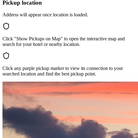
Pickup location
Address will appear once location is loaded.
Click "Show Pickups on Map" to open the interactive map and
search for your hotel or nearby location.
Click any purple pickup marker to view its connection to your
searched location and find the best pickup point.