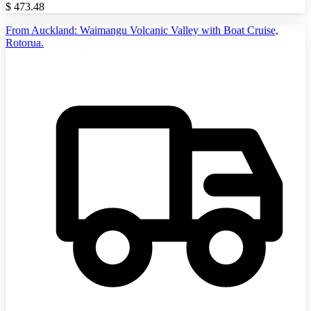
$
473.48
From Auckland: Waimangu Volcanic Valley with Boat Cruise,
Rotorua.