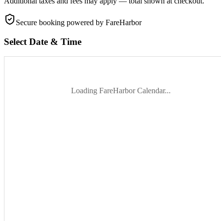
Additional taxes and fees may apply — total shown at checkout.
Secure booking
powered by FareHarbor
Select Date & Time
Loading FareHarbor Calendar...