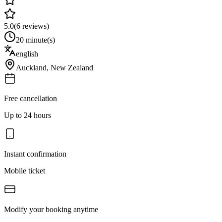
5.0
(
6
reviews)
20 minute(s)
english
Auckland
,
New Zealand
Free cancellation
Up to 24 hours
Instant confirmation
Mobile ticket
Modify your booking anytime