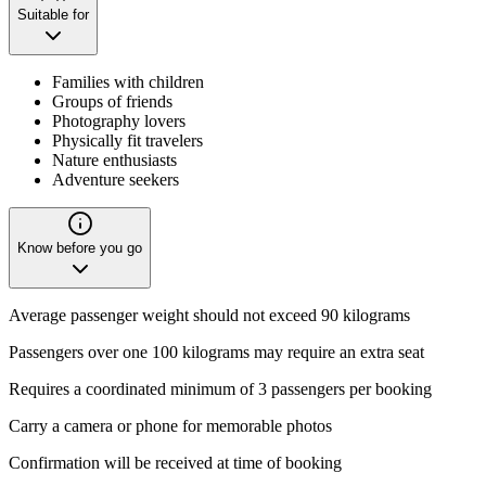
Suitable for
Families with children
Groups of friends
Photography lovers
Physically fit travelers
Nature enthusiasts
Adventure seekers
Know before you go
Average passenger weight should not exceed 90 kilograms
Passengers over one 100 kilograms may require an extra seat
Requires a coordinated minimum of 3 passengers per booking
Carry a camera or phone for memorable photos
Confirmation will be received at time of booking