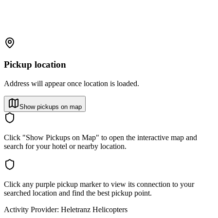
Pickup location
Address will appear once location is loaded.
Show pickups on map
Click "Show Pickups on Map" to open the interactive map and
search for your hotel or nearby location.
Click any purple pickup marker to view its connection to your
searched location and find the best pickup point.
Activity Provider:
Heletranz Helicopters