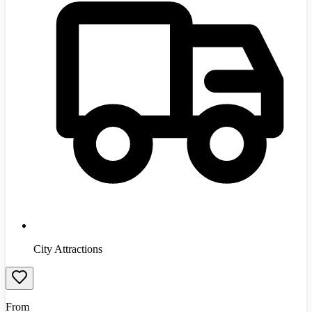
City Attractions
From