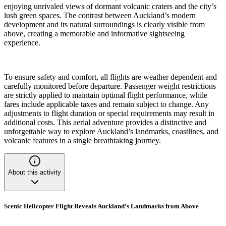
enjoying unrivaled views of dormant volcanic craters and the city’s
lush green spaces. The contrast between Auckland’s modern
development and its natural surroundings is clearly visible from
above, creating a memorable and informative sightseeing
experience.
To ensure safety and comfort, all flights are weather dependent and
carefully monitored before departure. Passenger weight restrictions
are strictly applied to maintain optimal flight performance, while
fares include applicable taxes and remain subject to change. Any
adjustments to flight duration or special requirements may result in
additional costs. This aerial adventure provides a distinctive and
unforgettable way to explore Auckland’s landmarks, coastlines, and
volcanic features in a single breathtaking journey.
About this activity
Scenic Helicopter Flight Reveals Auckland’s Landmarks from Above