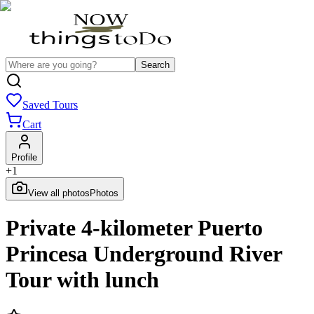
Search
Saved Tours
Cart
Profile
+
1
View all photos
Photos
Private 4-kilometer Puerto
Princesa Underground River
Tour with lunch