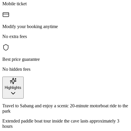
Mobile ticket
Modify your booking anytime
No extra fees
Best price guarantee
No hidden fees
Highlights
Travel to Sabang and enjoy a scenic 20-minute motorboat ride to the
park
Extended paddle boat tour inside the cave lasts approximately 3
hours