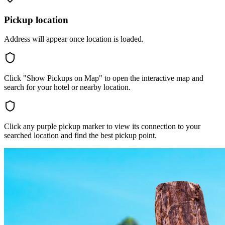
Pickup location
Address will appear once location is loaded.
Click "Show Pickups on Map" to open the interactive map and
search for your hotel or nearby location.
Click any purple pickup marker to view its connection to your
searched location and find the best pickup point.