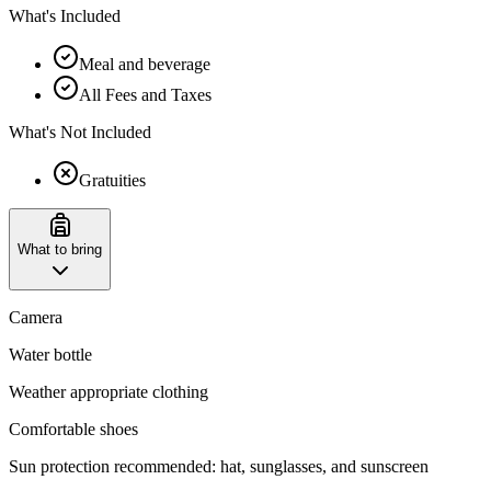
What's Included
Meal and beverage
All Fees and Taxes
What's Not Included
Gratuities
What to bring
Camera
Water bottle
Weather appropriate clothing
Comfortable shoes
Sun protection recommended: hat, sunglasses, and sunscreen