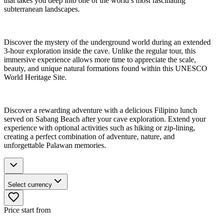
that takes you deep into one of the world’s most fascinating
subterranean landscapes.
Discover the mystery of the underground world during an extended
3-hour exploration inside the cave. Unlike the regular tour, this
immersive experience allows more time to appreciate the scale,
beauty, and unique natural formations found within this UNESCO
World Heritage Site.
Discover a rewarding adventure with a delicious Filipino lunch
served on Sabang Beach after your cave exploration. Extend your
experience with optional activities such as hiking or zip-lining,
creating a perfect combination of adventure, nature, and
unforgettable Palawan memories.
Select currency
Price start from