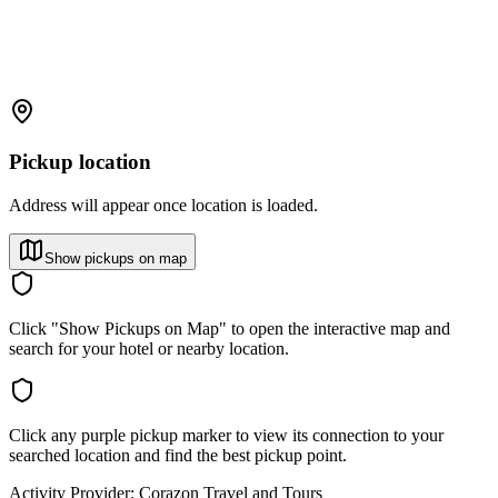
Pickup location
Address will appear once location is loaded.
Show pickups on map
Click "Show Pickups on Map" to open the interactive map and
search for your hotel or nearby location.
Click any purple pickup marker to view its connection to your
searched location and find the best pickup point.
Activity Provider:
Corazon Travel and Tours