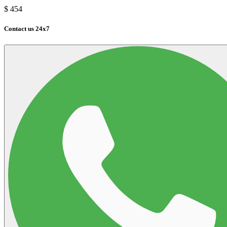
$
454
Contact us 24x7