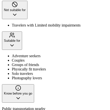
Not suitable for
Travelers with Limited mobility impairments
Suitable for
Adventure seekers
Couples
Groups of friends
Physically fit travelers
Solo travelers
Photography lovers
Know before you go
Public transportation nearby