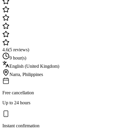
4.6
(
5
reviews)
9 hour(s)
English (United Kingdom)
Narra
,
Philippines
Free cancellation
Up to 24 hours
Instant confirmation