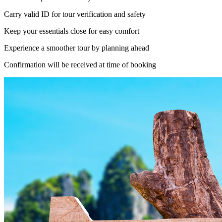
Carry valid ID for tour verification and safety
Keep your essentials close for easy comfort
Experience a smoother tour by planning ahead
Confirmation will be received at time of booking