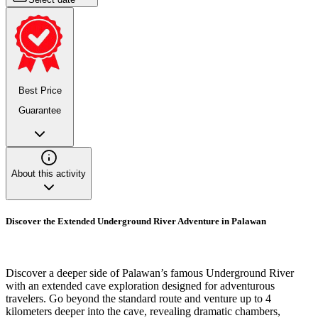
Best Price
Guarantee
About this activity
Discover the Extended Underground River Adventure in Palawan
Discover a deeper side of Palawan’s famous Underground River
with an extended cave exploration designed for adventurous
travelers. Go beyond the standard route and venture up to 4
kilometers deeper into the cave, revealing dramatic chambers,