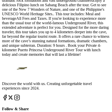
dramatic rock formations and vast underground chambersEnjoy a
delicious Filipino lunch on Sabang Beach after the tour. Get to see
one of the New 7 Wonders of Nature, and one of the Philippine's
UNESCO World Heritage Sites.. This tour includes: Meal and
beverageAll Fees and Taxes. If you're looking to experience more
than the usual tour of the world-famous Underground River, this
extended adventure is perfect for you. Designed for the more daring
traveler, this tour takes you up to 4 kilometers deeper into the cave,
far beyond the regular tourist route. It offers a rare chance to witness
more of the cave’s stunning natural formations, dramatic chambers,
and unique subterran. Duration: 9 hours . Book your Private 4-
kilometer Puerto Princesa Underground River Tour with lunch
today and create memories that will last a lifetime!
Discover the world with us. Creating unforgettable travel
experiences since 2024.
Follow & Share