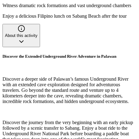
Witness dramatic rock formations and vast underground chambers
Enjoy a delicious Filipino lunch on Sabang Beach after the tour
About this activity
Discover the Extended Underground River Adventure in Palawan
Discover a deeper side of Palawan’s famous Underground River
with an extended cave exploration designed for adventurous
travelers. Go beyond the standard route and venture up to 4
kilometers deeper into the cave, revealing dramatic chambers,
incredible rock formations, and hidden underground ecosystems.
Discover the journey from the very beginning with an early pickup
followed by a scenic transfer to Sabang. Enjoy a boat ride to the
Underground River National Park before boarding a paddle boat