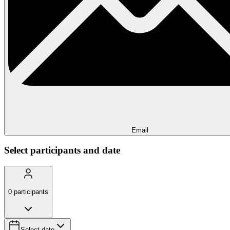
Email
Select participants and date
0
participants
Select date