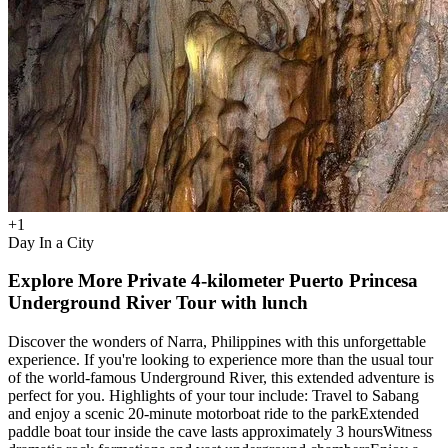
+
1
Day In a City
Explore More Private 4-kilometer Puerto Princesa
Underground River Tour with lunch
Discover the wonders of Narra, Philippines with this unforgettable
experience. If you're looking to experience more than the usual tour
of the world-famous Underground River, this extended adventure is
perfect for you. Highlights of your tour include: Travel to Sabang
and enjoy a scenic 20-minute motorboat ride to the parkExtended
paddle boat tour inside the cave lasts approximately 3 hoursWitness