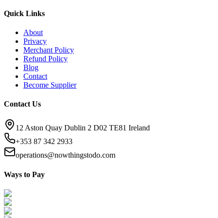
Quick Links
About
Privacy
Merchant Policy
Refund Policy
Blog
Contact
Become Supplier
Contact Us
12 Aston Quay Dublin 2 D02 TE81 Ireland
+353 87 342 2933
operations@nowthingstodo.com
Ways to Pay