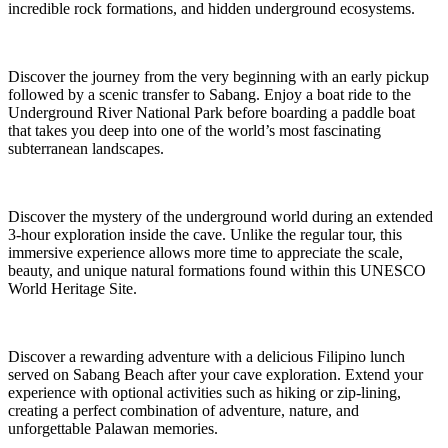
incredible rock formations, and hidden underground ecosystems.
Discover the journey from the very beginning with an early pickup
followed by a scenic transfer to Sabang. Enjoy a boat ride to the
Underground River National Park before boarding a paddle boat
that takes you deep into one of the world’s most fascinating
subterranean landscapes.
Discover the mystery of the underground world during an extended
3-hour exploration inside the cave. Unlike the regular tour, this
immersive experience allows more time to appreciate the scale,
beauty, and unique natural formations found within this UNESCO
World Heritage Site.
Discover a rewarding adventure with a delicious Filipino lunch
served on Sabang Beach after your cave exploration. Extend your
experience with optional activities such as hiking or zip-lining,
creating a perfect combination of adventure, nature, and
unforgettable Palawan memories.