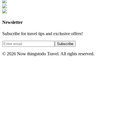
Newsletter
Subscribe for travel tips and exclusive offers!
Subscribe
©
2026
Now thingstodo Travel. All rights reserved.