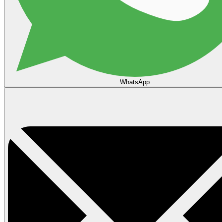
WhatsApp