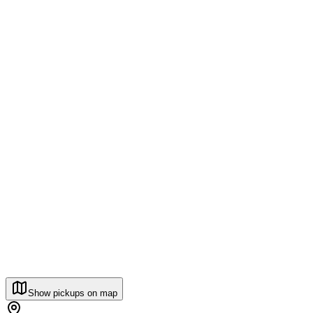
Show pickups on map