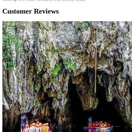
Customer Reviews