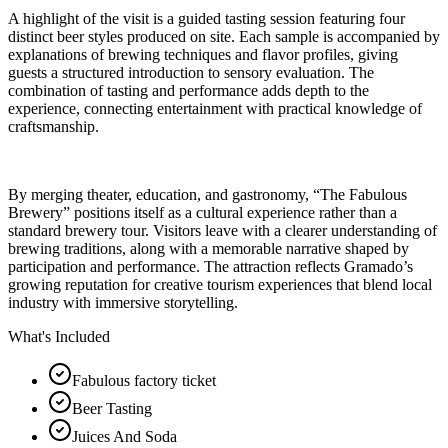
A highlight of the visit is a guided tasting session featuring four
distinct beer styles produced on site. Each sample is accompanied by
explanations of brewing techniques and flavor profiles, giving
guests a structured introduction to sensory evaluation. The
combination of tasting and performance adds depth to the
experience, connecting entertainment with practical knowledge of
craftsmanship.
By merging theater, education, and gastronomy, “The Fabulous
Brewery” positions itself as a cultural experience rather than a
standard brewery tour. Visitors leave with a clearer understanding of
brewing traditions, along with a memorable narrative shaped by
participation and performance. The attraction reflects Gramado’s
growing reputation for creative tourism experiences that blend local
industry with immersive storytelling.
What's Included
Fabulous factory ticket
Beer Tasting
Juices And Soda