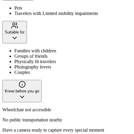
Pets
Travelers with Limited mobility impairments
Suitable for
Families with children
Groups of friends
Physically fit travelers
Photography lovers
Couples
Know before you go
Wheelchair not accessible
No public transportation nearby
Have a camera ready to capture every special moment