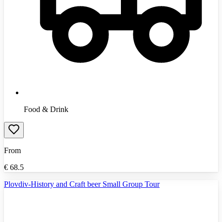
Food & Drink
From
€
68.5
Plovdiv-History and Craft beer Small Group Tour