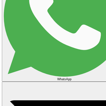
WhatsApp