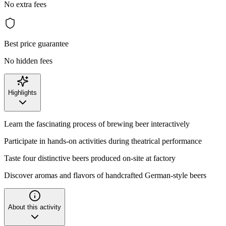
No extra fees
Best price guarantee
No hidden fees
Highlights
Learn the fascinating process of brewing beer interactively
Participate in hands-on activities during theatrical performance
Taste four distinctive beers produced on-site at factory
Discover aromas and flavors of handcrafted German-style beers
About this activity