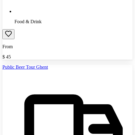
Food & Drink
From
$
45
Public Beer Tour Ghent