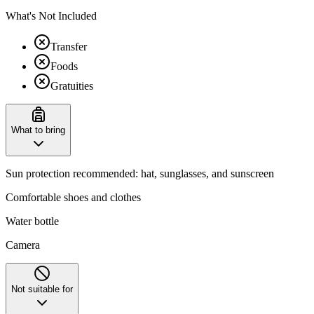
What's Not Included
Transfer
Foods
Gratuities
What to bring
Sun protection recommended: hat, sunglasses, and sunscreen
Comfortable shoes and clothes
Water bottle
Camera
Not suitable for