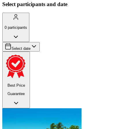
Select participants and date
0
participants
Select date
Best Price
Guarantee