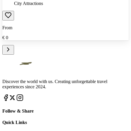
City Attractions
From
€
0
Discover the world with us. Creating unforgettable travel
experiences since 2024.
Follow & Share
Quick Links