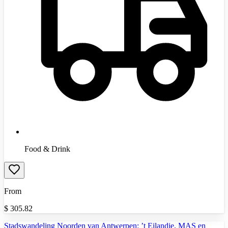
Food & Drink
From
$
305.82
Stadswandeling Noorden van Antwerpen: ’t Eilandje, MAS en