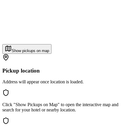
Show pickups on map
Pickup location
Address will appear once location is loaded.
Click "Show Pickups on Map" to open the interactive map and
search for your hotel or nearby location.