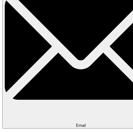
Email