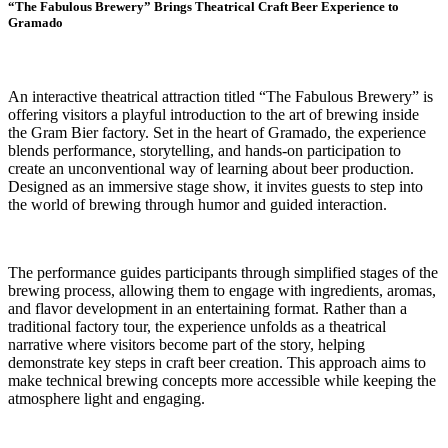
“The Fabulous Brewery” Brings Theatrical Craft Beer Experience to
Gramado
An interactive theatrical attraction titled “The Fabulous Brewery” is
offering visitors a playful introduction to the art of brewing inside
the Gram Bier factory. Set in the heart of Gramado, the experience
blends performance, storytelling, and hands-on participation to
create an unconventional way of learning about beer production.
Designed as an immersive stage show, it invites guests to step into
the world of brewing through humor and guided interaction.
The performance guides participants through simplified stages of the
brewing process, allowing them to engage with ingredients, aromas,
and flavor development in an entertaining format. Rather than a
traditional factory tour, the experience unfolds as a theatrical
narrative where visitors become part of the story, helping
demonstrate key steps in craft beer creation. This approach aims to
make technical brewing concepts more accessible while keeping the
atmosphere light and engaging.