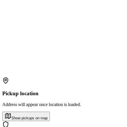
Pickup location
Address will appear once location is loaded.
Show pickups on map