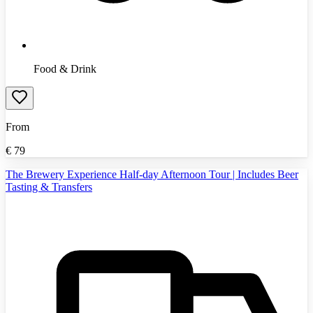
Food & Drink
From
€
79
The Brewery Experience Half-day Afternoon Tour | Includes Beer
Tasting & Transfers