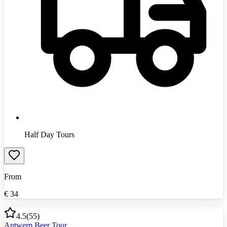
Half Day Tours
From
€
34
4.5
(
55
)
Antwerp Beer Tour