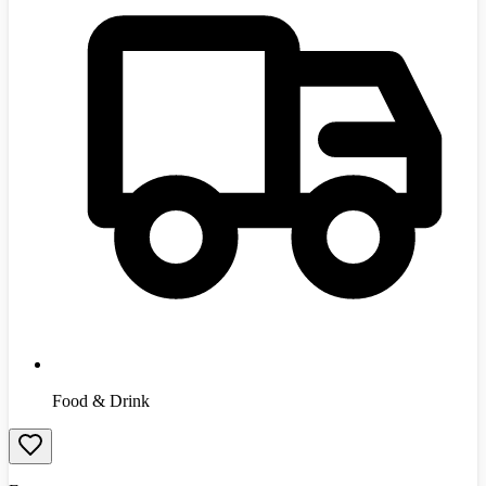
Food & Drink