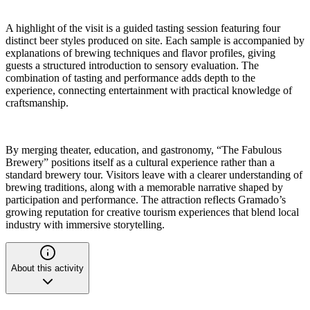
A highlight of the visit is a guided tasting session featuring four
distinct beer styles produced on site. Each sample is accompanied by
explanations of brewing techniques and flavor profiles, giving
guests a structured introduction to sensory evaluation. The
combination of tasting and performance adds depth to the
experience, connecting entertainment with practical knowledge of
craftsmanship.
By merging theater, education, and gastronomy, “The Fabulous
Brewery” positions itself as a cultural experience rather than a
standard brewery tour. Visitors leave with a clearer understanding of
brewing traditions, along with a memorable narrative shaped by
participation and performance. The attraction reflects Gramado’s
growing reputation for creative tourism experiences that blend local
industry with immersive storytelling.
About this activity