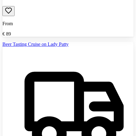
From
€
89
Beer Tasting Cruise on Lady Patty