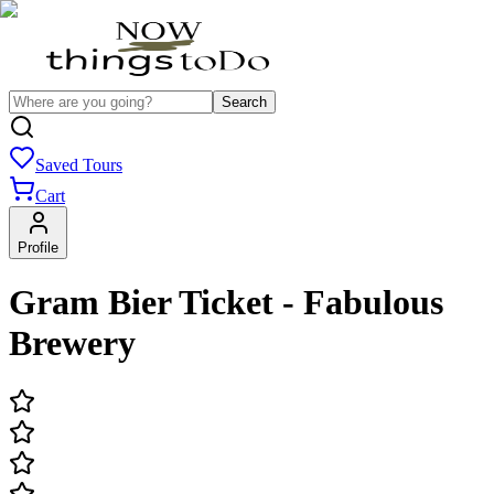
Search
Saved Tours
Cart
Profile
Gram Bier Ticket - Fabulous
Brewery