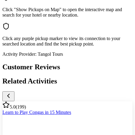
Click "Show Pickups on Map" to open the interactive map and
search for your hotel or nearby location.
Click any purple pickup marker to view its connection to your
searched location and find the best pickup point.
Activity Provider:
Tangol Tours
Customer Reviews
Related Activities
5.0
(
199
)
Learn to Play Congas in 15 Minutes