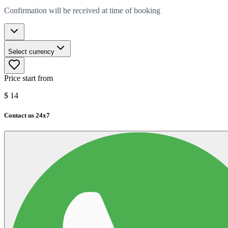
Confirmation will be received at time of booking
Select currency
Price start from
$
14
Contact us 24x7