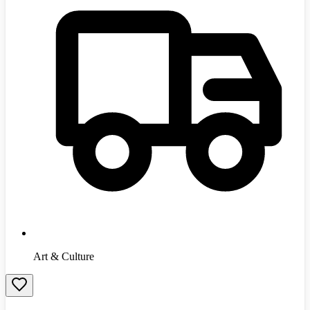
Art & Culture