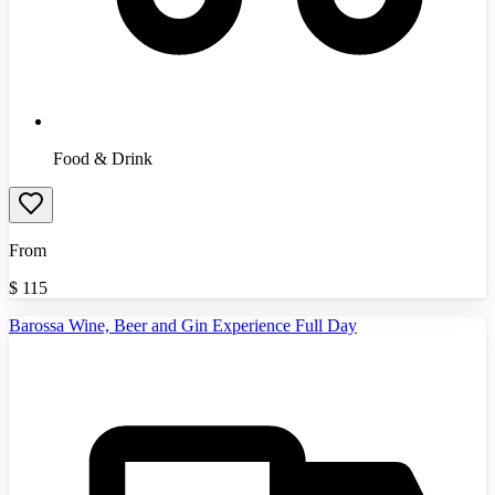
Food & Drink
From
$
115
Barossa Wine, Beer and Gin Experience Full Day