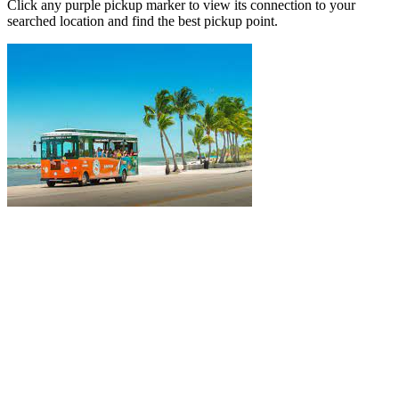
Click any purple pickup marker to view its connection to your
searched location and find the best pickup point.