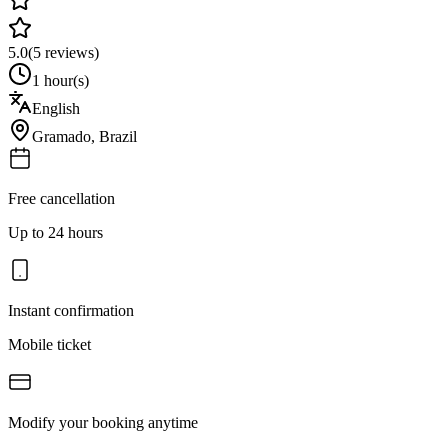
5.0
(
5
reviews)
1 hour(s)
English
Gramado
,
Brazil
Free cancellation
Up to 24 hours
Instant confirmation
Mobile ticket
Modify your booking anytime