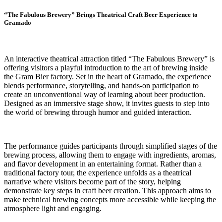
“The Fabulous Brewery” Brings Theatrical Craft Beer Experience to
Gramado
An interactive theatrical attraction titled “The Fabulous Brewery” is
offering visitors a playful introduction to the art of brewing inside
the Gram Bier factory. Set in the heart of Gramado, the experience
blends performance, storytelling, and hands-on participation to
create an unconventional way of learning about beer production.
Designed as an immersive stage show, it invites guests to step into
the world of brewing through humor and guided interaction.
The performance guides participants through simplified stages of the
brewing process, allowing them to engage with ingredients, aromas,
and flavor development in an entertaining format. Rather than a
traditional factory tour, the experience unfolds as a theatrical
narrative where visitors become part of the story, helping
demonstrate key steps in craft beer creation. This approach aims to
make technical brewing concepts more accessible while keeping the
atmosphere light and engaging.