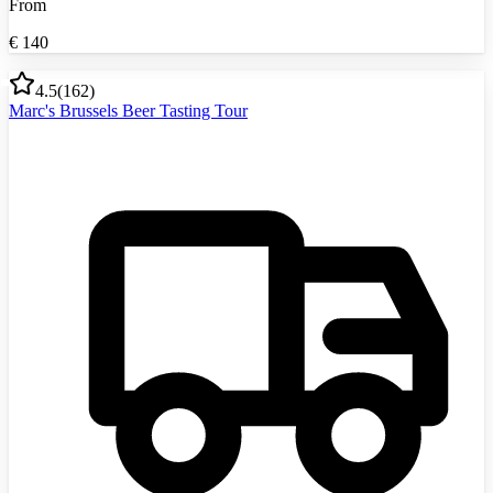
From
€
140
4.5
(
162
)
Marc's Brussels Beer Tasting Tour