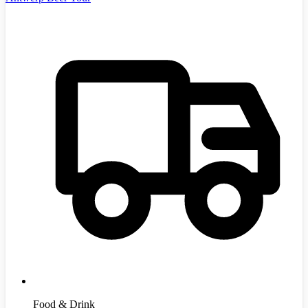
Food & Drink