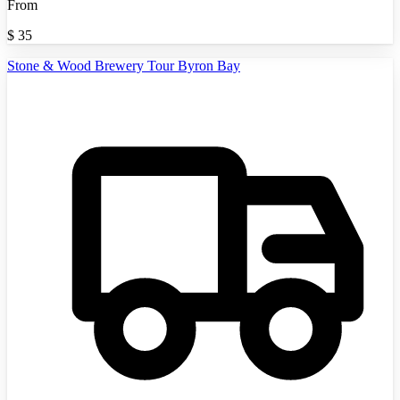
From
$
35
Stone & Wood Brewery Tour Byron Bay