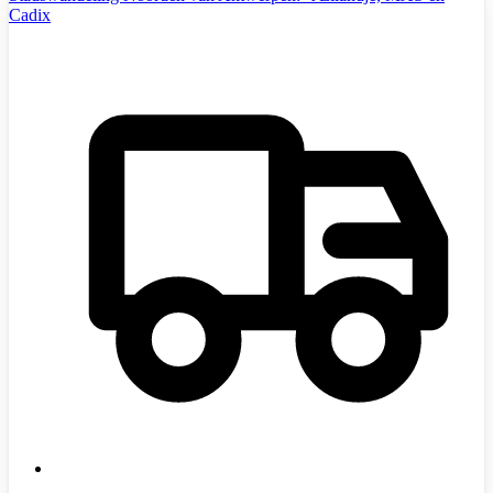
Cadix