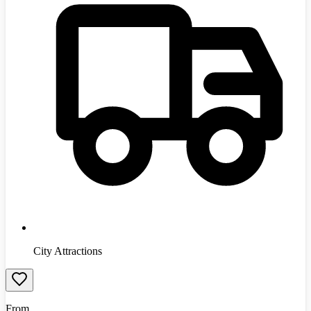
City Attractions
From