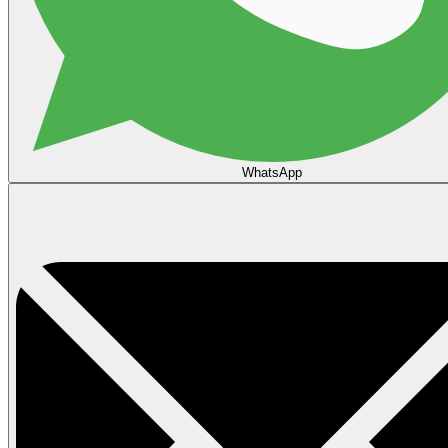
WhatsApp