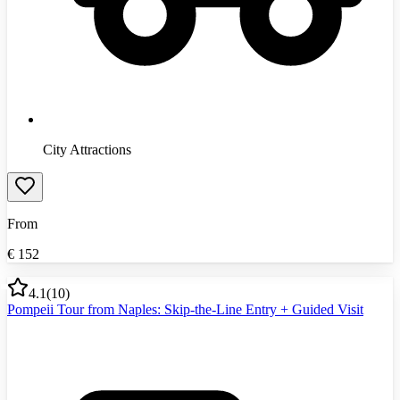
City Attractions
From
€
152
4.1
(
10
)
Pompeii Tour from Naples: Skip-the-Line Entry + Guided Visit