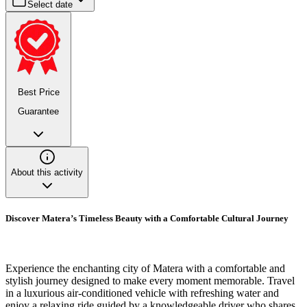
Select date
Best Price
Guarantee
About this activity
Discover Matera’s Timeless Beauty with a Comfortable Cultural Journey
Experience the enchanting city of Matera with a comfortable and
stylish journey designed to make every moment memorable. Travel
in a luxurious air-conditioned vehicle with refreshing water and
enjoy a relaxing ride guided by a knowledgeable driver who shares