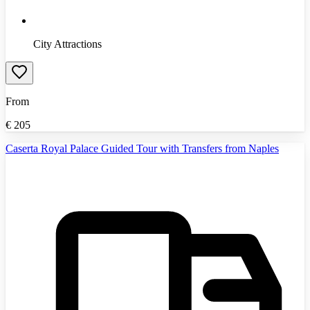
City Attractions
From
€
205
Caserta Royal Palace Guided Tour with Transfers from Naples