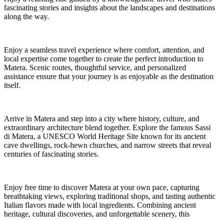
fascinating stories and insights about the landscapes and destinations
along the way.
Enjoy a seamless travel experience where comfort, attention, and
local expertise come together to create the perfect introduction to
Matera. Scenic routes, thoughtful service, and personalized
assistance ensure that your journey is as enjoyable as the destination
itself.
Arrive in Matera and step into a city where history, culture, and
extraordinary architecture blend together. Explore the famous Sassi
di Matera, a UNESCO World Heritage Site known for its ancient
cave dwellings, rock-hewn churches, and narrow streets that reveal
centuries of fascinating stories.
Enjoy free time to discover Matera at your own pace, capturing
breathtaking views, exploring traditional shops, and tasting authentic
Italian flavors made with local ingredients. Combining ancient
heritage, cultural discoveries, and unforgettable scenery, this