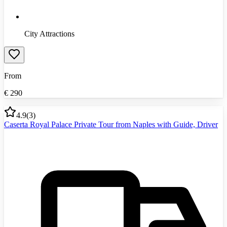
City Attractions
From
€
290
4.9
(
3
)
Caserta Royal Palace Private Tour from Naples with Guide, Driver