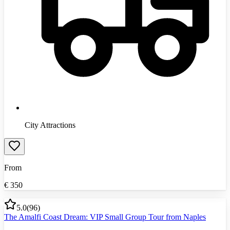
City Attractions
From
€
350
5.0
(
96
)
The Amalfi Coast Dream: VIP Small Group Tour from Naples