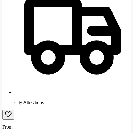
City Attractions
From