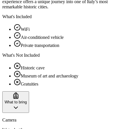
experience offers a unique journey into one of Italy’s most
remarkable historic cities.
What's Included
WiFi
Air-conditioned vehicle
Private transportation
What's Not Included
Historic cave
Museum of art and archaeology
Gratuities
What to bring
Camera