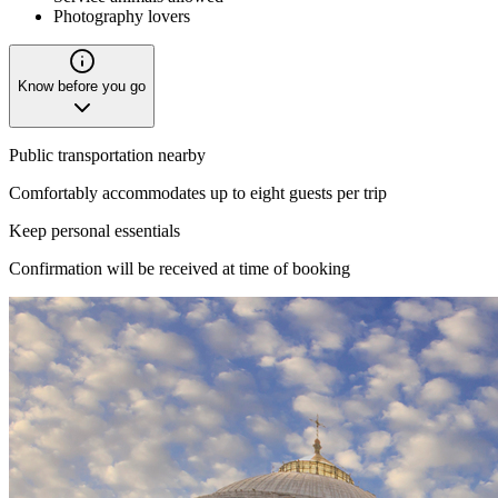
Photography lovers
Know before you go
Public transportation nearby
Comfortably accommodates up to eight guests per trip
Keep personal essentials
Confirmation will be received at time of booking