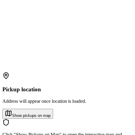
Pickup location
Address will appear once location is loaded.
Show pickups on map
Click "Show Pickups on Map" to open the interactive map and