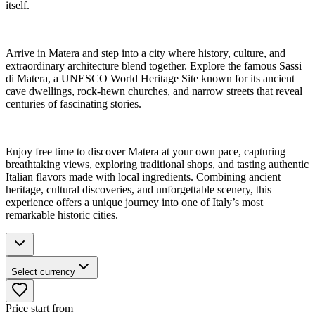
itself.
Arrive in Matera and step into a city where history, culture, and
extraordinary architecture blend together. Explore the famous Sassi
di Matera, a UNESCO World Heritage Site known for its ancient
cave dwellings, rock-hewn churches, and narrow streets that reveal
centuries of fascinating stories.
Enjoy free time to discover Matera at your own pace, capturing
breathtaking views, exploring traditional shops, and tasting authentic
Italian flavors made with local ingredients. Combining ancient
heritage, cultural discoveries, and unforgettable scenery, this
experience offers a unique journey into one of Italy’s most
remarkable historic cities.
Select currency
Price start from