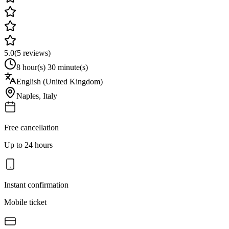
5.0
(
5
reviews)
8 hour(s) 30 minute(s)
English (United Kingdom)
Naples
,
Italy
Free cancellation
Up to 24 hours
Instant confirmation
Mobile ticket