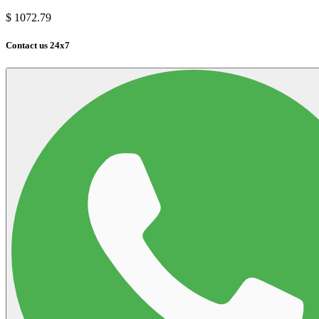
$
1072.79
Contact us 24x7