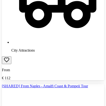
City Attractions
From
€
112
[SHARED] From Naples - Amalfi Coast & Pompeii Tour