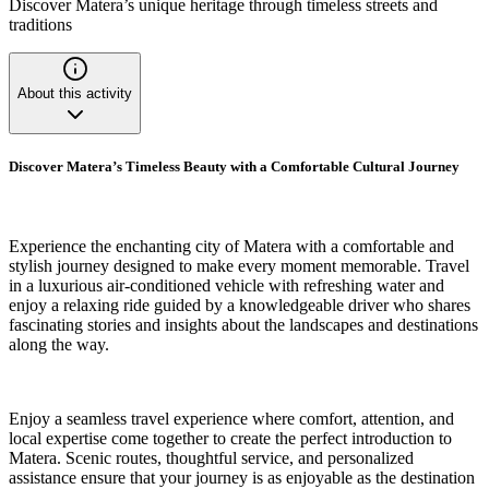
Discover Matera’s unique heritage through timeless streets and
traditions
About this activity
Discover Matera’s Timeless Beauty with a Comfortable Cultural Journey
Experience the enchanting city of Matera with a comfortable and
stylish journey designed to make every moment memorable. Travel
in a luxurious air-conditioned vehicle with refreshing water and
enjoy a relaxing ride guided by a knowledgeable driver who shares
fascinating stories and insights about the landscapes and destinations
along the way.
Enjoy a seamless travel experience where comfort, attention, and
local expertise come together to create the perfect introduction to
Matera. Scenic routes, thoughtful service, and personalized
assistance ensure that your journey is as enjoyable as the destination