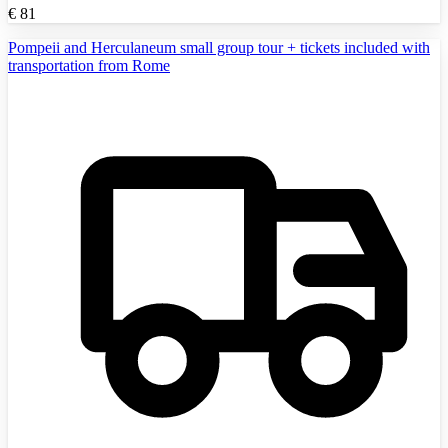
€
81
Pompeii and Herculaneum small group tour + tickets included with
transportation from Rome