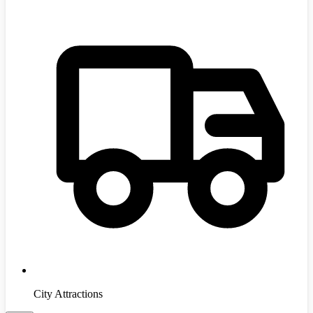
City Attractions