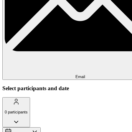
Email
Select participants and date
0
participants