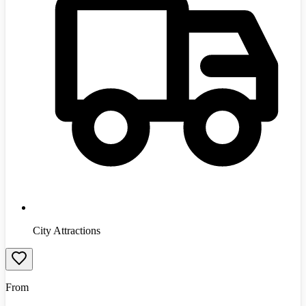
City Attractions
From