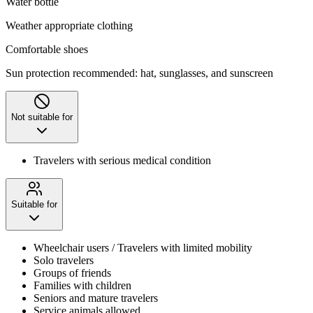
Water bottle
Weather appropriate clothing
Comfortable shoes
Sun protection recommended: hat, sunglasses, and sunscreen
Not suitable for
Travelers with serious medical condition
Suitable for
Wheelchair users / Travelers with limited mobility
Solo travelers
Groups of friends
Families with children
Seniors and mature travelers
Service animals allowed