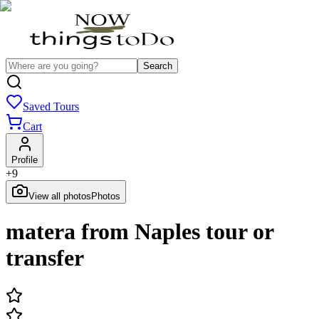
Search
Saved Tours
Cart
Profile
+
9
View all photos
Photos
matera from Naples tour or
transfer