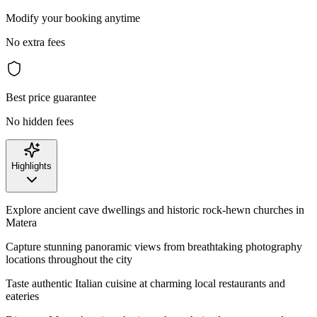
Modify your booking anytime
No extra fees
Best price guarantee
No hidden fees
Highlights
Explore ancient cave dwellings and historic rock-hewn churches in
Matera
Capture stunning panoramic views from breathtaking photography
locations throughout the city
Taste authentic Italian cuisine at charming local restaurants and
eateries