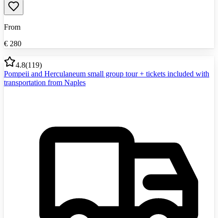
From
€
280
4.8
(
119
)
Pompeii and Herculaneum small group tour + tickets included with
transportation from Naples