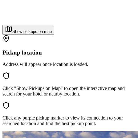
Show pickups on map
Pickup location
Address will appear once location is loaded.
Click "Show Pickups on Map" to open the interactive map and
search for your hotel or nearby location.
Click any purple pickup marker to view its connection to your
searched location and find the best pickup point.