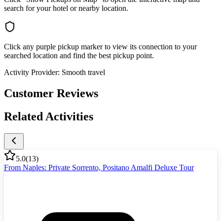
search for your hotel or nearby location.
Click any purple pickup marker to view its connection to your
searched location and find the best pickup point.
Activity Provider:
Smooth travel
Customer Reviews
Related Activities
5.0
(
13
)
From Naples: Private Sorrento, Positano Amalfi Deluxe Tour