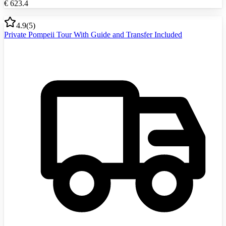
€
623.4
4.9
(
5
)
Private Pompeii Tour With Guide and Transfer Included