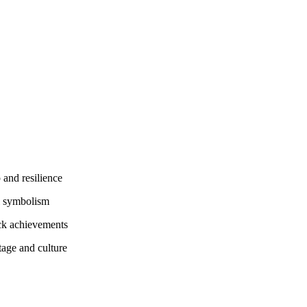
 and resilience
l symbolism
ack achievements
tage and culture