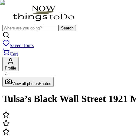
Search
Saved Tours
Cart
Profile
+
4
View all photos
Photos
Tulsa’s Black Wall Street 1921