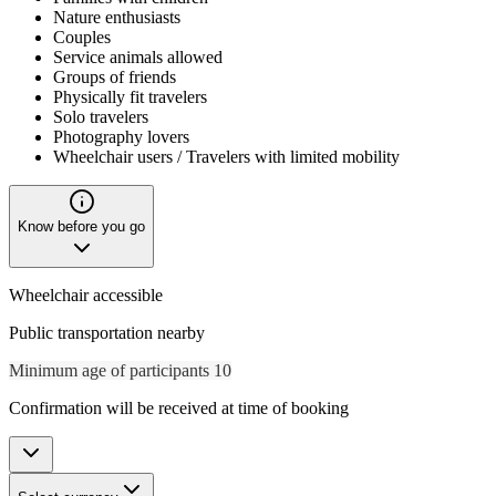
Nature enthusiasts
Couples
Service animals allowed
Groups of friends
Physically fit travelers
Solo travelers
Photography lovers
Wheelchair users / Travelers with limited mobility
Know before you go
Wheelchair accessible
Public transportation nearby
Minimum age of participants 10
Confirmation will be received at time of booking