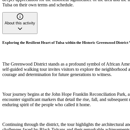
Tulsa on their own terms and schedule.
About this activity
Exploring the Resilient Heart of Tulsa within the Historic Greenwood Distric
The Greenwood District stands as a profound symbol of African Americ
self-guided walking tour invites visitors to explore the neighborhood 
courage and determination for future generations to witness.
Your journey begins at the John Hope Franklin Reconciliation Park, a se
encounter significant markers that detail the rise, fall, and subsequent
enduring spirit of the people who called it home.
Continuing through the district, the tour highlights the architectural 
challenges faced by Black Tulsans and their remarkable achievements in