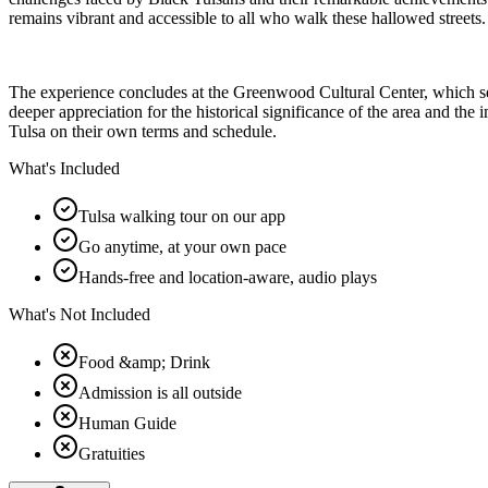
remains vibrant and accessible to all who walk these hallowed streets.
The experience concludes at the Greenwood Cultural Center, which serv
deeper appreciation for the historical significance of the area and the
Tulsa on their own terms and schedule.
What's Included
Tulsa walking tour on our app
Go anytime, at your own pace
Hands-free and location-aware, audio plays
What's Not Included
Food &amp; Drink
Admission is all outside
Human Guide
Gratuities