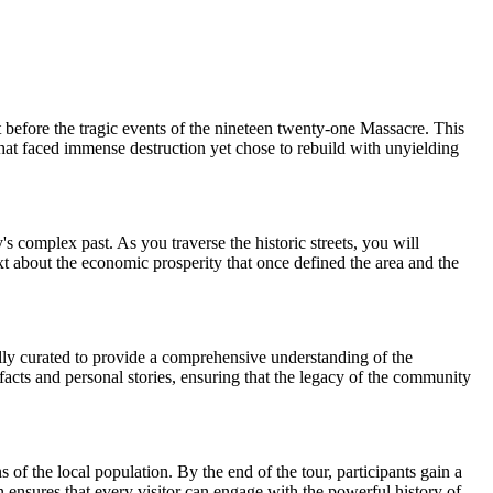
before the tragic events of the nineteen twenty-one Massacre. This
that faced immense destruction yet chose to rebuild with unyielding
s complex past. As you traverse the historic streets, you will
ntext about the economic prosperity that once defined the area and the
fully curated to provide a comprehensive understanding of the
facts and personal stories, ensuring that the legacy of the community
f the local population. By the end of the tour, participants gain a
n ensures that every visitor can engage with the powerful history of