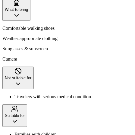
What to bring
Comfortable walking shoes
Weather-appropriate clothing
Sunglasses & sunscreen
Camera
Not suitable for
Travelers with serious medical condition
Suitable for
Families with children