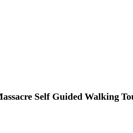
 Massacre Self Guided Walking To