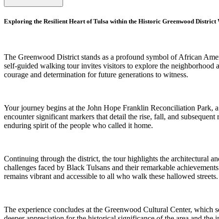
Exploring the Resilient Heart of Tulsa within the Historic Greenwood Distric
The Greenwood District stands as a profound symbol of African Americ
self-guided walking tour invites visitors to explore the neighborhood 
courage and determination for future generations to witness.
Your journey begins at the John Hope Franklin Reconciliation Park, a se
encounter significant markers that detail the rise, fall, and subsequent
enduring spirit of the people who called it home.
Continuing through the district, the tour highlights the architectural 
challenges faced by Black Tulsans and their remarkable achievements in
remains vibrant and accessible to all who walk these hallowed streets.
The experience concludes at the Greenwood Cultural Center, which serv
deeper appreciation for the historical significance of the area and the