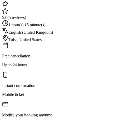
5.0
(
5
reviews)
1 hour(s) 15 minute(s)
English (United Kingdom)
Tulsa
,
United States
Free cancellation
Up to 24 hours
Instant confirmation
Mobile ticket
Modify your booking anytime