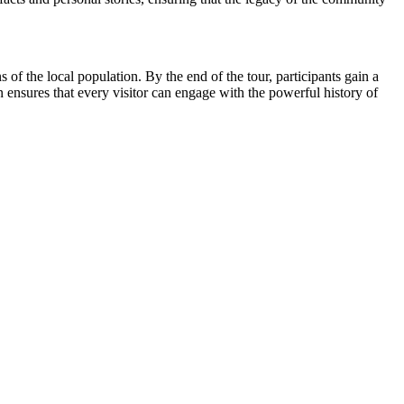
f the local population. By the end of the tour, participants gain a
n ensures that every visitor can engage with the powerful history of