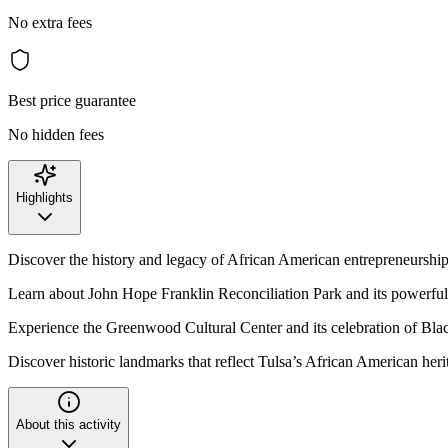
No extra fees
Best price guarantee
No hidden fees
Highlights
Discover the history and legacy of African American entrepreneurship
Learn about John Hope Franklin Reconciliation Park and its powerfu
Experience the Greenwood Cultural Center and its celebration of Bl
Discover historic landmarks that reflect Tulsa’s African American heri
About this activity