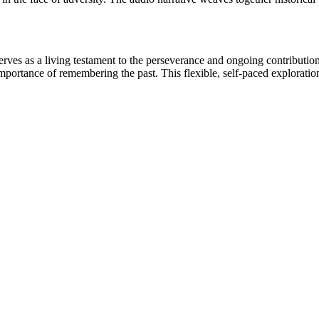
es as a living testament to the perseverance and ongoing contributions o
 importance of remembering the past. This flexible, self-paced exploratio