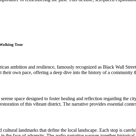
t Walking Tour
an ambition and resilience, famously recognized as Black Wall Street 
at their own pace, offering a deep dive into the history of a community 
rene space designed to foster healing and reflection regarding the city'
 restoration of this vibrant district. The narrative provides essential co
and cultural landmarks that define the local landscape. Each stop is care
 the face of adversity. The audio narrative weaves together historical 