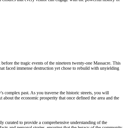
before the tragic events of the nineteen twenty-one Massacre. This
that faced immense destruction yet chose to rebuild with unyielding
s complex past. As you traverse the historic streets, you will
ntext about the economic prosperity that once defined the area and the
fully curated to provide a comprehensive understanding of the
facts and personal stories, ensuring that the legacy of the community