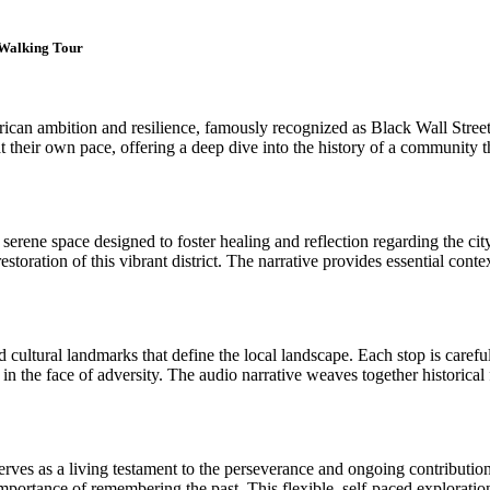
t Walking Tour
an ambition and resilience, famously recognized as Black Wall Street 
at their own pace, offering a deep dive into the history of a community 
rene space designed to foster healing and reflection regarding the city'
 restoration of this vibrant district. The narrative provides essential co
and cultural landmarks that define the local landscape. Each stop is care
 the face of adversity. The audio narrative weaves together historical 
es as a living testament to the perseverance and ongoing contributions o
 importance of remembering the past. This flexible, self-paced exploratio