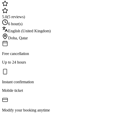
5.0
(
5
reviews)
6 hour(s)
English (United Kingdom)
Doha
,
Qatar
Free cancellation
Up to 24 hours
Instant confirmation
Mobile ticket
Modify your booking anytime