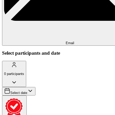
Email
Select participants and date
0
participants
Select date