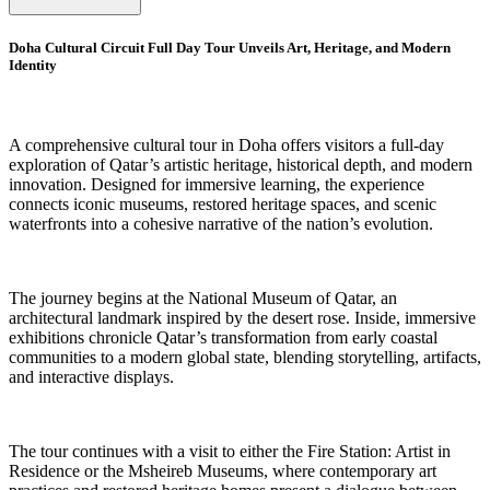
Doha Cultural Circuit Full Day Tour Unveils Art, Heritage, and Modern
Identity
A comprehensive cultural tour in Doha offers visitors a full-day
exploration of Qatar’s artistic heritage, historical depth, and modern
innovation. Designed for immersive learning, the experience
connects iconic museums, restored heritage spaces, and scenic
waterfronts into a cohesive narrative of the nation’s evolution.
The journey begins at the National Museum of Qatar, an
architectural landmark inspired by the desert rose. Inside, immersive
exhibitions chronicle Qatar’s transformation from early coastal
communities to a modern global state, blending storytelling, artifacts,
and interactive displays.
The tour continues with a visit to either the Fire Station: Artist in
Residence or the Msheireb Museums, where contemporary art