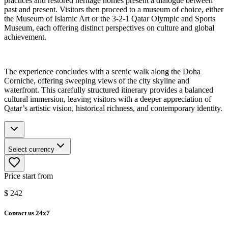
practices and restored heritage homes present a dialogue between
past and present. Visitors then proceed to a museum of choice, either
the Museum of Islamic Art or the 3-2-1 Qatar Olympic and Sports
Museum, each offering distinct perspectives on culture and global
achievement.
The experience concludes with a scenic walk along the Doha
Corniche, offering sweeping views of the city skyline and
waterfront. This carefully structured itinerary provides a balanced
cultural immersion, leaving visitors with a deeper appreciation of
Qatar’s artistic vision, historical richness, and contemporary identity.
Select currency
Price start from
$
242
Contact us 24x7