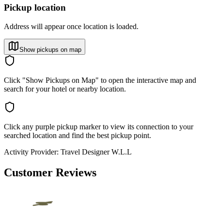
Pickup location
Address will appear once location is loaded.
Show pickups on map
Click "Show Pickups on Map" to open the interactive map and
search for your hotel or nearby location.
Click any purple pickup marker to view its connection to your
searched location and find the best pickup point.
Activity Provider:
Travel Designer W.L.L
Customer Reviews