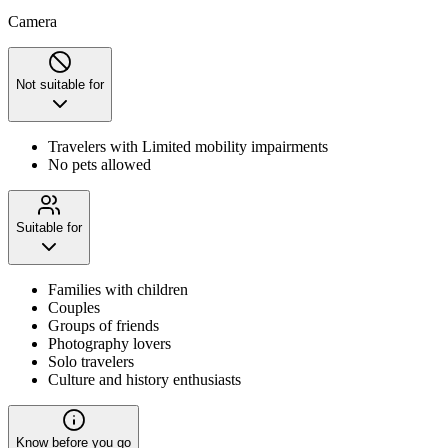
Camera
Not suitable for
Travelers with Limited mobility impairments
No pets allowed
Suitable for
Families with children
Couples
Groups of friends
Photography lovers
Solo travelers
Culture and history enthusiasts
Know before you go