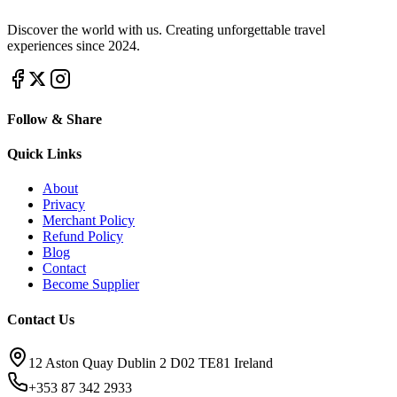
Discover the world with us. Creating unforgettable travel
experiences since 2024.
Follow & Share
Quick Links
About
Privacy
Merchant Policy
Refund Policy
Blog
Contact
Become Supplier
Contact Us
12 Aston Quay Dublin 2 D02 TE81 Ireland
+353 87 342 2933