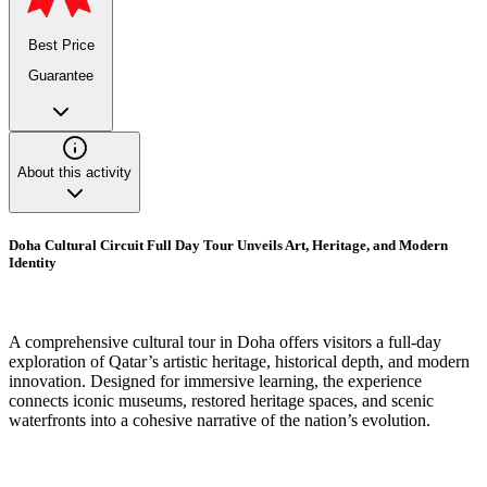
Best Price
Guarantee
About this activity
Doha Cultural Circuit Full Day Tour Unveils Art, Heritage, and Modern
Identity
A comprehensive cultural tour in Doha offers visitors a full-day
exploration of Qatar’s artistic heritage, historical depth, and modern
innovation. Designed for immersive learning, the experience
connects iconic museums, restored heritage spaces, and scenic
waterfronts into a cohesive narrative of the nation’s evolution.