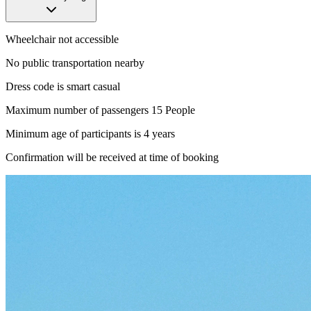
Wheelchair not accessible
No public transportation nearby
Dress code is smart casual
Maximum number of passengers 15 People
Minimum age of participants is 4 years
Confirmation will be received at time of booking