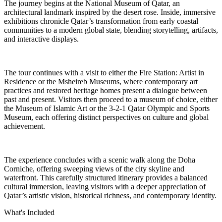
The journey begins at the National Museum of Qatar, an
architectural landmark inspired by the desert rose. Inside, immersive
exhibitions chronicle Qatar’s transformation from early coastal
communities to a modern global state, blending storytelling, artifacts,
and interactive displays.
The tour continues with a visit to either the Fire Station: Artist in
Residence or the Msheireb Museums, where contemporary art
practices and restored heritage homes present a dialogue between
past and present. Visitors then proceed to a museum of choice, either
the Museum of Islamic Art or the 3-2-1 Qatar Olympic and Sports
Museum, each offering distinct perspectives on culture and global
achievement.
The experience concludes with a scenic walk along the Doha
Corniche, offering sweeping views of the city skyline and
waterfront. This carefully structured itinerary provides a balanced
cultural immersion, leaving visitors with a deeper appreciation of
Qatar’s artistic vision, historical richness, and contemporary identity.
What's Included