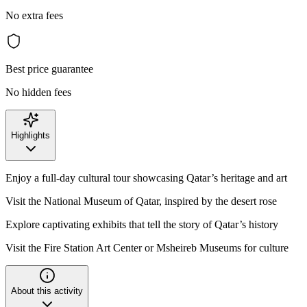
No extra fees
Best price guarantee
No hidden fees
Highlights
Enjoy a full-day cultural tour showcasing Qatar’s heritage and art
Visit the National Museum of Qatar, inspired by the desert rose
Explore captivating exhibits that tell the story of Qatar’s history
Visit the Fire Station Art Center or Msheireb Museums for culture
About this activity