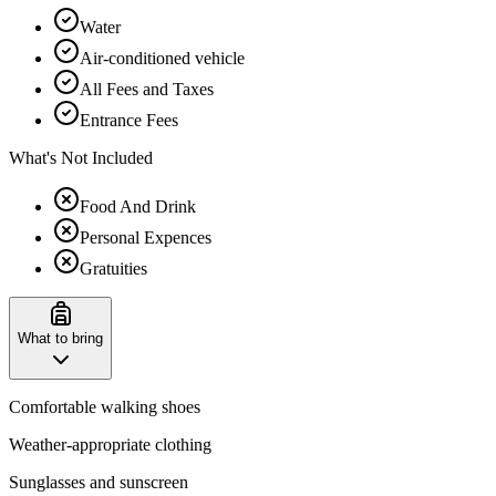
Water
Air-conditioned vehicle
All Fees and Taxes
Entrance Fees
What's Not Included
Food And Drink
Personal Expences
Gratuities
What to bring
Comfortable walking shoes
Weather-appropriate clothing
Sunglasses and sunscreen