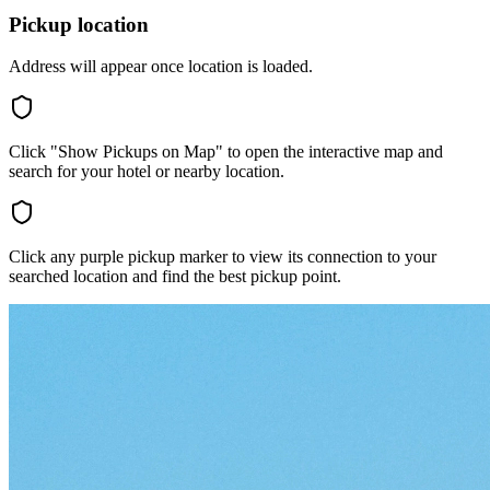
Pickup location
Address will appear once location is loaded.
Click "Show Pickups on Map" to open the interactive map and
search for your hotel or nearby location.
Click any purple pickup marker to view its connection to your
searched location and find the best pickup point.