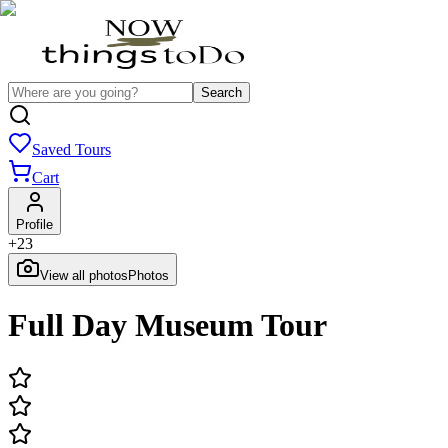
Search
Saved Tours
Cart
Profile
+
23
View all photos
Photos
Full Day Museum Tour