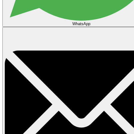
WhatsApp