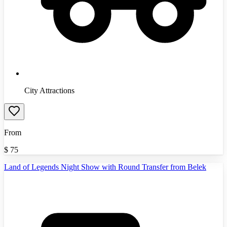
City Attractions
From
$
75
Land of Legends Night Show with Round Transfer from Belek