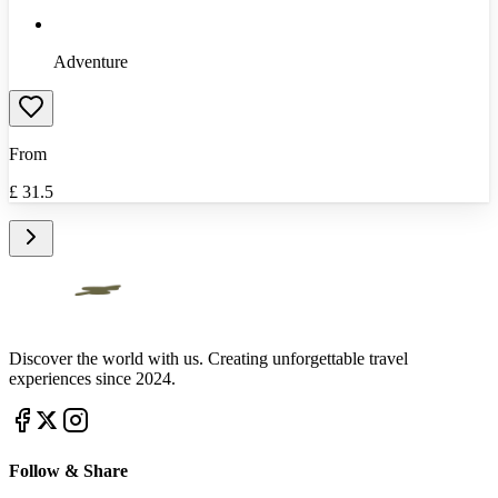
Adventure
From
£
31.5
Discover the world with us. Creating unforgettable travel
experiences since 2024.
Follow & Share