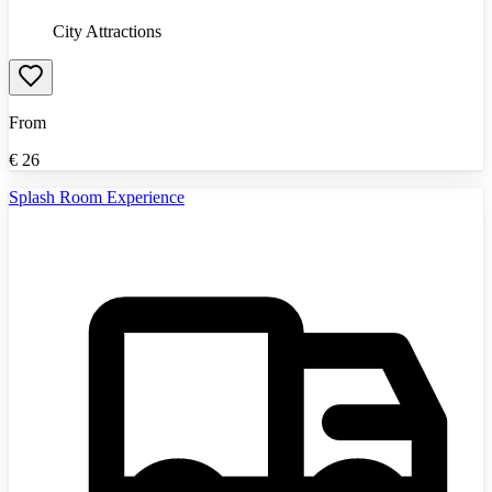
City Attractions
From
€
26
Splash Room Experience