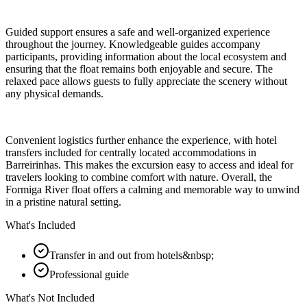
Guided support ensures a safe and well-organized experience
throughout the journey. Knowledgeable guides accompany
participants, providing information about the local ecosystem and
ensuring that the float remains both enjoyable and secure. The
relaxed pace allows guests to fully appreciate the scenery without
any physical demands.
Convenient logistics further enhance the experience, with hotel
transfers included for centrally located accommodations in
Barreirinhas. This makes the excursion easy to access and ideal for
travelers looking to combine comfort with nature. Overall, the
Formiga River float offers a calming and memorable way to unwind
in a pristine natural setting.
What's Included
Transfer in and out from hotels&nbsp;
Professional guide
What's Not Included