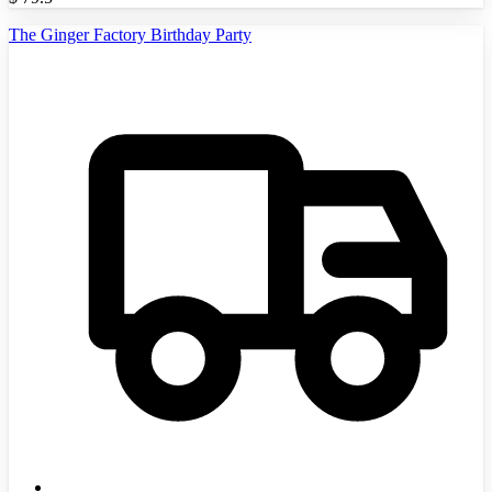
The Ginger Factory Birthday Party