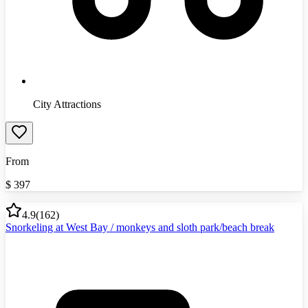
City Attractions
From
$
397
4.9
(
162
)
Snorkeling at West Bay / monkeys and sloth park/beach break