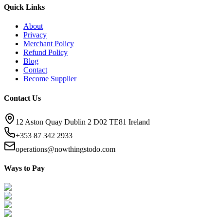
Quick Links
About
Privacy
Merchant Policy
Refund Policy
Blog
Contact
Become Supplier
Contact Us
12 Aston Quay Dublin 2 D02 TE81 Ireland
+353 87 342 2933
operations@nowthingstodo.com
Ways to Pay