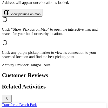
Address will appear once location is loaded.
Show pickups on map
Click "Show Pickups on Map" to open the interactive map and
search for your hotel or nearby location.
Click any purple pickup marker to view its connection to your
searched location and find the best pickup point.
Activity Provider:
Tangol Tours
Customer Reviews
Related Activities
Transfer to Beach Park