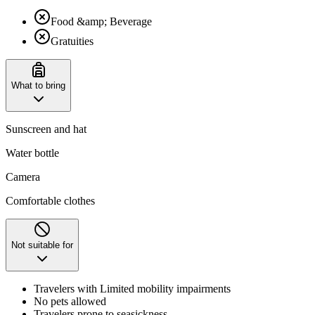
Food &amp; Beverage
Gratuities
What to bring
Sunscreen and hat
Water bottle
Camera
Comfortable clothes
Not suitable for
Travelers with Limited mobility impairments
No pets allowed
Travelers prone to seasickness