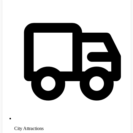
City Attractions