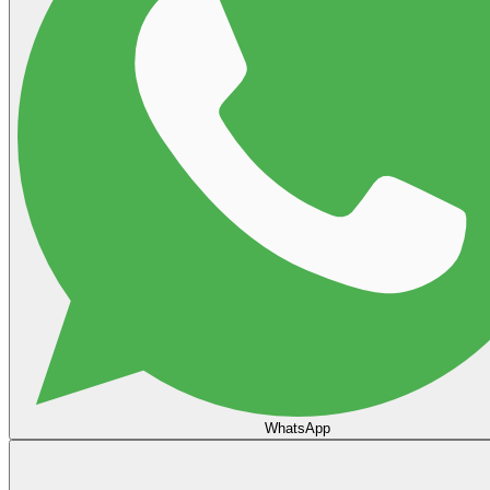
WhatsApp