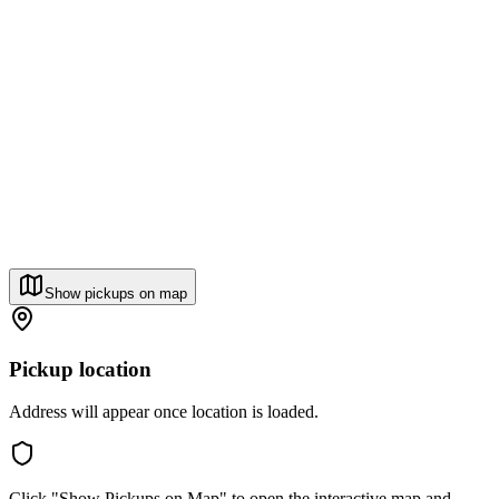
Show pickups on map
Pickup location
Address will appear once location is loaded.
Click "Show Pickups on Map" to open the interactive map and