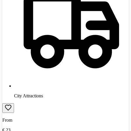
City Attractions
From
€
23