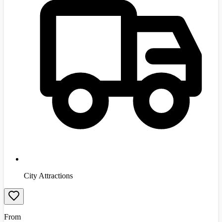
City Attractions
From