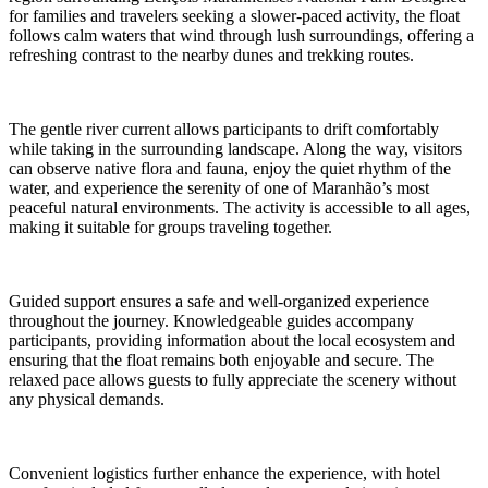
for families and travelers seeking a slower-paced activity, the float
follows calm waters that wind through lush surroundings, offering a
refreshing contrast to the nearby dunes and trekking routes.
The gentle river current allows participants to drift comfortably
while taking in the surrounding landscape. Along the way, visitors
can observe native flora and fauna, enjoy the quiet rhythm of the
water, and experience the serenity of one of Maranhão’s most
peaceful natural environments. The activity is accessible to all ages,
making it suitable for groups traveling together.
Guided support ensures a safe and well-organized experience
throughout the journey. Knowledgeable guides accompany
participants, providing information about the local ecosystem and
ensuring that the float remains both enjoyable and secure. The
relaxed pace allows guests to fully appreciate the scenery without
any physical demands.
Convenient logistics further enhance the experience, with hotel