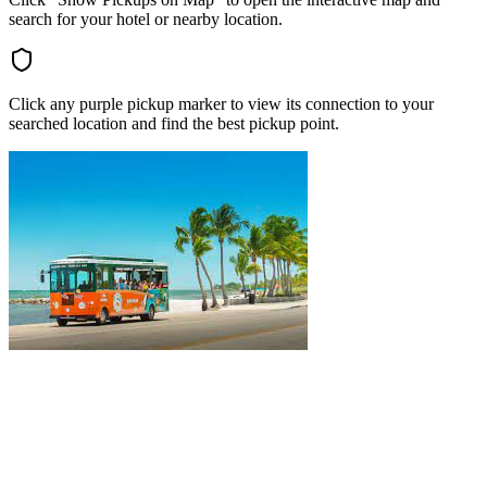
search for your hotel or nearby location.
Click any purple pickup marker to view its connection to your
searched location and find the best pickup point.