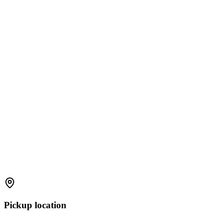
Pickup location