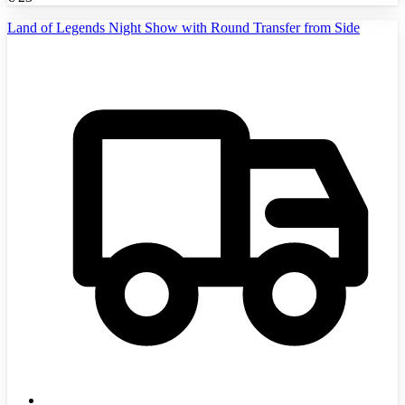
Land of Legends Night Show with Round Transfer from Side