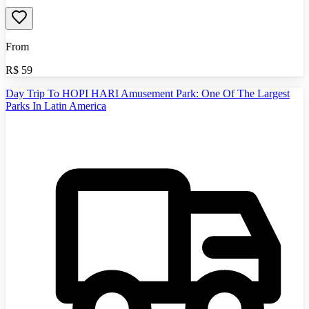
From
R$
59
Day Trip To HOPI HARI Amusement Park: One Of The Largest
Parks In Latin America