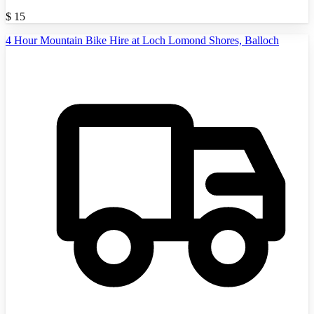
$
15
4 Hour Mountain Bike Hire at Loch Lomond Shores, Balloch