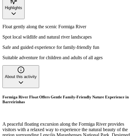
Highlights
Float gently along the scenic Formiga River
Spot local wildlife and natural river landscapes
Safe and guided experience for family-friendly fun
Suitable adventure for children and adults of all ages
About this activity
Formiga River Float Offers Gentle Family-Friendly Nature Experience in
Barreirinhas
A peaceful floating excursion along the Formiga River provides
visitors with a relaxed way to experience the natural beauty of the
region surrounding Lençóis Maranhenses National Park. Designed