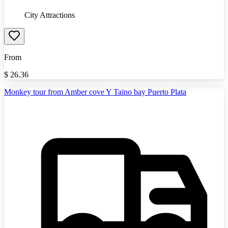
City Attractions
From
$
26.36
Monkey tour from Amber cove Y Taino bay Puerto Plata