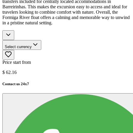
transfers included for centrally located accommodations in
Barreirinhas. This makes the excursion easy to access and ideal for
travelers looking to combine comfort with nature. Overall, the
Formiga River float offers a calming and memorable way to unwind
in a pristine natural setting.
Select currency
Price start from
$
62.16
Contact us 24x7