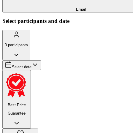
Email
Select participants and date
0
participants
Select date
Best Price
Guarantee