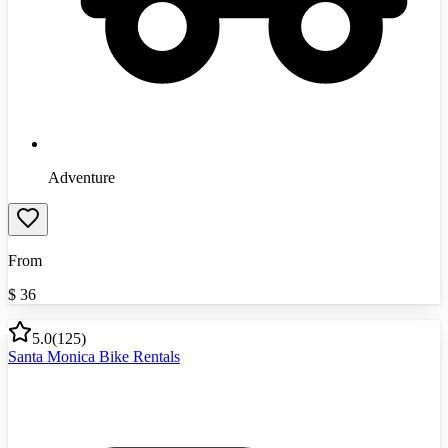
Adventure
From
$
36
5.0
(
125
)
Santa Monica Bike Rentals