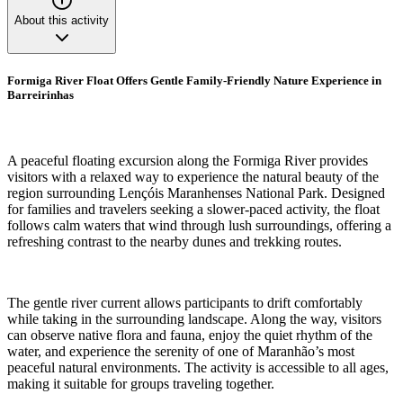
About this activity
Formiga River Float Offers Gentle Family-Friendly Nature Experience in
Barreirinhas
A peaceful floating excursion along the Formiga River provides
visitors with a relaxed way to experience the natural beauty of the
region surrounding Lençóis Maranhenses National Park. Designed
for families and travelers seeking a slower-paced activity, the float
follows calm waters that wind through lush surroundings, offering a
refreshing contrast to the nearby dunes and trekking routes.
The gentle river current allows participants to drift comfortably
while taking in the surrounding landscape. Along the way, visitors
can observe native flora and fauna, enjoy the quiet rhythm of the
water, and experience the serenity of one of Maranhão’s most
peaceful natural environments. The activity is accessible to all ages,
making it suitable for groups traveling together.