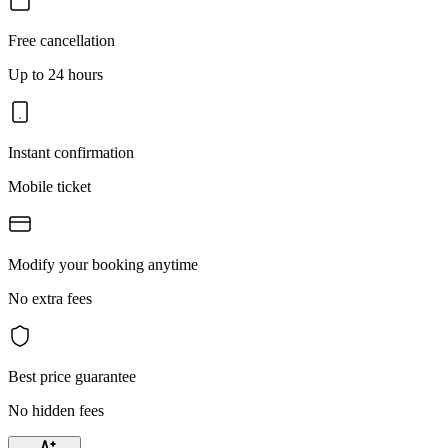
Free cancellation
Up to 24 hours
Instant confirmation
Mobile ticket
Modify your booking anytime
No extra fees
Best price guarantee
No hidden fees