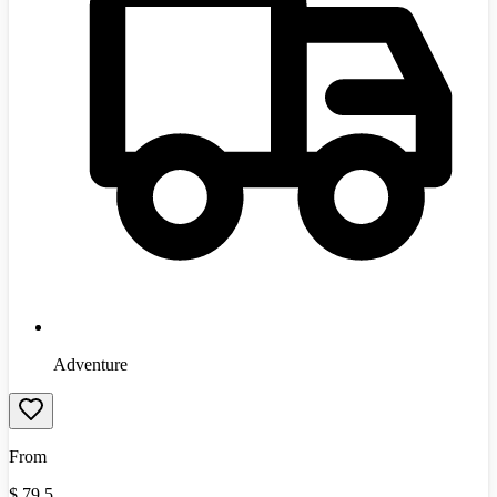
Adventure
From
$
79.5