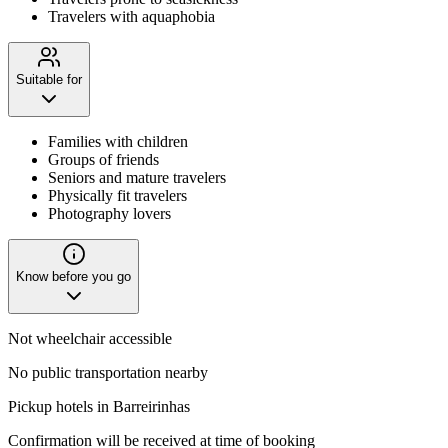
Travelers with aquaphobia
Suitable for
Families with children
Groups of friends
Seniors and mature travelers
Physically fit travelers
Photography lovers
Know before you go
Not wheelchair accessible
No public transportation nearby
Pickup hotels in Barreirinhas
Confirmation will be received at time of booking