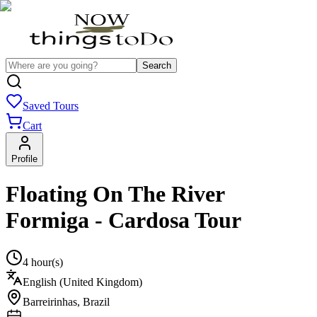
Search
Saved Tours
Cart
Profile
Floating On The River
Formiga - Cardosa Tour
4 hour(s)
English (United Kingdom)
Barreirinhas
,
Brazil