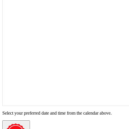
Select your preferred date and time from the calendar above.