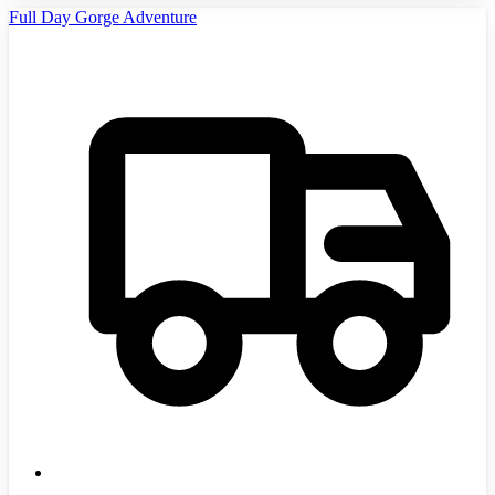
Full Day Gorge Adventure