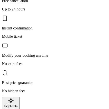
Free cancellation
Up to 24 hours
Instant confirmation
Mobile ticket
Modify your booking anytime
No extra fees
Best price guarantee
No hidden fees
Highlights