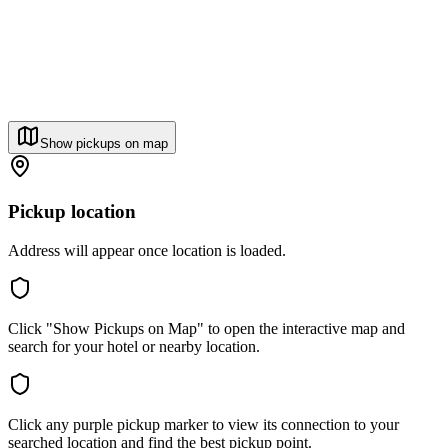
Show pickups on map
Pickup location
Address will appear once location is loaded.
Click "Show Pickups on Map" to open the interactive map and
search for your hotel or nearby location.
Click any purple pickup marker to view its connection to your
searched location and find the best pickup point.