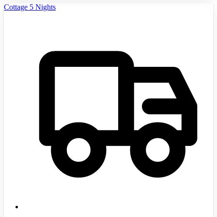
Cottage 5 Nights