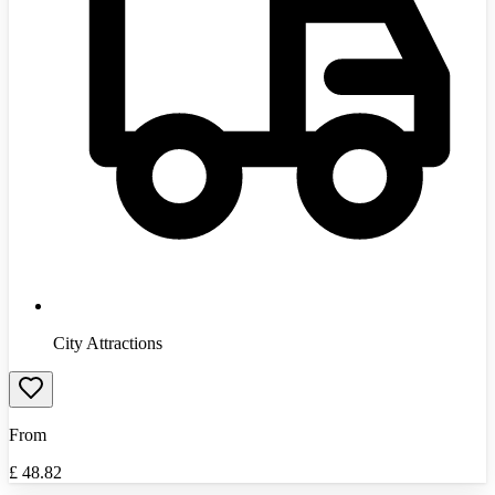
City Attractions
From
£
48.82