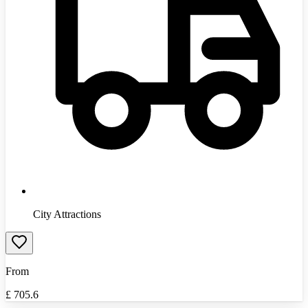
City Attractions
From
£
705.6