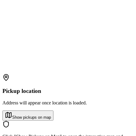
Pickup location
Address will appear once location is loaded.
Show pickups on map