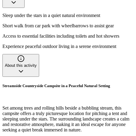
Sleep under the stars in a quiet natural environment
Short walk from car park with wheelbarrows to assist gear
Access to essential facilities including toilets and hot showers
Experience peaceful outdoor living in a serene environment
About this activity
Streamside Countryside Campsite in a Peaceful Natural Setting
Set among trees and rolling hills beside a bubbling stream, this
campsite offers a truly picturesque location for pitching a tent and
sleeping under the stars. The surrounding landscape creates a calm
and restorative atmosphere, making it an ideal escape for anyone
seeking a quiet break immersed in nature.