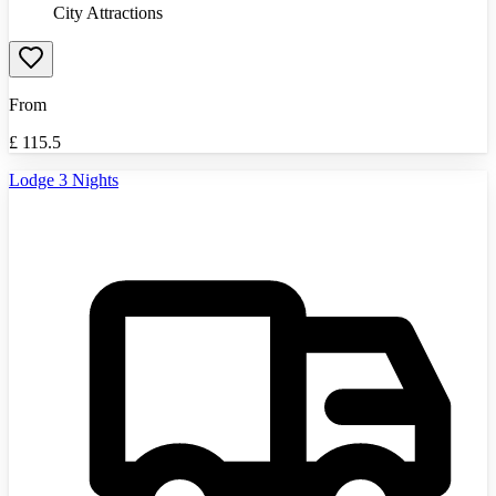
City Attractions
From
£
115.5
Lodge 3 Nights