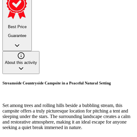
Best Price
Guarantee
About this activity
Streamside Countryside Campsite in a Peaceful Natural Setting
Set among trees and rolling hills beside a bubbling stream, this
campsite offers a truly picturesque location for pitching a tent and
sleeping under the stars. The surrounding landscape creates a calm
and restorative atmosphere, making it an ideal escape for anyone
seeking a quiet break immersed in nature.