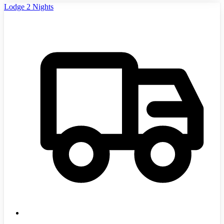
Lodge 2 Nights