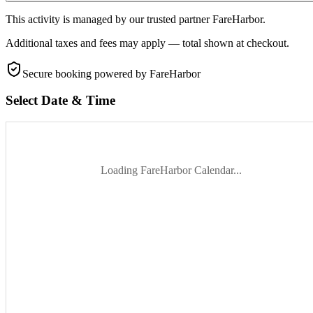
This activity is managed by our trusted partner FareHarbor.
Additional taxes and fees may apply — total shown at checkout.
Secure booking
powered by FareHarbor
Select Date & Time
Loading FareHarbor Calendar...