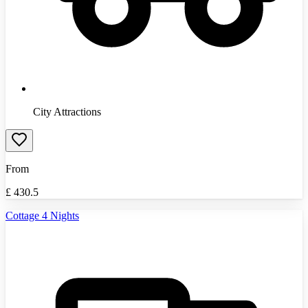
City Attractions
From
£
430.5
Cottage 4 Nights