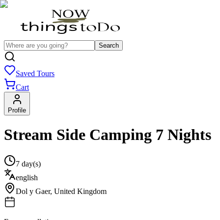
Search
Saved Tours
Cart
Profile
Stream Side Camping 7 Nights
7 day(s)
english
Dol y Gaer
,
United Kingdom