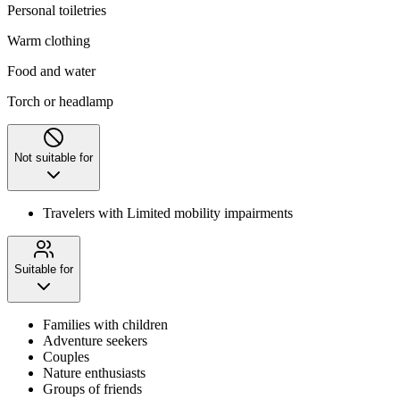
Personal toiletries
Warm clothing
Food and water
Torch or headlamp
Not suitable for
Travelers with Limited mobility impairments
Suitable for
Families with children
Adventure seekers
Couples
Nature enthusiasts
Groups of friends