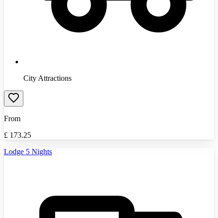
City Attractions
From
£
173.25
Lodge 5 Nights