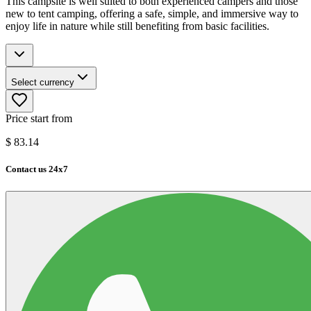
This campsite is well suited to both experienced campers and those
new to tent camping, offering a safe, simple, and immersive way to
enjoy life in nature while still benefiting from basic facilities.
Select currency
Price start from
$
83.14
Contact us 24x7