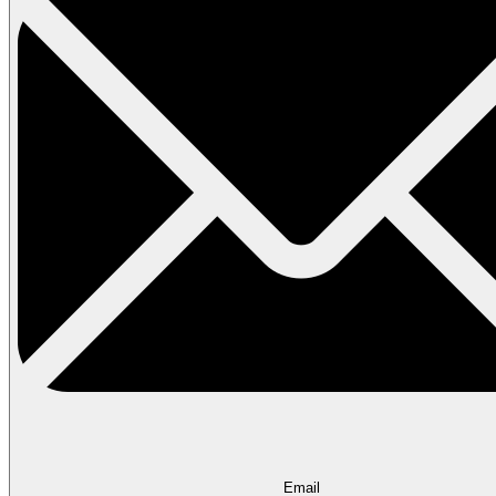
Email