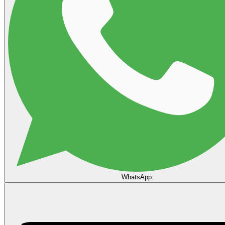
WhatsApp