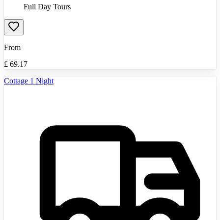
Full Day Tours
From
£
69.17
Cottage 1 Night