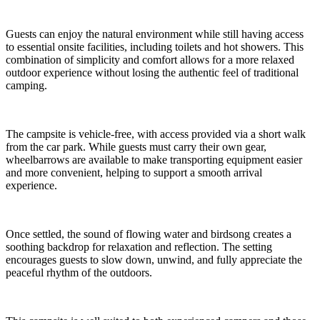
Guests can enjoy the natural environment while still having access
to essential onsite facilities, including toilets and hot showers. This
combination of simplicity and comfort allows for a more relaxed
outdoor experience without losing the authentic feel of traditional
camping.
The campsite is vehicle-free, with access provided via a short walk
from the car park. While guests must carry their own gear,
wheelbarrows are available to make transporting equipment easier
and more convenient, helping to support a smooth arrival
experience.
Once settled, the sound of flowing water and birdsong creates a
soothing backdrop for relaxation and reflection. The setting
encourages guests to slow down, unwind, and fully appreciate the
peaceful rhythm of the outdoors.