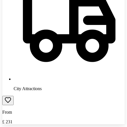
City Attractions
From
£
231