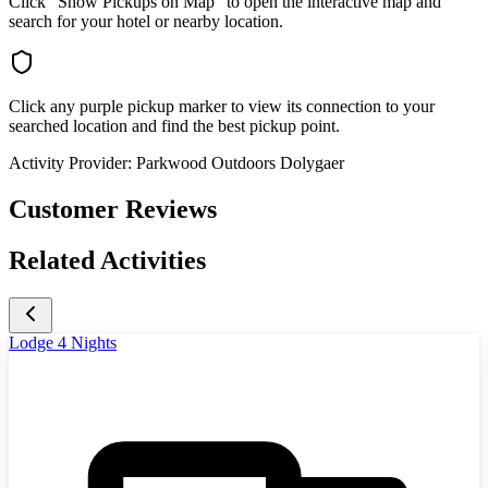
Click "Show Pickups on Map" to open the interactive map and
search for your hotel or nearby location.
Click any purple pickup marker to view its connection to your
searched location and find the best pickup point.
Activity Provider:
Parkwood Outdoors Dolygaer
Customer Reviews
Related Activities
Lodge 4 Nights