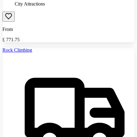
City Attractions
From
£
771.75
Rock Climbing