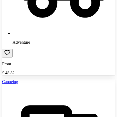
Adventure
From
£
48.82
Canoeing