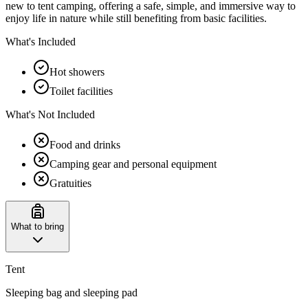
new to tent camping, offering a safe, simple, and immersive way to
enjoy life in nature while still benefiting from basic facilities.
What's Included
Hot showers
Toilet facilities
What's Not Included
Food and drinks
Camping gear and personal equipment
Gratuities
What to bring
Tent
Sleeping bag and sleeping pad