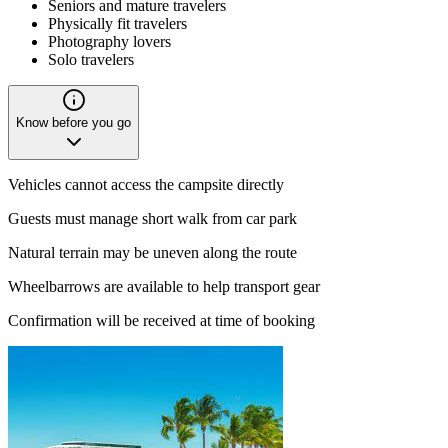
Seniors and mature travelers
Physically fit travelers
Photography lovers
Solo travelers
Know before you go
Vehicles cannot access the campsite directly
Guests must manage short walk from car park
Natural terrain may be uneven along the route
Wheelbarrows are available to help transport gear
Confirmation will be received at time of booking