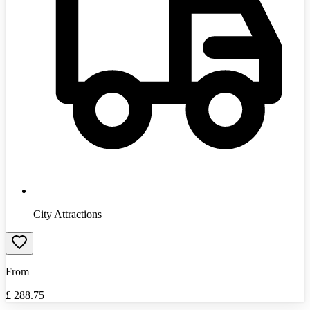
City Attractions
From
£
288.75