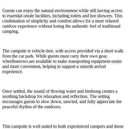
Guests can enjoy the natural environment while still having access
to essential onsite facilities, including toilets and hot showers. This
combination of simplicity and comfort allows for a more relaxed
outdoor experience without losing the authentic feel of traditional
camping.
The campsite is vehicle-free, with access provided via a short walk
from the car park. While guests must carry their own gear,
wheelbarrows are available to make transporting equipment easier
and more convenient, helping to support a smooth arrival
experience.
Once settled, the sound of flowing water and birdsong creates a
soothing backdrop for relaxation and reflection. The setting
encourages guests to slow down, unwind, and fully appreciate the
peaceful rhythm of the outdoors.
This campsite is well suited to both experienced campers and those