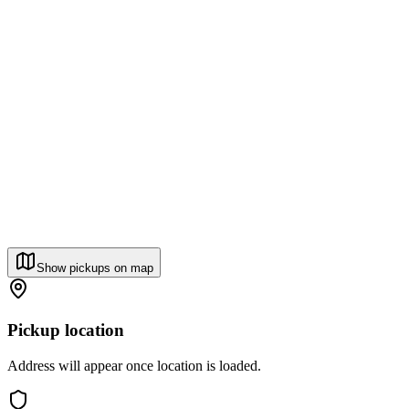
Show pickups on map
Pickup location
Address will appear once location is loaded.