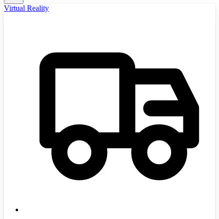
Virtual Reality