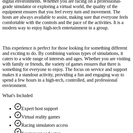
digital environments. Whether you are racing on a professional-
grade simulator or exploring a virtual world, the quality of the
equipment ensures that you feel every turn and movement. The
hosts are always available to assist, making sure that everyone feels
comfortable with the controls and the pace of the activities. It is a
modern way to enjoy high-tech entertainment in a group.
This experience is perfect for those looking for something different
and exciting to do. By combining various types of simulations, it
caters to a wide range of interests and ages. Whether you are visiting
with family or friends, the variety of games ensures that there is
something for everyone to enjoy. The focus on service and support
makes it a standout activity, providing a fun and engaging way to
spend a few hours in a high-tech, controlled, and professional
environment.
What's Included
Expert host support
Virtual reality games
Racing simulators access