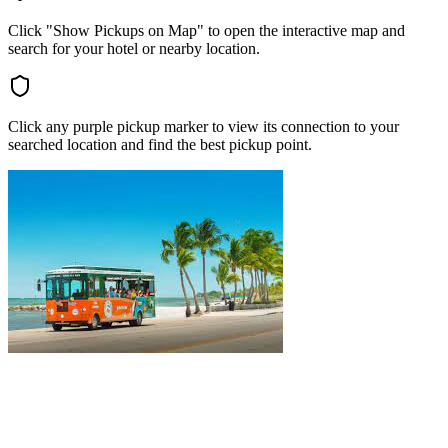
Click "Show Pickups on Map" to open the interactive map and
search for your hotel or nearby location.
Click any purple pickup marker to view its connection to your
searched location and find the best pickup point.