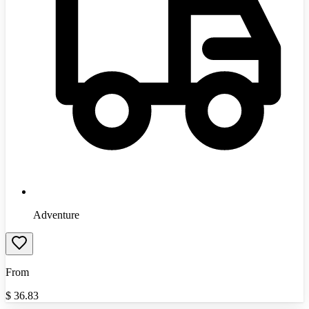
Adventure
From
$
36.83