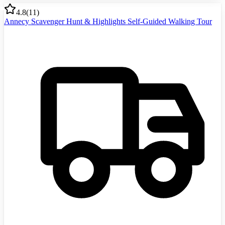
4.8
(
11
)
Annecy Scavenger Hunt & Highlights Self-Guided Walking Tour