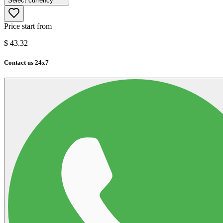
Select currency
Price start from
$
43.32
Contact us 24x7