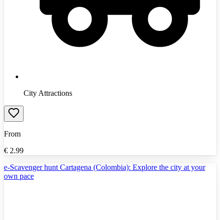
City Attractions
From
€
2.99
e-Scavenger hunt Cartagena (Colombia): Explore the city at your
own pace