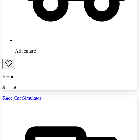
Adventure
From
$
51.56
Race Car Simulator