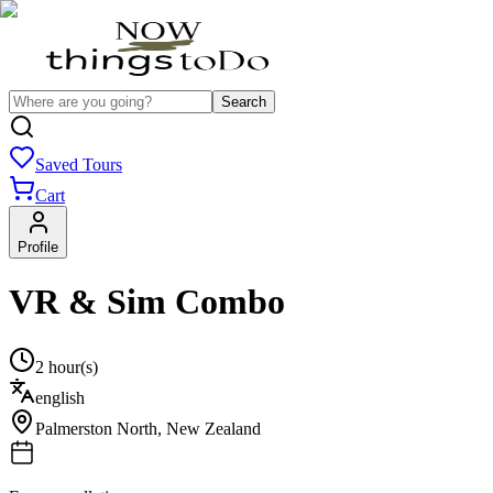
Search
Saved Tours
Cart
Profile
VR & Sim Combo
2 hour(s)
english
Palmerston North
,
New Zealand