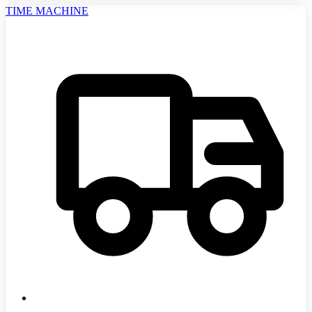
TIME MACHINE