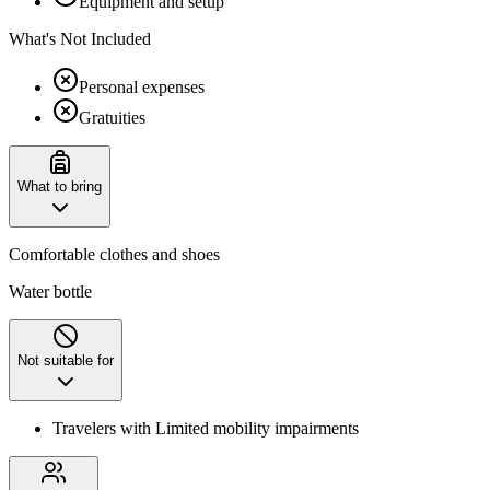
Equipment and setup
What's Not Included
Personal expenses
Gratuities
What to bring
Comfortable clothes and shoes
Water bottle
Not suitable for
Travelers with Limited mobility impairments