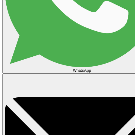
WhatsApp