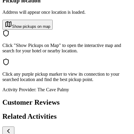
Pickup location
Address will appear once location is loaded.
Show pickups on map
Click "Show Pickups on Map" to open the interactive map and
search for your hotel or nearby location.
Click any purple pickup marker to view its connection to your
searched location and find the best pickup point.
Activity Provider:
The Cave Palmy
Customer Reviews
Related Activities