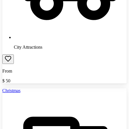
City Attractions
From
$
50
Christmas