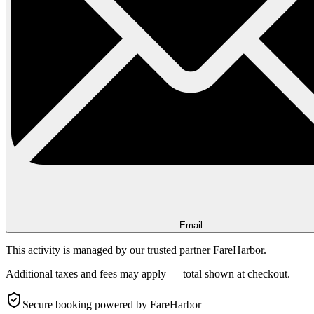
Email
This activity is managed by our trusted partner FareHarbor.
Additional taxes and fees may apply — total shown at checkout.
Secure booking
powered by FareHarbor