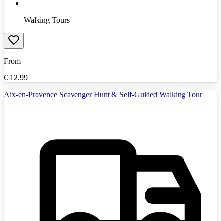
Walking Tours
From
€
12.99
Aix-en-Provence Scavenger Hunt & Self-Guided Walking Tour