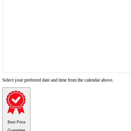
Select your preferred date and time from the calendar above.
Best Price
Guarantee