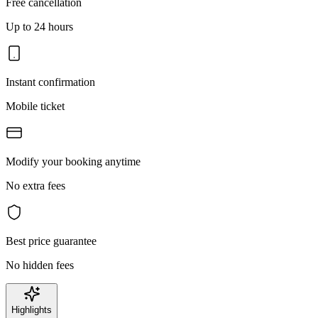
Free cancellation
Up to 24 hours
Instant confirmation
Mobile ticket
Modify your booking anytime
No extra fees
Best price guarantee
No hidden fees
Highlights