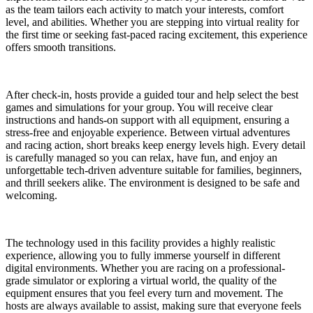
as the team tailors each activity to match your interests, comfort
level, and abilities. Whether you are stepping into virtual reality for
the first time or seeking fast-paced racing excitement, this experience
offers smooth transitions.
After check-in, hosts provide a guided tour and help select the best
games and simulations for your group. You will receive clear
instructions and hands-on support with all equipment, ensuring a
stress-free and enjoyable experience. Between virtual adventures
and racing action, short breaks keep energy levels high. Every detail
is carefully managed so you can relax, have fun, and enjoy an
unforgettable tech-driven adventure suitable for families, beginners,
and thrill seekers alike. The environment is designed to be safe and
welcoming.
The technology used in this facility provides a highly realistic
experience, allowing you to fully immerse yourself in different
digital environments. Whether you are racing on a professional-
grade simulator or exploring a virtual world, the quality of the
equipment ensures that you feel every turn and movement. The
hosts are always available to assist, making sure that everyone feels