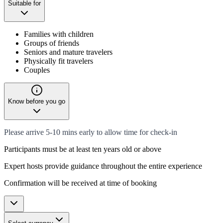
Suitable for
Families with children
Groups of friends
Seniors and mature travelers
Physically fit travelers
Couples
Know before you go
Please arrive 5-10 mins early to allow time for check-in
Participants must be at least ten years old or above
Expert hosts provide guidance throughout the entire experience
Confirmation will be received at time of booking