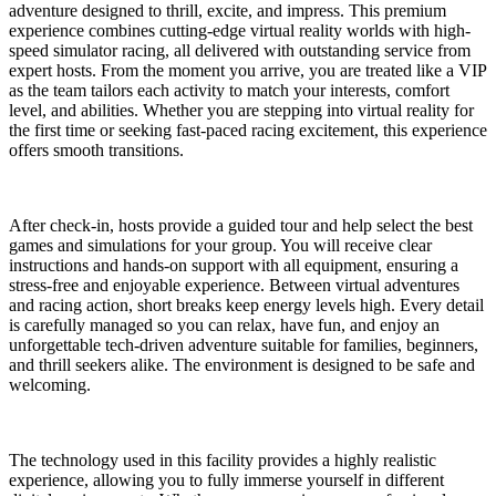
adventure designed to thrill, excite, and impress. This premium
experience combines cutting-edge virtual reality worlds with high-
speed simulator racing, all delivered with outstanding service from
expert hosts. From the moment you arrive, you are treated like a VIP
as the team tailors each activity to match your interests, comfort
level, and abilities. Whether you are stepping into virtual reality for
the first time or seeking fast-paced racing excitement, this experience
offers smooth transitions.
After check-in, hosts provide a guided tour and help select the best
games and simulations for your group. You will receive clear
instructions and hands-on support with all equipment, ensuring a
stress-free and enjoyable experience. Between virtual adventures
and racing action, short breaks keep energy levels high. Every detail
is carefully managed so you can relax, have fun, and enjoy an
unforgettable tech-driven adventure suitable for families, beginners,
and thrill seekers alike. The environment is designed to be safe and
welcoming.
The technology used in this facility provides a highly realistic
experience, allowing you to fully immerse yourself in different