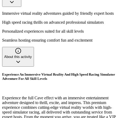
Immersive virtual reality adventures guided by friendly expert hosts
High speed racing thrills on advanced professional simulators
Personalized experiences suited for all skill levels
Seamless hosting ensuring comfort fun and excitement
About this activity
Experience An Immersive Virtual Reality And High Speed Racing Simulator
Adventure For All Skill Levels
Experience the full Cave effect with an immersive entertainment
adventure designed to thrill, excite, and impress. This premium
experience combines cutting-edge virtual reality worlds with high-
speed simulator racing, all delivered with outstanding service from
expert hosts. From the moment you arrive, you are treated like a VIP