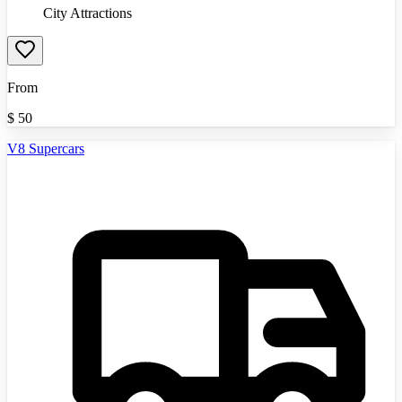
City Attractions
From
$
50
V8 Supercars