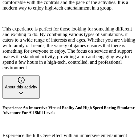
comfortable with the controls and the pace of the activities. It is a
modern way to enjoy high-tech entertainment in a group.
This experience is perfect for those looking for something different
and exciting to do. By combining various types of simulations, it
caters to a wide range of interests and ages. Whether you are visiting
with family or friends, the variety of games ensures that there is
something for everyone to enjoy. The focus on service and support
makes it a standout activity, providing a fun and engaging way to
spend a few hours in a high-tech, controlled, and professional
environment.
About this activity
Experience An Immersive Virtual Reality And High Speed Racing Simulator
Adventure For All Skill Levels
Experience the full Cave effect with an immersive entertainment