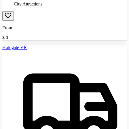
City Attractions
From
$
0
Hologate VR