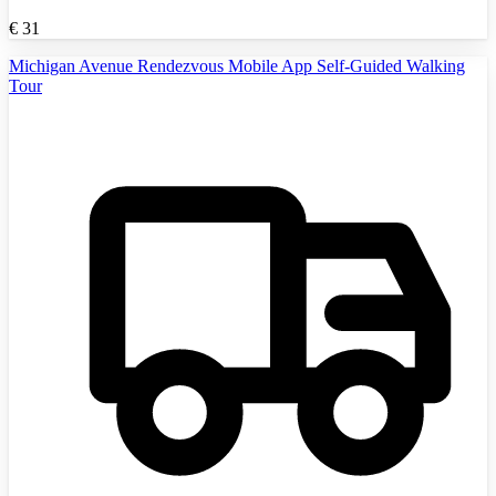
€
31
Michigan Avenue Rendezvous Mobile App Self-Guided Walking
Tour