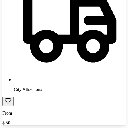
City Attractions
From
$
50