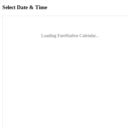
Select Date & Time
Loading FareHarbor Calendar...