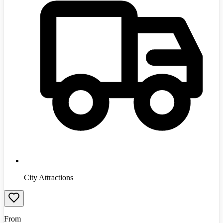
City Attractions
From