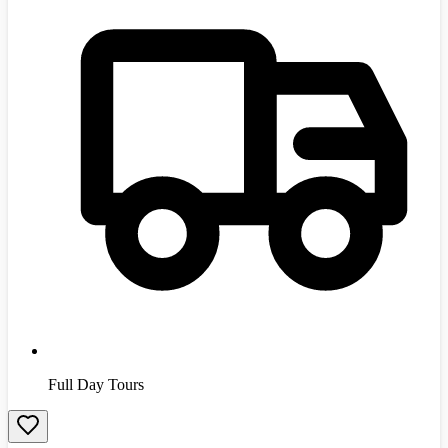
Full Day Tours