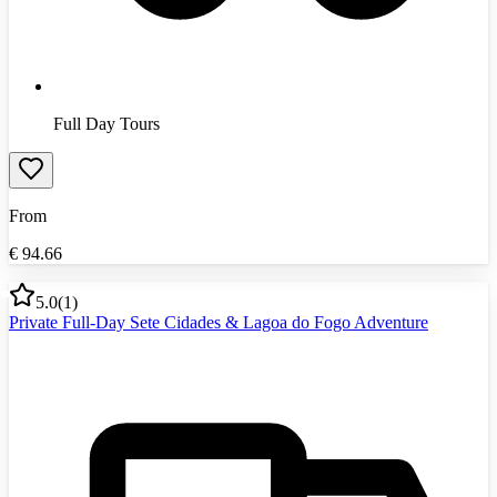
Full Day Tours
From
€
94.66
5.0
(
1
)
Private Full-Day Sete Cidades & Lagoa do Fogo Adventure