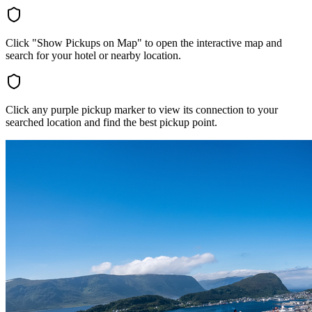
Click "Show Pickups on Map" to open the interactive map and
search for your hotel or nearby location.
Click any purple pickup marker to view its connection to your
searched location and find the best pickup point.