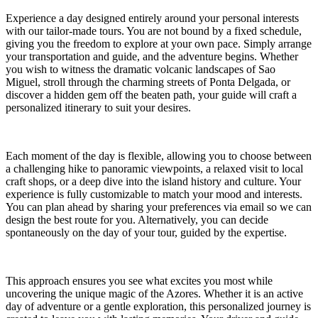
Experience a day designed entirely around your personal interests
with our tailor-made tours. You are not bound by a fixed schedule,
giving you the freedom to explore at your own pace. Simply arrange
your transportation and guide, and the adventure begins. Whether
you wish to witness the dramatic volcanic landscapes of Sao
Miguel, stroll through the charming streets of Ponta Delgada, or
discover a hidden gem off the beaten path, your guide will craft a
personalized itinerary to suit your desires.
Each moment of the day is flexible, allowing you to choose between
a challenging hike to panoramic viewpoints, a relaxed visit to local
craft shops, or a deep dive into the island history and culture. Your
experience is fully customizable to match your mood and interests.
You can plan ahead by sharing your preferences via email so we can
design the best route for you. Alternatively, you can decide
spontaneously on the day of your tour, guided by the expertise.
This approach ensures you see what excites you most while
uncovering the unique magic of the Azores. Whether it is an active
day of adventure or a gentle exploration, this personalized journey is