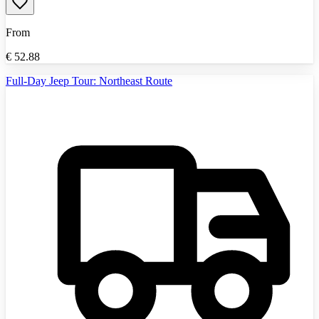
From
€
52.88
Full-Day Jeep Tour: Northeast Route