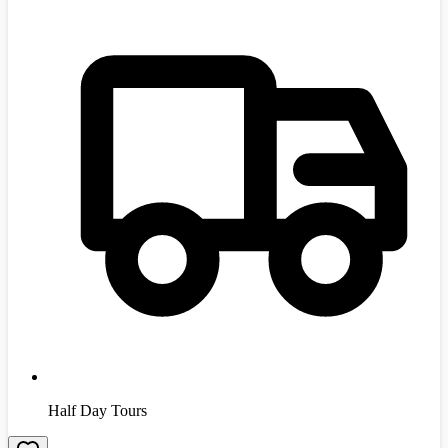
Half Day Tours