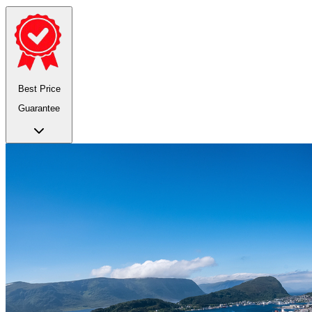
Best Price
Guarantee