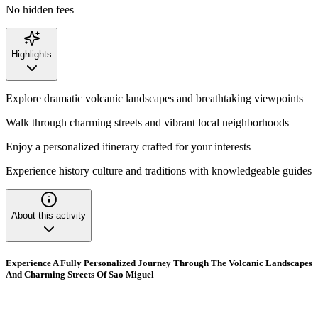
No hidden fees
Highlights
Explore dramatic volcanic landscapes and breathtaking viewpoints
Walk through charming streets and vibrant local neighborhoods
Enjoy a personalized itinerary crafted for your interests
Experience history culture and traditions with knowledgeable guides
About this activity
Experience A Fully Personalized Journey Through The Volcanic Landscapes
And Charming Streets Of Sao Miguel