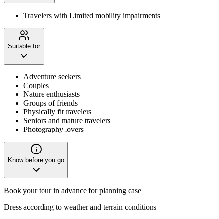
Travelers with Limited mobility impairments
Suitable for
Adventure seekers
Couples
Nature enthusiasts
Groups of friends
Physically fit travelers
Seniors and mature travelers
Photography lovers
Know before you go
Book your tour in advance for planning ease
Dress according to weather and terrain conditions