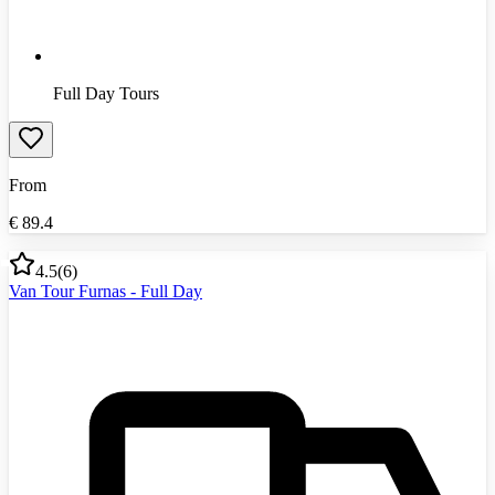
Full Day Tours
From
€
89.4
4.5
(
6
)
Van Tour Furnas - Full Day