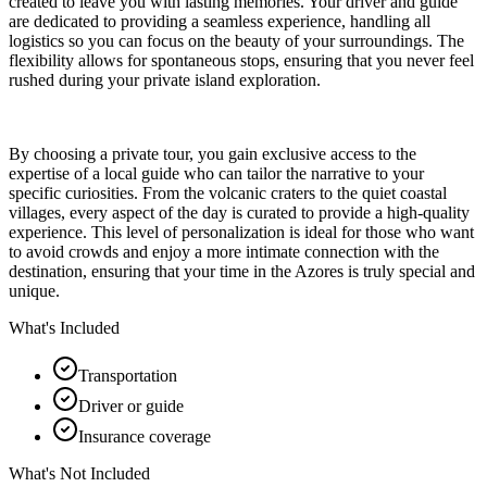
created to leave you with lasting memories. Your driver and guide
are dedicated to providing a seamless experience, handling all
logistics so you can focus on the beauty of your surroundings. The
flexibility allows for spontaneous stops, ensuring that you never feel
rushed during your private island exploration.
By choosing a private tour, you gain exclusive access to the
expertise of a local guide who can tailor the narrative to your
specific curiosities. From the volcanic craters to the quiet coastal
villages, every aspect of the day is curated to provide a high-quality
experience. This level of personalization is ideal for those who want
to avoid crowds and enjoy a more intimate connection with the
destination, ensuring that your time in the Azores is truly special and
unique.
What's Included
Transportation
Driver or guide
Insurance coverage
What's Not Included