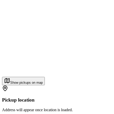
Show pickups on map
Pickup location
Address will appear once location is loaded.