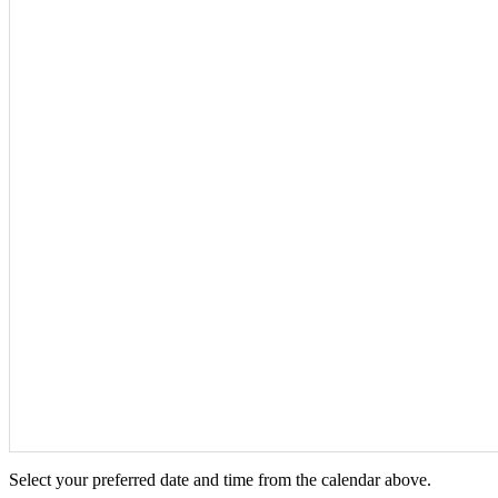
Select your preferred date and time from the calendar above.