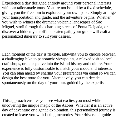
Experience a day designed entirely around your personal interests
with our tailor-made tours. You are not bound by a fixed schedule,
giving you the freedom to explore at your own pace. Simply arrange
your transportation and guide, and the adventure begins. Whether
you wish to witness the dramatic volcanic landscapes of Sao
Miguel, stroll through the charming streets of Ponta Delgada, or
discover a hidden gem off the beaten path, your guide will craft a
personalized itinerary to suit your desires.
Each moment of the day is flexible, allowing you to choose between
a challenging hike to panoramic viewpoints, a relaxed visit to local
craft shops, or a deep dive into the island history and culture. Your
experience is fully customizable to match your mood and interests.
You can plan ahead by sharing your preferences via email so we can
design the best route for you. Alternatively, you can decide
spontaneously on the day of your tour, guided by the expertise.
This approach ensures you see what excites you most while
uncovering the unique magic of the Azores. Whether it is an active
day of adventure or a gentle exploration, this personalized journey is
created to leave you with lasting memories. Your driver and guide