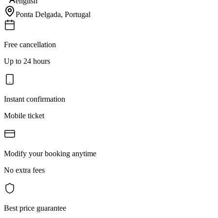
english
Ponta Delgada
,
Portugal
Free cancellation
Up to 24 hours
Instant confirmation
Mobile ticket
Modify your booking anytime
No extra fees
Best price guarantee