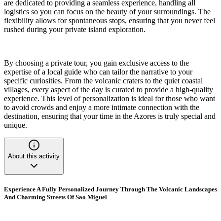
are dedicated to providing a seamless experience, handling all
logistics so you can focus on the beauty of your surroundings. The
flexibility allows for spontaneous stops, ensuring that you never feel
rushed during your private island exploration.
By choosing a private tour, you gain exclusive access to the
expertise of a local guide who can tailor the narrative to your
specific curiosities. From the volcanic craters to the quiet coastal
villages, every aspect of the day is curated to provide a high-quality
experience. This level of personalization is ideal for those who want
to avoid crowds and enjoy a more intimate connection with the
destination, ensuring that your time in the Azores is truly special and
unique.
About this activity
Experience A Fully Personalized Journey Through The Volcanic Landscapes
And Charming Streets Of Sao Miguel