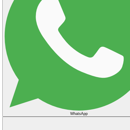
WhatsApp