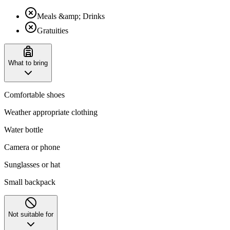
Meals &amp; Drinks
Gratuities
What to bring
Comfortable shoes
Weather appropriate clothing
Water bottle
Camera or phone
Sunglasses or hat
Small backpack
Not suitable for