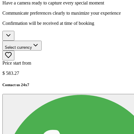
Have a camera ready to capture every special moment
Communicate preferences clearly to maximize your experience
Confirmation will be received at time of booking
Select currency
Price start from
$
583.27
Contact us 24x7