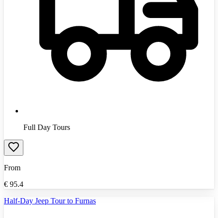
Full Day Tours
From
€
95.4
Half-Day Jeep Tour to Furnas