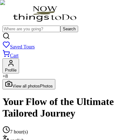
Search
Saved Tours
Cart
Profile
+
8
View all photos
Photos
Your Flow of the Ultimate
Tailored Journey
7 hour(s)