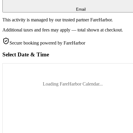
Email
This activity is managed by our trusted partner FareHarbor.
Additional taxes and fees may apply — total shown at checkout.
Secure booking
powered by FareHarbor
Select Date & Time
Loading FareHarbor Calendar...