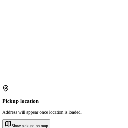
Pickup location
Address will appear once location is loaded.
Show pickups on map