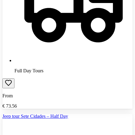
Full Day Tours
From
€
73.56
Jeep tour Sete Cidades – Half Day