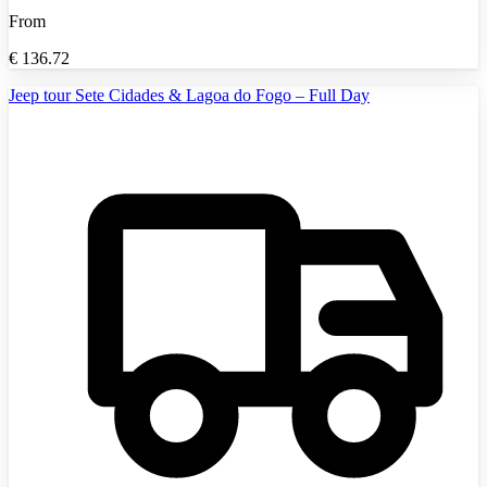
From
€
136.72
Jeep tour Sete Cidades & Lagoa do Fogo – Full Day