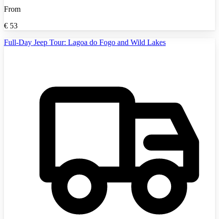
From
€
53
Full-Day Jeep Tour: Lagoa do Fogo and Wild Lakes