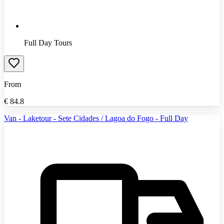
Full Day Tours
From
€
84.8
Van - Laketour - Sete Cidades / Lagoa do Fogo - Full Day