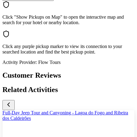
Click "Show Pickups on Map" to open the interactive map and
search for your hotel or nearby location.
Click any purple pickup marker to view its connection to your
searched location and find the best pickup point.
Activity Provider:
Flow Tours
Customer Reviews
Related Activities
Full-Day Jeep Tour and Canyoning - Lagoa do Fogo and Ribeira
dos Caldeirões