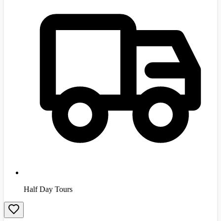
Half Day Tours