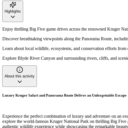
Highlights
Enjoy thrilling Big Five game drives across the renowned Kruger Nat
Discover breathtaking viewpoints along the Panorama Route, inclu
Learn about local wildlife, ecosystems, and conservation efforts from
Explore Blyde River Canyon and surrounding rivers, cliffs, and sceni
About this activity
Luxury Kruger Safari and Panorama Route Deliver an Unforgettable Escape
Experience the perfect combination of luxury and adventure on an exc
explore the world-famous Kruger National Park on thrilling Big Five gam
authentic wildlife experience while showcasing the remarkable beauty