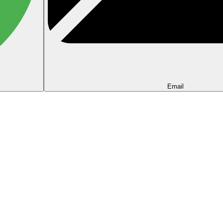
Email