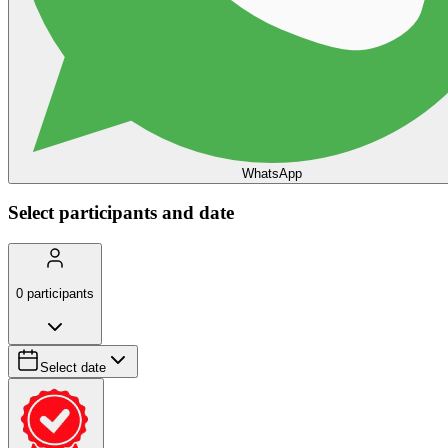
WhatsApp
Select participants and date
0
participants
Select date