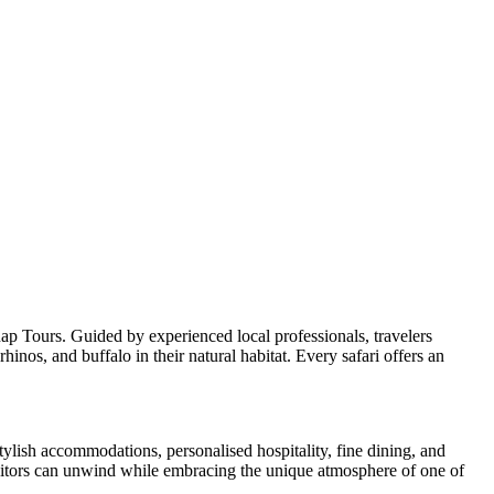
p Tours. Guided by experienced local professionals, travelers
inos, and buffalo in their natural habitat. Every safari offers an
tylish accommodations, personalised hospitality, fine dining, and
visitors can unwind while embracing the unique atmosphere of one of