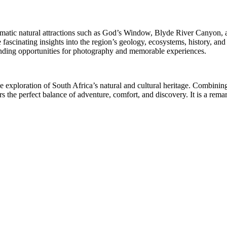
atic natural attractions such as God’s Window, Blyde River Canyon, and
scinating insights into the region’s geology, ecosystems, history, and 
tanding opportunities for photography and memorable experiences.
ve exploration of South Africa’s natural and cultural heritage. Combin
s the perfect balance of adventure, comfort, and discovery. It is a rema