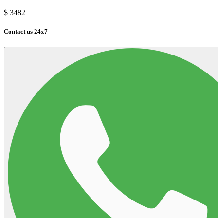
$
3482
Contact us 24x7