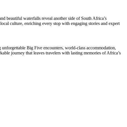
 beautiful waterfalls reveal another side of South Africa’s
local culture, enriching every stop with engaging stories and expert
ing unforgettable Big Five encounters, world-class accommodation,
rkable journey that leaves travelers with lasting memories of Africa’s