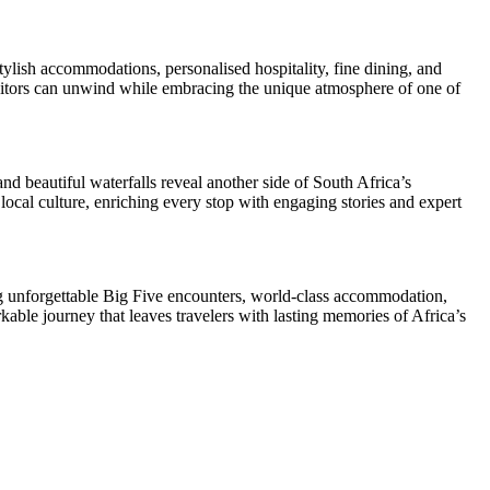
tylish accommodations, personalised hospitality, fine dining, and
visitors can unwind while embracing the unique atmosphere of one of
 beautiful waterfalls reveal another side of South Africa’s
local culture, enriching every stop with engaging stories and expert
ing unforgettable Big Five encounters, world-class accommodation,
rkable journey that leaves travelers with lasting memories of Africa’s