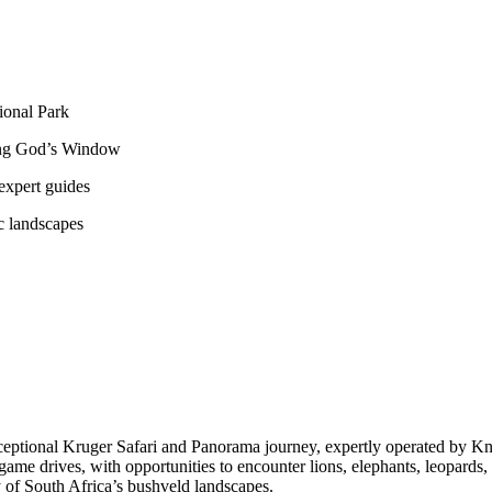
ional Park
ding God’s Window
 expert guides
c landscapes
eptional Kruger Safari and Panorama journey, expertly operated by Kna
e drives, with opportunities to encounter lions, elephants, leopards, rh
 of South Africa’s bushveld landscapes.