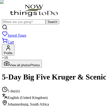
Search
Saved Tours
Cart
Profile
+
10
View all photos
Photos
5-Day Big Five Kruger & Sceni
5 day(s)
English (United Kingdom)
Johannesburg
,
South Africa