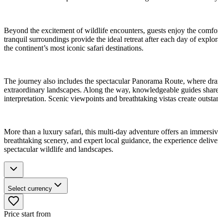
Beyond the excitement of wildlife encounters, guests enjoy the comfor
tranquil surroundings provide the ideal retreat after each day of exp
the continent’s most iconic safari destinations.
The journey also includes the spectacular Panorama Route, where dram
extraordinary landscapes. Along the way, knowledgeable guides share fa
interpretation. Scenic viewpoints and breathtaking vistas create outs
More than a luxury safari, this multi-day adventure offers an immersi
breathtaking scenery, and expert local guidance, the experience deliver
spectacular wildlife and landscapes.
Select currency
Price start from