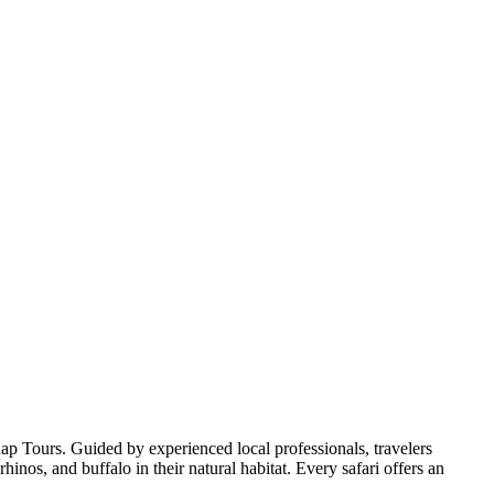
p Tours. Guided by experienced local professionals, travelers
inos, and buffalo in their natural habitat. Every safari offers an