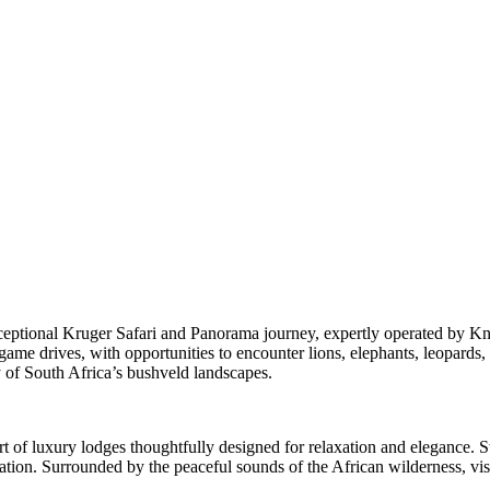
eptional Kruger Safari and Panorama journey, expertly operated by Kna
e drives, with opportunities to encounter lions, elephants, leopards, rh
 of South Africa’s bushveld landscapes.
t of luxury lodges thoughtfully designed for relaxation and elegance. S
loration. Surrounded by the peaceful sounds of the African wilderness, 