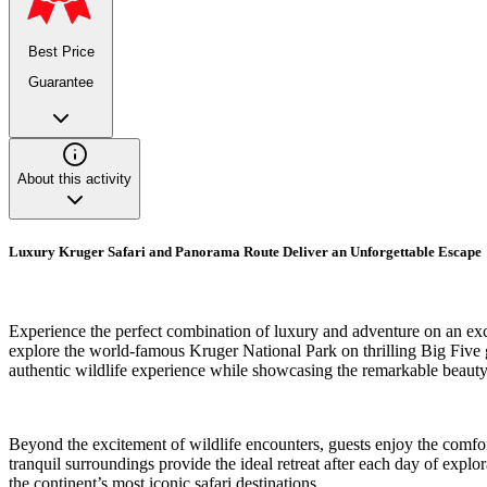
Best Price
Guarantee
About this activity
Luxury Kruger Safari and Panorama Route Deliver an Unforgettable Escape
Experience the perfect combination of luxury and adventure on an exc
explore the world-famous Kruger National Park on thrilling Big Five gam
authentic wildlife experience while showcasing the remarkable beauty
Beyond the excitement of wildlife encounters, guests enjoy the comfor
tranquil surroundings provide the ideal retreat after each day of exp
the continent’s most iconic safari destinations.