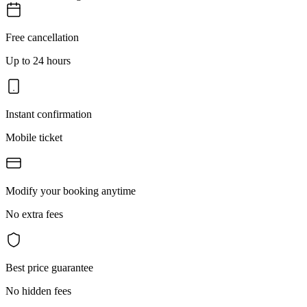
Free cancellation
Up to 24 hours
Instant confirmation
Mobile ticket
Modify your booking anytime
No extra fees
Best price guarantee
No hidden fees