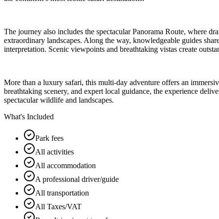
The journey also includes the spectacular Panorama Route, where dram
extraordinary landscapes. Along the way, knowledgeable guides share fa
interpretation. Scenic viewpoints and breathtaking vistas create outs
More than a luxury safari, this multi-day adventure offers an immersi
breathtaking scenery, and expert local guidance, the experience deliver
spectacular wildlife and landscapes.
What's Included
Park fees
All activities
All accommodation
A professional driver/guide
All transportation
All Taxes/VAT