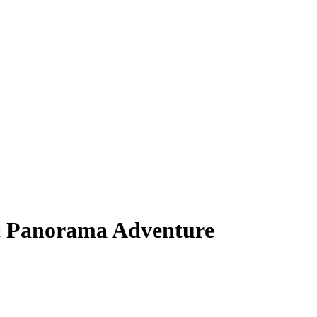
c Panorama Adventure