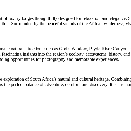
t of luxury lodges thoughtfully designed for relaxation and elegance. S
loration. Surrounded by the peaceful sounds of the African wilderness, 
atic natural attractions such as God’s Window, Blyde River Canyon, and
scinating insights into the region’s geology, ecosystems, history, and 
tanding opportunities for photography and memorable experiences.
ve exploration of South Africa’s natural and cultural heritage. Combin
s the perfect balance of adventure, comfort, and discovery. It is a rema