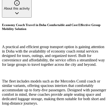
About this activity
Economy Coach Travel in Doha Comfortable and Cost Effective Group
Mobility Solution
A practical and efficient group transport option is gaining attention
in Doha with the availability of economy coach rental services
designed for tours, outings, and organized travel. Built for
convenience and affordability, the service offers a streamlined way
for large groups to travel together across the city and beyond.
The fleet includes models such as the Mercedes Comil coach or
similar variants, offering spacious interiors that comfortably
accommodate up to forty-five passengers. Designed with passenger
comfort in mind, these coaches provide ample seating space and
dedicated luggage storage, making them suitable for both short and
long-distance journeys.