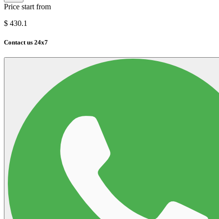
Price start from
$
430.1
Contact us 24x7