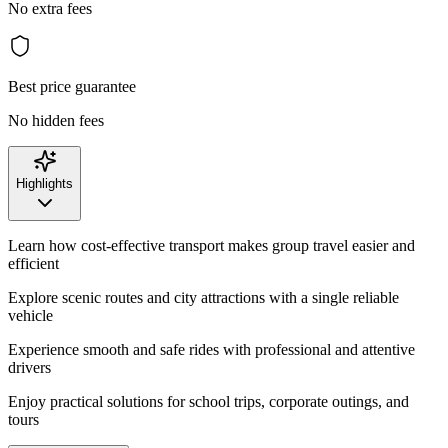
No extra fees
Best price guarantee
No hidden fees
Highlights
Learn how cost-effective transport makes group travel easier and
efficient
Explore scenic routes and city attractions with a single reliable
vehicle
Experience smooth and safe rides with professional and attentive
drivers
Enjoy practical solutions for school trips, corporate outings, and
tours