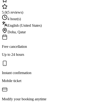
5.0
(
5
reviews)
4 hour(s)
English (United States)
Doha
,
Qatar
Free cancellation
Up to 24 hours
Instant confirmation
Mobile ticket
Modify your booking anytime