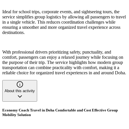
Ideal for school trips, corporate events, and sightseeing tours, the
service simplifies group logistics by allowing all passengers to travel
in a single vehicle. This reduces coordination challenges while
ensuring a smoother and more organized travel experience across
destinations.
With professional drivers prioritizing safety, punctuality, and
comfort, passengers can enjoy a relaxed journey while focusing on
the purpose of their trip. The service highlights how modern group
transportation can combine practicality with comfort, making it a
reliable choice for organized travel experiences in and around Doha.
About this activity
Economy Coach Travel in Doha Comfortable and Cost Effective Group
Mobility Solution