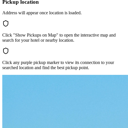
Pickup location
Address will appear once location is loaded.
Click "Show Pickups on Map" to open the interactive map and
search for your hotel or nearby location.
Click any purple pickup marker to view its connection to your
searched location and find the best pickup point.