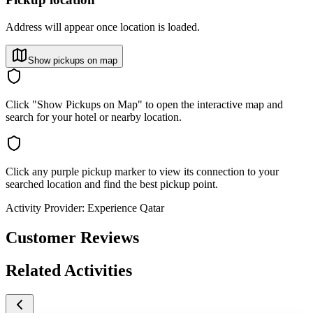
Address will appear once location is loaded.
Show pickups on map
Click "Show Pickups on Map" to open the interactive map and
search for your hotel or nearby location.
Click any purple pickup marker to view its connection to your
searched location and find the best pickup point.
Activity Provider:
Experience Qatar
Customer Reviews
Related Activities