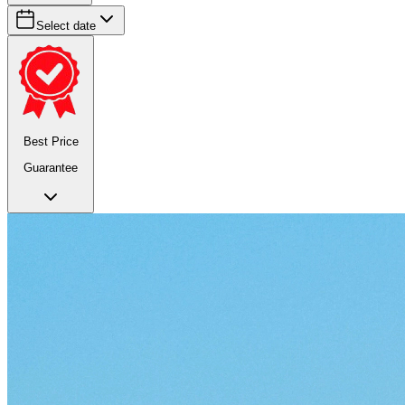
Select date
Best Price
Guarantee