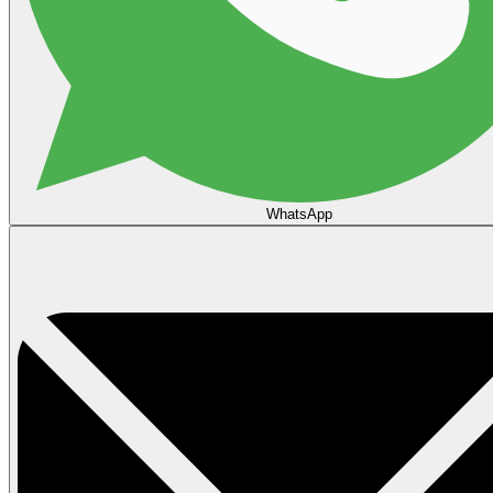
WhatsApp