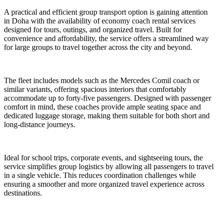
A practical and efficient group transport option is gaining attention
in Doha with the availability of economy coach rental services
designed for tours, outings, and organized travel. Built for
convenience and affordability, the service offers a streamlined way
for large groups to travel together across the city and beyond.
The fleet includes models such as the Mercedes Comil coach or
similar variants, offering spacious interiors that comfortably
accommodate up to forty-five passengers. Designed with passenger
comfort in mind, these coaches provide ample seating space and
dedicated luggage storage, making them suitable for both short and
long-distance journeys.
Ideal for school trips, corporate events, and sightseeing tours, the
service simplifies group logistics by allowing all passengers to travel
in a single vehicle. This reduces coordination challenges while
ensuring a smoother and more organized travel experience across
destinations.