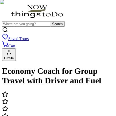
Search
Saved Tours
Cart
Profile
Economy Coach for Group
Travel with Driver and Fuel