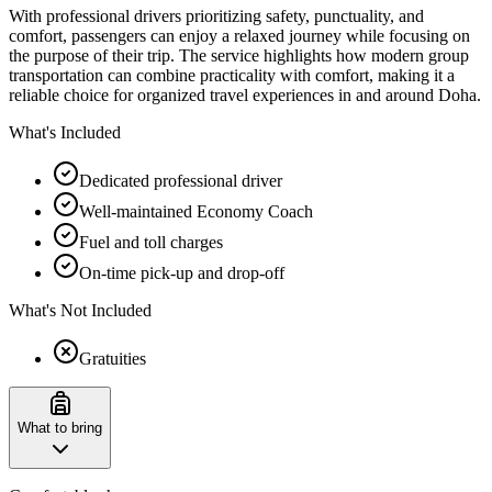
With professional drivers prioritizing safety, punctuality, and
comfort, passengers can enjoy a relaxed journey while focusing on
the purpose of their trip. The service highlights how modern group
transportation can combine practicality with comfort, making it a
reliable choice for organized travel experiences in and around Doha.
What's Included
Dedicated professional driver
Well-maintained Economy Coach
Fuel and toll charges
On-time pick-up and drop-off
What's Not Included
Gratuities
What to bring