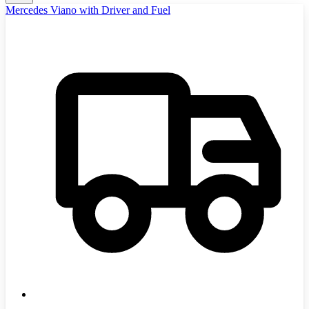
Mercedes Viano with Driver and Fuel