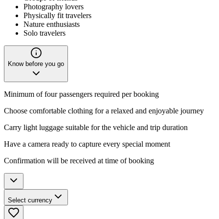
Photography lovers
Physically fit travelers
Nature enthusiasts
Solo travelers
Know before you go
Minimum of four passengers required per booking
Choose comfortable clothing for a relaxed and enjoyable journey
Carry light luggage suitable for the vehicle and trip duration
Have a camera ready to capture every special moment
Confirmation will be received at time of booking
Select currency