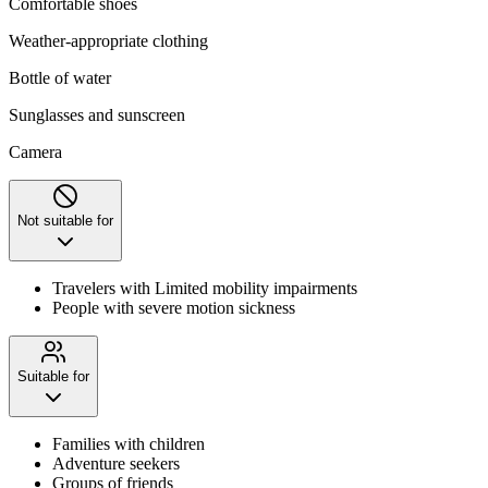
Comfortable shoes
Weather-appropriate clothing
Bottle of water
Sunglasses and sunscreen
Camera
Not suitable for
Travelers with Limited mobility impairments
People with severe motion sickness
Suitable for
Families with children
Adventure seekers
Groups of friends