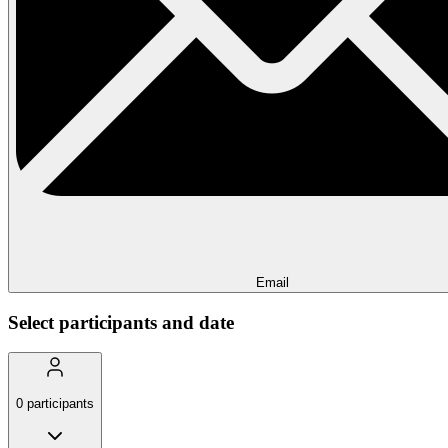
Email
Select participants and date
0
participants