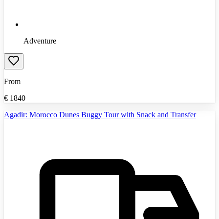
Adventure
From
€
1840
Agadir: Morocco Dunes Buggy Tour with Snack and Transfer