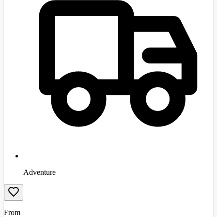
Adventure
From