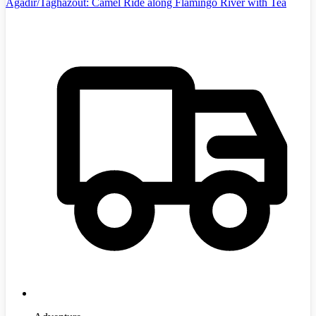
Agadir/Taghazout: Camel Ride along Flamingo River with Tea