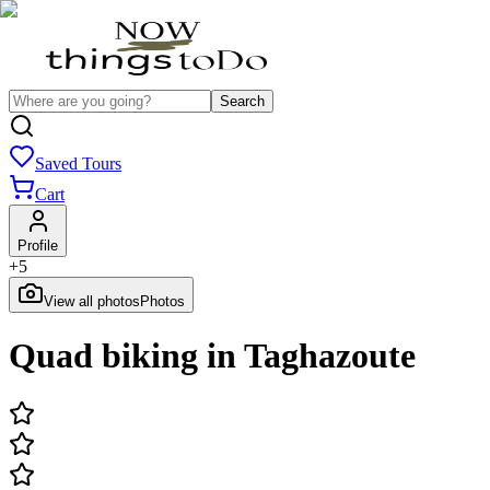
Search
Saved Tours
Cart
Profile
+
5
View all photos
Photos
Quad biking in Taghazoute