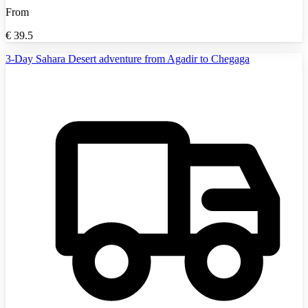
From
€
39.5
3-Day Sahara Desert adventure from Agadir to Chegaga