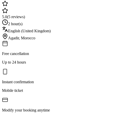
5.0
(
5
reviews)
2 hour(s)
English (United Kingdom)
Agadir
,
Morocco
Free cancellation
Up to 24 hours
Instant confirmation
Mobile ticket
Modify your booking anytime