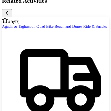
Related Activities
4.9
(
53
)
Agadir or Taghazout: Quad Bike Beach and Dunes Ride & Snacks