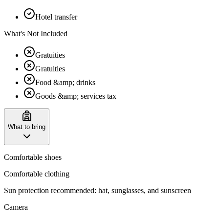
Hotel transfer
What's Not Included
Gratuities
Gratuities
Food &amp; drinks
Goods &amp; services tax
What to bring
Comfortable shoes
Comfortable clothing
‌Sun protection recommended: hat, sunglasses, and sunscreen
Camera