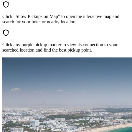
Click "Show Pickups on Map" to open the interactive map and
search for your hotel or nearby location.
Click any purple pickup marker to view its connection to your
searched location and find the best pickup point.