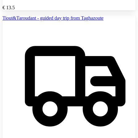
€
13.5
Tiout&Taroudant - guided day trip from Taghazoute