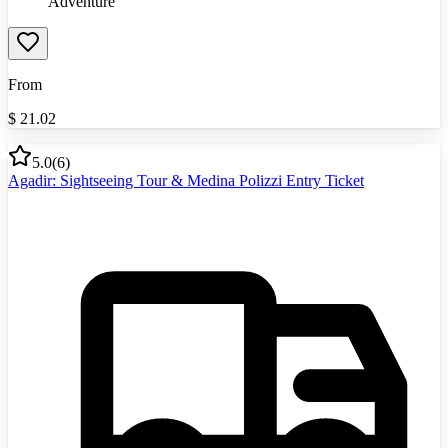
Adventure
From
$
21.02
5.0
(
6
)
Agadir: Sightseeing Tour & Medina Polizzi Entry Ticket