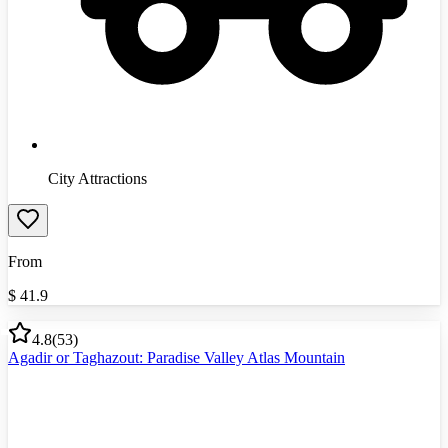
City Attractions
From
$
41.9
4.8
(
53
)
Agadir or Taghazout: Paradise Valley Atlas Mountain