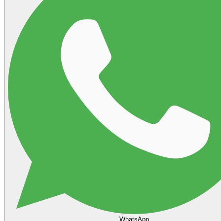
WhatsApp