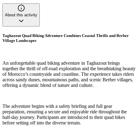
About this activity
Taghazout Quad Biking Adventure Combines Coastal Thrills and Berber
Village Landscapes
An unforgettable quad biking adventure in Taghazout brings
together the thrill of off-road exploration and the breathtaking beauty
of Morocco’s countryside and coastline. The experience takes riders
across sandy dunes, mountainous paths, and scenic Berber villages,
offering a dynamic blend of nature and culture.
The adventure begins with a safety briefing and full gear
preparation, ensuring a secure and enjoyable ride throughout the
half-day journey. Participants are introduced to their quad bikes
before setting off into the diverse terrain.