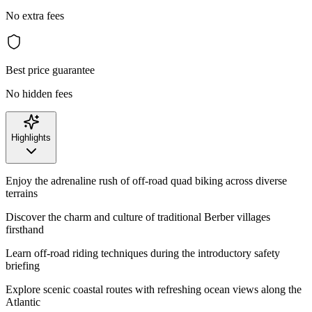
No extra fees
Best price guarantee
No hidden fees
Highlights
Enjoy the adrenaline rush of off-road quad biking across diverse
terrains
Discover the charm and culture of traditional Berber villages
firsthand
Learn off-road riding techniques during the introductory safety
briefing
Explore scenic coastal routes with refreshing ocean views along the
Atlantic