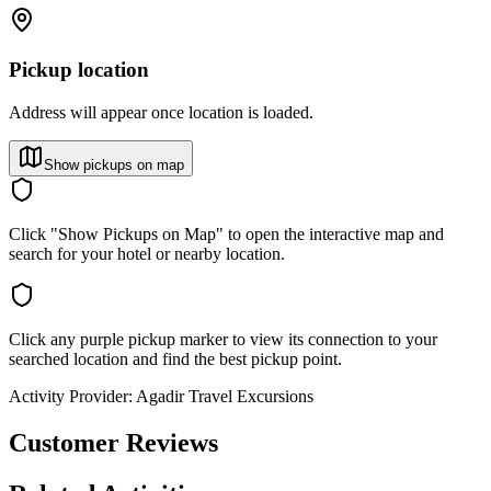
Pickup location
Address will appear once location is loaded.
Show pickups on map
Click "Show Pickups on Map" to open the interactive map and
search for your hotel or nearby location.
Click any purple pickup marker to view its connection to your
searched location and find the best pickup point.
Activity Provider:
Agadir Travel Excursions
Customer Reviews