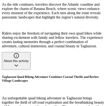
As the ride continues, travelers discover the Atlantic coastline and
explore the charm of Banana Beach, where scenic views enhance
every moment of the experience. Each turn along the route reveals
panoramic landscapes that highlight the region’s natural diversity.
Riders enjoy the freedom of navigating their own quad bikes while
sharing excitement with family and fellow travelers. The experience
creates lasting memories through a perfect combination of
adventure, cultural immersion, and coastal beauty in Taghazout.
About this activity
Taghazout Quad Biking Adventure Combines Coastal Thrills and Berber
Village Landscapes
An unforgettable quad biking adventure in Taghazout brings
together the thrill of off-road exploration and the breathtaking beauty