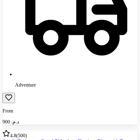
Adventure
From
900
د.م.‏
4.8
(
500
)