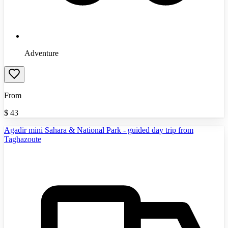
Adventure
From
$
43
Agadir mini Sahara & National Park - guided day trip from
Taghazoute