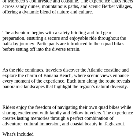
of Morocco’s countryside and coastline. The experience takes riders
across sandy dunes, mountainous paths, and scenic Berber villages,
offering a dynamic blend of nature and culture.
The adventure begins with a safety briefing and full gear
preparation, ensuring a secure and enjoyable ride throughout the
half-day journey. Participants are introduced to their quad bikes
before setting off into the diverse terrain.
As the ride continues, travelers discover the Atlantic coastline and
explore the charm of Banana Beach, where scenic views enhance
every moment of the experience. Each turn along the route reveals
panoramic landscapes that highlight the region’s natural diversity.
Riders enjoy the freedom of navigating their own quad bikes while
sharing excitement with family and fellow travelers. The experience
creates lasting memories through a perfect combination of
adventure, cultural immersion, and coastal beauty in Taghazout.
What's Included