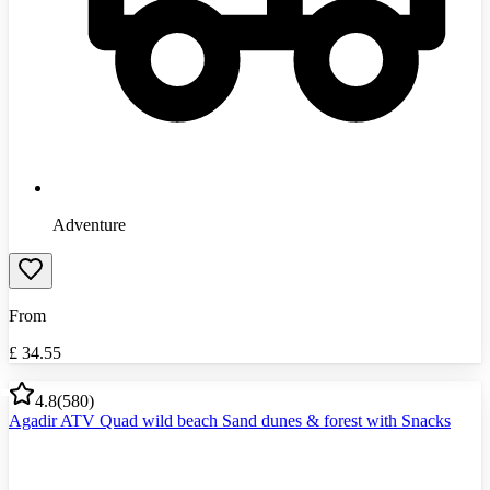
Adventure
From
£
34.55
4.8
(
580
)
Agadir ATV Quad wild beach Sand dunes & forest with Snacks