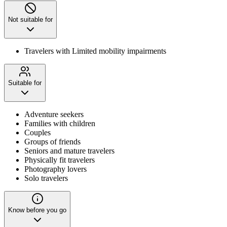
Not suitable for
Travelers with Limited mobility impairments
Suitable for
Adventure seekers
Families with children
Couples
Groups of friends
Seniors and mature travelers
Physically fit travelers
Photography lovers
Solo travelers
Know before you go