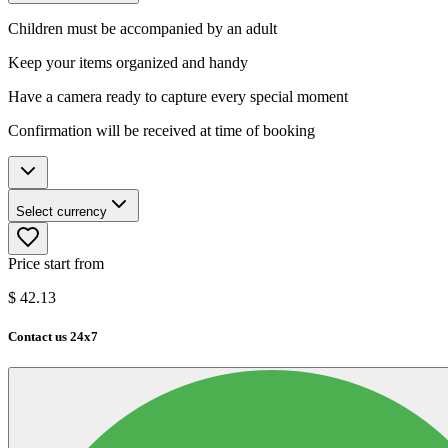
Children must be accompanied by an adult
Keep your items organized and handy
Have a camera ready to capture every special moment
Confirmation will be received at time of booking
Select currency
Price start from
$
42.13
Contact us 24x7