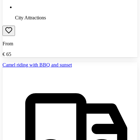
City Attractions
From
€
65
Camel riding with BBQ and sunset