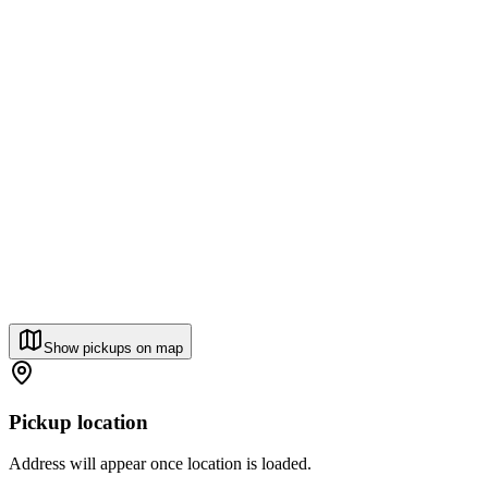
Show pickups on map
Pickup location
Address will appear once location is loaded.