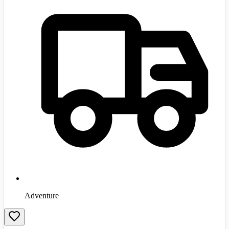
Adventure