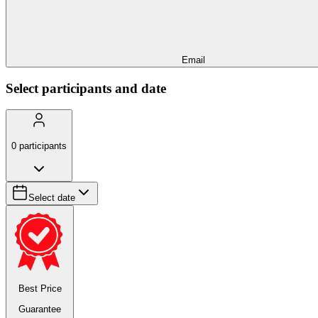
Email
Select participants and date
0
participants
Select date
Best Price
Guarantee