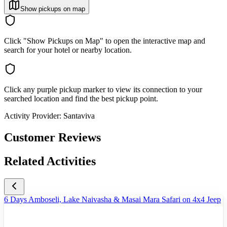
Show pickups on map
Click "Show Pickups on Map" to open the interactive map and
search for your hotel or nearby location.
Click any purple pickup marker to view its connection to your
searched location and find the best pickup point.
Activity Provider:
Santaviva
Customer Reviews
Related Activities
6 Days Amboseli, Lake Naivasha & Masai Mara Safari on 4x4 Jeep