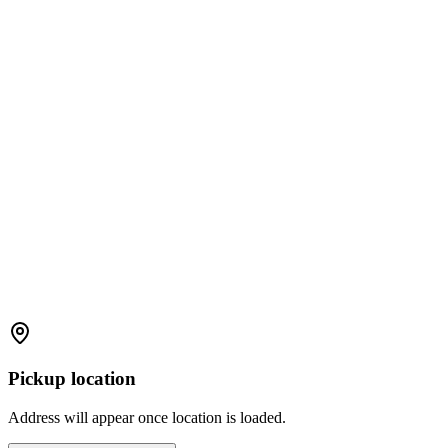
Pickup location
Address will appear once location is loaded.