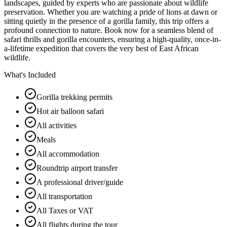
landscapes, guided by experts who are passionate about wildlife
preservation. Whether you are watching a pride of lions at dawn or
sitting quietly in the presence of a gorilla family, this trip offers a
profound connection to nature. Book now for a seamless blend of
safari thrills and gorilla encounters, ensuring a high-quality, once-in-
a-lifetime expedition that covers the very best of East African
wildlife.
What's Included
Gorilla trekking permits
Hot air balloon safari
All activities
Meals
All accommodation
Roundtrip airport transfer
A professional driver/guide
All transportation
All Taxes or VAT
All flights during the tour