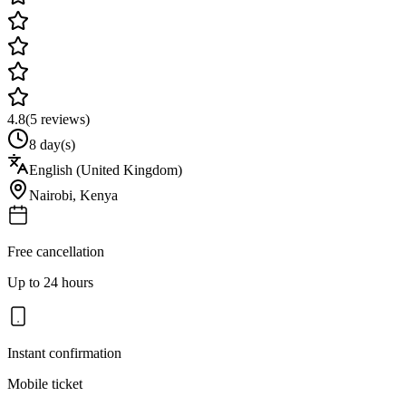
4.8
(
5
reviews)
8 day(s)
English (United Kingdom)
Nairobi
,
Kenya
Free cancellation
Up to 24 hours
Instant confirmation
Mobile ticket