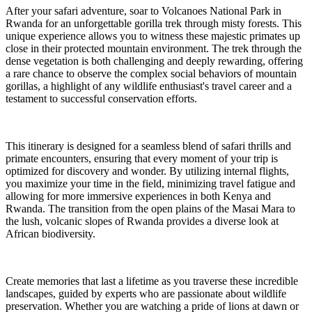
After your safari adventure, soar to Volcanoes National Park in
Rwanda for an unforgettable gorilla trek through misty forests. This
unique experience allows you to witness these majestic primates up
close in their protected mountain environment. The trek through the
dense vegetation is both challenging and deeply rewarding, offering
a rare chance to observe the complex social behaviors of mountain
gorillas, a highlight of any wildlife enthusiast's travel career and a
testament to successful conservation efforts.
This itinerary is designed for a seamless blend of safari thrills and
primate encounters, ensuring that every moment of your trip is
optimized for discovery and wonder. By utilizing internal flights,
you maximize your time in the field, minimizing travel fatigue and
allowing for more immersive experiences in both Kenya and
Rwanda. The transition from the open plains of the Masai Mara to
the lush, volcanic slopes of Rwanda provides a diverse look at
African biodiversity.
Create memories that last a lifetime as you traverse these incredible
landscapes, guided by experts who are passionate about wildlife
preservation. Whether you are watching a pride of lions at dawn or