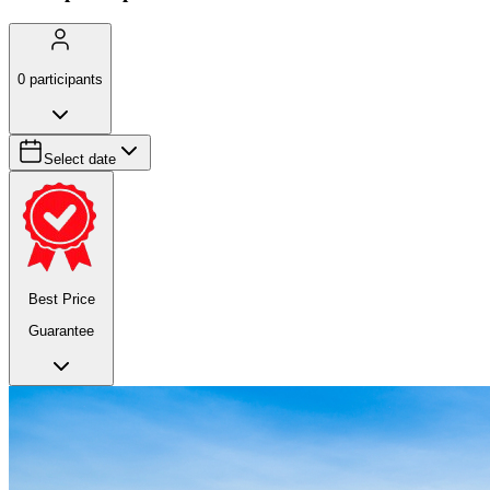
0
participants
Select date
Best Price
Guarantee