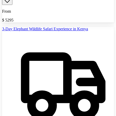
From
$
5295
3-Day Elephant Wildlife Safari Experience in Kenya