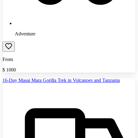
Adventure
From
$
1000
16-Day Masai Mara Gorilla Trek in Volcanoes and Tanzania