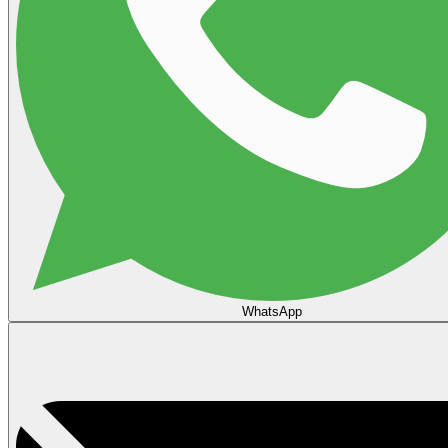
WhatsApp