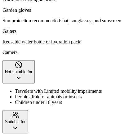
Garden gloves
Sun protection recommended: hat, sunglasses, and sunscreen
Gaiters
Reusable water bottle or hydration pack
Camera
Not suitable for
Travelers with Limited mobility impairments
People afraid of animals or insects
Children under 18 years
Suitable for