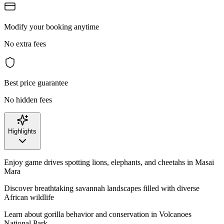
Modify your booking anytime
No extra fees
Best price guarantee
No hidden fees
Highlights
Enjoy game drives spotting lions, elephants, and cheetahs in Masai
Mara
Discover breathtaking savannah landscapes filled with diverse
African wildlife
Learn about gorilla behavior and conservation in Volcanoes
National Park