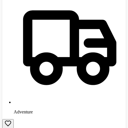
Adventure