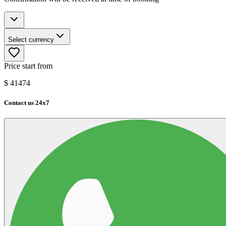
Select currency
Price start from
$
41474
Contact us 24x7