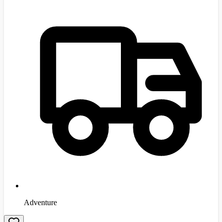
Adventure