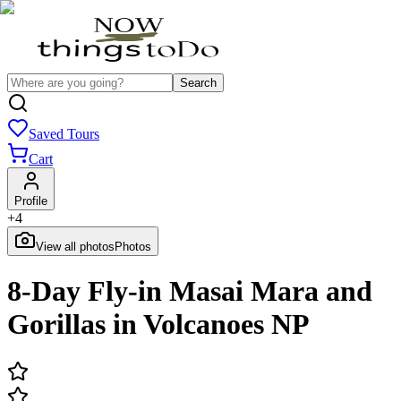
Search
Saved Tours
Cart
Profile
+
4
View all photos
Photos
8-Day Fly-in Masai Mara and
Gorillas in Volcanoes NP