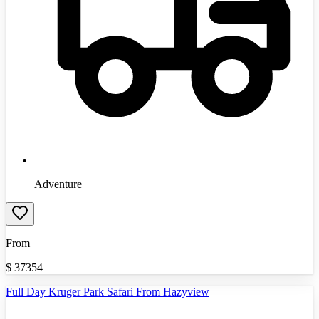
Adventure
From
$
37354
Full Day Kruger Park Safari From Hazyview