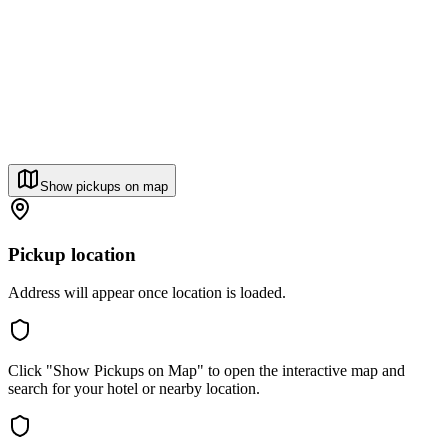
Show pickups on map
Pickup location
Address will appear once location is loaded.
Click "Show Pickups on Map" to open the interactive map and
search for your hotel or nearby location.