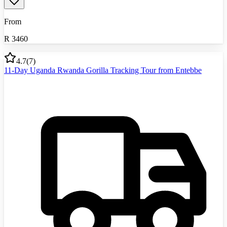
From
R
3460
4.7
(
7
)
11-Day Uganda Rwanda Gorilla Tracking Tour from Entebbe