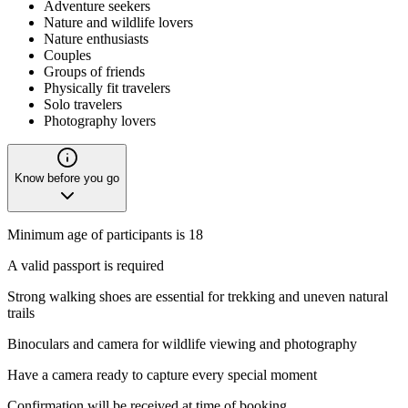
Adventure seekers
Nature and wildlife lovers
Nature enthusiasts
Couples
Groups of friends
Physically fit travelers
Solo travelers
Photography lovers
Know before you go
Minimum age of participants is 18
A valid passport is required
Strong walking shoes are essential for trekking and uneven natural
trails
Binoculars and camera for wildlife viewing and photography
Have a camera ready to capture every special moment
Confirmation will be received at time of booking