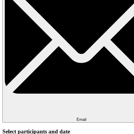
Email
Select participants and date