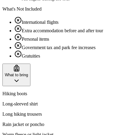
What's Not Included
International flights
Extra accommodation before and after tour
Personal items
Government tax and park fee increases
Gratuities
What to bring
Hiking boots
Long-sleeved shirt
Long hiking trousers
Rain jacket or poncho
Warm fleece or light jacket