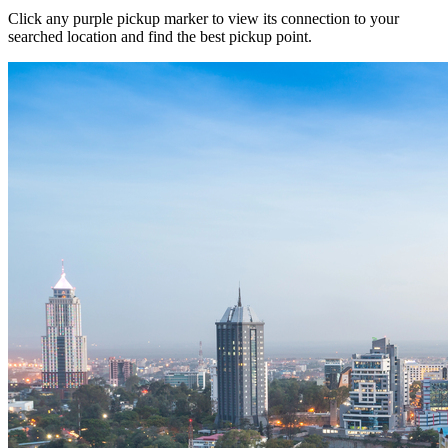
Click any purple pickup marker to view its connection to your
searched location and find the best pickup point.