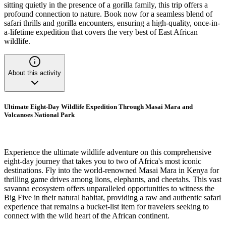
sitting quietly in the presence of a gorilla family, this trip offers a
profound connection to nature. Book now for a seamless blend of
safari thrills and gorilla encounters, ensuring a high-quality, once-in-
a-lifetime expedition that covers the very best of East African
wildlife.
About this activity
Ultimate Eight-Day Wildlife Expedition Through Masai Mara and
Volcanoes National Park
Experience the ultimate wildlife adventure on this comprehensive
eight-day journey that takes you to two of Africa's most iconic
destinations. Fly into the world-renowned Masai Mara in Kenya for
thrilling game drives among lions, elephants, and cheetahs. This vast
savanna ecosystem offers unparalleled opportunities to witness the
Big Five in their natural habitat, providing a raw and authentic safari
experience that remains a bucket-list item for travelers seeking to
connect with the wild heart of the African continent.