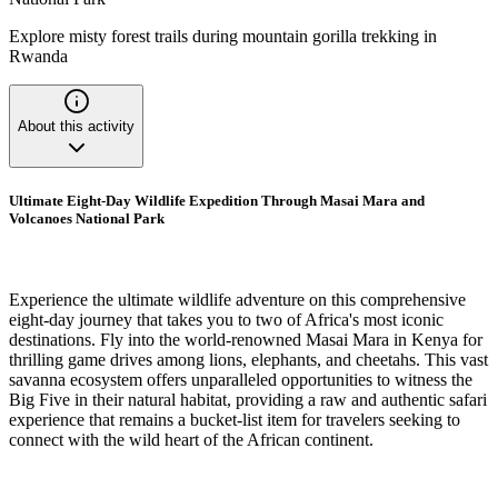
Explore misty forest trails during mountain gorilla trekking in
Rwanda
About this activity
Ultimate Eight-Day Wildlife Expedition Through Masai Mara and
Volcanoes National Park
Experience the ultimate wildlife adventure on this comprehensive
eight-day journey that takes you to two of Africa's most iconic
destinations. Fly into the world-renowned Masai Mara in Kenya for
thrilling game drives among lions, elephants, and cheetahs. This vast
savanna ecosystem offers unparalleled opportunities to witness the
Big Five in their natural habitat, providing a raw and authentic safari
experience that remains a bucket-list item for travelers seeking to
connect with the wild heart of the African continent.