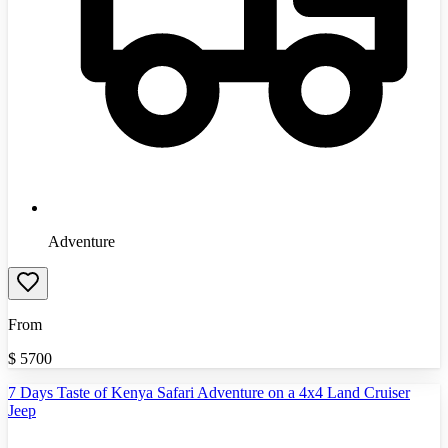
Adventure
From
$
5700
7 Days Taste of Kenya Safari Adventure on a 4x4 Land Cruiser
Jeep