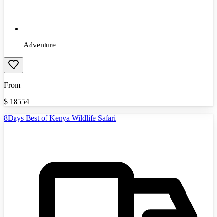
Adventure
From
$
18554
8Days Best of Kenya Wildlife Safari