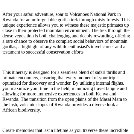
After your safari adventure, soar to Volcanoes National Park in
Rwanda for an unforgettable gorilla trek through misty forests. This
unique experience allows you to witness these majestic primates up
close in their protected mountain environment. The trek through the
dense vegetation is both challenging and deeply rewarding, offering
a rare chance to observe the complex social behaviors of mountain
gorillas, a highlight of any wildlife enthusiast's travel career and a
testament to successful conservation efforts.
This itinerary is designed for a seamless blend of safari thrills and
primate encounters, ensuring that every moment of your trip is
optimized for discovery and wonder. By utilizing internal flights,
you maximize your time in the field, minimizing travel fatigue and
allowing for more immersive experiences in both Kenya and
Rwanda. The transition from the open plains of the Masai Mara to
the lush, volcanic slopes of Rwanda provides a diverse look at
African biodiversity.
Create memories that last a lifetime as you traverse these incredible