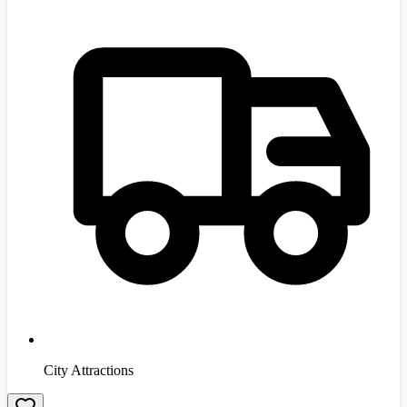
City Attractions