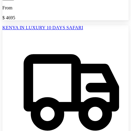
From
$
4695
KENYA IN LUXURY 10 DAYS SAFARI