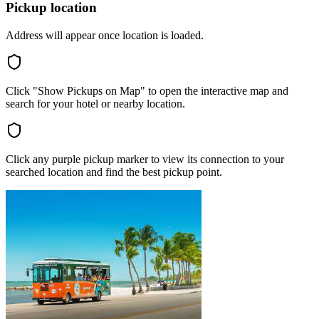
Pickup location
Address will appear once location is loaded.
Click "Show Pickups on Map" to open the interactive map and
search for your hotel or nearby location.
Click any purple pickup marker to view its connection to your
searched location and find the best pickup point.