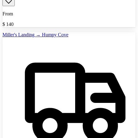
From
$
140
Miller's Landing → Humpy Cove