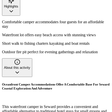
Highlights
Comfortable camper accommodates four guests for an affordable
stay
Waterfront lot offers easy beach access with stunning views
Short walk to fishing charters kayaking and boat rentals
Outdoor fire pit perfect for evening gatherings and relaxation
About this activity
Oceanfront Camper Accommodations Offer A Comfortable Base For Seward
Coastal Exploration And Adventure
This waterfront camper in Seward provides a convenient and
affordable alternative to traditional hotel stays for small groups and