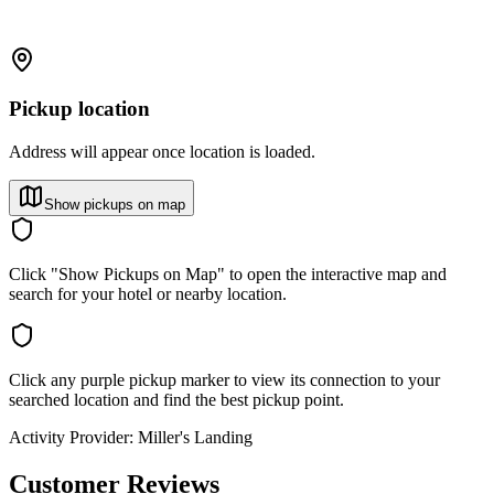
Pickup location
Address will appear once location is loaded.
Show pickups on map
Click "Show Pickups on Map" to open the interactive map and
search for your hotel or nearby location.
Click any purple pickup marker to view its connection to your
searched location and find the best pickup point.
Activity Provider:
Miller's Landing
Customer Reviews