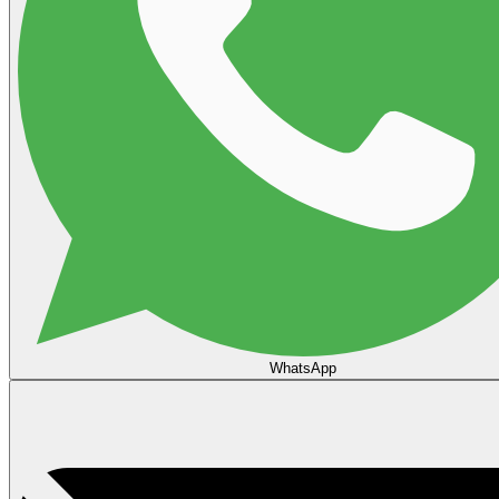
WhatsApp