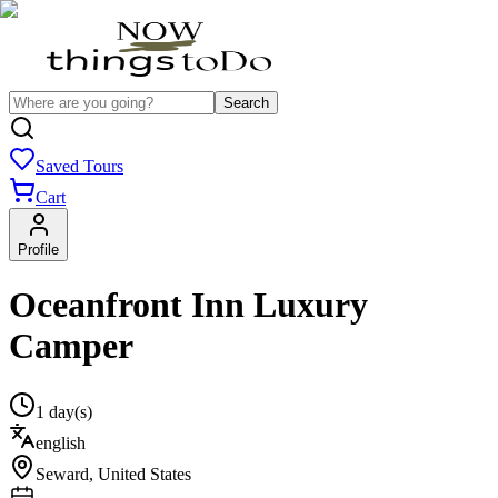
Search
Saved Tours
Cart
Profile
Oceanfront Inn Luxury
Camper
1 day(s)
english
Seward
,
United States