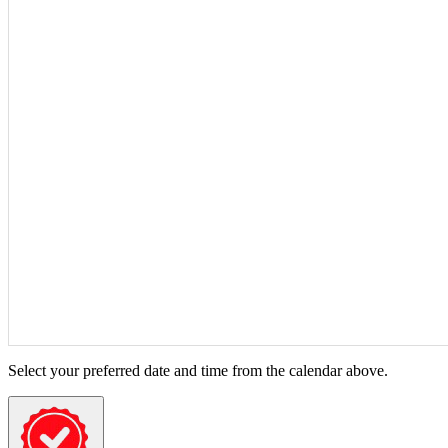
Select your preferred date and time from the calendar above.