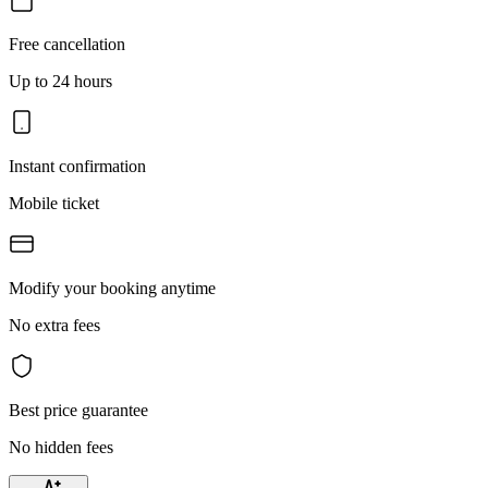
Free cancellation
Up to 24 hours
Instant confirmation
Mobile ticket
Modify your booking anytime
No extra fees
Best price guarantee
No hidden fees