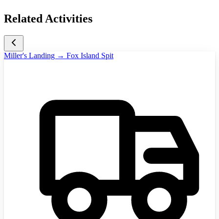
Related Activities
Miller's Landing → Fox Island Spit