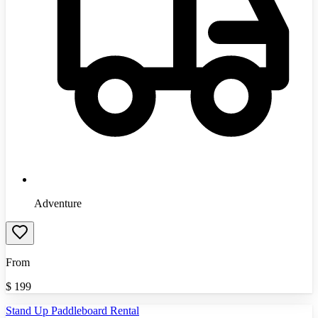
Adventure
From
$
199
Stand Up Paddleboard Rental