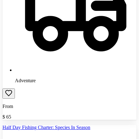
Adventure
From
$
65
Half Day Fishing Charter: Species In Season