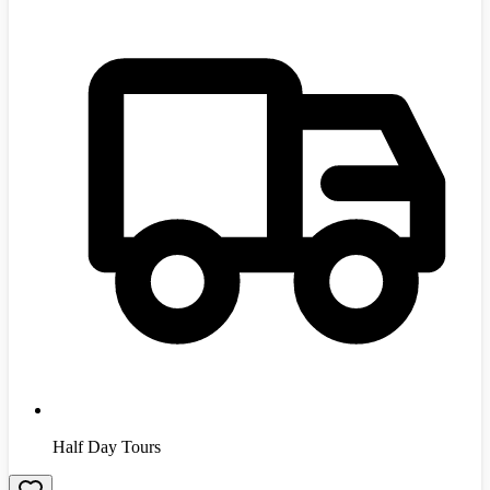
Half Day Tours