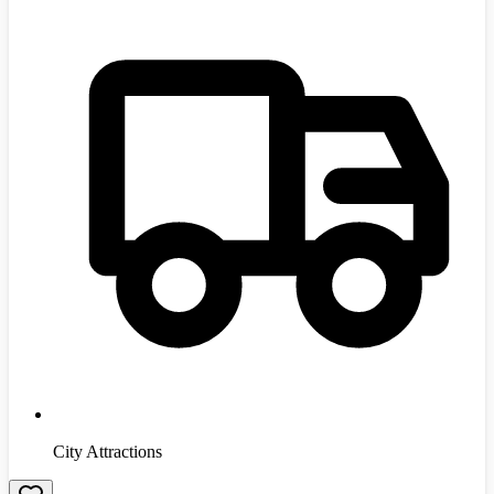
City Attractions