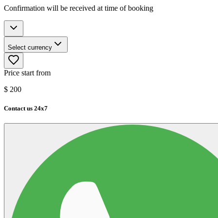
Confirmation will be received at time of booking
Select currency
Price start from
$
200
Contact us 24x7