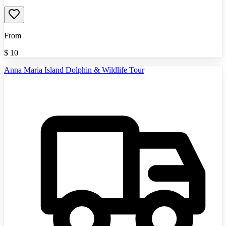
From
$
10
Anna Maria Island Dolphin & Wildlife Tour