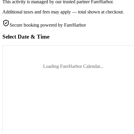
This activity is managed by our trusted partner FareHarbor.
Additional taxes and fees may apply — total shown at checkout.
Secure booking
powered by FareHarbor
Select Date & Time
Loading FareHarbor Calendar...