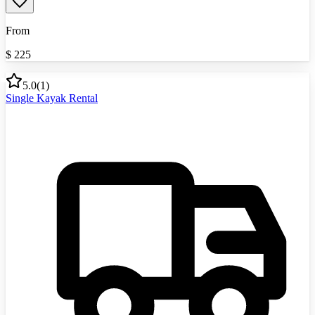
From
$
225
5.0
(
1
)
Single Kayak Rental