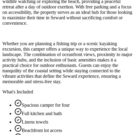
wildlife watching or exploring the beach, providing a peaceful
retreat after a day of outdoor exertion. With free parking and a focus
on accessibility, the property serves as an ideal hub for those looking
to maximize their time in Seward without sacrificing comfort or
convenience.
Whether you are planning a fishing trip or a scenic kayaking
excursion, this camper offers a unique way to experience the local
landscape. The combination of oceanfront views, proximity to major
activity hubs, and the inclusion of basic amenities makes it a
practical choice for outdoor enthusiasts. Guests can enjoy the
tranquility of the coastal setting while staying connected to the
vibrant activities that define the Seward experience, ensuring a
memorable and stress-free stay.
What's Included
Spacious camper for four
Full kitchen and bath
Linens towels
Beachfront lot access