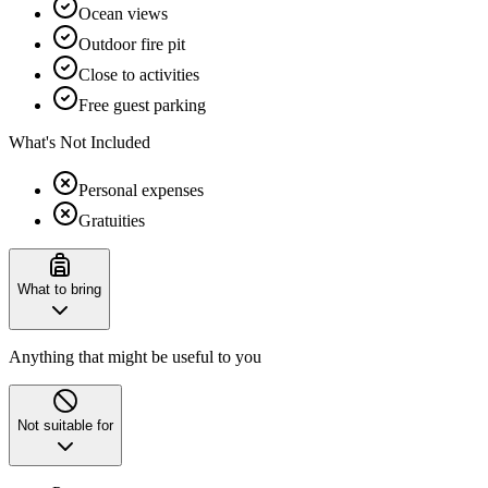
Ocean views
Outdoor fire pit
Close to activities
Free guest parking
What's Not Included
Personal expenses
Gratuities
What to bring
Anything that might be useful to you
Not suitable for