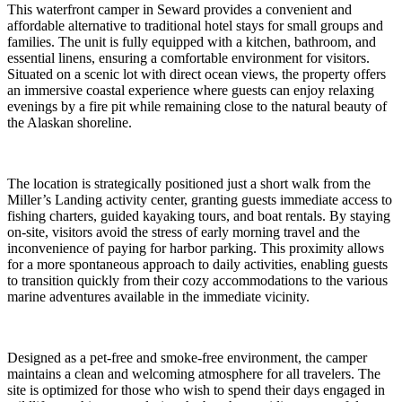
This waterfront camper in Seward provides a convenient and
affordable alternative to traditional hotel stays for small groups and
families. The unit is fully equipped with a kitchen, bathroom, and
essential linens, ensuring a comfortable environment for visitors.
Situated on a scenic lot with direct ocean views, the property offers
an immersive coastal experience where guests can enjoy relaxing
evenings by a fire pit while remaining close to the natural beauty of
the Alaskan shoreline.
The location is strategically positioned just a short walk from the
Miller’s Landing activity center, granting guests immediate access to
fishing charters, guided kayaking tours, and boat rentals. By staying
on-site, visitors avoid the stress of early morning travel and the
inconvenience of paying for harbor parking. This proximity allows
for a more spontaneous approach to daily activities, enabling guests
to transition quickly from their cozy accommodations to the various
marine adventures available in the immediate vicinity.
Designed as a pet-free and smoke-free environment, the camper
maintains a clean and welcoming atmosphere for all travelers. The
site is optimized for those who wish to spend their days engaged in