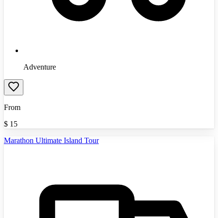
Adventure
From
$
15
Marathon Ultimate Island Tour