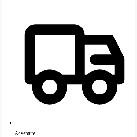
Adventure