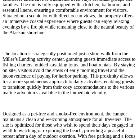
families. The unit is fully equipped with a kitchen, bathroom, and
essential linens, ensuring a comfortable environment for visitors.
Situated on a scenic lot with direct ocean views, the property offers
an immersive coastal experience where guests can enjoy relaxing
evenings by a fire pit while remaining close to the natural beauty of
the Alaskan shoreline.
The location is strategically positioned just a short walk from the
Miller’s Landing activity center, granting guests immediate access to
fishing charters, guided kayaking tours, and boat rentals. By staying
on-site, visitors avoid the stress of early morning travel and the
inconvenience of paying for harbor parking. This proximity allows
for a more spontaneous approach to daily activities, enabling guests
to transition quickly from their cozy accommodations to the various
marine adventures available in the immediate vicinity.
Designed as a pet-free and smoke-free environment, the camper
maintains a clean and welcoming atmosphere for all travelers. The
site is optimized for those who wish to spend their days engaged in
wildlife watching or exploring the beach, providing a peaceful
retreat after a day of outdoor exertion. With free parking and a focus