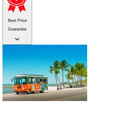
Best Price
Guarantee