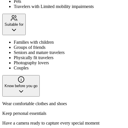
Pets
Travelers with Limited mobility impairments
Suitable for
Families with children
Groups of friends
Seniors and mature travelers
Physically fit travelers
Photography lovers
Couples
Know before you go
Wear comfortable clothes and shoes
Keep personal essentials
Have a camera ready to capture every special moment