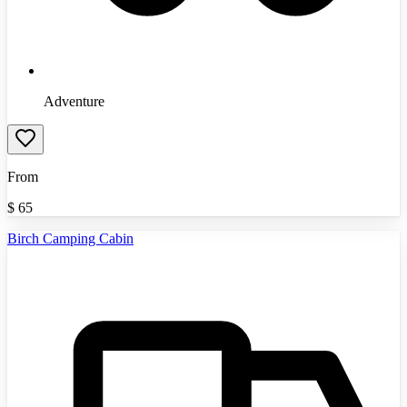
Adventure
From
$
65
Birch Camping Cabin