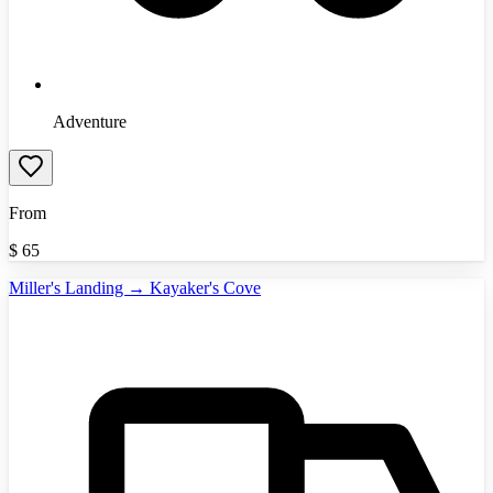
Adventure
From
$
65
Miller's Landing → Kayaker's Cove