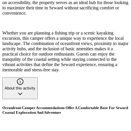
on accessibility, the property serves as an ideal hub for those looking
to maximize their time in Seward without sacrificing comfort or
convenience.
Whether you are planning a fishing trip or a scenic kayaking
excursion, this camper offers a unique way to experience the local
landscape. The combination of oceanfront views, proximity to major
activity hubs, and the inclusion of basic amenities makes it a
practical choice for outdoor enthusiasts. Guests can enjoy the
tranquility of the coastal setting while staying connected to the
vibrant activities that define the Seward experience, ensuring a
memorable and stress-free stay.
About this activity
Oceanfront Camper Accommodations Offer A Comfortable Base For Seward
Coastal Exploration And Adventure