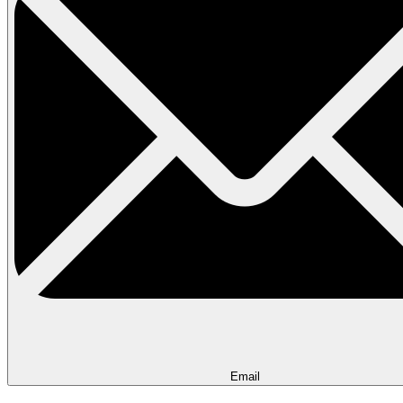
Email