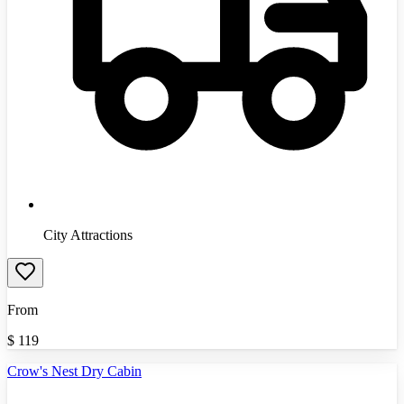
City Attractions
From
$
119
Crow's Nest Dry Cabin