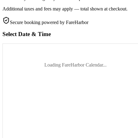
Additional taxes and fees may apply — total shown at checkout.
Secure booking
powered by FareHarbor
Select Date & Time
Loading FareHarbor Calendar...