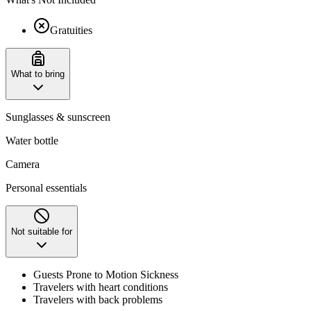
Gratuities
What to bring
Sunglasses & sunscreen
Water bottle
Camera
Personal essentials
Not suitable for
Guests Prone to Motion Sickness
Travelers with heart conditions
Travelers with back problems