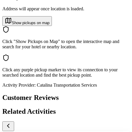
Address will appear once location is loaded.
Show pickups on map
Click "Show Pickups on Map" to open the interactive map and
search for your hotel or nearby location.
Click any purple pickup marker to view its connection to your
searched location and find the best pickup point.
Activity Provider:
Catalina Transportation Services
Customer Reviews
Related Activities