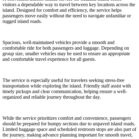
visitors a dependable way to travel between key locations across the
island. Designed for comfort and efficiency, the service helps
passengers move easily without the need to navigate unfamiliar or
rugged island roads.
Spacious, well-maintained vehicles provide a smooth and
comfortable ride for both passengers and luggage. Depending on
group size, smaller vehicles may be used to ensure an appropriate
and comfortable travel experience for all guests.
The service is especially useful for travelers seeking stress-free
transportation while exploring the island. Friendly staff assist with
timely pickups and clear communication, helping ensure a well-
organized and reliable journey throughout the day.
While the service prioritizes comfort and convenience, passengers
should be prepared for bumpy sections due to unpaved island roads.
Limited baggage space and scheduled restroom stops are also part of
the journey, making advance planning important for smooth travel,