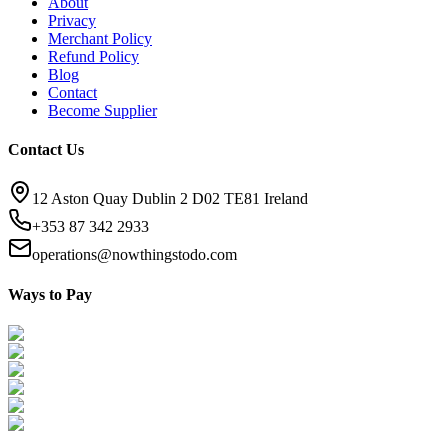
About
Privacy
Merchant Policy
Refund Policy
Blog
Contact
Become Supplier
Contact Us
12 Aston Quay Dublin 2 D02 TE81 Ireland
+353 87 342 2933
operations@nowthingstodo.com
Ways to Pay