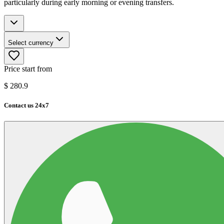
particularly during early morning or evening transfers.
Select currency
Price start from
$
280.9
Contact us 24x7