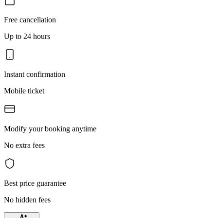
Free cancellation
Up to 24 hours
Instant confirmation
Mobile ticket
Modify your booking anytime
No extra fees
Best price guarantee
No hidden fees