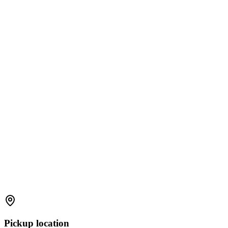
Pickup location