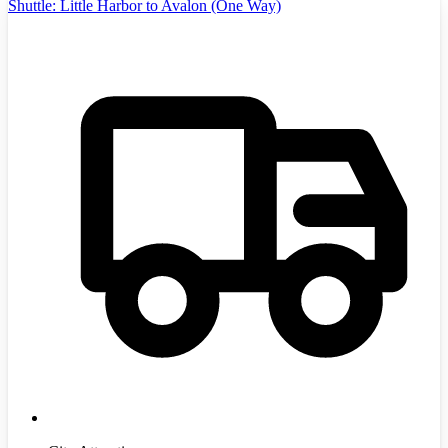
Shuttle: Little Harbor to Avalon (One Way)