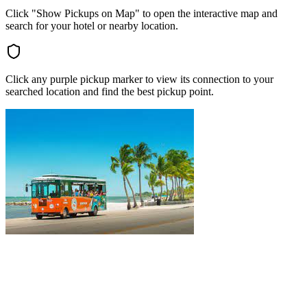
Click "Show Pickups on Map" to open the interactive map and
search for your hotel or nearby location.
Click any purple pickup marker to view its connection to your
searched location and find the best pickup point.