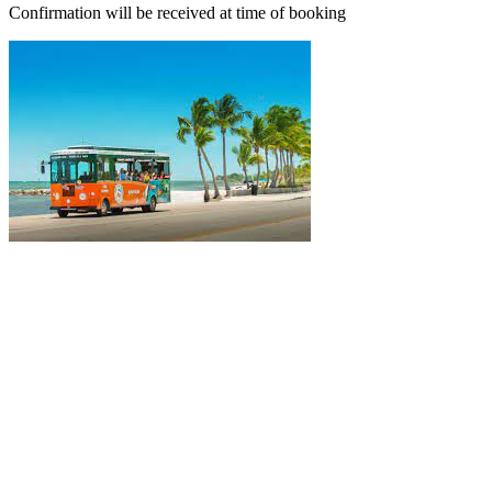
Confirmation will be received at time of booking