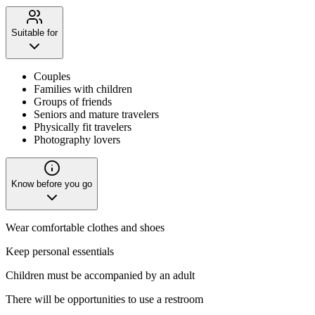
Suitable for
Couples
Families with children
Groups of friends
Seniors and mature travelers
Physically fit travelers
Photography lovers
Know before you go
Wear comfortable clothes and shoes
Keep personal essentials
Children must be accompanied by an adult
There will be opportunities to use a restroom