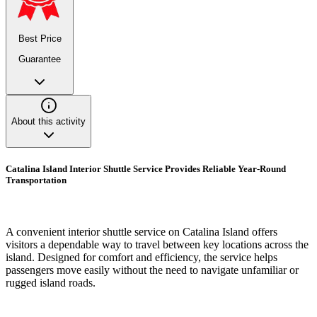
Best Price
Guarantee
About this activity
Catalina Island Interior Shuttle Service Provides Reliable Year-Round
Transportation
A convenient interior shuttle service on Catalina Island offers
visitors a dependable way to travel between key locations across the
island. Designed for comfort and efficiency, the service helps
passengers move easily without the need to navigate unfamiliar or
rugged island roads.