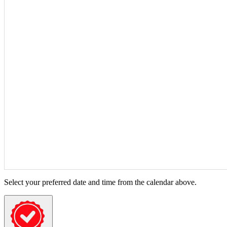
Select your preferred date and time from the calendar above.