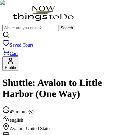
Search
Saved Tours
Cart
Profile
Shuttle: Avalon to Little
Harbor (One Way)
45 minute(s)
english
Avalon
,
United States