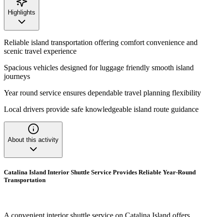
Highlights
Reliable island transportation offering comfort convenience and
scenic travel experience
Spacious vehicles designed for luggage friendly smooth island
journeys
Year round service ensures dependable travel planning flexibility
Local drivers provide safe knowledgeable island route guidance
About this activity
Catalina Island Interior Shuttle Service Provides Reliable Year-Round
Transportation
A convenient interior shuttle service on Catalina Island offers