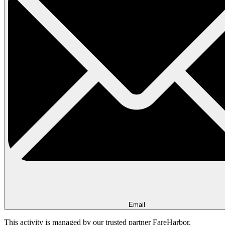
Email
This activity is managed by our trusted partner FareHarbor.