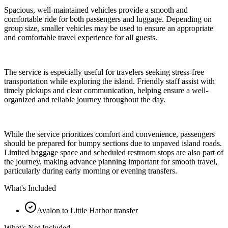
Spacious, well-maintained vehicles provide a smooth and
comfortable ride for both passengers and luggage. Depending on
group size, smaller vehicles may be used to ensure an appropriate
and comfortable travel experience for all guests.
The service is especially useful for travelers seeking stress-free
transportation while exploring the island. Friendly staff assist with
timely pickups and clear communication, helping ensure a well-
organized and reliable journey throughout the day.
While the service prioritizes comfort and convenience, passengers
should be prepared for bumpy sections due to unpaved island roads.
Limited baggage space and scheduled restroom stops are also part of
the journey, making advance planning important for smooth travel,
particularly during early morning or evening transfers.
What's Included
Avalon to Little Harbor transfer
What's Not Included