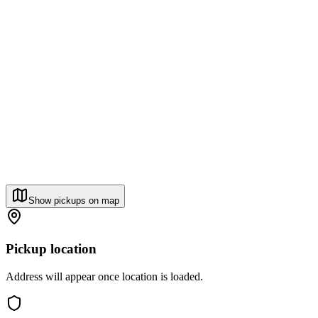
Show pickups on map
Pickup location
Address will appear once location is loaded.