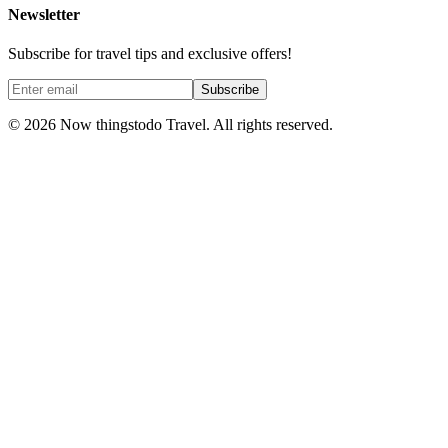
Newsletter
Subscribe for travel tips and exclusive offers!
Subscribe
©
2026
Now thingstodo Travel. All rights reserved.