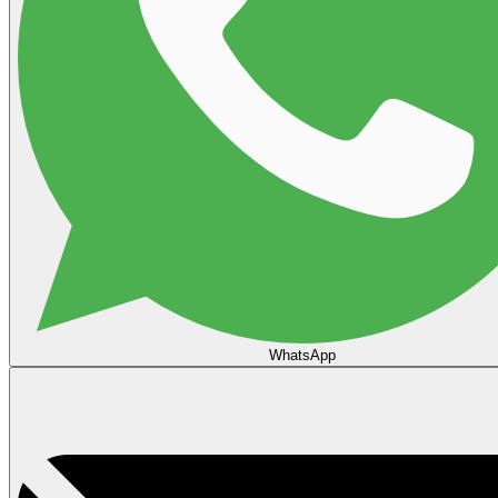
WhatsApp