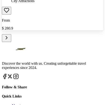
City Attractions
From
$
280.9
Discover the world with us. Creating unforgettable travel
experiences since 2024.
Follow & Share
Quick Links