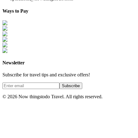
Ways to Pay
Newsletter
Subscribe for travel tips and exclusive offers!
Subscribe
©
2026
Now thingstodo Travel. All rights reserved.