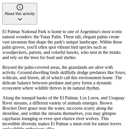
About this activity
El Palmar National Park is home to one of Argentina's most iconic
natural wonders: the Yatay Palm. These tall, elegant palms create
vast savannas that shape the park's unique landscape. Within these
palm groves, you'll often spot vibrant bird species such as
woodpeckers, parrots, and colorful hawks, who nest in the trunks
and rely on the trees for food and shelter.
Beyond the palm-covered areas, the grasslands are alive with
activity. Ground-dwelling birds skillfully dodge predators like foxes,
wildcats, and ferrets, all of which call this environment home. The
delicate balance between predator and prey forms a dynamic
ecosystem where wildlife thrives in its natural rhythm.
Along the tranquil banks of the El Palmar, Los Loros, and Uruguay
River streams, a different variety of animals emerges. Brown
Brocket Deer graze near the water, raccoons scurry along the
shoreline, and within the streams themselves, you may glimpse
capybaras lounging or even spot elusive river wolves. This
incredible diversity makes El Palmar a must-visit for nature lovers
and wildlife enthusiasts alike.