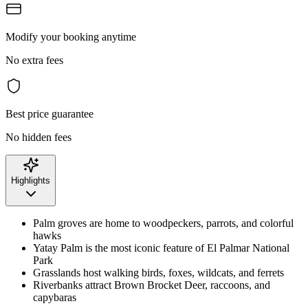
Modify your booking anytime
No extra fees
Best price guarantee
No hidden fees
Highlights
Palm groves are home to woodpeckers, parrots, and colorful
hawks
Yatay Palm is the most iconic feature of El Palmar National
Park
Grasslands host walking birds, foxes, wildcats, and ferrets
Riverbanks attract Brown Brocket Deer, raccoons, and
capybaras