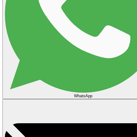
WhatsApp