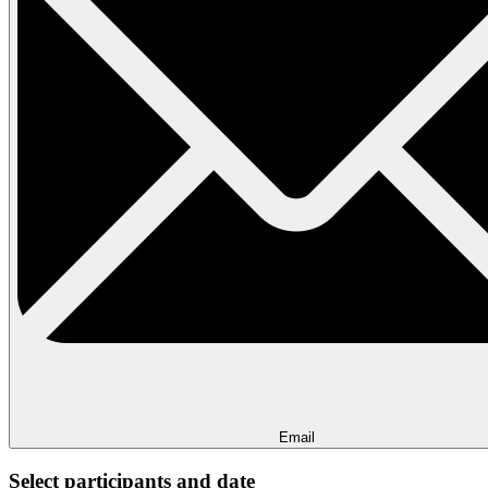
Email
Select participants and date