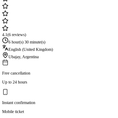
4.1
(
6
reviews)
6 hour(s) 30 minute(s)
English (United Kingdom)
Ubajay
,
Argentina
Free cancellation
Up to 24 hours
Instant confirmation
Mobile ticket