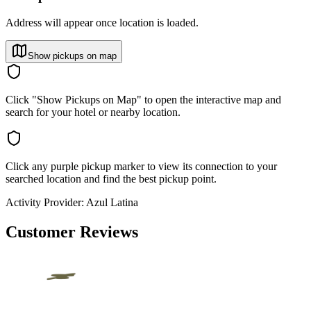
Address will appear once location is loaded.
Show pickups on map
Click "Show Pickups on Map" to open the interactive map and
search for your hotel or nearby location.
Click any purple pickup marker to view its connection to your
searched location and find the best pickup point.
Activity Provider:
Azul Latina
Customer Reviews