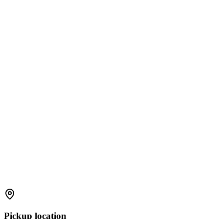
Pickup location