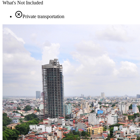
What's Not Included
Private transportation