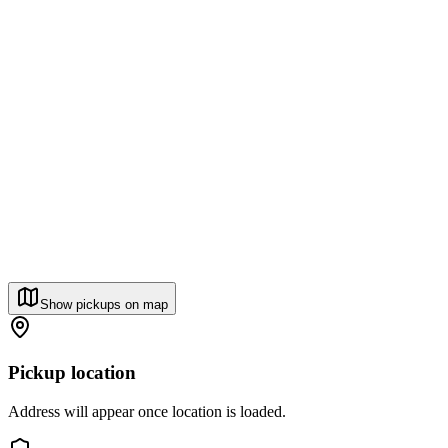
Show pickups on map
Pickup location
Address will appear once location is loaded.