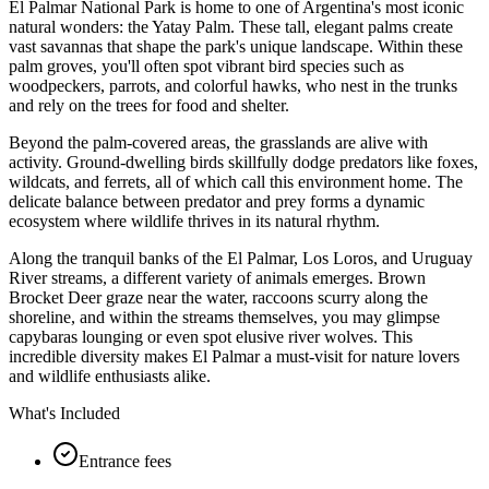
El Palmar National Park is home to one of Argentina's most iconic
natural wonders: the Yatay Palm. These tall, elegant palms create
vast savannas that shape the park's unique landscape. Within these
palm groves, you'll often spot vibrant bird species such as
woodpeckers, parrots, and colorful hawks, who nest in the trunks
and rely on the trees for food and shelter.
Beyond the palm-covered areas, the grasslands are alive with
activity. Ground-dwelling birds skillfully dodge predators like foxes,
wildcats, and ferrets, all of which call this environment home. The
delicate balance between predator and prey forms a dynamic
ecosystem where wildlife thrives in its natural rhythm.
Along the tranquil banks of the El Palmar, Los Loros, and Uruguay
River streams, a different variety of animals emerges. Brown
Brocket Deer graze near the water, raccoons scurry along the
shoreline, and within the streams themselves, you may glimpse
capybaras lounging or even spot elusive river wolves. This
incredible diversity makes El Palmar a must-visit for nature lovers
and wildlife enthusiasts alike.
What's Included
Entrance fees