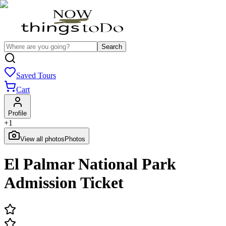
Search
Saved Tours
Cart
Profile
+
1
View all photos
Photos
El Palmar National Park
Admission Ticket