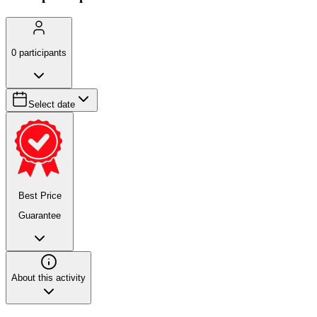
0
participants
Select date
Best Price
Guarantee
About this activity