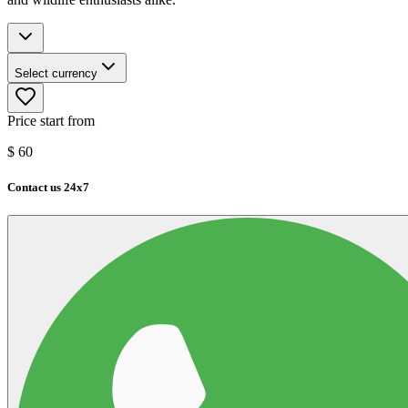
Select currency
Price start from
$
60
Contact us 24x7