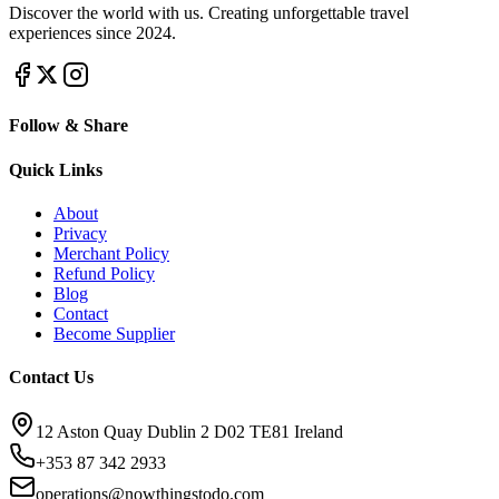
Discover the world with us. Creating unforgettable travel
experiences since 2024.
Follow & Share
Quick Links
About
Privacy
Merchant Policy
Refund Policy
Blog
Contact
Become Supplier
Contact Us
12 Aston Quay Dublin 2 D02 TE81 Ireland
+353 87 342 2933
operations@nowthingstodo.com