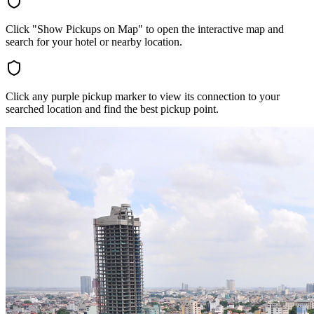
Click "Show Pickups on Map" to open the interactive map and
search for your hotel or nearby location.
Click any purple pickup marker to view its connection to your
searched location and find the best pickup point.