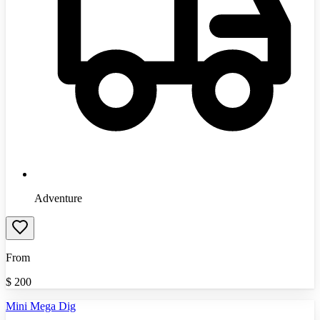
Adventure
From
$
200
Mini Mega Dig