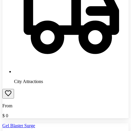
City Attractions
From
$
0
Gel Blaster Surge