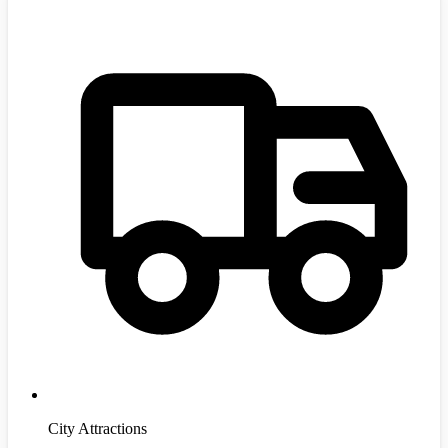
City Attractions