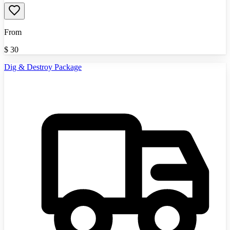
From
$
30
Dig & Destroy Package