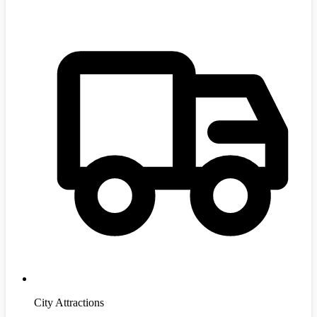
City Attractions