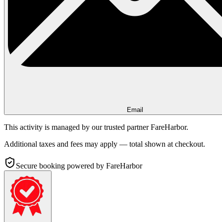
Email
This activity is managed by our trusted partner FareHarbor.
Additional taxes and fees may apply — total shown at checkout.
Secure booking
powered by FareHarbor