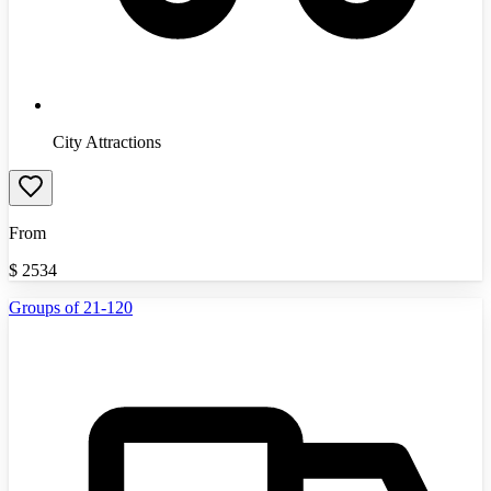
City Attractions
From
$
2534
Groups of 21-120