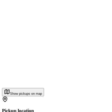
Show pickups on map
Pickup location