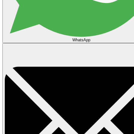
WhatsApp