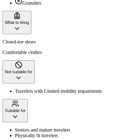
Gratuities
What to bring
Closed-toe shoes
Comfortable clothes
Not suitable for
Travelers with Limited mobility impairments
Suitable for
Seniors and mature travelers
Physically fit travelers