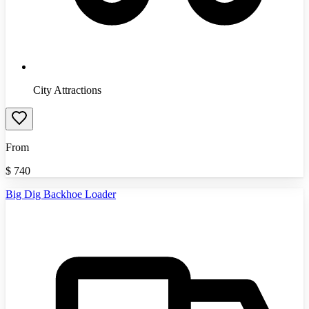
City Attractions
From
$
740
Big Dig Backhoe Loader