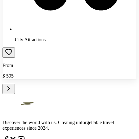
City Attractions
From
$
595
Discover the world with us. Creating unforgettable travel
experiences since 2024.