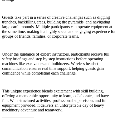
Guests take part in a series of creative challenges such as digging
trenches, backfilling areas, building tire pyramids, and navigating
large earth mounds. Multiple participants can operate equipment at
the same time, making it a highly social and engaging experience for
groups of friends, families, or corporate teams.
Under the guidance of expert instructors, participants receive full
safety briefings and step by step instructions before operating
machines like excavators and bulldozers. Wireless headset
communication ensures real time support, helping guests gain
confidence while completing each challenge.
This unique experience blends excitement with skill building,
offering a memorable opportunity to learn, collaborate, and have
fun. With structured activities, professional supervision, and full
equipment provided, it delivers an unforgettable day of heavy
machinery adventure and teamwork.