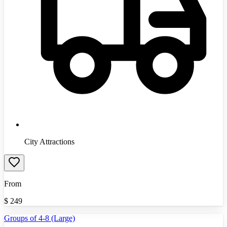
City Attractions
From
$
249
Groups of 4-8 (Large)