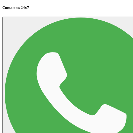
Contact us 24x7