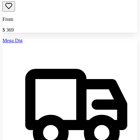
From
$
369
Mega Dig