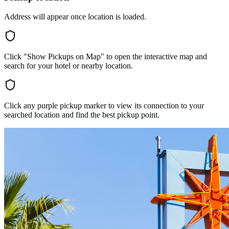
Address will appear once location is loaded.
Click "Show Pickups on Map" to open the interactive map and
search for your hotel or nearby location.
Click any purple pickup marker to view its connection to your
searched location and find the best pickup point.