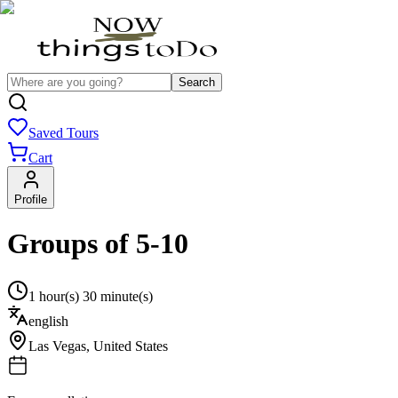
Search
Saved Tours
Cart
Profile
Groups of 5-10
1 hour(s) 30 minute(s)
english
Las Vegas
,
United States