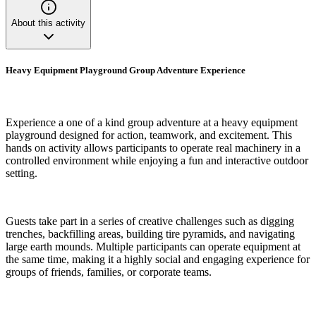
About this activity
Heavy Equipment Playground Group Adventure Experience
Experience a one of a kind group adventure at a heavy equipment
playground designed for action, teamwork, and excitement. This
hands on activity allows participants to operate real machinery in a
controlled environment while enjoying a fun and interactive outdoor
setting.
Guests take part in a series of creative challenges such as digging
trenches, backfilling areas, building tire pyramids, and navigating
large earth mounds. Multiple participants can operate equipment at
the same time, making it a highly social and engaging experience for
groups of friends, families, or corporate teams.