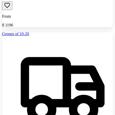
From
$
1196
Groups of 10-20