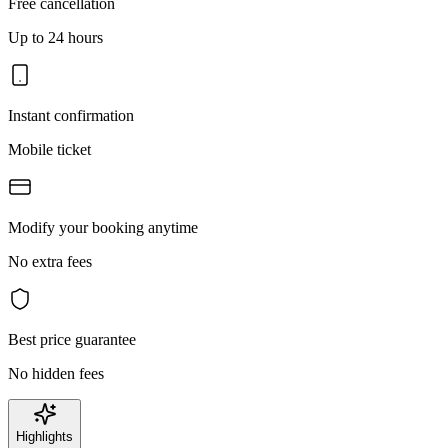
Free cancellation
Up to 24 hours
Instant confirmation
Mobile ticket
Modify your booking anytime
No extra fees
Best price guarantee
No hidden fees
Highlights