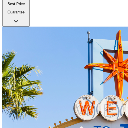
Best Price
Guarantee