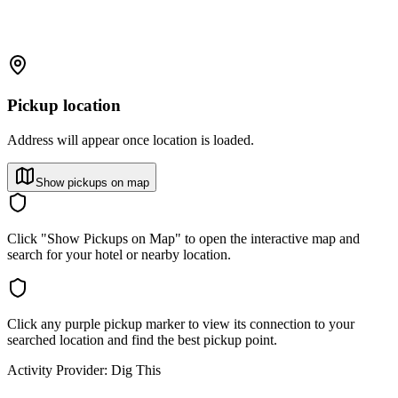
Pickup location
Address will appear once location is loaded.
Show pickups on map
Click "Show Pickups on Map" to open the interactive map and
search for your hotel or nearby location.
Click any purple pickup marker to view its connection to your
searched location and find the best pickup point.
Activity Provider:
Dig This