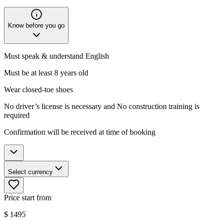
Know before you go
Must speak & understand English
Must be at least 8 years old
Wear closed-toe shoes
No driver’s license is necessary and No construction training is
required
Confirmation will be received at time of booking
Select currency
Price start from
$
1495