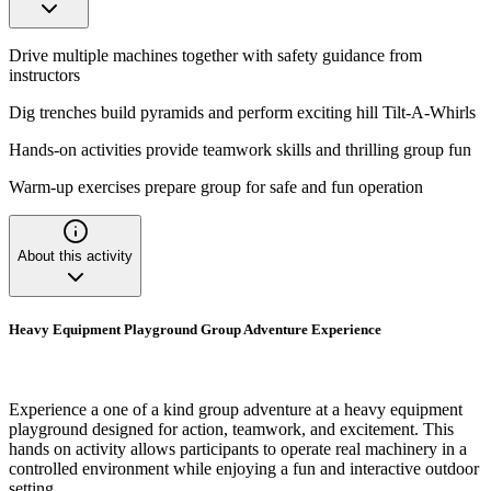
Drive multiple machines together with safety guidance from
instructors
Dig trenches build pyramids and perform exciting hill Tilt-A-Whirls
Hands-on activities provide teamwork skills and thrilling group fun
Warm-up exercises prepare group for safe and fun operation
About this activity
Heavy Equipment Playground Group Adventure Experience
Experience a one of a kind group adventure at a heavy equipment
playground designed for action, teamwork, and excitement. This
hands on activity allows participants to operate real machinery in a
controlled environment while enjoying a fun and interactive outdoor
setting.