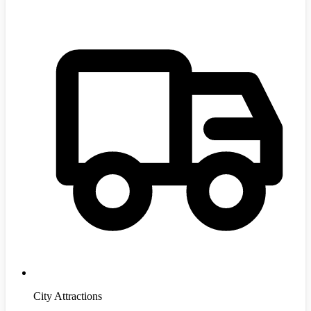
City Attractions