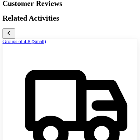
Customer Reviews
Related Activities
Groups of 4-8 (Small)