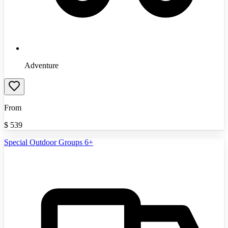
Adventure
From
$
539
Special Outdoor Groups 6+