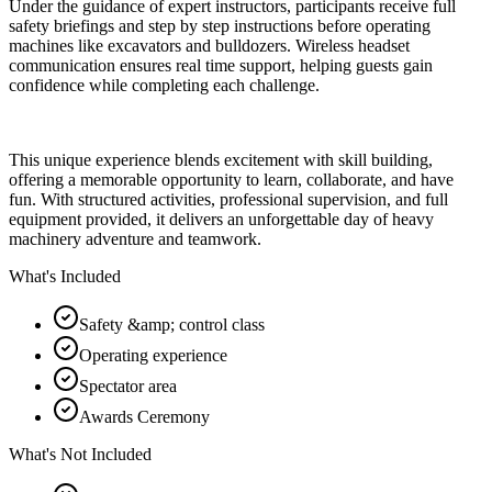
Under the guidance of expert instructors, participants receive full
safety briefings and step by step instructions before operating
machines like excavators and bulldozers. Wireless headset
communication ensures real time support, helping guests gain
confidence while completing each challenge.
This unique experience blends excitement with skill building,
offering a memorable opportunity to learn, collaborate, and have
fun. With structured activities, professional supervision, and full
equipment provided, it delivers an unforgettable day of heavy
machinery adventure and teamwork.
What's Included
Safety &amp; control class
Operating experience
Spectator area
Awards Ceremony
What's Not Included