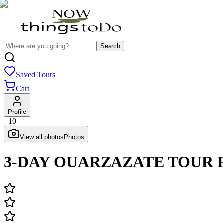
Search
Saved Tours
Cart
Profile
+
10
View all photos
Photos
3-DAY OUARZAZATE TOUR 