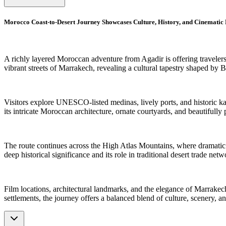
Morocco Coast-to-Desert Journey Showcases Culture, History, and Cinematic
A richly layered Moroccan adventure from Agadir is offering travelers 
vibrant streets of Marrakech, revealing a cultural tapestry shaped by Be
Visitors explore UNESCO-listed medinas, lively ports, and historic kas
its intricate Moroccan architecture, ornate courtyards, and beautifully 
The route continues across the High Atlas Mountains, where dramatic 
deep historical significance and its role in traditional desert trade netw
Film locations, architectural landmarks, and the elegance of Marrakech
settlements, the journey offers a balanced blend of culture, scenery, a