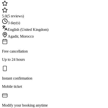
5.0
(
5
reviews)
3 day(s)
English (United Kingdom)
Agadir
,
Morocco
Free cancellation
Up to 24 hours
Instant confirmation
Mobile ticket
Modify your booking anytime