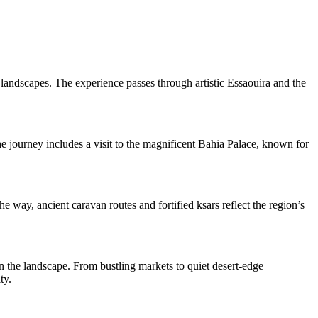
 landscapes. The experience passes through artistic Essaouira and the
he journey includes a visit to the magnificent Bahia Palace, known for
way, ancient caravan routes and fortified ksars reflect the region’s
in the landscape. From bustling markets to quiet desert-edge
ty.