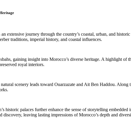
 Heritage
an extensive journey through the country’s coastal, urban, and historic
rber traditions, imperial history, and coastal influences.
bahs, gaining insight into Morocco’s diverse heritage. A highlight of t
preserved royal interiors.
natural scenery leads toward Ouarzazate and Ait Ben Haddou. Along the 
orks.
’s historic palaces further enhance the sense of storytelling embedded 
nd discovery, leaving lasting impressions of Morocco’s depth and diversi