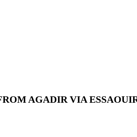
FROM AGADIR VIA ESSAOU