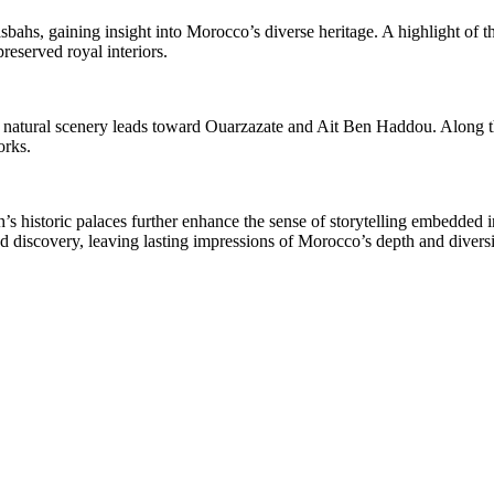
bahs, gaining insight into Morocco’s diverse heritage. A highlight of t
preserved royal interiors.
natural scenery leads toward Ouarzazate and Ait Ben Haddou. Along the 
orks.
’s historic palaces further enhance the sense of storytelling embedded 
nd discovery, leaving lasting impressions of Morocco’s depth and diversi