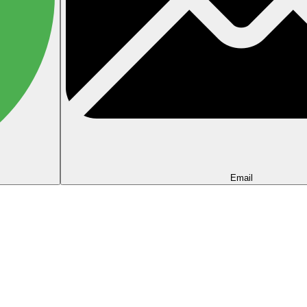
Email