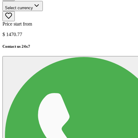
Select currency
Price start from
$
1470.77
Contact us 24x7