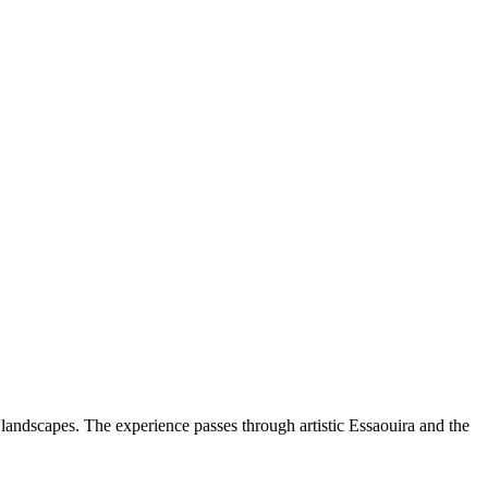
 landscapes. The experience passes through artistic Essaouira and the