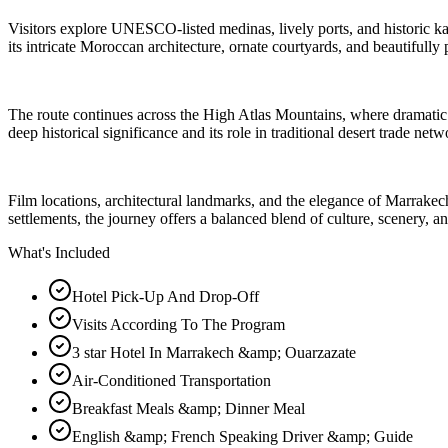
Visitors explore UNESCO-listed medinas, lively ports, and historic kas
its intricate Moroccan architecture, ornate courtyards, and beautifully 
The route continues across the High Atlas Mountains, where dramatic 
deep historical significance and its role in traditional desert trade netw
Film locations, architectural landmarks, and the elegance of Marrakech
settlements, the journey offers a balanced blend of culture, scenery, a
What's Included
Hotel Pick-Up And Drop-Off
Visits According To The Program
3 star Hotel In Marrakech &amp; Ouarzazate
Air-Conditioned Transportation
Breakfast Meals &amp; Dinner Meal
English &amp; French Speaking Driver &amp; Guide