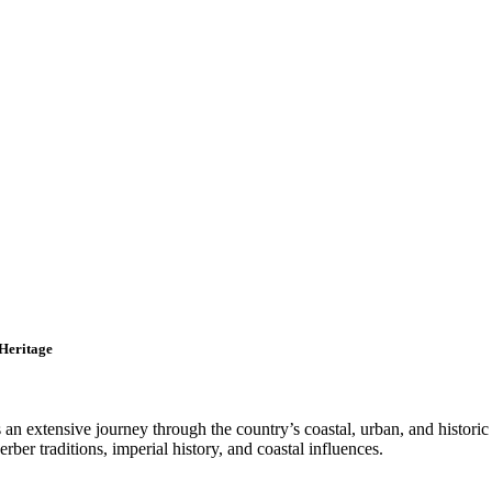
 Heritage
an extensive journey through the country’s coastal, urban, and historic
rber traditions, imperial history, and coastal influences.