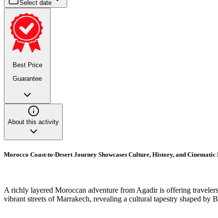
Select date
Best Price
Guarantee
About this activity
Morocco Coast-to-Desert Journey Showcases Culture, History, and Cinematic
A richly layered Moroccan adventure from Agadir is offering travelers 
vibrant streets of Marrakech, revealing a cultural tapestry shaped by Be