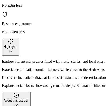
No extra fees
Best price guarantee
No hidden fees
Highlights
Explore vibrant city squares filled with music, stories, and local energ
Experience dramatic mountain scenery while crossing the High Atlas 
Discover cinematic heritage at famous film studios and desert location
Explore ancient ksars showcasing remarkable pre-Saharan architectur
About this activity