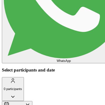
WhatsApp
Select participants and date
0
participants