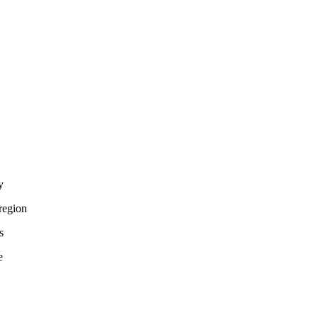
y
region
s
e