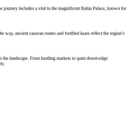
he journey includes a visit to the magnificent Bahia Palace, known for
way, ancient caravan routes and fortified ksars reflect the region’s
in the landscape. From bustling markets to quiet desert-edge
ty.