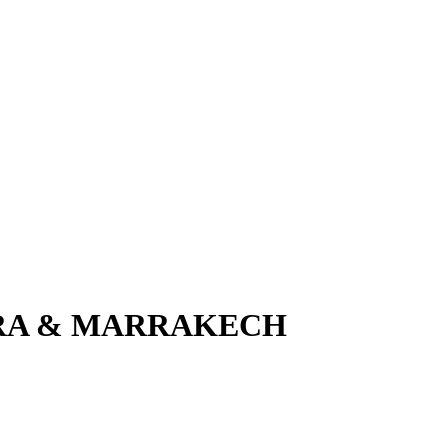
IRA & MARRAKECH