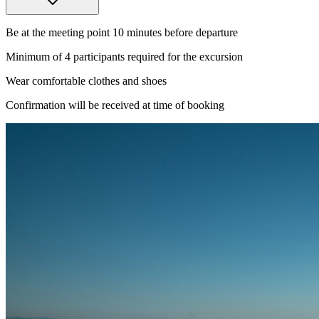
Be at the meeting point 10 minutes before departure
Minimum of 4 participants required for the excursion
Wear comfortable clothes and shoes
Confirmation will be received at time of booking