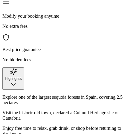
Modify your booking anytime
No extra fees
Best price guarantee
No hidden fees
Highlights
Explore one of the largest sequoia forests in Spain, covering 2.5
hectares
Visit the historic old town, declared a Cultural Heritage site of
Cantabria
Enjoy free time to relax, grab drink, or shop before returning to
Santander