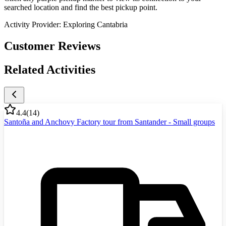
searched location and find the best pickup point.
Activity Provider:
Exploring Cantabria
Customer Reviews
Related Activities
4.4
(
14
)
Santoña and Anchovy Factory tour from Santander - Small groups