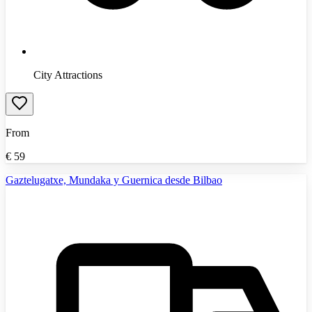
City Attractions
From
€
59
Gaztelugatxe, Mundaka y Guernica desde Bilbao