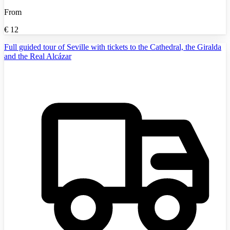
From
€
12
Full guided tour of Seville with tickets to the Cathedral, the Giralda
and the Real Alcázar