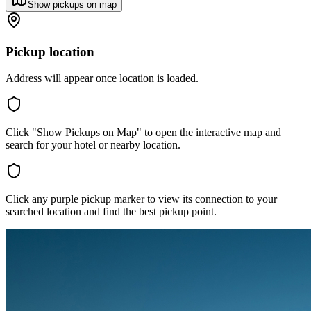
Show pickups on map
Pickup location
Address will appear once location is loaded.
Click "Show Pickups on Map" to open the interactive map and
search for your hotel or nearby location.
Click any purple pickup marker to view its connection to your
searched location and find the best pickup point.