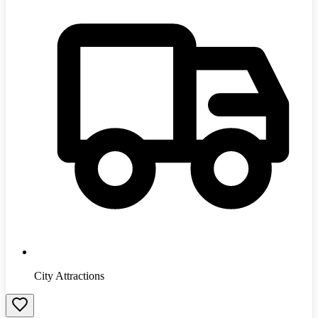
City Attractions