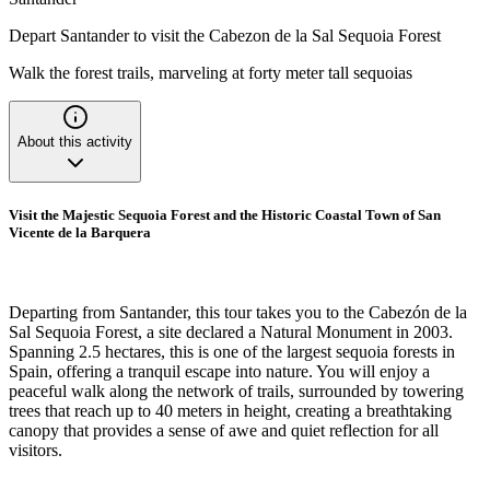
Depart Santander to visit the Cabezon de la Sal Sequoia Forest
Walk the forest trails, marveling at forty meter tall sequoias
About this activity
Visit the Majestic Sequoia Forest and the Historic Coastal Town of San
Vicente de la Barquera
Departing from Santander, this tour takes you to the Cabezón de la
Sal Sequoia Forest, a site declared a Natural Monument in 2003.
Spanning 2.5 hectares, this is one of the largest sequoia forests in
Spain, offering a tranquil escape into nature. You will enjoy a
peaceful walk along the network of trails, surrounded by towering
trees that reach up to 40 meters in height, creating a breathtaking
canopy that provides a sense of awe and quiet reflection for all
visitors.