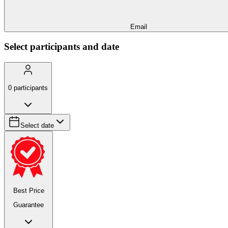
Email
Select participants and date
0
participants
Select date
Best Price
Guarantee