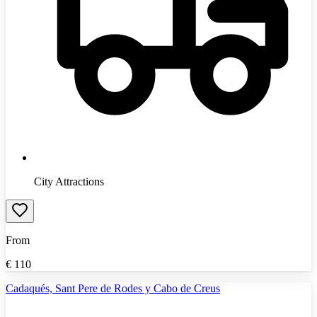
City Attractions
From
€
110
Cadaqués, Sant Pere de Rodes y Cabo de Creus