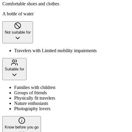
Comfortable shoes and clothes
A bottle of water
Not suitable for
Travelers with Limited mobility impairments
Suitable for
Families with children
Groups of friends
Physically fit travelers
Nature enthusiasts
Photography lovers
Know before you go