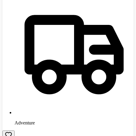
Adventure