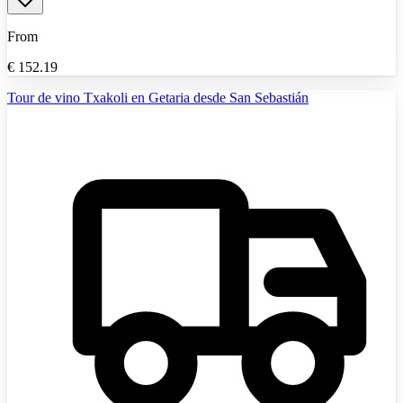
From
€
152.19
Tour de vino Txakoli en Getaria desde San Sebastián