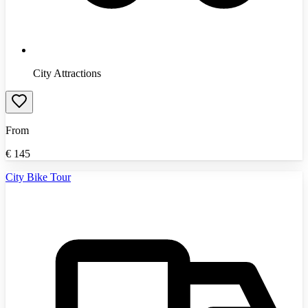
City Attractions
From
€
145
City Bike Tour