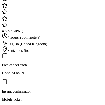
4.8
(
5
reviews)
4 hour(s) 30 minute(s)
English (United Kingdom)
Santander
,
Spain
Free cancellation
Up to 24 hours
Instant confirmation
Mobile ticket