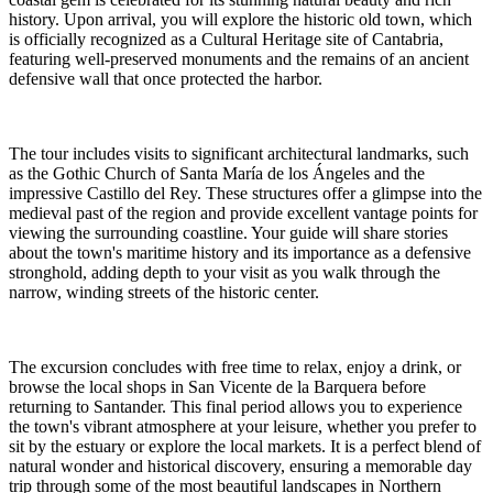
history. Upon arrival, you will explore the historic old town, which
is officially recognized as a Cultural Heritage site of Cantabria,
featuring well-preserved monuments and the remains of an ancient
defensive wall that once protected the harbor.
The tour includes visits to significant architectural landmarks, such
as the Gothic Church of Santa María de los Ángeles and the
impressive Castillo del Rey. These structures offer a glimpse into the
medieval past of the region and provide excellent vantage points for
viewing the surrounding coastline. Your guide will share stories
about the town's maritime history and its importance as a defensive
stronghold, adding depth to your visit as you walk through the
narrow, winding streets of the historic center.
The excursion concludes with free time to relax, enjoy a drink, or
browse the local shops in San Vicente de la Barquera before
returning to Santander. This final period allows you to experience
the town's vibrant atmosphere at your leisure, whether you prefer to
sit by the estuary or explore the local markets. It is a perfect blend of
natural wonder and historical discovery, ensuring a memorable day
trip through some of the most beautiful landscapes in Northern