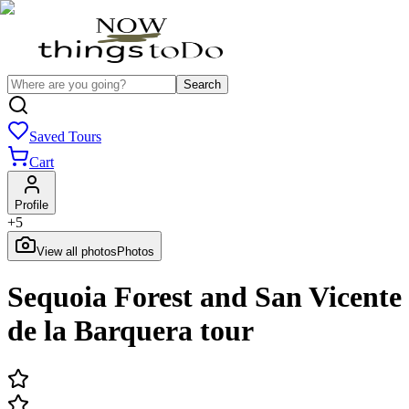
Search
Saved Tours
Cart
Profile
+
5
View all photos
Photos
Sequoia Forest and San Vicente
de la Barquera tour