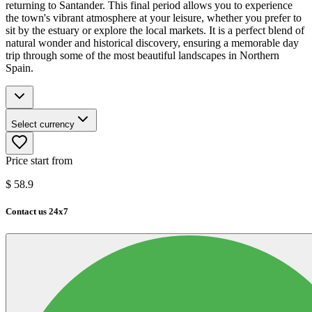
returning to Santander. This final period allows you to experience
the town's vibrant atmosphere at your leisure, whether you prefer to
sit by the estuary or explore the local markets. It is a perfect blend of
natural wonder and historical discovery, ensuring a memorable day
trip through some of the most beautiful landscapes in Northern
Spain.
Select currency
Price start from
$
58.9
Contact us 24x7