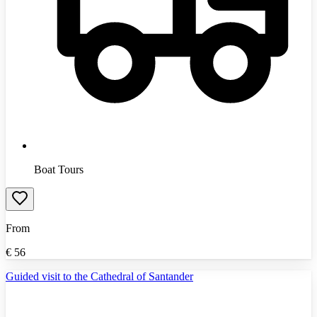
Boat Tours
From
€
56
Guided visit to the Cathedral of Santander