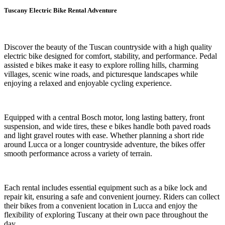
Tuscany Electric Bike Rental Adventure
Discover the beauty of the Tuscan countryside with a high quality
electric bike designed for comfort, stability, and performance. Pedal
assisted e bikes make it easy to explore rolling hills, charming
villages, scenic wine roads, and picturesque landscapes while
enjoying a relaxed and enjoyable cycling experience.
Equipped with a central Bosch motor, long lasting battery, front
suspension, and wide tires, these e bikes handle both paved roads
and light gravel routes with ease. Whether planning a short ride
around Lucca or a longer countryside adventure, the bikes offer
smooth performance across a variety of terrain.
Each rental includes essential equipment such as a bike lock and
repair kit, ensuring a safe and convenient journey. Riders can collect
their bikes from a convenient location in Lucca and enjoy the
flexibility of exploring Tuscany at their own pace throughout the
day.