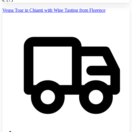
€
175
Vespa Tour in Chianti with Wine Tasting from Florence