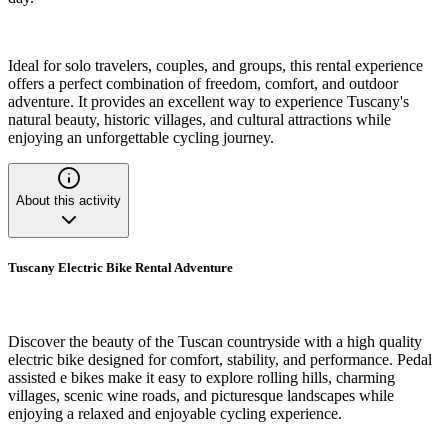
Ideal for solo travelers, couples, and groups, this rental experience
offers a perfect combination of freedom, comfort, and outdoor
adventure. It provides an excellent way to experience Tuscany's
natural beauty, historic villages, and cultural attractions while
enjoying an unforgettable cycling journey.
About this activity
Tuscany Electric Bike Rental Adventure
Discover the beauty of the Tuscan countryside with a high quality
electric bike designed for comfort, stability, and performance. Pedal
assisted e bikes make it easy to explore rolling hills, charming
villages, scenic wine roads, and picturesque landscapes while
enjoying a relaxed and enjoyable cycling experience.