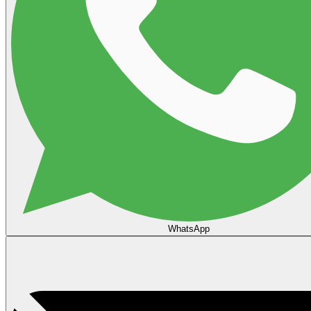
WhatsApp