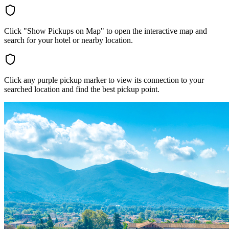
Click "Show Pickups on Map" to open the interactive map and
search for your hotel or nearby location.
Click any purple pickup marker to view its connection to your
searched location and find the best pickup point.