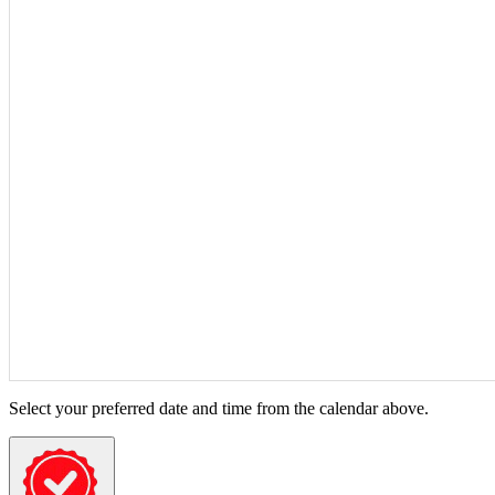
Select your preferred date and time from the calendar above.