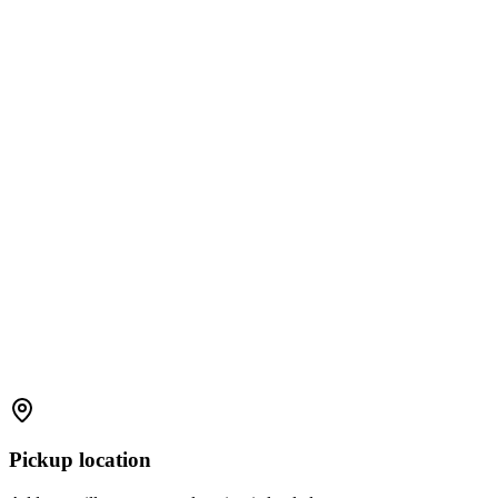
Pickup location