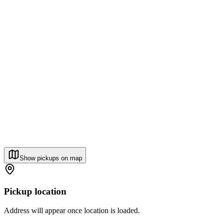
Show pickups on map
Pickup location
Address will appear once location is loaded.