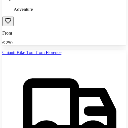
Adventure
From
€
250
Chianti Bike Tour from Florence