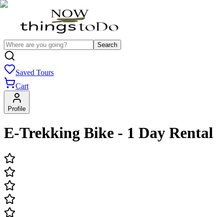
Search
Saved Tours
Cart
Profile
E-Trekking Bike - 1 Day Rental