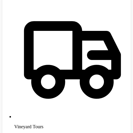
Vineyard Tours