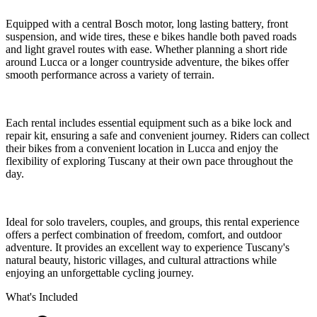
Equipped with a central Bosch motor, long lasting battery, front
suspension, and wide tires, these e bikes handle both paved roads
and light gravel routes with ease. Whether planning a short ride
around Lucca or a longer countryside adventure, the bikes offer
smooth performance across a variety of terrain.
Each rental includes essential equipment such as a bike lock and
repair kit, ensuring a safe and convenient journey. Riders can collect
their bikes from a convenient location in Lucca and enjoy the
flexibility of exploring Tuscany at their own pace throughout the
day.
Ideal for solo travelers, couples, and groups, this rental experience
offers a perfect combination of freedom, comfort, and outdoor
adventure. It provides an excellent way to experience Tuscany's
natural beauty, historic villages, and cultural attractions while
enjoying an unforgettable cycling journey.
What's Included