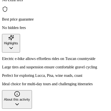
Best price guarantee
No hidden fees
Highlights
Electric e-bike allows effortless rides on Tuscan countryside
Large tires and suspension ensure comfortable gravel cycling
Perfect for exploring Lucca, Pisa, wine roads, coast
Ideal choice for multi-day tours and challenging itineraries
About this activity