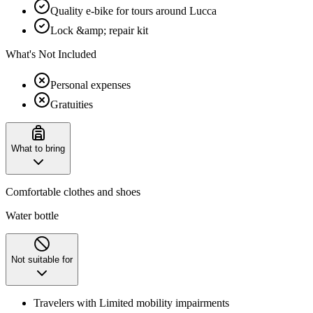
Quality e-bike for tours around Lucca
Lock &amp; repair kit
What's Not Included
Personal expenses
Gratuities
What to bring
Comfortable clothes and shoes
Water bottle
Not suitable for
Travelers with Limited mobility impairments