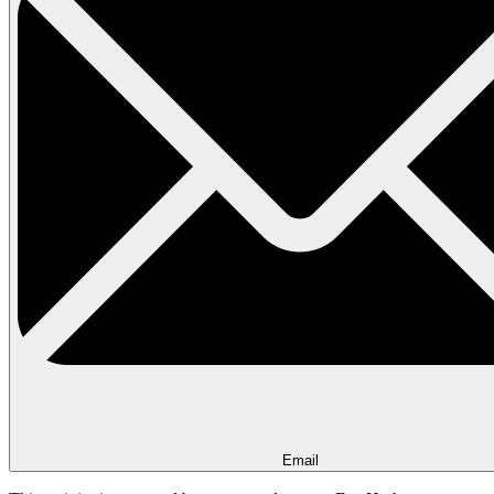
Email