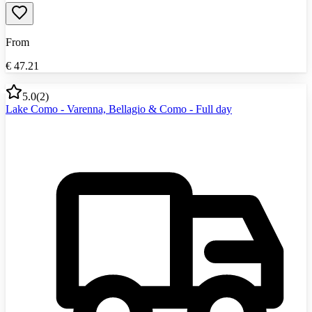
From
€
47.21
5.0
(
2
)
Lake Como - Varenna, Bellagio & Como - Full day