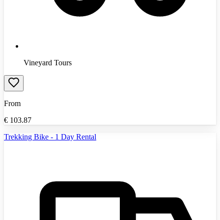
Vineyard Tours
From
€
103.87
Trekking Bike - 1 Day Rental