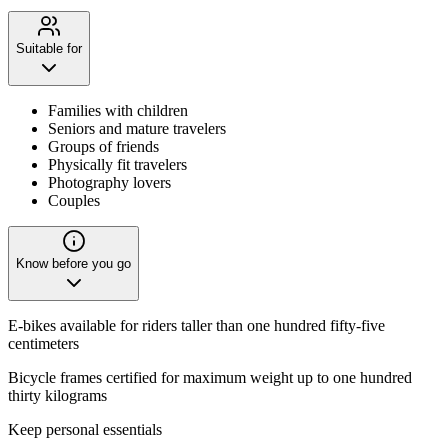
Suitable for
Families with children
Seniors and mature travelers
Groups of friends
Physically fit travelers
Photography lovers
Couples
Know before you go
E-bikes available for riders taller than one hundred fifty-five
centimeters
Bicycle frames certified for maximum weight up to one hundred
thirty kilograms
Keep personal essentials