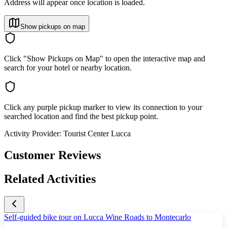
Address will appear once location is loaded.
Show pickups on map
Click "Show Pickups on Map" to open the interactive map and
search for your hotel or nearby location.
Click any purple pickup marker to view its connection to your
searched location and find the best pickup point.
Activity Provider:
Tourist Center Lucca
Customer Reviews
Related Activities
Self-guided bike tour on Lucca Wine Roads to Montecarlo