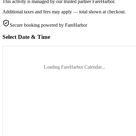
This activity is managed by our trusted partner FareHarbor.
Additional taxes and fees may apply — total shown at checkout.
Secure booking
powered by FareHarbor
Select Date & Time
Loading FareHarbor Calendar...