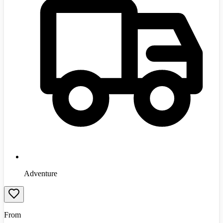
Adventure
From