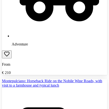
Adventure
From
€
210
Montepulciano: Horseback Ride on the Nobile Wine Roads, with
visit to a farmhouse and typical lunch