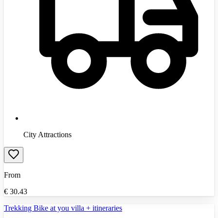
City Attractions
From
€
30.43
Trekking Bike at you villa + itineraries