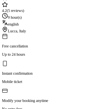
4.2
(
5
reviews)
9 hour(s)
english
Lucca
,
Italy
Free cancellation
Up to 24 hours
Instant confirmation
Mobile ticket
Modify your booking anytime
No extra fees