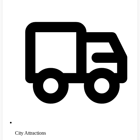
City Attractions