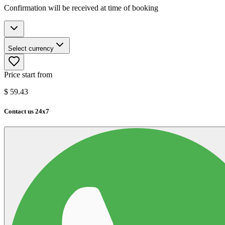
Confirmation will be received at time of booking
Select currency
Price start from
$
59.43
Contact us 24x7