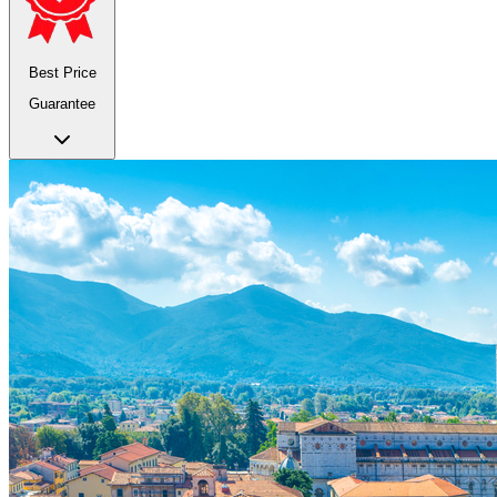
Best Price
Guarantee