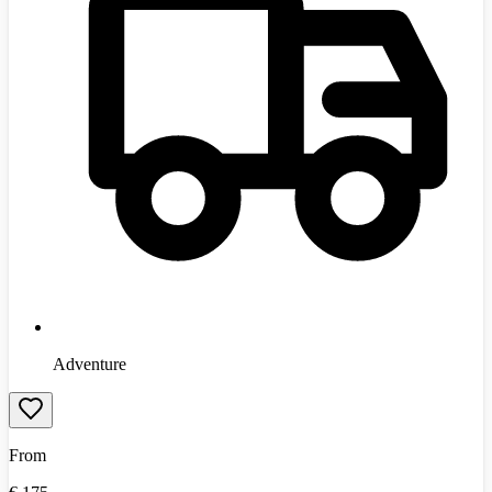
Adventure
From