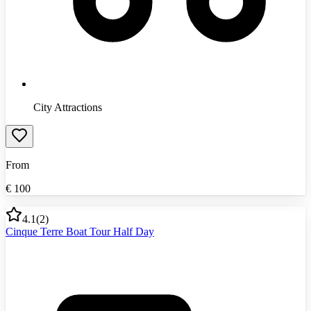
City Attractions
From
€
100
4.1
(
2
)
Cinque Terre Boat Tour Half Day