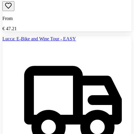
From
€
47.21
Lucca: E-Bike and Wine Tour - EASY