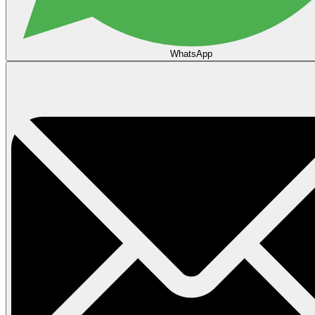
WhatsApp