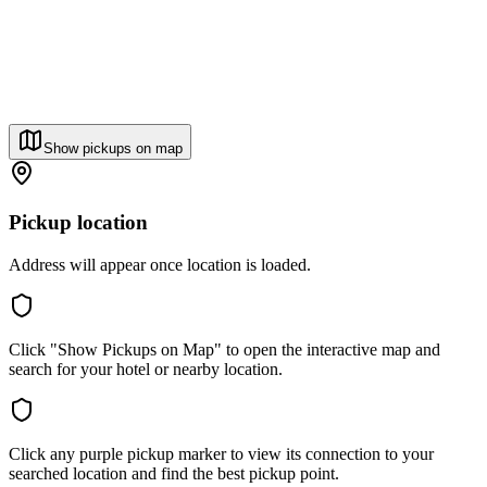
Show pickups on map
Pickup location
Address will appear once location is loaded.
Click "Show Pickups on Map" to open the interactive map and
search for your hotel or nearby location.
Click any purple pickup marker to view its connection to your
searched location and find the best pickup point.