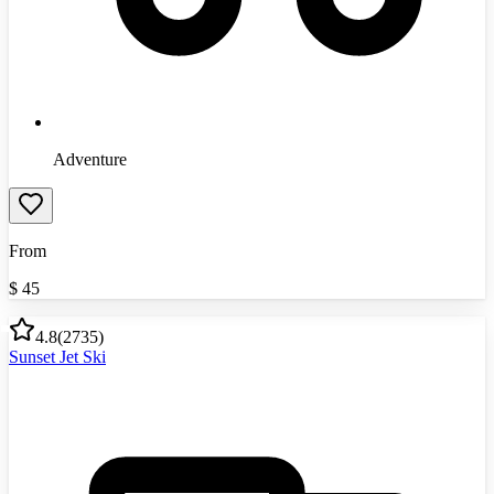
Adventure
From
$
45
4.8
(
2735
)
Sunset Jet Ski