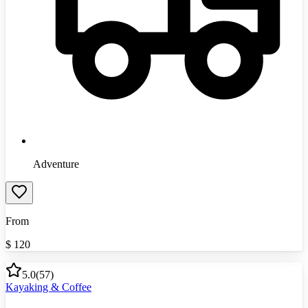
Adventure
From
$
120
5.0
(
57
)
Kayaking & Coffee