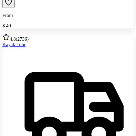
From
$
49
4.8
(
2736
)
Kayak Tour