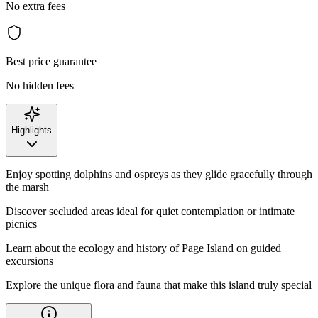
No extra fees
Best price guarantee
No hidden fees
Highlights
Enjoy spotting dolphins and ospreys as they glide gracefully through
the marsh
Discover secluded areas ideal for quiet contemplation or intimate
picnics
Learn about the ecology and history of Page Island on guided
excursions
Explore the unique flora and fauna that make this island truly special