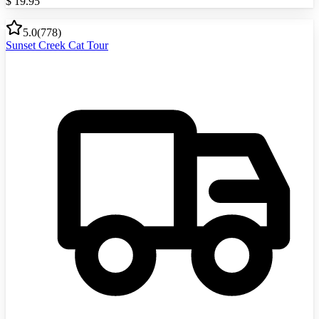
$
19.95
5.0
(
778
)
Sunset Creek Cat Tour