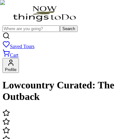
Search
Saved Tours
Cart
Profile
Lowcountry Curated: The
Outback