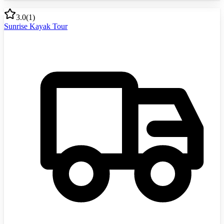
3.0
(
1
)
Sunrise Kayak Tour