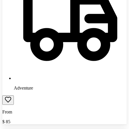
Adventure
From
$
85