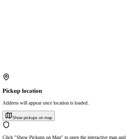
Pickup location
Address will appear once location is loaded.
Show pickups on map
Click "Show Pickups on Map" to open the interactive map and