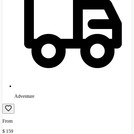
Adventure
From
$
159