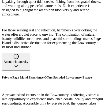
kayaking through quiet tidal creeks, fishing from designated docks,
and walking along peaceful nature trails. Each experience is
designed to highlight the area’s rich biodiversity and serene
atmosphere.
For those seeking rest and reflection, hammocks overlooking the
water offer a quiet place to unwind. The combination of natural
beauty, wildlife encounters, and peaceful surroundings makes Page
Island a distinctive destination for experiencing the Lowcountry at
its most undisturbed.
About this activity
Private Page Island Experience Offers Secluded Lowcountry Escape
A private island excursion in the Lowcountry is offering visitors a
rare opportunity to experience untouched coastal beauty and tranquil
surroundings. Accessible only by private boat, the journey takes