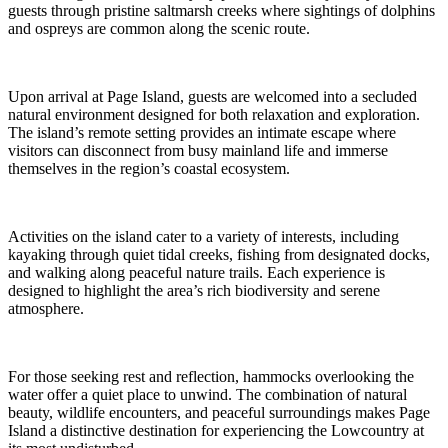
guests through pristine saltmarsh creeks where sightings of dolphins
and ospreys are common along the scenic route.
Upon arrival at Page Island, guests are welcomed into a secluded
natural environment designed for both relaxation and exploration.
The island’s remote setting provides an intimate escape where
visitors can disconnect from busy mainland life and immerse
themselves in the region’s coastal ecosystem.
Activities on the island cater to a variety of interests, including
kayaking through quiet tidal creeks, fishing from designated docks,
and walking along peaceful nature trails. Each experience is
designed to highlight the area’s rich biodiversity and serene
atmosphere.
For those seeking rest and reflection, hammocks overlooking the
water offer a quiet place to unwind. The combination of natural
beauty, wildlife encounters, and peaceful surroundings makes Page
Island a distinctive destination for experiencing the Lowcountry at