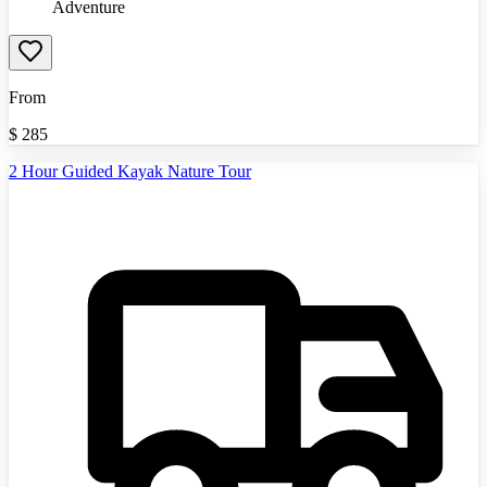
Adventure
From
$
285
2 Hour Guided Kayak Nature Tour