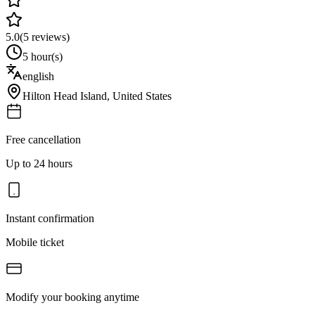
5.0
(
5
reviews)
5 hour(s)
english
Hilton Head Island
,
United States
Free cancellation
Up to 24 hours
Instant confirmation
Mobile ticket
Modify your booking anytime