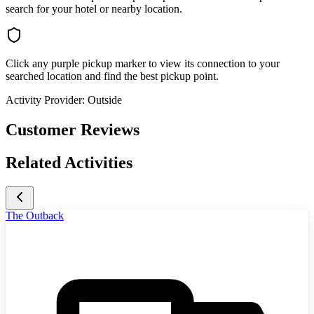
search for your hotel or nearby location.
Click any purple pickup marker to view its connection to your
searched location and find the best pickup point.
Activity Provider:
Outside
Customer Reviews
Related Activities
The Outback