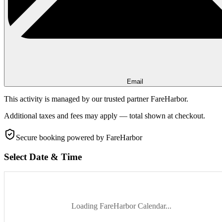
Email
This activity is managed by our trusted partner FareHarbor.
Additional taxes and fees may apply — total shown at checkout.
Secure booking
powered by FareHarbor
Select Date & Time
Loading FareHarbor Calendar...