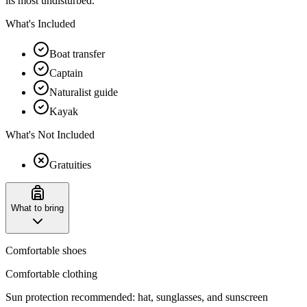
its most undisturbed.
What's Included
Boat transfer
Captain
Naturalist guide
Kayak
What's Not Included
Gratuities
What to bring
Comfortable shoes
Comfortable clothing
Sun protection recommended: hat, sunglasses, and sunscreen