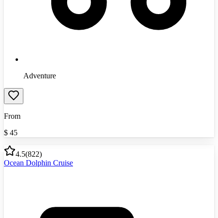
Adventure
From
$
45
4.5
(
822
)
Ocean Dolphin Cruise