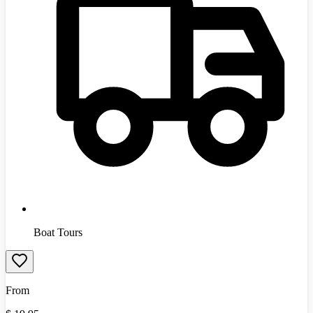
Boat Tours
From