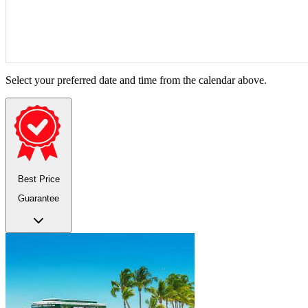
Select your preferred date and time from the calendar above.
Best Price
Guarantee