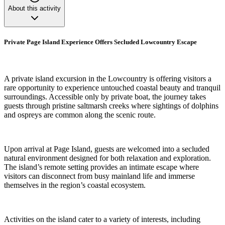
About this activity
Private Page Island Experience Offers Secluded Lowcountry Escape
A private island excursion in the Lowcountry is offering visitors a
rare opportunity to experience untouched coastal beauty and tranquil
surroundings. Accessible only by private boat, the journey takes
guests through pristine saltmarsh creeks where sightings of dolphins
and ospreys are common along the scenic route.
Upon arrival at Page Island, guests are welcomed into a secluded
natural environment designed for both relaxation and exploration.
The island’s remote setting provides an intimate escape where
visitors can disconnect from busy mainland life and immerse
themselves in the region’s coastal ecosystem.
Activities on the island cater to a variety of interests, including