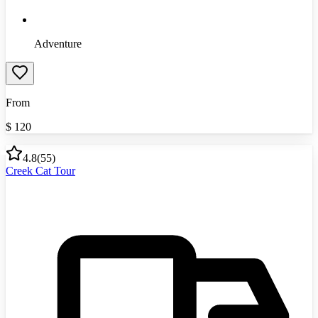
Adventure
From
$
120
4.8
(
55
)
Creek Cat Tour