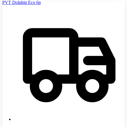
PVT Dolphin Eco 6p