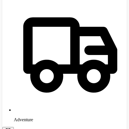
Adventure