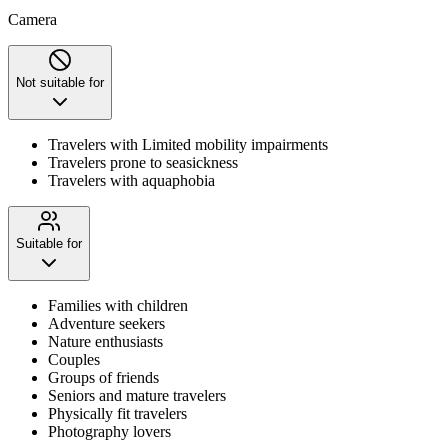
Camera
Not suitable for
Travelers with Limited mobility impairments
Travelers prone to seasickness
Travelers with aquaphobia
Suitable for
Families with children
Adventure seekers
Nature enthusiasts
Couples
Groups of friends
Seniors and mature travelers
Physically fit travelers
Photography lovers