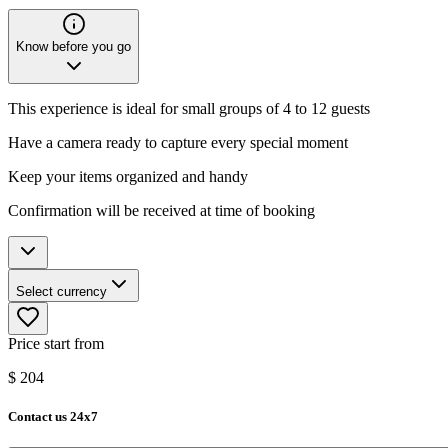
Know before you go
This experience is ideal for small groups of 4 to 12 guests
Have a camera ready to capture every special moment
Keep your items organized and handy
Confirmation will be received at time of booking
Select currency
Price start from
$
204
Contact us 24x7