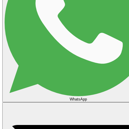
WhatsApp