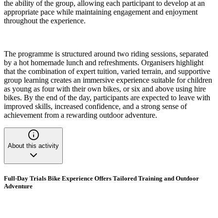
the ability of the group, allowing each participant to develop at an
appropriate pace while maintaining engagement and enjoyment
throughout the experience.
The programme is structured around two riding sessions, separated
by a hot homemade lunch and refreshments. Organisers highlight
that the combination of expert tuition, varied terrain, and supportive
group learning creates an immersive experience suitable for children
as young as four with their own bikes, or six and above using hire
bikes. By the end of the day, participants are expected to leave with
improved skills, increased confidence, and a strong sense of
achievement from a rewarding outdoor adventure.
About this activity
Full-Day Trials Bike Experience Offers Tailored Training and Outdoor
Adventure