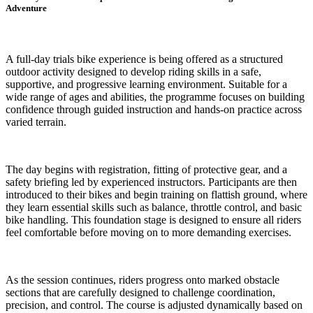
Adventure
A full-day trials bike experience is being offered as a structured
outdoor activity designed to develop riding skills in a safe,
supportive, and progressive learning environment. Suitable for a
wide range of ages and abilities, the programme focuses on building
confidence through guided instruction and hands-on practice across
varied terrain.
The day begins with registration, fitting of protective gear, and a
safety briefing led by experienced instructors. Participants are then
introduced to their bikes and begin training on flattish ground, where
they learn essential skills such as balance, throttle control, and basic
bike handling. This foundation stage is designed to ensure all riders
feel comfortable before moving on to more demanding exercises.
As the session continues, riders progress onto marked obstacle
sections that are carefully designed to challenge coordination,
precision, and control. The course is adjusted dynamically based on