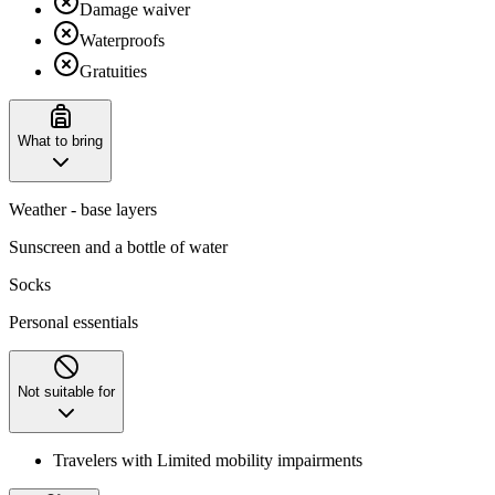
Damage waiver
Waterproofs
Gratuities
What to bring
Weather - base layers
Sunscreen and a bottle of water
Socks
Personal essentials
Not suitable for
Travelers with Limited mobility impairments