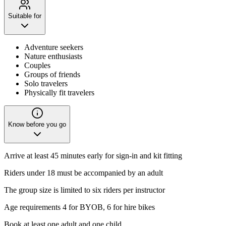
Suitable for
Adventure seekers
Nature enthusiasts
Couples
Groups of friends
Solo travelers
Physically fit travelers
Know before you go
Arrive at least 45 minutes early for sign-in and kit fitting
Riders under 18 must be accompanied by an adult
The group size is limited to six riders per instructor
Age requirements 4 for BYOB, 6 for hire bikes
Book at least one adult and one child