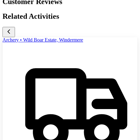
Customer Reviews
Related Activities
Archery • Wild Boar Estate, Windermere