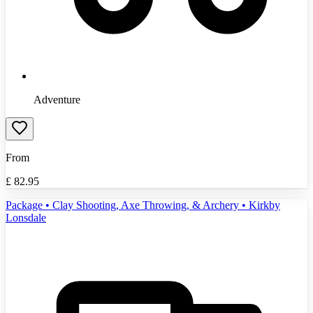
Adventure
From
£
82.95
Package • Clay Shooting, Axe Throwing, & Archery • Kirkby
Lonsdale