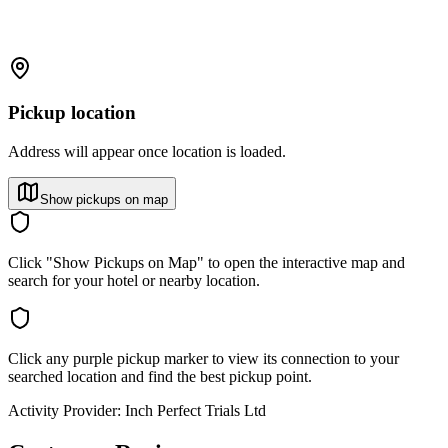
Pickup location
Address will appear once location is loaded.
Show pickups on map
Click "Show Pickups on Map" to open the interactive map and
search for your hotel or nearby location.
Click any purple pickup marker to view its connection to your
searched location and find the best pickup point.
Activity Provider:
Inch Perfect Trials Ltd