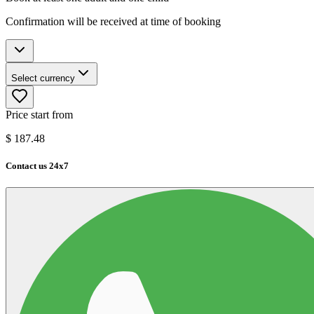
Confirmation will be received at time of booking
Select currency
Price start from
$
187.48
Contact us 24x7