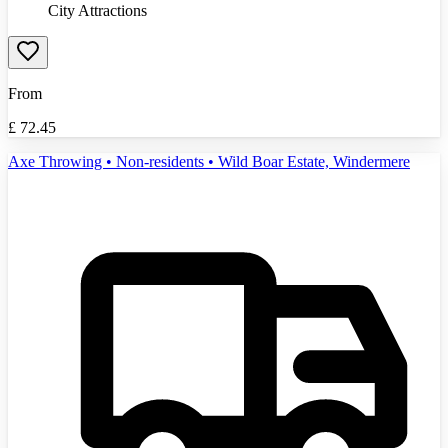
City Attractions
From
£
72.45
Axe Throwing • Non-residents • Wild Boar Estate, Windermere