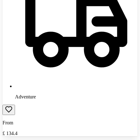
Adventure
From
£
134.4