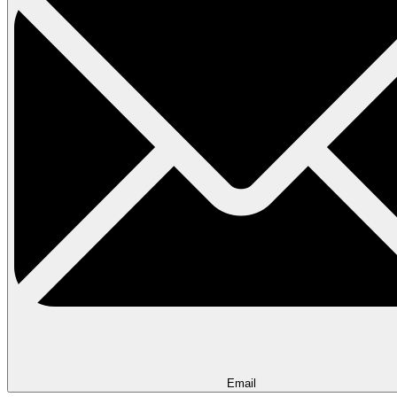
Email