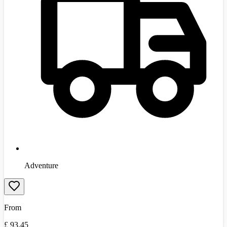
Adventure
From
£
93.45