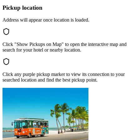
Pickup location
Address will appear once location is loaded.
Click "Show Pickups on Map" to open the interactive map and
search for your hotel or nearby location.
Click any purple pickup marker to view its connection to your
searched location and find the best pickup point.