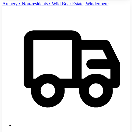
Archery • Non-residents • Wild Boar Estate, Windermere