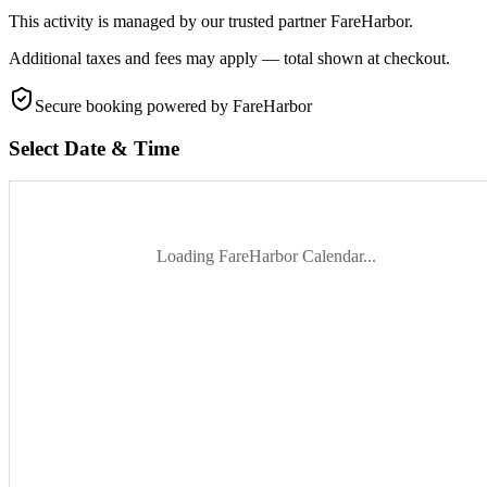
This activity is managed by our trusted partner FareHarbor.
Additional taxes and fees may apply — total shown at checkout.
Secure booking
powered by FareHarbor
Select Date & Time
Loading FareHarbor Calendar...