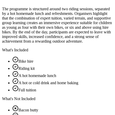
The programme is structured around two riding sessions, separated
by a hot homemade lunch and refreshments. Organisers highlight
that the combination of expert tuition, varied terrain, and supportive
group learning creates an immersive experience suitable for children
as young as four with their own bikes, or six and above using hire
bikes. By the end of the day, participants are expected to leave with
improved skills, increased confidence, and a strong sense of
achievement from a rewarding outdoor adventure.
What's Included
Bike hire
Riding kit
A hot homemade lunch
A hot or cold drink and home baking
Full tuition
What's Not Included
Bacon butty