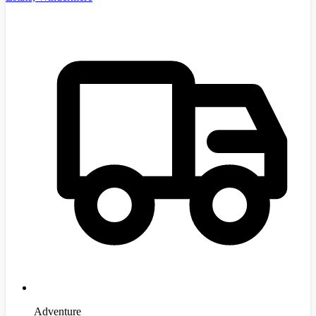
Adventure