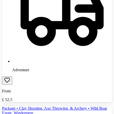
Adventure
From
£
52.5
Package • Clay Shooting, Axe Throwing, & Archery • Wild Boar
Estate, Windermere