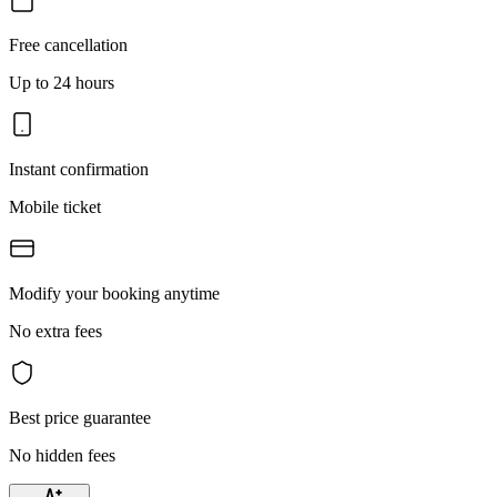
Free cancellation
Up to 24 hours
Instant confirmation
Mobile ticket
Modify your booking anytime
No extra fees
Best price guarantee
No hidden fees