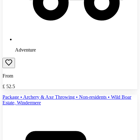
Adventure
From
£
52.5
Package • Archery & Axe Throwing • Non-residents • Wild Boar
Estate, Windermere