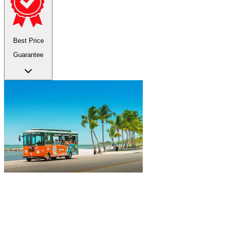
Best Price
Guarantee