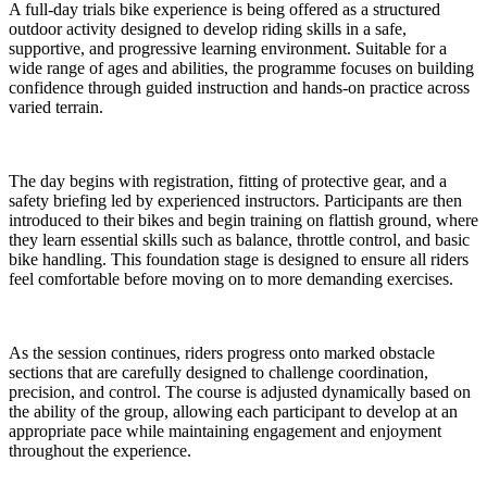
A full-day trials bike experience is being offered as a structured
outdoor activity designed to develop riding skills in a safe,
supportive, and progressive learning environment. Suitable for a
wide range of ages and abilities, the programme focuses on building
confidence through guided instruction and hands-on practice across
varied terrain.
The day begins with registration, fitting of protective gear, and a
safety briefing led by experienced instructors. Participants are then
introduced to their bikes and begin training on flattish ground, where
they learn essential skills such as balance, throttle control, and basic
bike handling. This foundation stage is designed to ensure all riders
feel comfortable before moving on to more demanding exercises.
As the session continues, riders progress onto marked obstacle
sections that are carefully designed to challenge coordination,
precision, and control. The course is adjusted dynamically based on
the ability of the group, allowing each participant to develop at an
appropriate pace while maintaining engagement and enjoyment
throughout the experience.