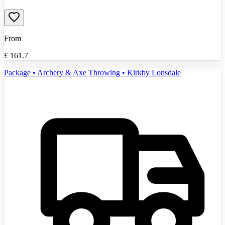
From
£
161.7
Package • Archery & Axe Throwing • Kirkby Lonsdale