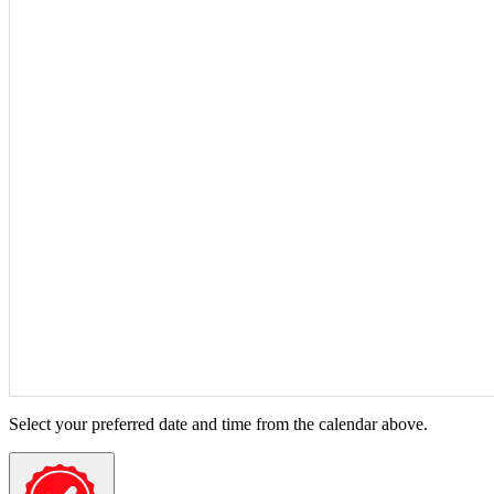
Select your preferred date and time from the calendar above.