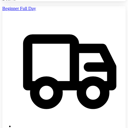
Beginner Full Day