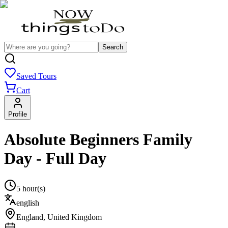
Search
Saved Tours
Cart
Profile
Absolute Beginners Family
Day - Full Day
5 hour(s)
english
England
,
United Kingdom