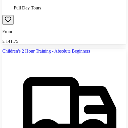
Full Day Tours
From
£
141.75
Children's 2 Hour Training - Absolute Beginners