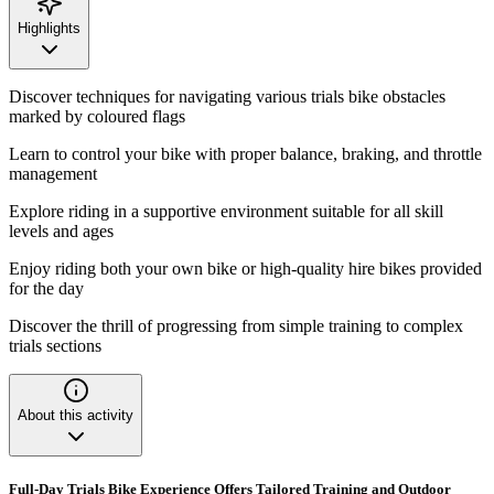
Highlights
Discover techniques for navigating various trials bike obstacles
marked by coloured flags
Learn to control your bike with proper balance, braking, and throttle
management
Explore riding in a supportive environment suitable for all skill
levels and ages
Enjoy riding both your own bike or high-quality hire bikes provided
for the day
Discover the thrill of progressing from simple training to complex
trials sections
About this activity
Full-Day Trials Bike Experience Offers Tailored Training and Outdoor