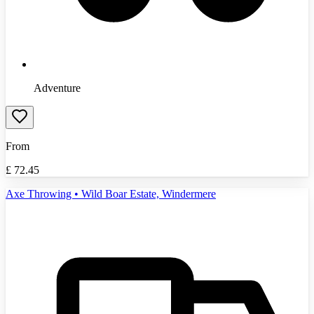
Adventure
From
£
72.45
Axe Throwing • Wild Boar Estate, Windermere